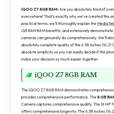
iQOO Z7 8GB RAM:
Are you absolutely tired of o
everywhere! That's exactly why we've created this am
practical terms, we'll thoroughly explain the
MediaTek
GB RAM
RAM benefits, and extensively demonstrate
cameras can genuinely do comprehensively. We'll als
absolutely complete quality of the 6.38 Inches (16.
absolute simplicity so you can easily decide if this ph
make your decision so much easier together.
iQOO Z7 8GB RAM
The IQOO Z7 8GB RAM demonstrates comprehensive 
provides comprehensive performance. The
8 GB RA
Camera captures comprehensive quality. The 16 MP 
offers comprehensive longevity. The 6.38 Inches (16