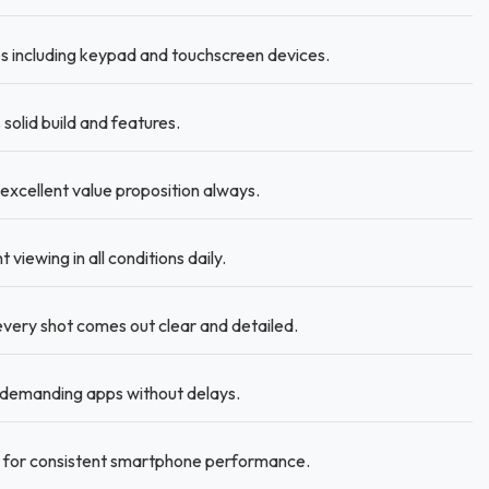
 including keypad and touchscreen devices.
olid build and features.
 excellent value proposition always.
viewing in all conditions daily.
very shot comes out clear and detailed.
 demanding apps without delays.
d for consistent smartphone performance.