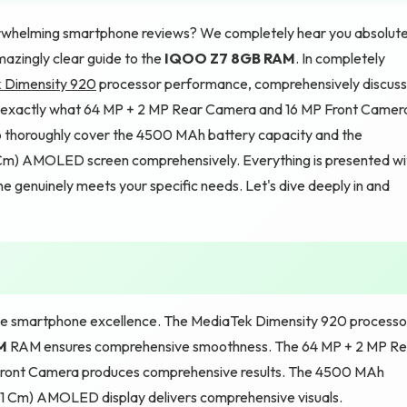
verwhelming smartphone reviews? We completely hear you absolute
azingly clear guide to the
IQOO Z7 8GB RAM
. In completely
 Dimensity 920
processor performance, comprehensively discus
 exactly what 64 MP + 2 MP Rear Camera and 16 MP Front Camer
o thoroughly cover the 4500 MAh battery capacity and the
21 Cm) AMOLED screen comprehensively. Everything is presented wi
one genuinely meets your specific needs. Let's dive deeply in and
smartphone excellence. The MediaTek Dimensity 920 processo
M
RAM ensures comprehensive smoothness. The 64 MP + 2 MP Re
Front Camera produces comprehensive results. The 4500 MAh
.21 Cm) AMOLED display delivers comprehensive visuals.