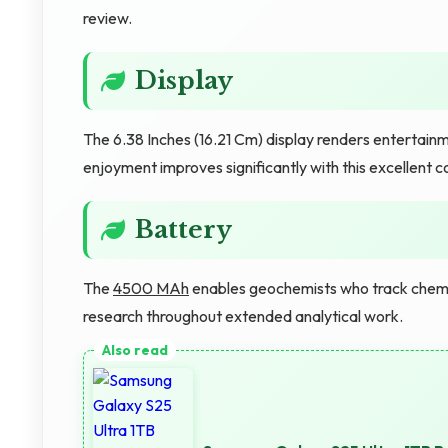
review.
Display
The 6.38 Inches (16.21 Cm) display renders entertainme
enjoyment improves significantly with this excellent
Battery
The
4500 MAh
enables geochemists who track chemi
research throughout extended analytical work.