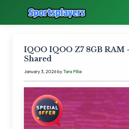
IQOO IQOO Z7 8GB RAM - 
Shared
January 3, 2026
by
Tara Pillai