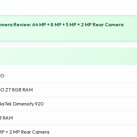
mera Review: 64 MP + 8 MP + 5 MP + 2 MP Rear Camera
OO
O Z7 8GB RAM
iaTek Dimensity 920
B RAM
MP + 2 MP Rear Camera