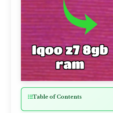
Table of Contents