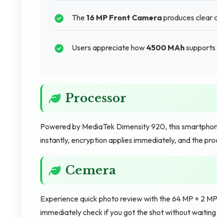
The
16 MP Front Camera
produces clear an
Users appreciate how
4500 MAh
supports 
Processor
Powered by MediaTek Dimensity 920, this smartphone
instantly, encryption applies immediately, and the p
Cemera
Experience quick photo review with the 64 MP + 2 MP
immediately check if you got the shot without waiting