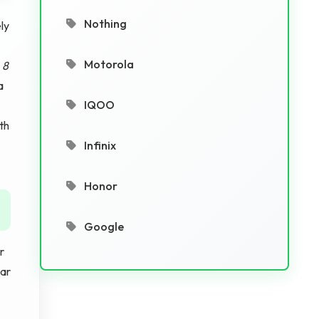
Nothing
ly
Motorola
s
8
a
IQOO
th
Infinix
Honor
Google
r
ar