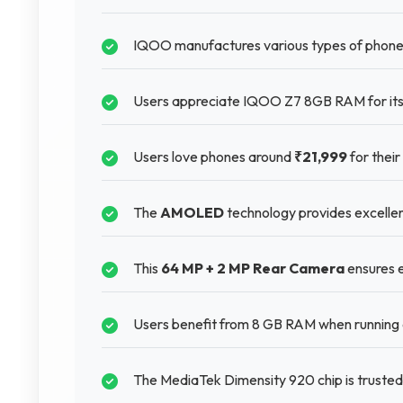
IQOO manufactures various types of phones
Users appreciate IQOO Z7 8GB RAM for its s
Users love phones around
₹21,999
for their
The
AMOLED
technology provides excellent 
This
64 MP + 2 MP Rear Camera
ensures e
Users benefit from 8 GB RAM when running
The MediaTek Dimensity 920 chip is truste