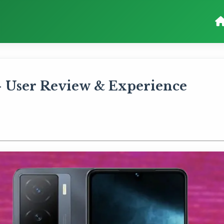
User Review & Experience