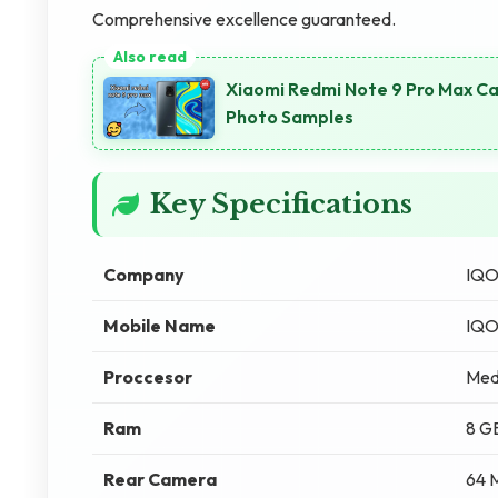
Comprehensive excellence guaranteed.
Xiaomi Redmi Note 9 Pro Max Ca
Photo Samples
Key Specifications
Company
IQ
Mobile Name
IQO
Proccesor
Med
Ram
8 G
Rear Camera
64 