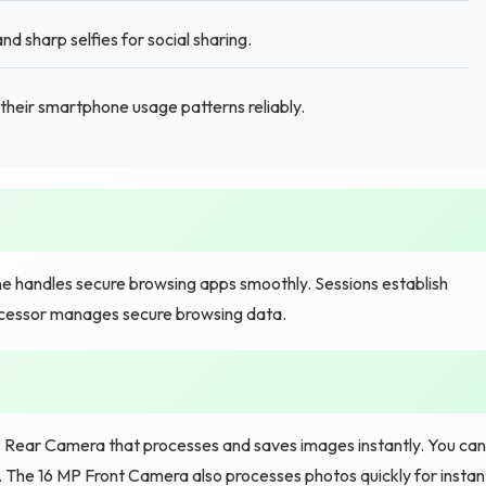
d sharp selfies for social sharing.
their smartphone usage patterns reliably.
 handles secure browsing apps smoothly. Sessions establish
rocessor manages secure browsing data.
 Rear Camera that processes and saves images instantly. You can
. The 16 MP Front Camera also processes photos quickly for instan