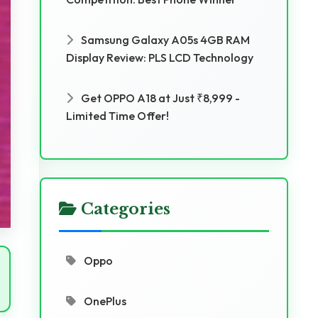
Samsung Galaxy A05s 4GB RAM
Display Review: PLS LCD Technology
Get OPPO A18 at Just ₹8,999 -
Limited Time Offer!
Categories
Oppo
OnePlus