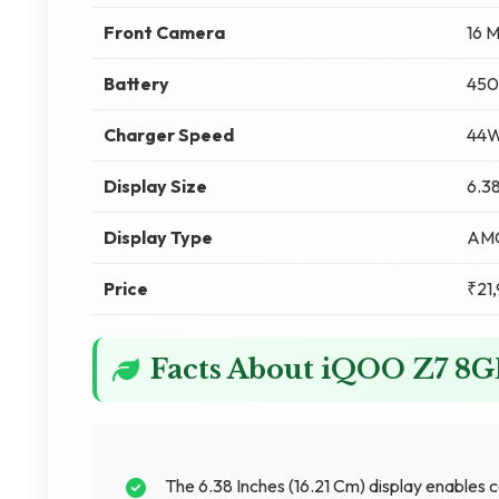
Front Camera
16 
Battery
450
Charger Speed
44W
Display Size
6.38
Display Type
AM
Price
₹21
Facts About iQOO Z7 8
The 6.38 Inches (16.21 Cm) display enables 