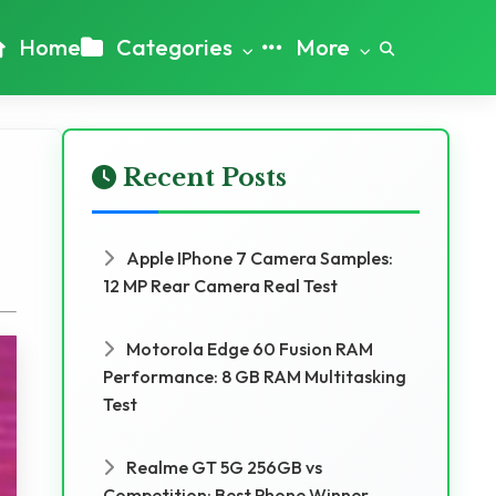
Home
Categories
More
Recent Posts
Apple IPhone 7 Camera Samples:
12 MP Rear Camera Real Test
Motorola Edge 60 Fusion RAM
Performance: 8 GB RAM Multitasking
Test
Realme GT 5G 256GB vs
Competition: Best Phone Winner