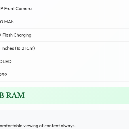
MP Front Camera
0 MAh
 Flash Charging
 Inches (16.21 Cm)
OLED
,999
GB RAM
comfortable viewing of content always.