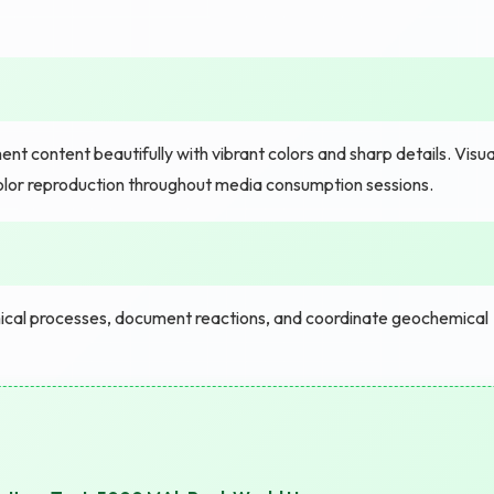
nt content beautifully with vibrant colors and sharp details. Visua
 color reproduction throughout media consumption sessions.
cal processes, document reactions, and coordinate geochemical