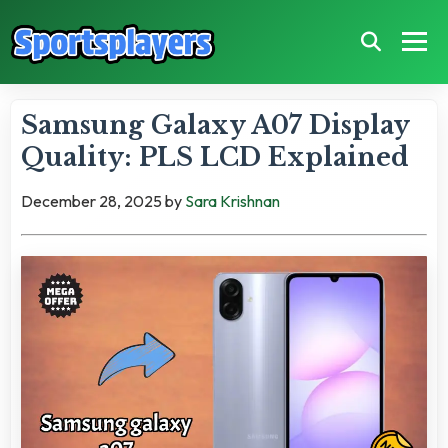
Samsung Galaxy A07 Display
Quality: PLS LCD Explained
December 28, 2025
by
Sara Krishnan