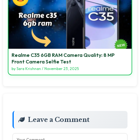
Realme C35 6GB RAM Camera Quality: 8 MP
Front Camera Selfie Test
by
Sara Krishnan
/
November 23, 2025
Leave a Comment