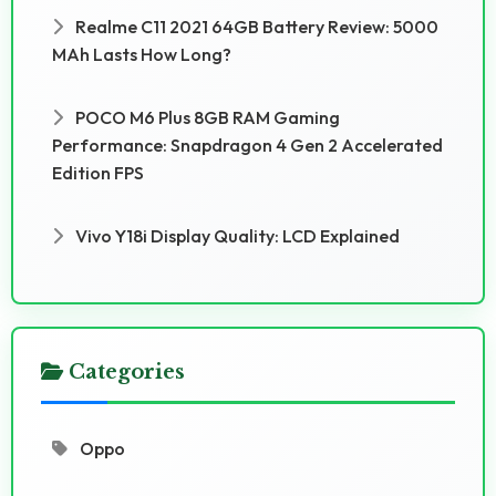
Realme C11 2021 64GB Battery Review: 5000
MAh Lasts How Long?
POCO M6 Plus 8GB RAM Gaming
Performance: Snapdragon 4 Gen 2 Accelerated
Edition FPS
Vivo Y18i Display Quality: LCD Explained
Categories
Oppo