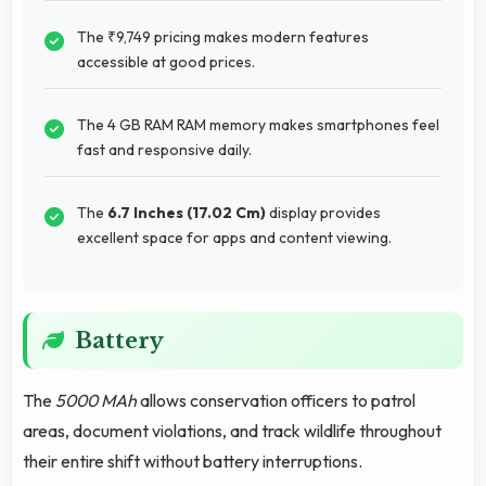
The ₹9,749 pricing makes modern features
accessible at good prices.
The 4 GB RAM RAM memory makes smartphones feel
fast and responsive daily.
The
6.7 Inches (17.02 Cm)
display provides
excellent space for apps and content viewing.
Battery
The
5000 MAh
allows conservation officers to patrol
areas, document violations, and track wildlife throughout
their entire shift without battery interruptions.