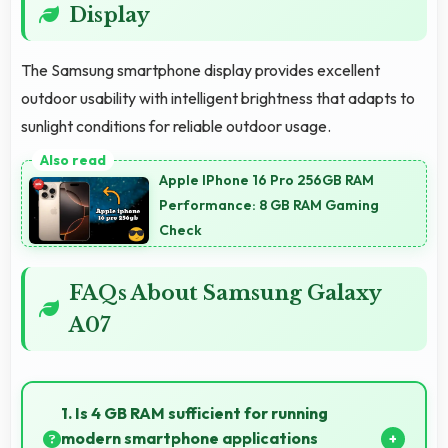
Display
The Samsung smartphone display provides excellent
outdoor usability with intelligent brightness that adapts to
sunlight conditions for reliable outdoor usage.
Apple IPhone 16 Pro 256GB RAM
Performance: 8 GB RAM Gaming
Check
FAQs About Samsung Galaxy
A07
1. Is 4 GB RAM sufficient for running
modern smartphone applications