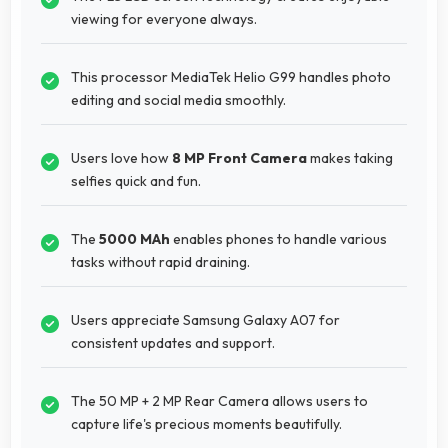
viewing for everyone always.
This processor MediaTek Helio G99 handles photo
editing and social media smoothly.
Users love how
8 MP Front Camera
makes taking
selfies quick and fun.
The
5000 MAh
enables phones to handle various
tasks without rapid draining.
Users appreciate Samsung Galaxy A07 for
consistent updates and support.
The 50 MP + 2 MP Rear Camera allows users to
capture life's precious moments beautifully.