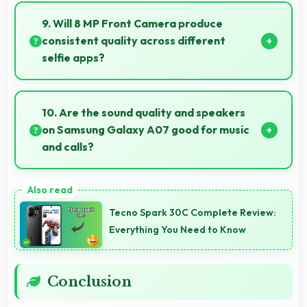
photos with accurate colors and detail.
9. Will 8 MP Front Camera produce
consistent quality across different
selfie apps?
Yes, 8 MP Front Camera maintains quality regardless
of which app you use for selfies.
10. Are the sound quality and speakers
on Samsung Galaxy A07 good for music
and calls?
Samsung Galaxy A07 delivers quality audio with
clear speakers and microphones that provide
Tecno Spark 30C Complete Review:
pleasant listening and call experiences.
Everything You Need to Know
Conclusion