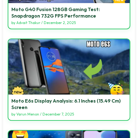
Moto G40 Fusion 128GB Gaming Test:
Snapdragon 732G FPS Performance
by
Advait Thakur
/
December 2, 2025
Moto E6s Display Analysis: 6.1 Inches (15.49 Cm)
Screen
by
Varun Menon
/
December 7, 2025