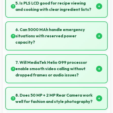
and durability that maintains quality throughout
5. Is PLS LCD good for recipe viewing
years of ownership experience.
and cooking with clear ingredient lists?
Yes, PLS LCD displays recipes clearly making
ingredient lists and instructions easy to read.
6. Can 5000 MAh handle emergency
situations with reserved power
capacity?
Yes, 5000 MAh maintains reserve power supporting
emergency use even when battery is low.
7. Will MediaTek Helio G99 processor
enable smooth video calling without
dropped frames or audio issues?
Yes, MediaTek Helio G99 supports video calling
smoothly maintaining clear audio and video quality
8. Does 50 MP + 2 MP Rear Camera work
consistently.
well for fashion and style photography?
Yes, 50 MP + 2 MP Rear Camera captures fashion