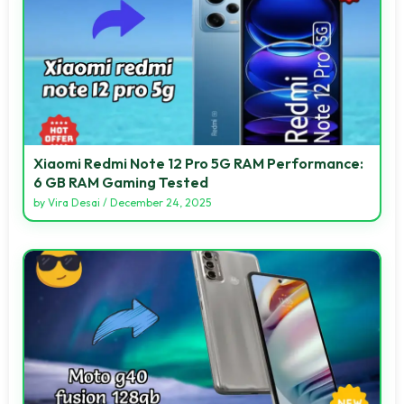
Xiaomi Redmi Note 12 Pro 5G RAM Performance:
6 GB RAM Gaming Tested
by
Vira Desai
/
December 24, 2025