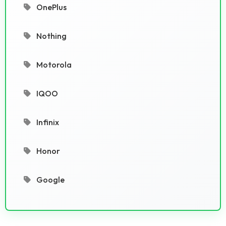
OnePlus
Nothing
Motorola
IQOO
Infinix
Honor
Google