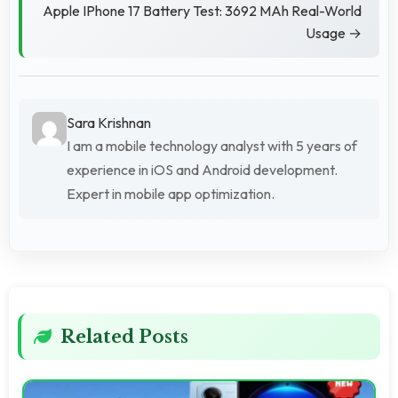
Apple IPhone 17 Battery Test: 3692 MAh Real-World
Usage →
Sara Krishnan
I am a mobile technology analyst with 5 years of
experience in iOS and Android development.
Expert in mobile app optimization.
Related Posts