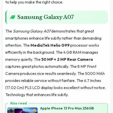
to help you make the right choice.
Samsung Galaxy A07
The
Samsung Galaxy A07
demonstrates that great
smartphones enhance life subtly rather than demanding
attention. The
MediaTek Helio G99
processor works
efficiently in the background. The 4 GB RAM manages
memory quietly. The
50 MP + 2 MP Rear Camera
captures great photos automatically. The 8 MP Front
Camera produces nice results seamlessly. The 5000 MAh
provides reliable service without fanfare. The 6.7 Inches
(17.02 Cm) PLS LCD display looks excellent without notice.
Technology that enhances life subtly.
Apple IPhone 13 Pro Max 256GB