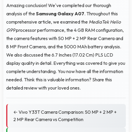
Amazing conclusion! We've completed our thorough
analysis of the
Samsung Galaxy A07
. Throughout this
comprehensive article, we examined the
MediaTek Helio
G99
processor performance, the 4 GB RAM configuration,
the camera features with 50 MP + 2 MP Rear Camera and
8 MP Front Camera, and the 5000 MAh battery analysis.
We also discussed the 6.7 Inches (17.02 Cm) PLS LCD
display quality in detail. Everything was covered to give you
complete understanding. You now have all the information
needed. Think this is valuable information? Share this
detailed review with your loved ones.
← Vivo Y33T Camera Comparison: 50 MP + 2 MP +
2 MP Rear Camera vs Competition