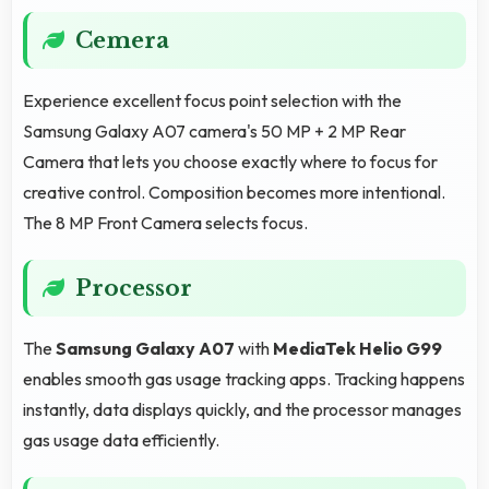
Cemera
Experience excellent focus point selection with the
Samsung Galaxy A07 camera's 50 MP + 2 MP Rear
Camera that lets you choose exactly where to focus for
creative control. Composition becomes more intentional.
The 8 MP Front Camera selects focus.
Processor
The
Samsung Galaxy A07
with
MediaTek Helio G99
enables smooth gas usage tracking apps. Tracking happens
instantly, data displays quickly, and the processor manages
gas usage data efficiently.