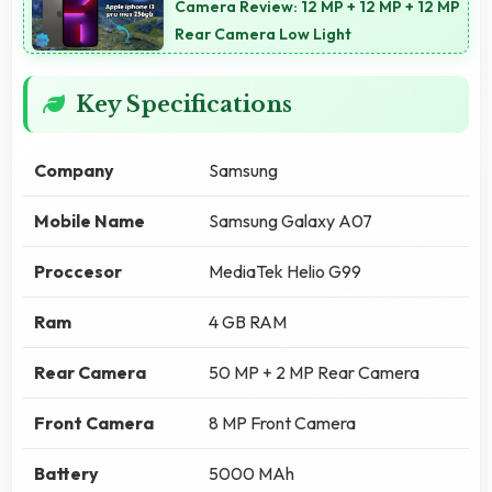
Camera Review: 12 MP + 12 MP + 12 MP
Rear Camera Low Light
Key Specifications
Company
Samsung
Mobile Name
Samsung Galaxy A07
Proccesor
MediaTek Helio G99
Ram
4 GB RAM
Rear Camera
50 MP + 2 MP Rear Camera
Front Camera
8 MP Front Camera
Battery
5000 MAh