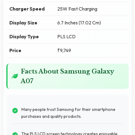
Charger Speed
25W Fast Charging
Display Size
6.7 Inches (17.02 Cm)
Display Type
PLS LCD
Price
₹9,749
Facts About Samsung Galaxy
A07
Many people trust Samsung for their smartphone
purchases and quality products.
The PLS LCD screen technology creates enjoyable