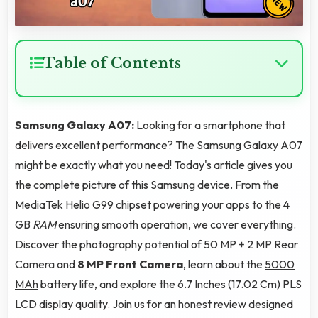
Table of Contents
Samsung Galaxy A07:
Looking for a smartphone that
delivers excellent performance? The Samsung Galaxy A07
might be exactly what you need! Today's article gives you
the complete picture of this Samsung device. From the
MediaTek Helio G99 chipset powering your apps to the 4
GB
RAM
ensuring smooth operation, we cover everything.
Discover the photography potential of 50 MP + 2 MP Rear
Camera and
8 MP Front Camera
, learn about the
5000
MAh
battery life, and explore the 6.7 Inches (17.02 Cm) PLS
LCD display quality. Join us for an honest review designed