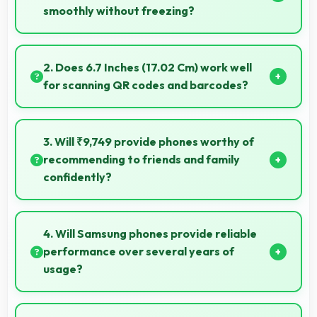
smoothly without freezing?
Yes, 4 GB RAM provides adequate memory for
modern apps ensuring smooth operation without
2. Does 6.7 Inches (17.02 Cm) work well
freezing issues.
for scanning QR codes and barcodes?
Yes, 6.7 Inches (17.02 Cm) accommodates scanning
properly making QR codes and barcodes clearly
3. Will ₹9,749 provide phones worthy of
visible.
recommending to friends and family
confidently?
Yes, ₹9,749 creates value justifying confident
recommendations to friends and family always.
4. Will Samsung phones provide reliable
performance over several years of
usage?
Yes, Samsung phones offer reliable performance