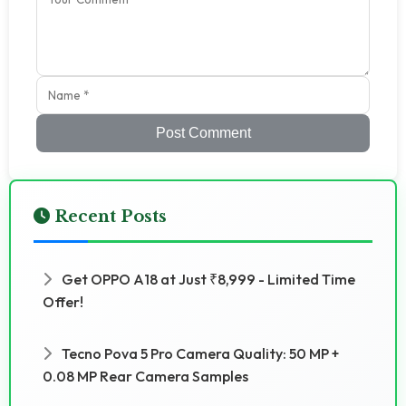
Post Comment
Recent Posts
Get OPPO A18 at Just ₹8,999 - Limited Time
Offer!
Tecno Pova 5 Pro Camera Quality: 50 MP +
0.08 MP Rear Camera Samples