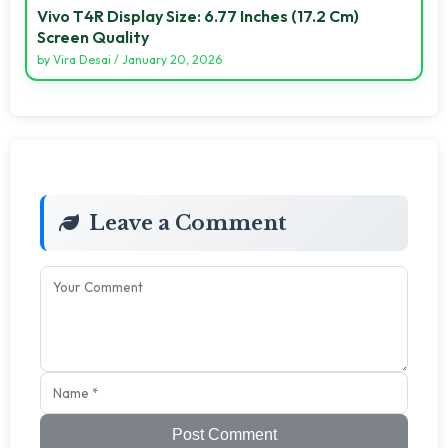
Vivo T4R Display Size: 6.77 Inches (17.2 Cm)
Screen Quality
by
Vira Desai
/
January 20, 2026
Leave a Comment
Post Comment