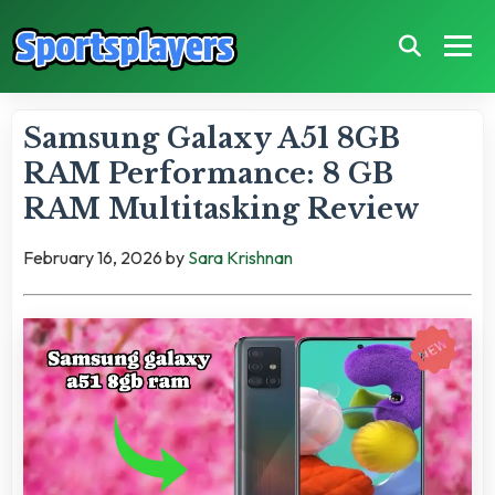
Samsung Galaxy A51 8GB
RAM Performance: 8 GB
RAM Multitasking Review
February 16, 2026
by
Sara Krishnan