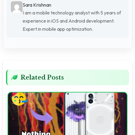
Sara Krishnan
I am a mobile technology analyst with 5 years of
experience in iOS and Android development.
Expert in mobile app optimization.
Related Posts