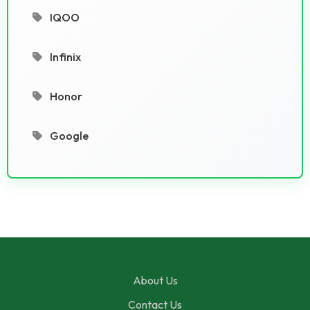
IQOO
Infinix
Honor
Google
About Us
Contact Us