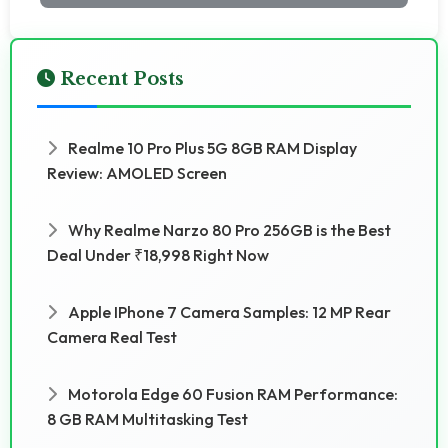
Recent Posts
Realme 10 Pro Plus 5G 8GB RAM Display
Review: AMOLED Screen
Why Realme Narzo 80 Pro 256GB is the Best
Deal Under ₹18,998 Right Now
Apple IPhone 7 Camera Samples: 12 MP Rear
Camera Real Test
Motorola Edge 60 Fusion RAM Performance:
8 GB RAM Multitasking Test