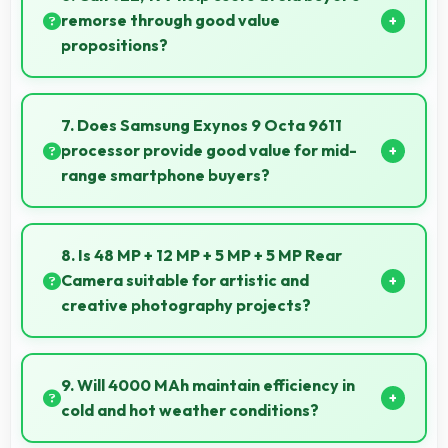
support creative projects effectively.
remorse through good value
propositions?
Yes, ₹22,499 reduces remorse by delivering value
that exceeds cost expectations meaningfully.
7. Does Samsung Exynos 9 Octa 9611
processor provide good value for mid-
range smartphone buyers?
Yes, Samsung Exynos 9 Octa 9611 offers excellent
value in mid-range phones delivering strong
8. Is 48 MP + 12 MP + 5 MP + 5 MP Rear
performance without premium costs.
Camera suitable for artistic and
creative photography projects?
Yes, 48 MP + 12 MP + 5 MP + 5 MP Rear Camera
enables creative photography with modes and
9. Will 4000 MAh maintain efficiency in
features for artistic expression.
cold and hot weather conditions?