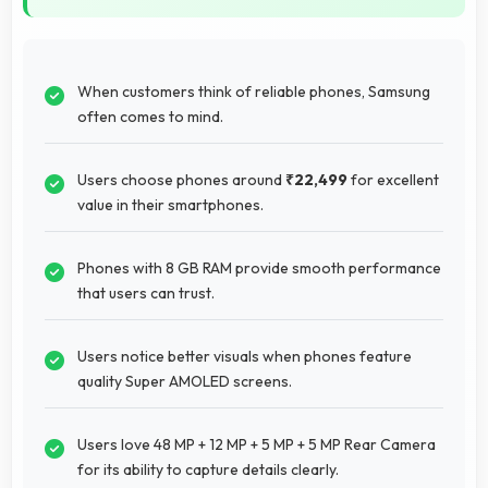
When customers think of reliable phones, Samsung
often comes to mind.
Users choose phones around
₹22,499
for excellent
value in their smartphones.
Phones with 8 GB RAM provide smooth performance
that users can trust.
Users notice better visuals when phones feature
quality Super AMOLED screens.
Users love 48 MP + 12 MP + 5 MP + 5 MP Rear Camera
for its ability to capture details clearly.