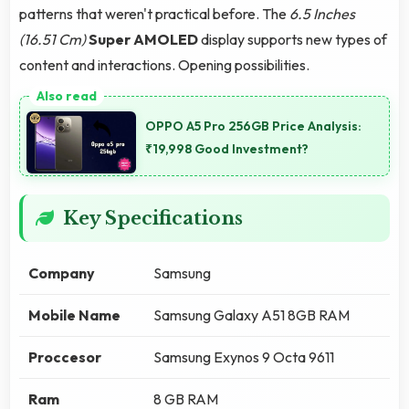
patterns that weren't practical before. The
6.5 Inches
(16.51 Cm)
Super AMOLED
display supports new types of
content and interactions. Opening possibilities.
OPPO A5 Pro 256GB Price Analysis:
₹19,998 Good Investment?
Key Specifications
Company
Samsung
Mobile Name
Samsung Galaxy A51 8GB RAM
Proccesor
Samsung Exynos 9 Octa 9611
Ram
8 GB RAM