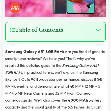
Table of Contents
Samsung Galaxy A51 8GB RAM:
Are you tired of generic
smartphone reviews? We hear you! That's why we've
created this detailed guide to the
Samsung Galaxy A51
8GB RAM
. In practical terms, we'll explain the
Samsung
Exynos 9 Octa 9611
processor performance, discuss 8 GB
RAM benefits, and demonstrate what 48 MP + 12 MP + 5
MP + 5 MP Rear Camera and 32 MP Front Camera
cameras can do. We'll also cover the
4000 MAh
battery
capacity and the visual quality of the 6.5 Inches (16.51 Cm)