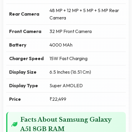
48 MP + 12 MP + 5 MP + 5 MP Rear
Rear Camera
Camera
Front Camera
32 MP Front Camera
Battery
4000 MAh
Charger Speed
15W Fast Charging
Display Size
6.5 Inches (16.51 Cm)
Display Type
Super AMOLED
Price
₹22,499
Facts About Samsung Galaxy
A51 8GB RAM