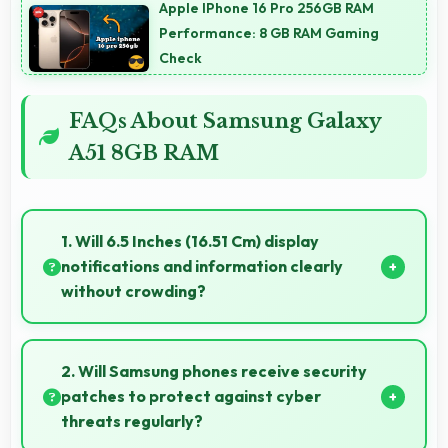
Apple IPhone 16 Pro 256GB RAM
Performance: 8 GB RAM Gaming
Check
FAQs About Samsung Galaxy
A51 8GB RAM
1. Will 6.5 Inches (16.51 Cm) display
notifications and information clearly
without crowding?
Yes, 6.5 Inches (16.51 Cm) presents notifications
clearly without feeling cramped or overcrowded.
2. Will Samsung phones receive security
patches to protect against cyber
threats regularly?