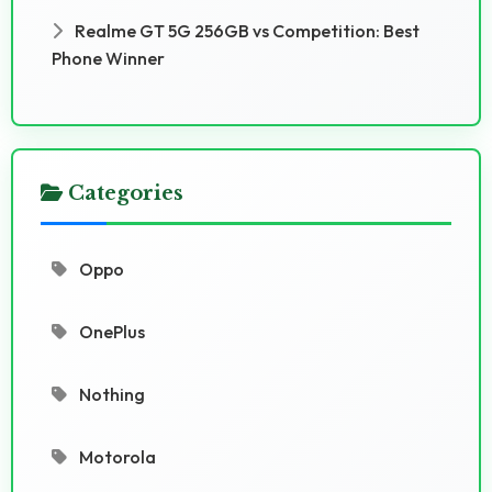
Realme GT 5G 256GB vs Competition: Best
Phone Winner
Categories
Oppo
OnePlus
Nothing
Motorola