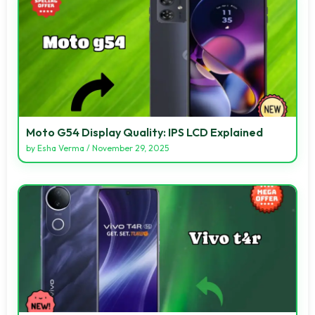
Moto G54 Display Quality: IPS LCD Explained
by
Esha Verma
/
November 29, 2025