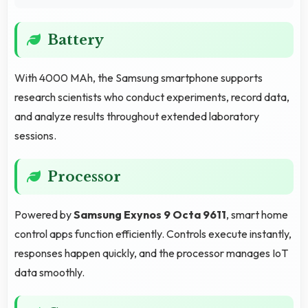
Battery
With 4000 MAh, the Samsung smartphone supports
research scientists who conduct experiments, record data,
and analyze results throughout extended laboratory
sessions.
Processor
Powered by
Samsung Exynos 9 Octa 9611
, smart home
control apps function efficiently. Controls execute instantly,
responses happen quickly, and the processor manages IoT
data smoothly.