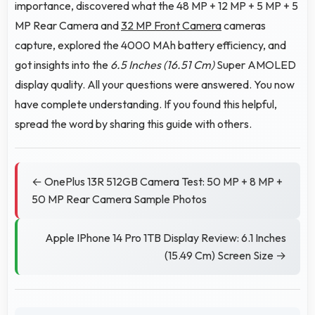
importance, discovered what the 48 MP + 12 MP + 5 MP + 5
MP Rear Camera and
32 MP Front Camera
cameras
capture, explored the 4000 MAh battery efficiency, and
got insights into the
6.5 Inches (16.51 Cm)
Super AMOLED
display quality. All your questions were answered. You now
have complete understanding. If you found this helpful,
spread the word by sharing this guide with others.
← OnePlus 13R 512GB Camera Test: 50 MP + 8 MP +
50 MP Rear Camera Sample Photos
Apple IPhone 14 Pro 1TB Display Review: 6.1 Inches
(15.49 Cm) Screen Size →