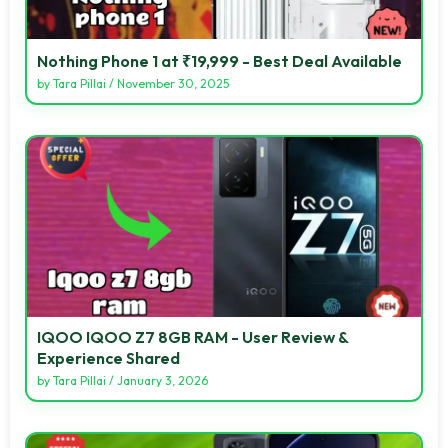
Nothing Phone 1 at ₹19,999 - Best Deal Available
by
Tara Pillai
/
November 30, 2025
IQOO IQOO Z7 8GB RAM - User Review &
Experience Shared
by
Tara Pillai
/
January 3, 2026