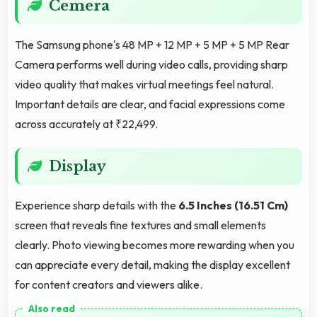
Cemera
The Samsung phone's 48 MP + 12 MP + 5 MP + 5 MP Rear
Camera performs well during video calls, providing sharp
video quality that makes virtual meetings feel natural.
Important details are clear, and facial expressions come
across accurately at ₹22,499.
Display
Experience sharp details with the
6.5 Inches (16.51 Cm)
screen that reveals fine textures and small elements
clearly. Photo viewing becomes more rewarding when you
can appreciate every detail, making the display excellent
for content creators and viewers alike.