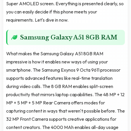
Super AMOLED screen. Everything is presented clearly, so
you can easily decide if this phone meets your
requirements. Let's dive in now.
Samsung Galaxy A51 8GB RAM
What makes the Samsung Galaxy A51 8GB RAM
impressive is how it enables new ways of using your
smartphone. The Samsung Exynos 9 Octa 9611 processor
supports advanced features like real-time translation
during video calls. The 8 GB RAM enables split-screen
productivity that mirrors laptop capabilities. The 48 MP + 12
MP + 5 MP + 5 MP Rear Camera offers modes for
capturing content in ways that weren't possible before. The
32 MP Front Camera supports creative applications for
content creators. The 4000 MAh enables all-day usage