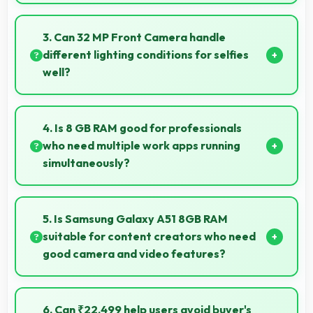
Yes, Samsung delivers regular security patches
protecting phones from threats while maintaining
3. Can 32 MP Front Camera handle
device safety and user privacy.
different lighting conditions for selfies
well?
Yes, 32 MP Front Camera adapts to various lighting
ensuring flattering selfies in any environment.
4. Is 8 GB RAM good for professionals
who need multiple work apps running
simultaneously?
Yes, 8 GB RAM suits professionals perfectly by
maintaining multiple work apps active efficiently
5. Is Samsung Galaxy A51 8GB RAM
always.
suitable for content creators who need
good camera and video features?
Yes, Samsung Galaxy A51 8GB RAM suits content
creators with camera and video features that
6. Can ₹22,499 help users avoid buyer's