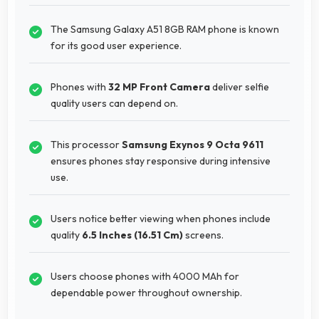
The Samsung Galaxy A51 8GB RAM phone is known
for its good user experience.
Phones with
32 MP Front Camera
deliver selfie
quality users can depend on.
This processor
Samsung Exynos 9 Octa 9611
ensures phones stay responsive during intensive
use.
Users notice better viewing when phones include
quality
6.5 Inches (16.51 Cm)
screens.
Users choose phones with 4000 MAh for
dependable power throughout ownership.