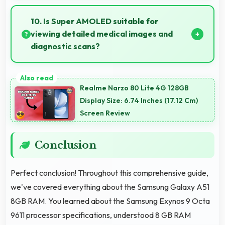
Yes, 4000 MAh performs reliably across
temperature extremes maintaining consistent
10. Is Super AMOLED suitable for
output.
viewing detailed medical images and
diagnostic scans?
Yes, Super AMOLED provides clarity suitable for
professional medical imaging and diagnostic viewing.
Realme Narzo 80 Lite 4G 128GB
Display Size: 6.74 Inches (17.12 Cm)
Screen Review
Conclusion
Perfect conclusion! Throughout this comprehensive guide,
we've covered everything about the Samsung Galaxy A51
8GB RAM. You learned about the Samsung Exynos 9 Octa
9611 processor specifications, understood 8 GB RAM