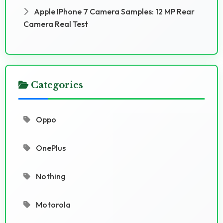
Apple IPhone 7 Camera Samples: 12 MP Rear
Camera Real Test
Categories
Oppo
OnePlus
Nothing
Motorola