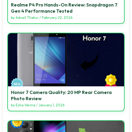
Realme P4 Pro Hands-On Review: Snapdragon 7
Gen 4 Performance Tested
by
Advait Thakur
/
February 22, 2026
Honor 7 Camera Quality: 20 MP Rear Camera
Photo Review
by
Esha Verma
/
January 1, 2026