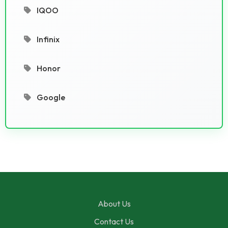
IQOO
Infinix
Honor
Google
About Us
Contact Us