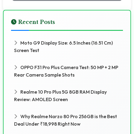
Recent Posts
Moto G9 Display Size: 6.5 Inches (16.51 Cm)
Screen Test
OPPO F31 Pro Plus Camera Test: 50 MP + 2 MP
Rear Camera Sample Shots
Realme 10 Pro Plus 5G 8GB RAM Display
Review: AMOLED Screen
Why Realme Narzo 80 Pro 256GB is the Best
Deal Under ₹18,998 Right Now