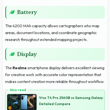
Battery
The 4200 MAh capacity allows cartographers who map
areas, document locations, and coordinate geographic
research throughout extended mapping projects.
Display
The
Realme
smartphone display delivers excellent viewing
for creative work with accurate color representation that
makes content creation more reliable throughout workflow.
Vivo T4 Pro 256GB vs Samsung Galaxy:
Detailed Compare