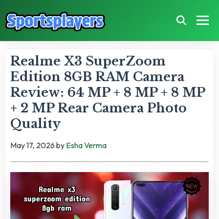
Realme X3 SuperZoom
Edition 8GB RAM Camera
Review: 64 MP + 8 MP + 8 MP
+ 2 MP Rear Camera Photo
Quality
May 17, 2026
by
Esha Verma