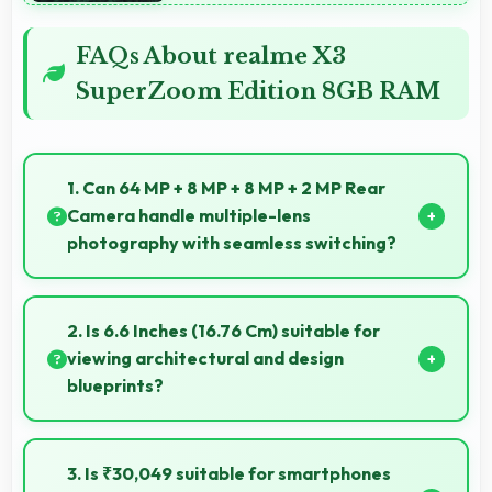
FAQs About realme X3
SuperZoom Edition 8GB RAM
1. Can 64 MP + 8 MP + 8 MP + 2 MP Rear
Camera handle multiple-lens
photography with seamless switching?
Yes, 64 MP + 8 MP + 8 MP + 2 MP Rear Camera
manages multiple lenses smoothly switching
2. Is 6.6 Inches (16.76 Cm) suitable for
between focal lengths automatically.
viewing architectural and design
blueprints?
Yes, 6.6 Inches (16.76 Cm) provides viewing space for
blueprints supporting professional design review
3. Is ₹30,049 suitable for smartphones