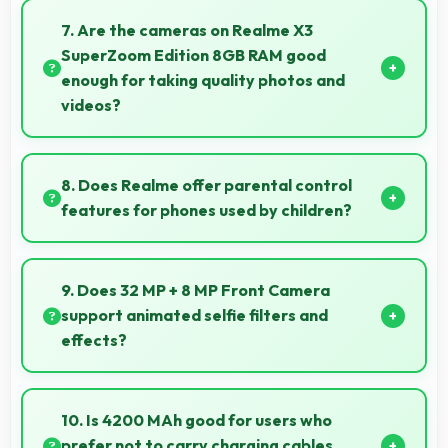
efficiently handling compression and extraction tasks
7. Are the cameras on Realme X3
rapidly.
SuperZoom Edition 8GB RAM good
enough for taking quality photos and
videos?
Realme X3 SuperZoom Edition 8GB RAM features
cameras that capture clear, detailed photos and
8. Does Realme offer parental control
videos suitable for sharing and memories.
features for phones used by children?
Yes, Realme phones support parental control
settings that help families manage screen time and
9. Does 32 MP + 8 MP Front Camera
content access.
support animated selfie filters and
effects?
Yes, 32 MP + 8 MP Front Camera works with popular
apps offering various filters and fun effects.
10. Is 4200 MAh good for users who
prefer not to carry charging cables