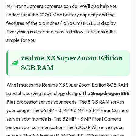
MP Front Camera cameras can do. We'll also help you
understand the 4200 MAh battery capacity and the
features of the 6.6 Inches (16.76 Cm) IPS LCD display.
Everything is clear and easy to follow. Let's make this
simple for you.
realme X3 SuperZoom Edition
8GB RAM
What makes the Realme X3 SuperZoom Edition 8GB RAM
special is serving technology design. The
Snapdragon 855
Plus
processor serves your needs. The 8 GB RAM serves
your usage. The 64 MP + 8 MP + 8 MP + 2 MP Rear Camera
serves your moments. The 32 MP + 8 MP Front Camera
serves your communication. The 4200 MAh serves your
routine. The 6.6 Inches (16.76 Cm) IPS LCD display serves