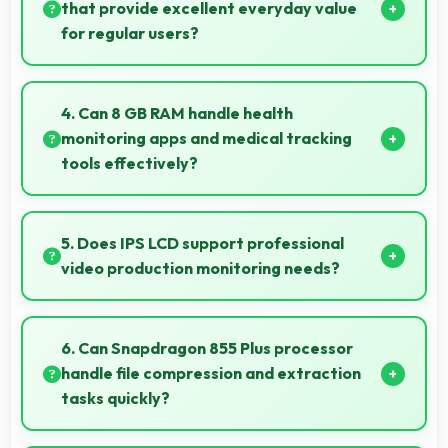
work.
that provide excellent everyday value
for regular users?
Yes, ₹30,049 delivers everyday value meeting daily
needs effectively for regular smartphone users.
4. Can 8 GB RAM handle health
monitoring apps and medical tracking
tools effectively?
Yes, 8 GB RAM supports health apps smoothly
keeping them active for continuous monitoring
5. Does IPS LCD support professional
always.
video production monitoring needs?
Yes, IPS LCD provides quality suitable for video
production and content creation work.
6. Can Snapdragon 855 Plus processor
handle file compression and extraction
tasks quickly?
Yes, Snapdragon 855 Plus processes file operations