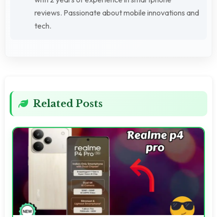
reviews. Passionate about mobile innovations and
tech.
Related Posts