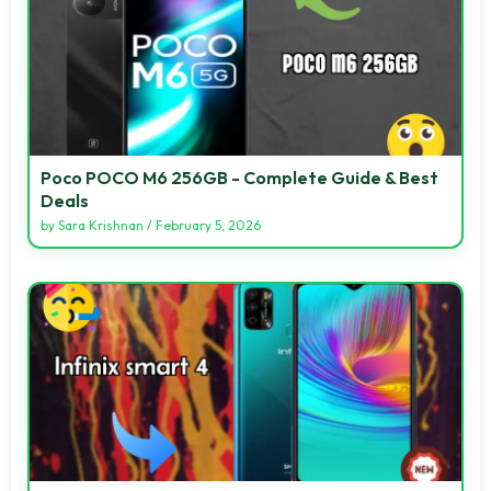
Poco POCO M6 256GB - Complete Guide & Best
Deals
by
Sara Krishnan
/
February 5, 2026