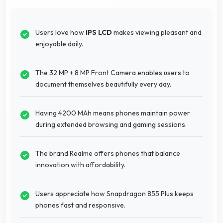
Users love how
IPS LCD
makes viewing pleasant and
enjoyable daily.
The 32 MP + 8 MP Front Camera enables users to
document themselves beautifully every day.
Having 4200 MAh means phones maintain power
during extended browsing and gaming sessions.
The brand Realme offers phones that balance
innovation with affordability.
Users appreciate how Snapdragon 855 Plus keeps
phones fast and responsive.