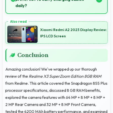
daily?
Yes, 4200 MAh provides freedom from cables by
delivering all-day power consistently.
Xiaomi Redmi A2 2023 Display Review:
IPS LCD Screen
Conclusion
Amazing conclusion! We've wrapped up our thorough
review of the
Realme X3 SuperZoom Edition 8GB RAM
from Realme. This article covered the Snapdragon 855 Plus
processor specifications, discussed 8 GB RAM benefits,
explored the camera features with 64 MP + 8 MP + 8 MP +
2 MP Rear Camera and 32 MP + 8 MP Front Camera,
tested the 4200 MAh battery performance, and examined