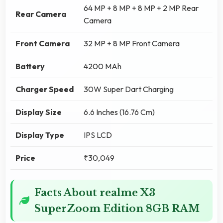
64 MP + 8 MP + 8 MP + 2 MP Rear
Rear Camera
Camera
Front Camera
32 MP + 8 MP Front Camera
Battery
4200 MAh
Charger Speed
30W Super Dart Charging
Display Size
6.6 Inches (16.76 Cm)
Display Type
IPS LCD
Price
₹30,049
Facts About realme X3
SuperZoom Edition 8GB RAM