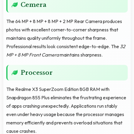
Cemera
The 64 MP + 8 MP + 8 MP + 2 MP Rear Camera produces
photos with excellent corner-to-corner sharpness that
maintains quality uniformly throughout the frame.
Professional results look consistent edge-to-edge. The
32
MP + 8 MP Front Camera
maintains sharpness.
Processor
The Realme X3 SuperZoom Edition 8GB RAM with
Snapdragon 855 Plus eliminates the frustrating experience
of apps crashing unexpectedly. Applications run stably
even under heavy usage because the processor manages
memory efficiently and prevents overload situations that
cause crashes.