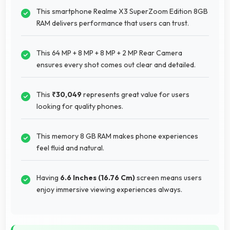
This smartphone Realme X3 SuperZoom Edition 8GB
RAM delivers performance that users can trust.
This 64 MP + 8 MP + 8 MP + 2 MP Rear Camera
ensures every shot comes out clear and detailed.
This
₹30,049
represents great value for users
looking for quality phones.
This memory 8 GB RAM makes phone experiences
feel fluid and natural.
Having
6.6 Inches (16.76 Cm)
screen means users
enjoy immersive viewing experiences always.