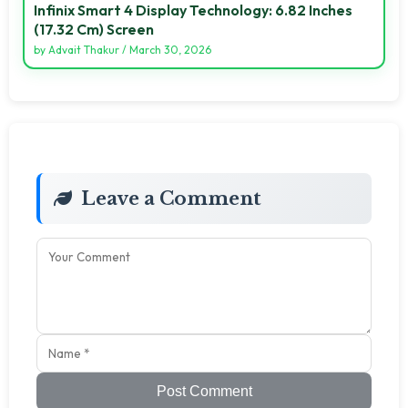
Infinix Smart 4 Display Technology: 6.82 Inches
(17.32 Cm) Screen
by
Advait Thakur
/
March 30, 2026
Leave a Comment
Post Comment