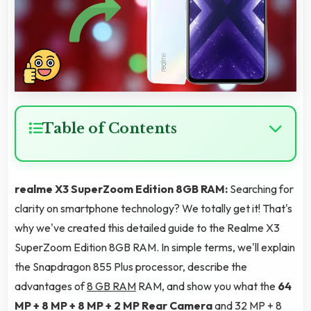
Table of Contents
realme X3 SuperZoom Edition 8GB RAM:
Searching for
clarity on smartphone technology? We totally get it! That's
why we've created this detailed guide to the Realme X3
SuperZoom Edition 8GB RAM. In simple terms, we'll explain
the Snapdragon 855 Plus processor, describe the
advantages of
8 GB RAM
RAM, and show you what the
64
MP + 8 MP + 8 MP + 2 MP Rear Camera
and 32 MP + 8