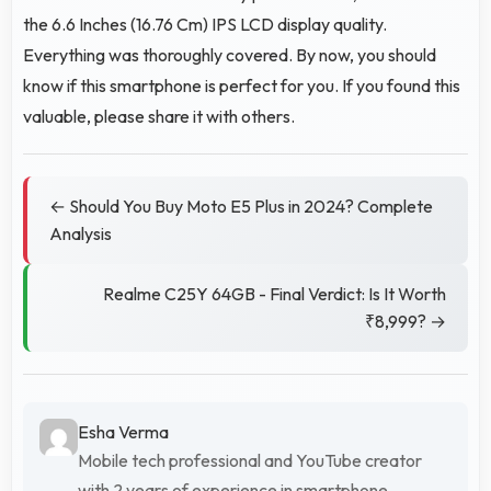
the 6.6 Inches (16.76 Cm) IPS LCD display quality.
Everything was thoroughly covered. By now, you should
know if this smartphone is perfect for you. If you found this
valuable, please share it with others.
← Should You Buy Moto E5 Plus in 2024? Complete
Analysis
Realme C25Y 64GB - Final Verdict: Is It Worth
₹8,999? →
Esha Verma
Mobile tech professional and YouTube creator
with 2 years of experience in smartphone