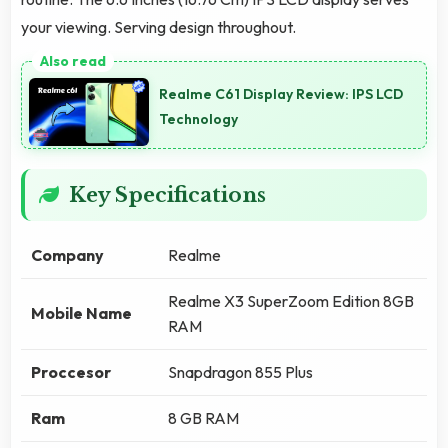
your viewing. Serving design throughout.
Realme C61 Display Review: IPS LCD
Technology
Key Specifications
Company
Realme
Realme X3 SuperZoom Edition 8GB
Mobile Name
RAM
Proccesor
Snapdragon 855 Plus
Ram
8 GB RAM