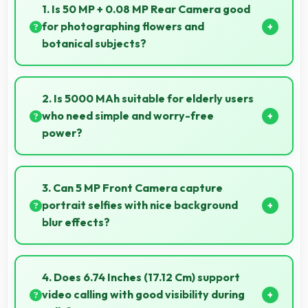
1. Is 50 MP + 0.08 MP Rear Camera good
for photographing flowers and
botanical subjects?
Yes, 50 MP + 0.08 MP Rear Camera captures floral
subjects beautifully preserving colors and delicate
2. Is 5000 MAh suitable for elderly users
details.
who need simple and worry-free
power?
Yes, 5000 MAh provides worry-free power
supporting simple usage without frequent charging
3. Can 5 MP Front Camera capture
concerns.
portrait selfies with nice background
blur effects?
Yes, 5 MP Front Camera creates portrait selfies with
attractive background blur highlighting subjects.
4. Does 6.74 Inches (17.12 Cm) support
video calling with good visibility during