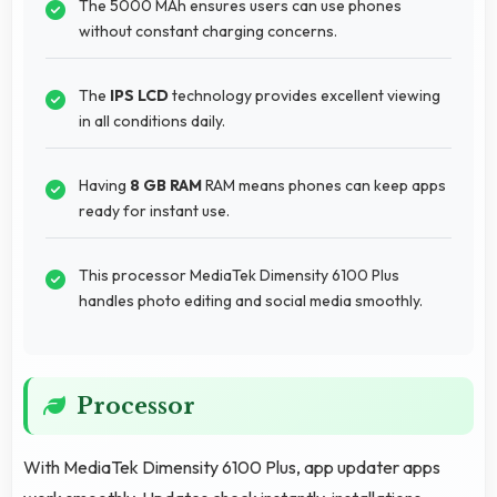
The 5000 MAh ensures users can use phones
without constant charging concerns.
The
IPS LCD
technology provides excellent viewing
in all conditions daily.
Having
8 GB RAM
RAM means phones can keep apps
ready for instant use.
This processor MediaTek Dimensity 6100 Plus
handles photo editing and social media smoothly.
Processor
With MediaTek Dimensity 6100 Plus, app updater apps