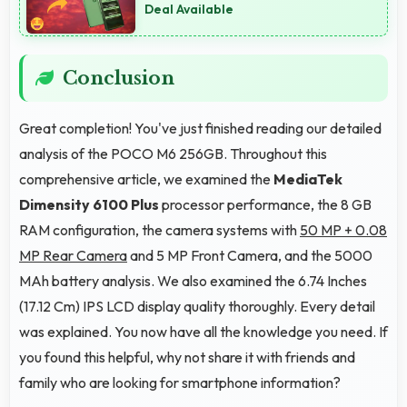
Deal Available
Conclusion
Great completion! You've just finished reading our detailed
analysis of the POCO M6 256GB. Throughout this
comprehensive article, we examined the
MediaTek
Dimensity 6100 Plus
processor performance, the 8 GB
RAM configuration, the camera systems with
50 MP + 0.08
MP Rear Camera
and 5 MP Front Camera, and the 5000
MAh battery analysis. We also examined the 6.74 Inches
(17.12 Cm) IPS LCD display quality thoroughly. Every detail
was explained. You now have all the knowledge you need. If
you found this helpful, why not share it with friends and
family who are looking for smartphone information?