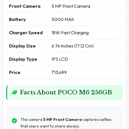
Front Camera
5 MP Front Camera
Battery
5000 MAh
Charger Speed
18W Fast Charging
Display Size
6.74 Inches (17.12 Cm)
Display Type
IPS LCD
Price
₹13,499
Facts About POCO M6 256GB
The camera
5 MP Front Camera
captures selfies
that users want to share always.