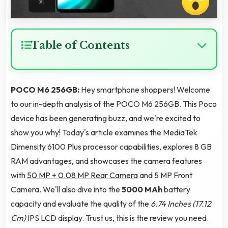
Table of Contents
POCO M6 256GB:
Hey smartphone shoppers! Welcome
to our in-depth analysis of the POCO M6 256GB. This Poco
device has been generating buzz, and we're excited to
show you why! Today's article examines the MediaTek
Dimensity 6100 Plus processor capabilities, explores 8 GB
RAM advantages, and showcases the camera features
with
50 MP + 0.08 MP Rear Camera
and 5 MP Front
Camera. We'll also dive into the
5000 MAh
battery
capacity and evaluate the quality of the
6.74 Inches (17.12
Cm)
IPS LCD display. Trust us, this is the review you need.