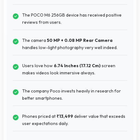
The POCO M6 256GB device has received positive
reviews from users.
The camera
50 MP + 0.08 MP Rear Camera
handles low-light photography very well indeed.
Users love how
6.74 Inches (17.12 Cm)
screen
makes videos look immersive always.
The company Poco invests heavily in research for
better smartphones.
Phones priced at
₹13,499
deliver value that exceeds
user expectations daily.