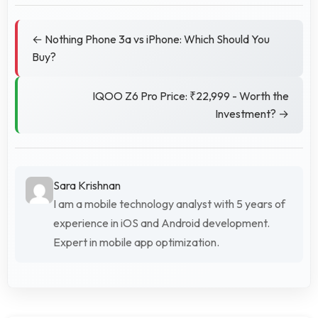
← Nothing Phone 3a vs iPhone: Which Should You
Buy?
IQOO Z6 Pro Price: ₹22,999 - Worth the
Investment? →
Sara Krishnan
I am a mobile technology analyst with 5 years of
experience in iOS and Android development.
Expert in mobile app optimization.