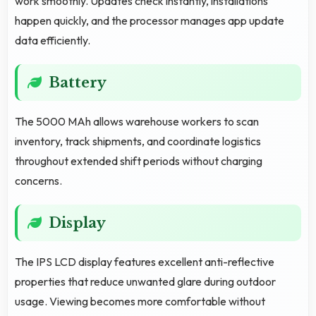
work smoothly. Updates check instantly, installations
happen quickly, and the processor manages app update
data efficiently.
Battery
The 5000 MAh allows warehouse workers to scan
inventory, track shipments, and coordinate logistics
throughout extended shift periods without charging
concerns.
Display
The IPS LCD display features excellent anti-reflective
properties that reduce unwanted glare during outdoor
usage. Viewing becomes more comfortable without