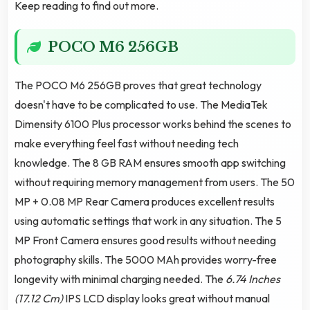
Keep reading to find out more.
POCO M6 256GB
The POCO M6 256GB proves that great technology
doesn't have to be complicated to use. The MediaTek
Dimensity 6100 Plus processor works behind the scenes to
make everything feel fast without needing tech
knowledge. The 8 GB RAM ensures smooth app switching
without requiring memory management from users. The 50
MP + 0.08 MP Rear Camera produces excellent results
using automatic settings that work in any situation. The 5
MP Front Camera ensures good results without needing
photography skills. The 5000 MAh provides worry-free
longevity with minimal charging needed. The
6.74 Inches
(17.12 Cm)
IPS LCD display looks great without manual