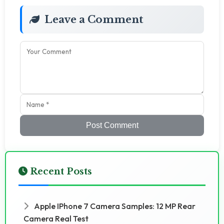
Leave a Comment
Post Comment
Recent Posts
Apple IPhone 7 Camera Samples: 12 MP Rear
Camera Real Test