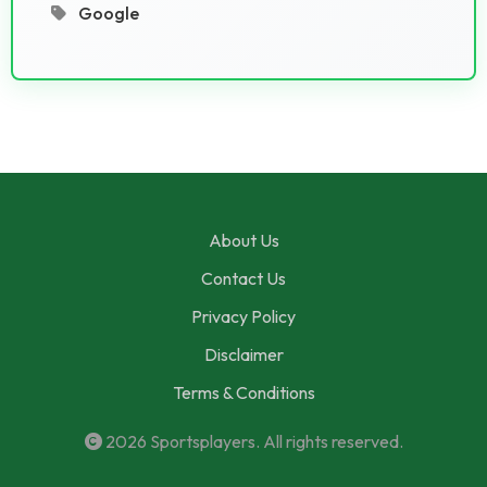
Google
About Us
Contact Us
Privacy Policy
Disclaimer
Terms & Conditions
2026
Sportsplayers
. All rights reserved.