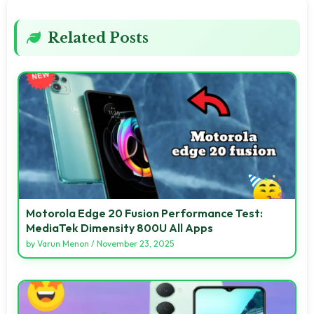
Related Posts
Motorola Edge 20 Fusion Performance Test:
MediaTek Dimensity 800U All Apps
by
Varun Menon
/
November 23, 2025