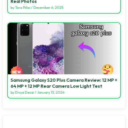
Real Photos
by
Tara Pillai
/
December 6, 2025
Samsung Galaxy S20 Plus Camera Review: 12 MP +
64 MP + 12 MP Rear Camera Low Light Test
by
Divya Desai
/
January 13, 2026