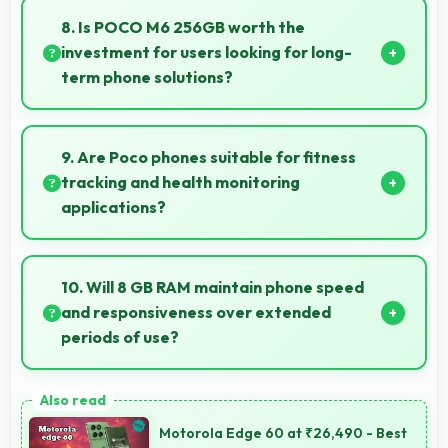
excellent speed handling modern apps and games
8. Is POCO M6 256GB worth the
smoothly with fast performance.
investment for users looking for long-
term phone solutions?
Yes, POCO M6 256GB offers excellent long-term
value through quality, durability, and support that
9. Are Poco phones suitable for fitness
makes investment worthwhile.
tracking and health monitoring
applications?
Yes, Poco phones work well with fitness apps
tracking health activities and providing useful
10. Will 8 GB RAM maintain phone speed
wellness information.
and responsiveness over extended
periods of use?
Yes, 8 GB RAM preserves phone performance over
time ensuring consistent responsiveness throughout
Motorola Edge 60 at ₹26,490 - Best
ownership.