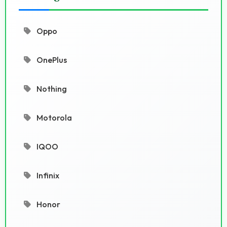
Oppo
OnePlus
Nothing
Motorola
IQOO
Infinix
Honor