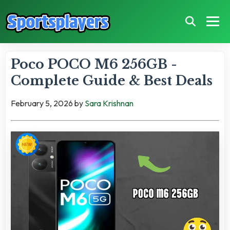
Poco POCO M6 256GB -
Complete Guide & Best Deals
February 5, 2026
by
Sara Krishnan