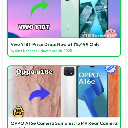
Vivo Y18T Price Drop: Now at ₹8,499 Only
by
Sara Krishnan
/
November 28, 2025
OPPO A16e Camera Samples: 13 MP Rear Camera