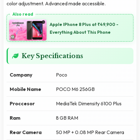
color adjustment. Advanced made accessible.
Apple IPhone 8 Plus at ₹49,900 -
Everything About This Phone
Key Specifications
Company
Poco
Mobile Name
POCO M6 256GB
Proccesor
MediaTek Dimensity 6100 Plus
Ram
8 GB RAM
Rear Camera
50 MP + 0.08 MP Rear Camera