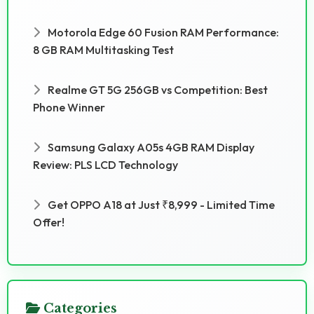
Motorola Edge 60 Fusion RAM Performance:
8 GB RAM Multitasking Test
Realme GT 5G 256GB vs Competition: Best
Phone Winner
Samsung Galaxy A05s 4GB RAM Display
Review: PLS LCD Technology
Get OPPO A18 at Just ₹8,999 - Limited Time
Offer!
Categories