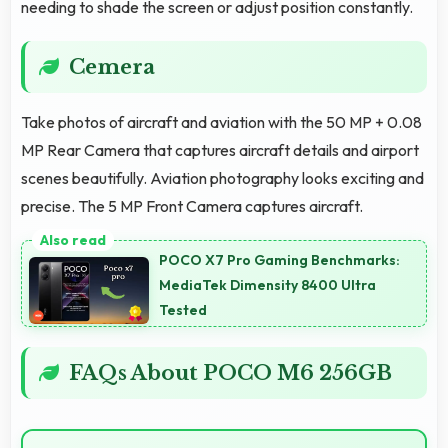
needing to shade the screen or adjust position constantly.
Cemera
Take photos of aircraft and aviation with the 50 MP + 0.08
MP Rear Camera that captures aircraft details and airport
scenes beautifully. Aviation photography looks exciting and
precise. The 5 MP Front Camera captures aircraft.
POCO X7 Pro Gaming Benchmarks:
MediaTek Dimensity 8400 Ultra
Tested
FAQs About POCO M6 256GB