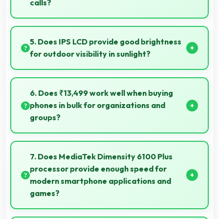
calls?
Yes, 6.74 Inches (17.12 Cm) enhances video calls by
showing participants clearly with proper sizing.
5. Does IPS LCD provide good brightness
for outdoor visibility in sunlight?
Yes, IPS LCD offers sufficient brightness maintaining
visibility even in bright outdoor conditions.
6. Does ₹13,499 work well when buying
phones in bulk for organizations and
groups?
Yes, ₹13,499 supports bulk purchases making group
procurement economical and practical.
7. Does MediaTek Dimensity 6100 Plus
processor provide enough speed for
modern smartphone applications and
games?
Yes, MediaTek Dimensity 6100 Plus delivers