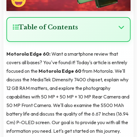
Table of Contents
Motorola Edge 60:
Want a smartphone review that
covers all bases? You've found it! Today's article is entirely
focused on the
Motorola Edge 60
from Motorola. We'll
discuss the MediaTek Dimensity 7400 chipset, explain why
12 GB RAM matters, and explore the photography
capabilities with 50 MP + 50 MP + 10 MP Rear Camera and
50 MP Front Camera. We'll also examine the 5500 MAh
battery life and discuss the quality of the 6.67 Inches (16.94
Cm) P-OLED screen. Our goal is to provide you with all the
information you need. Let's get started on this journey.