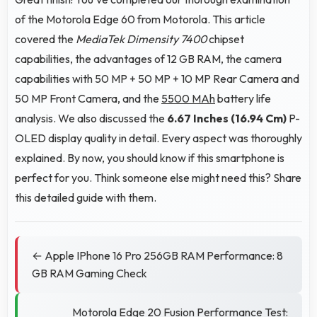
of the Motorola Edge 60 from Motorola. This article
covered the
MediaTek Dimensity 7400
chipset
capabilities, the advantages of 12 GB RAM, the camera
capabilities with 50 MP + 50 MP + 10 MP Rear Camera and
50 MP Front Camera, and the
5500 MAh
battery life
analysis. We also discussed the
6.67 Inches (16.94 Cm)
P-
OLED display quality in detail. Every aspect was thoroughly
explained. By now, you should know if this smartphone is
perfect for you. Think someone else might need this? Share
this detailed guide with them.
← Apple IPhone 16 Pro 256GB RAM Performance: 8
GB RAM Gaming Check
Motorola Edge 20 Fusion Performance Test: