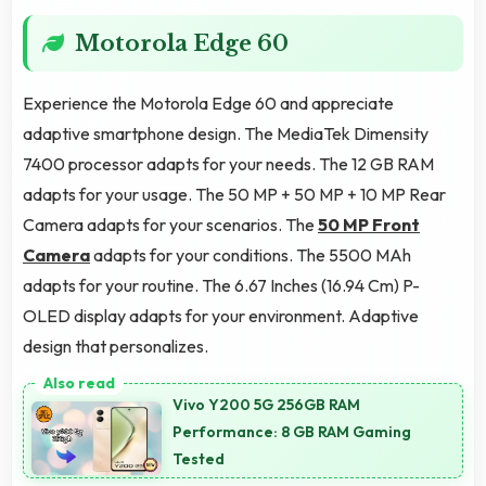
Motorola Edge 60
Experience the Motorola Edge 60 and appreciate
adaptive smartphone design. The MediaTek Dimensity
7400 processor adapts for your needs. The 12 GB RAM
adapts for your usage. The 50 MP + 50 MP + 10 MP Rear
Camera adapts for your scenarios. The
50 MP Front
Camera
adapts for your conditions. The 5500 MAh
adapts for your routine. The 6.67 Inches (16.94 Cm) P-
OLED display adapts for your environment. Adaptive
design that personalizes.
Vivo Y200 5G 256GB RAM
Performance: 8 GB RAM Gaming
Tested