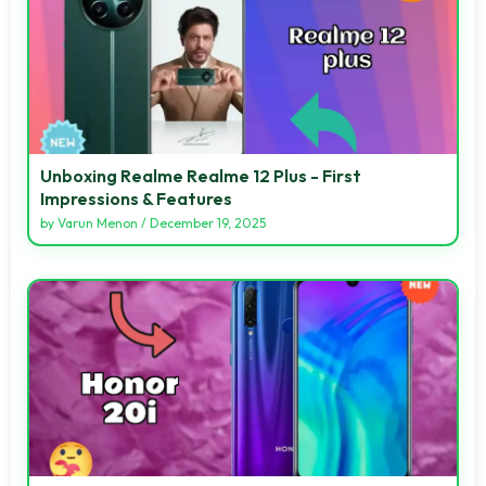
Unboxing Realme Realme 12 Plus - First
Impressions & Features
by
Varun Menon
/
December 19, 2025