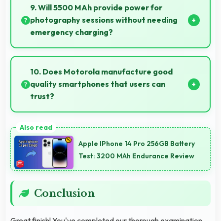
text settings comfortably for users who need bigger
9. Will 5500 MAh provide power for
fonts.
photography sessions without needing
emergency charging?
Yes, 5500 MAh supports extended photography
sessions with sufficient capacity for shooting.
10. Does Motorola manufacture good
quality smartphones that users can
trust?
Yes, Motorola produces excellent smartphones with
reliable quality and strong customer trust for daily
Apple IPhone 14 Pro 256GB Battery
use.
Test: 3200 MAh Endurance Review
Conclusion
Great finish! You've completed our thorough examination