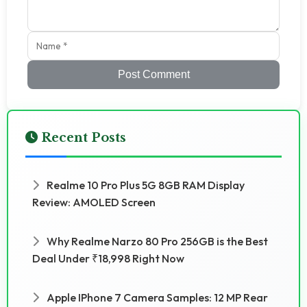
Post Comment
Recent Posts
Realme 10 Pro Plus 5G 8GB RAM Display
Review: AMOLED Screen
Why Realme Narzo 80 Pro 256GB is the Best
Deal Under ₹18,998 Right Now
Apple IPhone 7 Camera Samples: 12 MP Rear