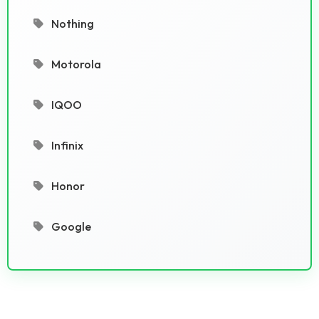
Nothing
Motorola
IQOO
Infinix
Honor
Google