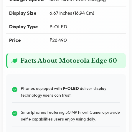
Display Size
6.67 Inches (16.94 Cm)
Display Type
P-OLED
Price
₹26,490
Facts About Motorola Edge 60
Phones equipped with
P-OLED
deliver display
technology users can trust.
Smartphones featuring 50 MP Front Camera provide
selfie capabilities users enjoy using daily.