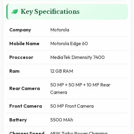
Key Specifications
Company
Motorola
Mobile Name
Motorola Edge 60
Proccesor
MediaTek Dimensity 7400
Ram
12 GB RAM
50 MP + 50 MP + 10 MP Rear
Rear Camera
Camera
Front Camera
50 MP Front Camera
Battery
5500 MAh
Charger Speed
68W Turbo Power Charging