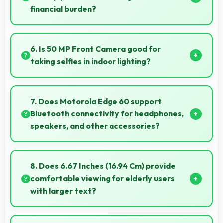
financial burden?
Yes, ₹26,490 makes backup phones practical
providing affordable options for secondary devices.
6. Is 50 MP Front Camera good for
taking selfies in indoor lighting?
Yes, 50 MP Front Camera adapts to indoor lighting
creating pleasant selfies with balanced exposure.
7. Does Motorola Edge 60 support
Bluetooth connectivity for headphones,
speakers, and other accessories?
Yes, Motorola Edge 60 supports Bluetooth
connectivity that works seamlessly with various
8. Does 6.67 Inches (16.94 Cm) provide
wireless accessories and devices.
comfortable viewing for elderly users
with larger text?
Yes, 6.67 Inches (16.94 Cm) accommodates larger