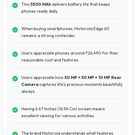
This
5500 MAh
delivers battery life that keeps
phones ready daily.
When buying smartphones, Motorola Edge 60
remains a strong contender.
Users appreciate phones around ₹26,490 for their
reasonable cost and features.
Users appreciate how
50 MP + 50 MP + 10 MP Rear
Camera
captures life's precious moments beautifully
always.
Having 6.67 Inches (16.94 Cm) screen means
excellent viewing for various activities.
The brand Motorola understands what features