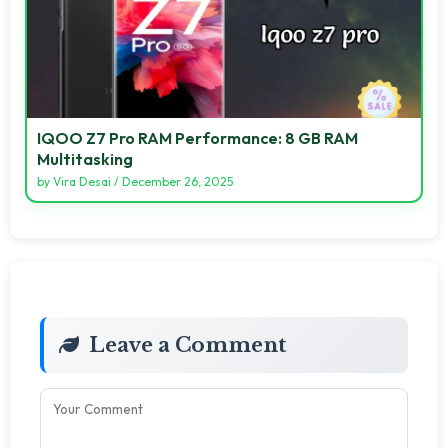
IQOO Z7 Pro RAM Performance: 8 GB RAM
Multitasking
by
Vira Desai
/
December 26, 2025
Leave a Comment