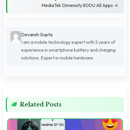
MediaTek Dimensity 800U All Apps →
Devansh Gupta
I am a mobile technology expert with 5 years of
experience in smartphone battery and charging
solutions. Expert in mobile hardware.
Related Posts