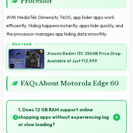
Processor
With MediaTek Dimensity 7400, app hider apps work
efficiently. Hiding happens instantly, apps hide quickly, and
the processor manages app hiding data smoothly.
Xiaomi Redmi 13C 256GB Price Drop:
Available at Just ₹12,999
FAQs About Motorola Edge 60
1. Does 12 GB RAM support online
shopping apps without experiencing lag
or slow loading?