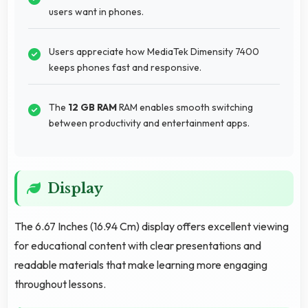
users want in phones.
Users appreciate how MediaTek Dimensity 7400
keeps phones fast and responsive.
The
12 GB RAM
RAM enables smooth switching
between productivity and entertainment apps.
Display
The 6.67 Inches (16.94 Cm) display offers excellent viewing
for educational content with clear presentations and
readable materials that make learning more engaging
throughout lessons.