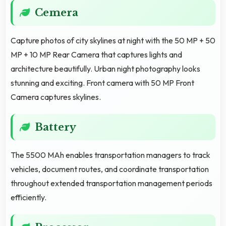
Cemera
Capture photos of city skylines at night with the 50 MP + 50
MP + 10 MP Rear Camera that captures lights and
architecture beautifully. Urban night photography looks
stunning and exciting. Front camera with 50 MP Front
Camera captures skylines.
Battery
The 5500 MAh enables transportation managers to track
vehicles, document routes, and coordinate transportation
throughout extended transportation management periods
efficiently.