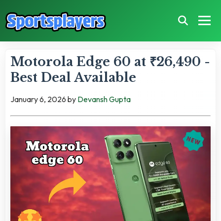
Motorola Edge 60 at ₹26,490 -
Best Deal Available
January 6, 2026
by
Devansh Gupta