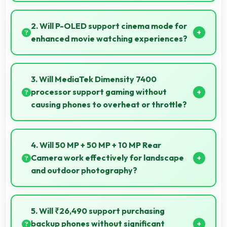
Yes, 12 GB RAM provides smooth shopping
experiences with memory that handles apps
2. Will P-OLED support cinema mode for
efficiently always.
enhanced movie watching experiences?
Yes, P-OLED creates cinematic viewing with deep
blacks and rich colors for movies.
3. Will MediaTek Dimensity 7400
processor support gaming without
causing phones to overheat or throttle?
Yes, MediaTek Dimensity 7400 manages
temperature well during gaming maintaining
4. Will 50 MP + 50 MP + 10 MP Rear
consistent performance without overheating issues.
Camera work effectively for landscape
and outdoor photography?
Yes, 50 MP + 50 MP + 10 MP Rear Camera excels at
landscape photography capturing wide vistas with
5. Will ₹26,490 support purchasing
impressive detail and depth.
backup phones without significant