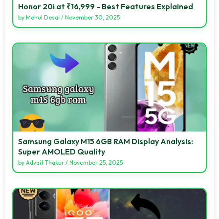
Honor 20i at ₹16,999 - Best Features Explained
by
Mehul Desai
/
November 30, 2025
Samsung Galaxy M15 6GB RAM Display Analysis:
Super AMOLED Quality
by
Advait Thakur
/
November 25, 2025