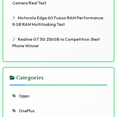
Camera Real Test
Motorola Edge 60 Fusion RAM Performance:
8 GB RAM Multitasking Test
Realme GT 5G 256GB vs Competition: Best
Phone Winner
Categories
Oppo
OnePlus