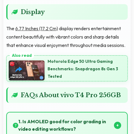
Display
The
6.77 Inches (17.2 Cm)
display renders entertainment
content beautifully with vibrant colors and sharp details
that enhance visual enjoyment throughout media sessions.
Motorola Edge 50 Ultra Gaming
Benchmarks: Snapdragon 8s Gen 3
Tested
FAQs About vivo T4 Pro 256GB
1. Is AMOLED good for color grading in
video editing workflows?