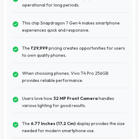
operational for long periods.
This chip Snapdragon 7 Gen 4 makes smartphone
experiences quick and responsive.
The
₹29,999
pricing creates opportunities for users
to own quality phones.
When choosing phones, Vivo T4 Pro 256GB
provides reliable performance.
Users love how
32 MP Front Camera
handles
various lighting for good results.
The
6.77 Inches (17.2 Cm)
display provides the size
needed for modern smartphone use.