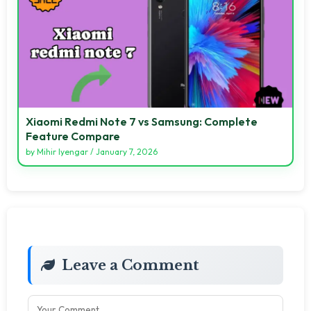
Xiaomi Redmi Note 7 vs Samsung: Complete
Feature Compare
by
Mihir Iyengar
/
January 7, 2026
Leave a Comment