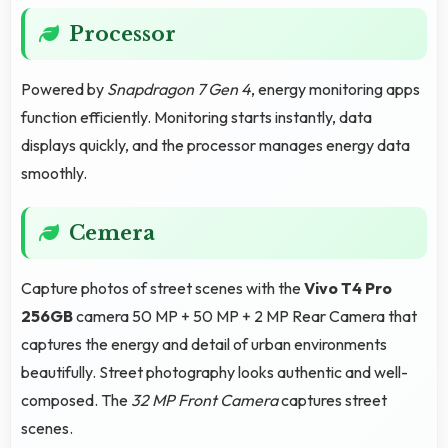
Processor
Powered by
Snapdragon 7 Gen 4
, energy monitoring apps
function efficiently. Monitoring starts instantly, data
displays quickly, and the processor manages energy data
smoothly.
Cemera
Capture photos of street scenes with the
Vivo T4 Pro
256GB
camera 50 MP + 50 MP + 2 MP Rear Camera that
captures the energy and detail of urban environments
beautifully. Street photography looks authentic and well-
composed. The
32 MP Front Camera
captures street
scenes.