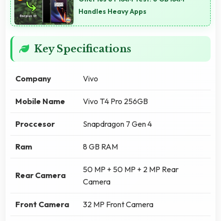
Handles Heavy Apps
Key Specifications
Company
Vivo
Mobile Name
Vivo T4 Pro 256GB
Proccesor
Snapdragon 7 Gen 4
Ram
8 GB RAM
50 MP + 50 MP + 2 MP Rear
Rear Camera
Camera
Front Camera
32 MP Front Camera