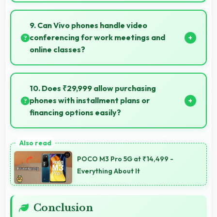
Yes, Vivo T4 Pro 256GB features a display with clear
quality and comfortable viewing that enhances
9. Can Vivo phones handle video
reading and media consumption.
conferencing for work meetings and
online classes?
Yes, Vivo phones provide excellent video
conferencing capabilities with clear cameras and
10. Does ₹29,999 allow purchasing
microphones for meetings.
phones with installment plans or
financing options easily?
Yes, ₹29,999 supports financing making smartphone
purchases manageable through payment plans.
POCO M3 Pro 5G at ₹14,499 -
Everything About It
Conclusion