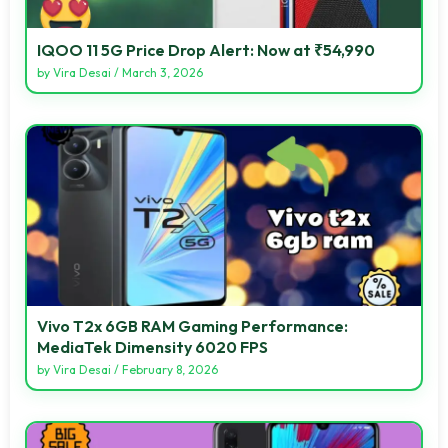
IQOO 11 5G Price Drop Alert: Now at ₹54,990
by
Vira Desai
/
March 3, 2026
Vivo T2x 6GB RAM Gaming Performance:
MediaTek Dimensity 6020 FPS
by
Vira Desai
/
February 8, 2026