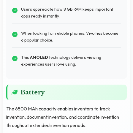
Users appreciate how 8 GB RAM keeps important
apps ready instantly.
When looking for reliable phones, Vivo has become
a popular choice.
This
AMOLED
technology delivers viewing
experiences users love using.
Battery
The 6500 MAh capacity enables inventors to track
invention, document invention, and coordinate invention
throughout extended invention periods.