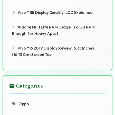
Vivo Y18i Display Quality: LCD Explained
Xiaomi Mi 11 Lite RAM Usage: Is 6 GB RAM
Enough for Heavy Apps?
Vivo Y15 2019 Display Review: 6.35 Inches
(16.13 Cm) Screen Test
Categories
Oppo