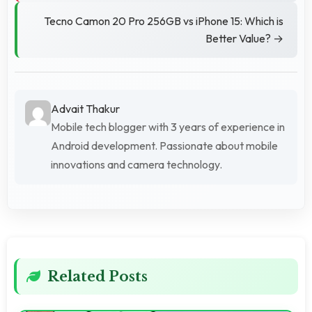
Tecno Camon 20 Pro 256GB vs iPhone 15: Which is
Better Value? →
Advait Thakur
Mobile tech blogger with 3 years of experience in
Android development. Passionate about mobile
innovations and camera technology.
Related Posts