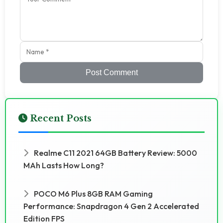
Post Comment
Recent Posts
Realme C11 2021 64GB Battery Review: 5000
MAh Lasts How Long?
POCO M6 Plus 8GB RAM Gaming
Performance: Snapdragon 4 Gen 2 Accelerated
Edition FPS