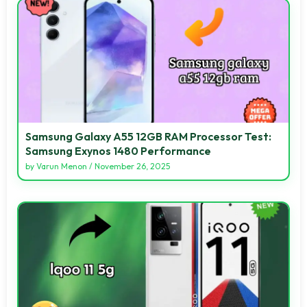
Samsung Galaxy A55 12GB RAM Processor Test:
Samsung Exynos 1480 Performance
by
Varun Menon
/
November 26, 2025