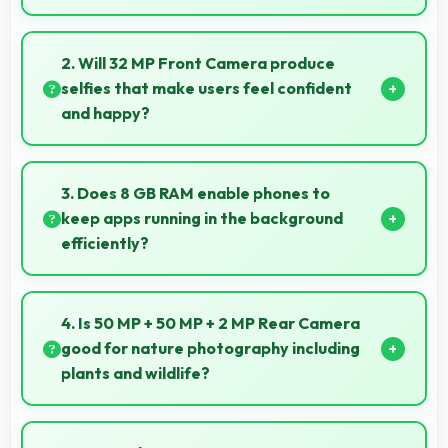
Yes, AMOLED offers color accuracy supporting
professional video color grading and editing.
2. Will 32 MP Front Camera produce
selfies that make users feel confident
and happy?
Yes, 32 MP Front Camera creates selfies that boost
confidence showing you at your best always.
3. Does 8 GB RAM enable phones to
keep apps running in the background
efficiently?
Yes, 8 GB RAM allows background apps to stay
active enabling quick access without restarting
4. Is 50 MP + 50 MP + 2 MP Rear Camera
always.
good for nature photography including
plants and wildlife?
Yes, 50 MP + 50 MP + 2 MP Rear Camera captures
nature beautifully preserving intricate details of