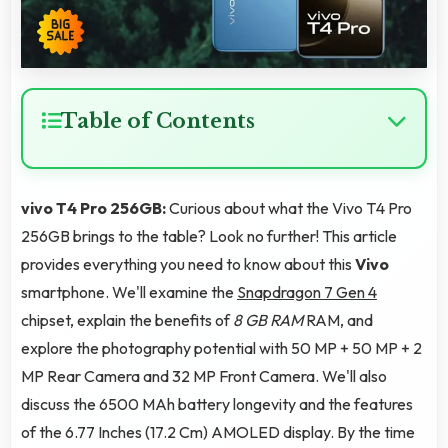
Table of Contents
vivo T4 Pro 256GB:
Curious about what the Vivo T4 Pro
256GB brings to the table? Look no further! This article
provides everything you need to know about this
Vivo
smartphone. We'll examine the
Snapdragon 7 Gen 4
chipset, explain the benefits of
8 GB RAM
RAM, and
explore the photography potential with 50 MP + 50 MP + 2
MP Rear Camera and 32 MP Front Camera. We'll also
discuss the 6500 MAh battery longevity and the features
of the 6.77 Inches (17.2 Cm) AMOLED display. By the time