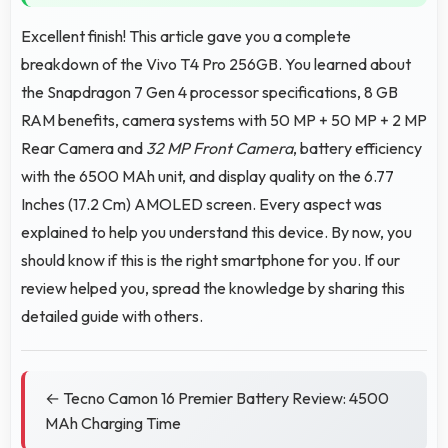
Excellent finish! This article gave you a complete
breakdown of the Vivo T4 Pro 256GB. You learned about
the Snapdragon 7 Gen 4 processor specifications, 8 GB
RAM benefits, camera systems with 50 MP + 50 MP + 2 MP
Rear Camera and
32 MP Front Camera
, battery efficiency
with the 6500 MAh unit, and display quality on the 6.77
Inches (17.2 Cm) AMOLED screen. Every aspect was
explained to help you understand this device. By now, you
should know if this is the right smartphone for you. If our
review helped you, spread the knowledge by sharing this
detailed guide with others.
← Tecno Camon 16 Premier Battery Review: 4500
MAh Charging Time