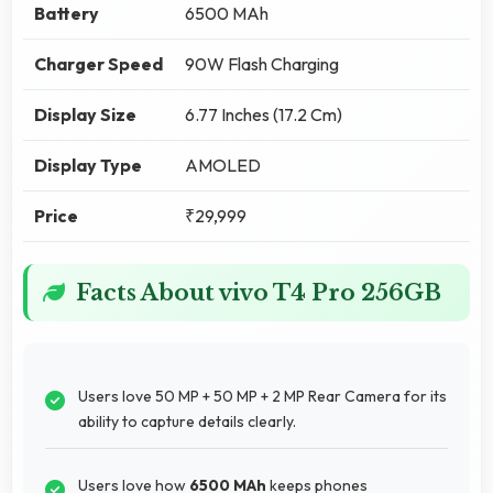
Battery
6500 MAh
Charger Speed
90W Flash Charging
Display Size
6.77 Inches (17.2 Cm)
Display Type
AMOLED
Price
₹29,999
Facts About vivo T4 Pro 256GB
Users love 50 MP + 50 MP + 2 MP Rear Camera for its
ability to capture details clearly.
Users love how
6500 MAh
keeps phones