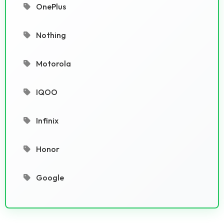
OnePlus
Nothing
Motorola
IQOO
Infinix
Honor
Google