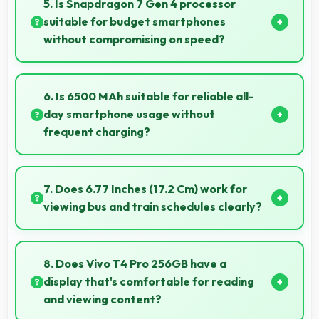
5. Is Snapdragon 7 Gen 4 processor
plants and animals.
suitable for budget smartphones
without compromising on speed?
Yes, Snapdragon 7 Gen 4 provides good
performance for budget phones balancing cost with
6. Is 6500 MAh suitable for reliable all-
reliable speed effectively.
day smartphone usage without
frequent charging?
Yes, 6500 MAh provides reliable all-day power
supporting typical smartphone usage patterns
7. Does 6.77 Inches (17.2 Cm) work for
effectively.
viewing bus and train schedules clearly?
Yes, 6.77 Inches (17.2 Cm) displays schedules clearly
making public transit information easily readable.
8. Does Vivo T4 Pro 256GB have a
display that's comfortable for reading
and viewing content?