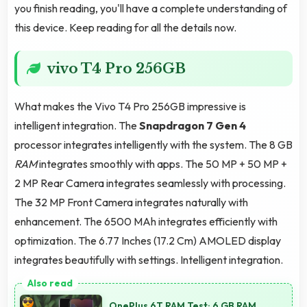
you finish reading, you'll have a complete understanding of
this device. Keep reading for all the details now.
vivo T4 Pro 256GB
What makes the Vivo T4 Pro 256GB impressive is
intelligent integration. The
Snapdragon 7 Gen 4
processor integrates intelligently with the system. The 8 GB
RAM
integrates smoothly with apps. The 50 MP + 50 MP +
2 MP Rear Camera integrates seamlessly with processing.
The 32 MP Front Camera integrates naturally with
enhancement. The 6500 MAh integrates efficiently with
optimization. The 6.77 Inches (17.2 Cm) AMOLED display
integrates beautifully with settings. Intelligent integration.
OnePlus 6T RAM Test: 6 GB RAM