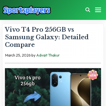
Vivo T4 Pro 256GB vs
Samsung Galaxy: Detailed
Compare
March 25, 2026
by
Advait Thakur