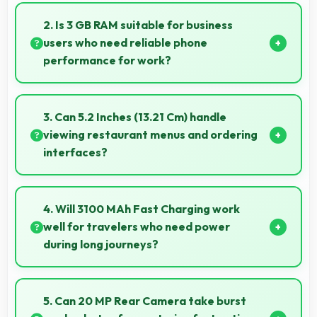
Yes, ₹22,999 eliminates compromises by providing
quality smartphones that meet various needs.
2. Is 3 GB RAM suitable for business
users who need reliable phone
performance for work?
Yes, 3 GB RAM supports business needs with
memory that handles productivity apps efficiently
3. Can 5.2 Inches (13.21 Cm) handle
without problems.
viewing restaurant menus and ordering
interfaces?
Yes, 5.2 Inches (13.21 Cm) displays menus clearly
making dining and ordering experiences user-
4. Will 3100 MAh Fast Charging work
friendly.
well for travelers who need power
during long journeys?
Yes, 3100 MAh Fast Charging provides journey-
friendly power supporting usage throughout
5. Can 20 MP Rear Camera take burst
extended travel periods.