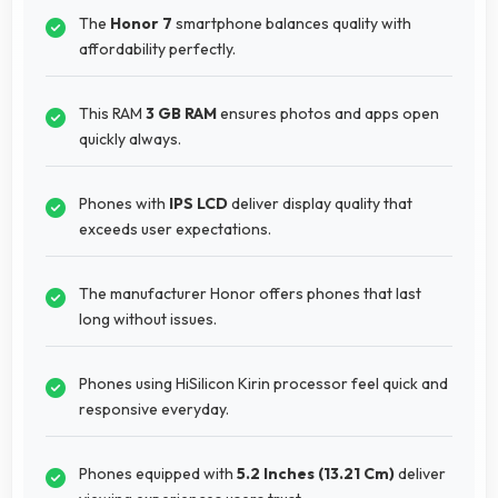
The
Honor 7
smartphone balances quality with
affordability perfectly.
This RAM
3 GB RAM
ensures photos and apps open
quickly always.
Phones with
IPS LCD
deliver display quality that
exceeds user expectations.
The manufacturer Honor offers phones that last
long without issues.
Phones using HiSilicon Kirin processor feel quick and
responsive everyday.
Phones equipped with
5.2 Inches (13.21 Cm)
deliver