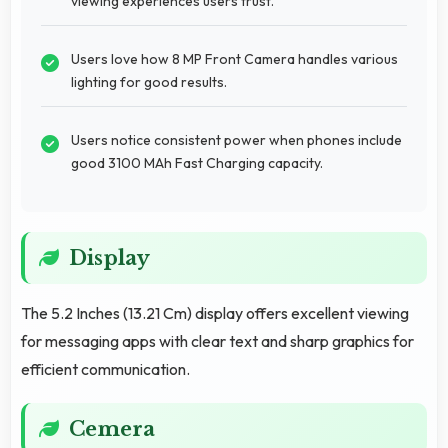
viewing experiences users trust.
Users love how 8 MP Front Camera handles various
lighting for good results.
Users notice consistent power when phones include
good 3100 MAh Fast Charging capacity.
Display
The 5.2 Inches (13.21 Cm) display offers excellent viewing
for messaging apps with clear text and sharp graphics for
efficient communication.
Cemera