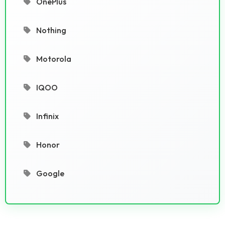
OnePlus
Nothing
Motorola
IQOO
Infinix
Honor
Google