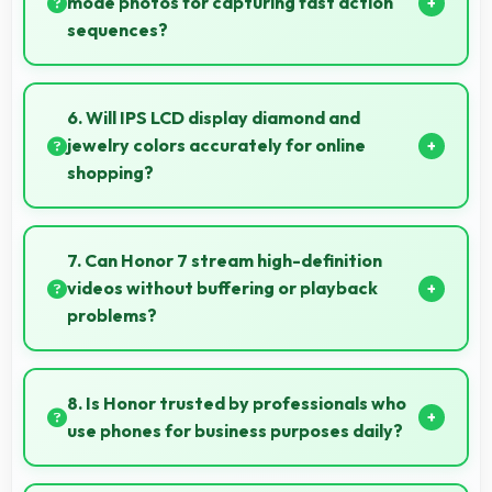
mode photos for capturing fast action
sequences?
Yes, 20 MP Rear Camera supports burst mode
capturing multiple rapid photos perfect for action
6. Will IPS LCD display diamond and
shots.
jewelry colors accurately for online
shopping?
Yes, IPS LCD shows colors precisely helping evaluate
jewelry and gemstone purchases online.
7. Can Honor 7 stream high-definition
videos without buffering or playback
problems?
Yes, Honor 7 streams HD videos smoothly with
processors that handle video playback without
8. Is Honor trusted by professionals who
buffering interruptions.
use phones for business purposes daily?
Many professionals choose Honor phones for