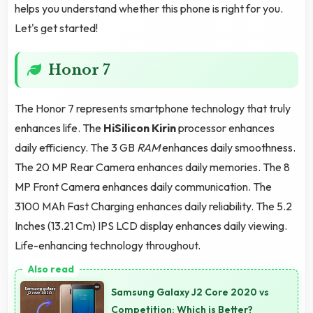
helps you understand whether this phone is right for you.
Let's get started!
Honor 7
The Honor 7 represents smartphone technology that truly
enhances life. The
HiSilicon Kirin
processor enhances
daily efficiency. The 3 GB
RAM
enhances daily smoothness.
The 20 MP Rear Camera enhances daily memories. The 8
MP Front Camera enhances daily communication. The
3100 MAh Fast Charging enhances daily reliability. The 5.2
Inches (13.21 Cm) IPS LCD display enhances daily viewing.
Life-enhancing technology throughout.
Samsung Galaxy J2 Core 2020 vs
Competition: Which is Better?