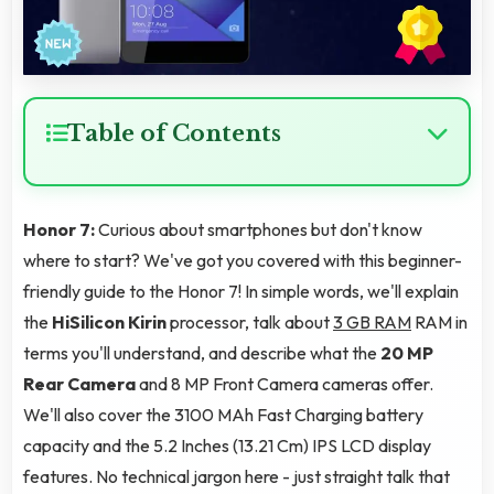
Table of Contents
Honor 7:
Curious about smartphones but don't know
where to start? We've got you covered with this beginner-
friendly guide to the Honor 7! In simple words, we'll explain
the
HiSilicon Kirin
processor, talk about
3 GB RAM
RAM in
terms you'll understand, and describe what the
20 MP
Rear Camera
and 8 MP Front Camera cameras offer.
We'll also cover the 3100 MAh Fast Charging battery
capacity and the 5.2 Inches (13.21 Cm) IPS LCD display
features. No technical jargon here - just straight talk that