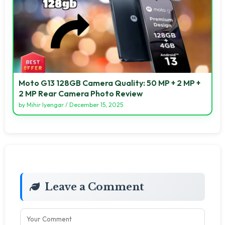
Moto G13 128GB Camera Quality: 50 MP + 2 MP +
2 MP Rear Camera Photo Review
by
Mihir Iyengar
/
December 15, 2025
Leave a Comment