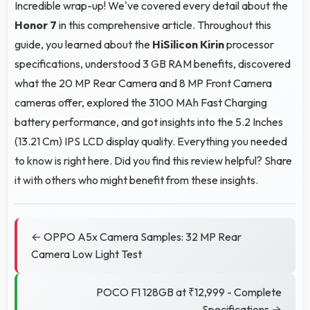
Incredible wrap-up! We've covered every detail about the
Honor 7
in this comprehensive article. Throughout this
guide, you learned about the
HiSilicon Kirin
processor
specifications, understood 3 GB RAM benefits, discovered
what the 20 MP Rear Camera and 8 MP Front Camera
cameras offer, explored the 3100 MAh Fast Charging
battery performance, and got insights into the 5.2 Inches
(13.21 Cm) IPS LCD display quality. Everything you needed
to know is right here. Did you find this review helpful? Share
it with others who might benefit from these insights.
← OPPO A5x Camera Samples: 32 MP Rear
Camera Low Light Test
POCO F1 128GB at ₹12,999 - Complete
Specifications →