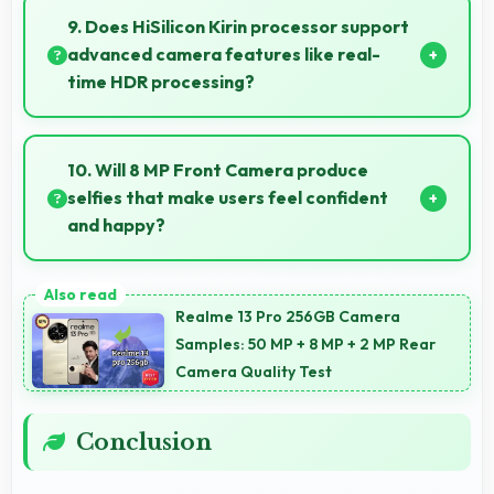
business because they offer reliable productivity
9. Does HiSilicon Kirin processor support
tools and seamless communication capabilities.
advanced camera features like real-
time HDR processing?
Yes, HiSilicon Kirin enables advanced camera
features including real-time HDR processing that
10. Will 8 MP Front Camera produce
enhances photos instantly.
selfies that make users feel confident
and happy?
Yes, 8 MP Front Camera creates selfies that boost
confidence showing you at your best always.
Realme 13 Pro 256GB Camera
Samples: 50 MP + 8 MP + 2 MP Rear
Camera Quality Test
Conclusion