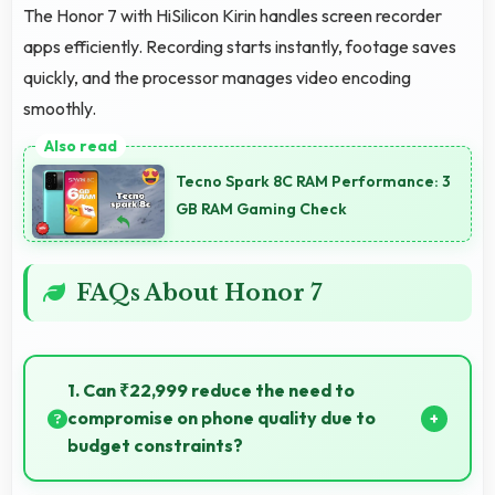
The Honor 7 with HiSilicon Kirin handles screen recorder
apps efficiently. Recording starts instantly, footage saves
quickly, and the processor manages video encoding
smoothly.
Tecno Spark 8C RAM Performance: 3
GB RAM Gaming Check
FAQs About Honor 7
1. Can ₹22,999 reduce the need to
compromise on phone quality due to
budget constraints?