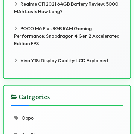
Realme C11 2021 64GB Battery Review: 5000
MAh Lasts How Long?
POCO M6 Plus 8GB RAM Gaming
Performance: Snapdragon 4 Gen 2 Accelerated
Edition FPS
Vivo Y18i Display Quality: LCD Explained
Categories
Oppo