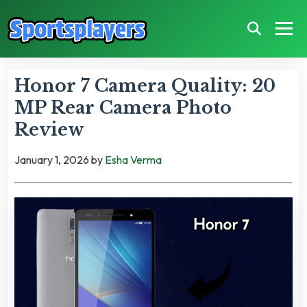
Honor 7 Camera Quality: 20
MP Rear Camera Photo
Review
January 1, 2026
by
Esha Verma