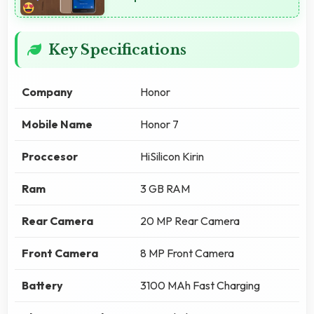
Key Specifications
Company
Honor
Mobile Name
Honor 7
Proccesor
HiSilicon Kirin
Ram
3 GB RAM
Rear Camera
20 MP Rear Camera
Front Camera
8 MP Front Camera
Battery
3100 MAh Fast Charging