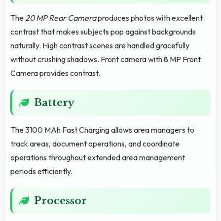
The
20 MP Rear Camera
produces photos with excellent
contrast that makes subjects pop against backgrounds
naturally. High contrast scenes are handled gracefully
without crushing shadows. Front camera with 8 MP Front
Camera provides contrast.
Battery
The 3100 MAh Fast Charging allows area managers to
track areas, document operations, and coordinate
operations throughout extended area management
periods efficiently.
Processor