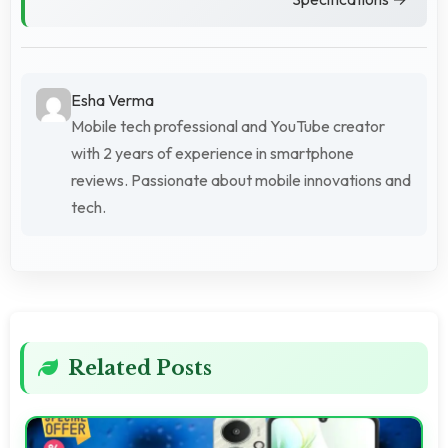
Esha Verma
Mobile tech professional and YouTube creator
with 2 years of experience in smartphone
reviews. Passionate about mobile innovations and
tech.
Related Posts