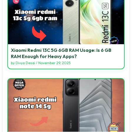
Xiaomi Redmi 13C 5G 6GB RAM Usage: Is 6 GB
RAM Enough for Heavy Apps?
by
Divya Desai
/
November 29, 2025