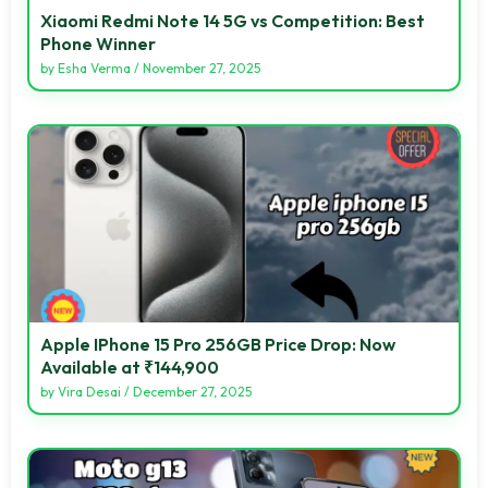
Xiaomi Redmi Note 14 5G vs Competition: Best
Phone Winner
by
Esha Verma
/
November 27, 2025
Apple IPhone 15 Pro 256GB Price Drop: Now
Available at ₹144,900
by
Vira Desai
/
December 27, 2025