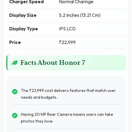
Charger Speed
Normal Charinge
Display Size
5.2 Inches (13.21 Cm)
Display Type
IPS LCD
Price
₹22,999
Facts About Honor 7
The ₹22,999 cost delivers features that match user
needs and budgets.
Having 20 MP Rear Camera means users can take
photos they love.