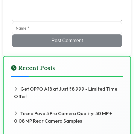
Post Comment
Recent Posts
Get OPPO A18 at Just ₹8,999 - Limited Time
Offer!
Tecno Pova 5 Pro Camera Quality: 50 MP +
0.08 MP Rear Camera Samples