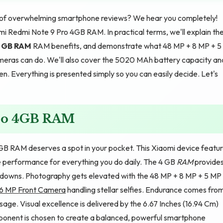
d of overwhelming smartphone reviews? We hear you completely!
mi Redmi Note 9 Pro 4GB RAM. In practical terms, we'll explain th
 GB RAM
RAM benefits, and demonstrate what 48 MP + 8 MP + 5
ras can do. We'll also cover the 5020 MAh battery capacity an
en. Everything is presented simply so you can easily decide. Let's
Pro 4GB RAM
B RAM deserves a spot in your pocket. This Xiaomi device featu
 performance for everything you do daily. The 4 GB
RAM
provide
wdowns. Photography gets elevated with the 48 MP + 8 MP + 5 MP
16 MP Front Camera
handling stellar selfies. Endurance comes fro
ge. Visual excellence is delivered by the 6.67 Inches (16.94 Cm)
mponent is chosen to create a balanced, powerful smartphone