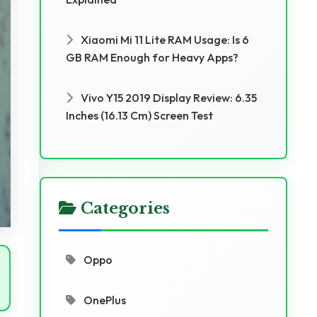
Xiaomi Mi 11 Lite RAM Usage: Is 6
GB RAM Enough for Heavy Apps?
Vivo Y15 2019 Display Review: 6.35
Inches (16.13 Cm) Screen Test
Categories
Oppo
OnePlus