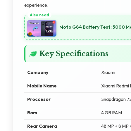
experience.
Moto G84 Battery Test: 5000 M
Key Specifications
Company
Xiaomi
Mobile Name
Xiaomi Redmi 
Proccesor
Snapdragon 
Ram
4 GB RAM
Rear Camera
48 MP + 8 MP 