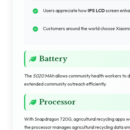
Users appreciate how
IPS LCD
screen enhan
Customers around the world choose Xiaomi 
Battery
The
5020 MAh
allows community health workers to d
extended community outreach efficiently.
Processor
With Snapdragon 720G, agricultural recycling apps work
the processor manages agricultural recycling data sm