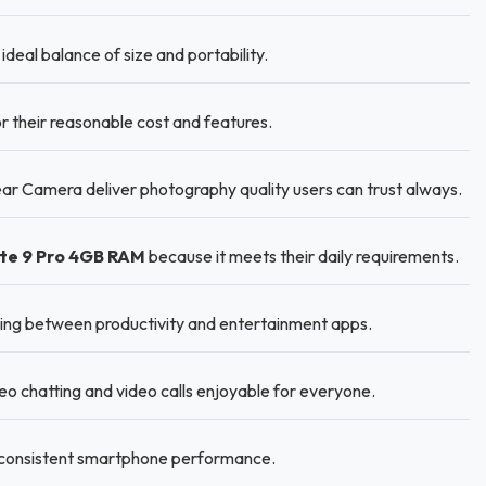
ideal balance of size and portability.
r their reasonable cost and features.
r Camera deliver photography quality users can trust always.
te 9 Pro 4GB RAM
because it meets their daily requirements.
ng between productivity and entertainment apps.
 chatting and video calls enjoyable for everyone.
r consistent smartphone performance.