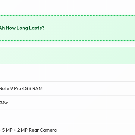
Ah How Long Lasts?
Note 9 Pro 4GB RAM
720G
+ 5 MP + 2 MP Rear Camera