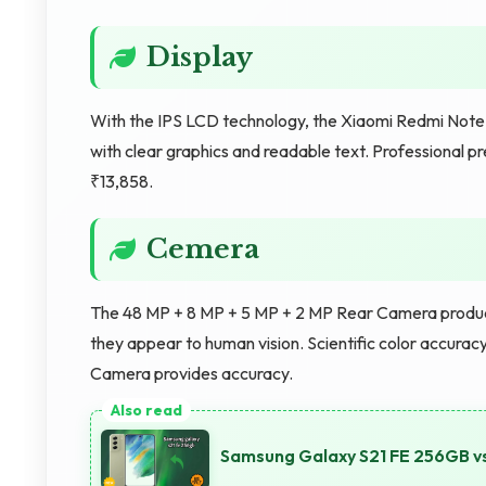
Display
With the IPS LCD technology, the Xiaomi Redmi Note 
with clear graphics and readable text. Professional pr
₹13,858.
Cemera
The 48 MP + 8 MP + 5 MP + 2 MP Rear Camera produce
they appear to human vision. Scientific color accurac
Camera provides accuracy.
Samsung Galaxy S21 FE 256GB 