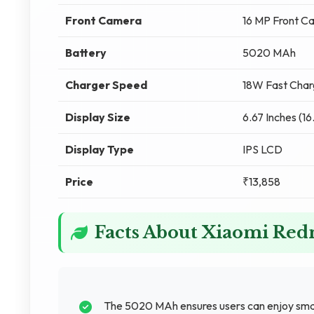
Front Camera
16 MP Front C
Battery
5020 MAh
Charger Speed
18W Fast Char
Display Size
6.67 Inches (1
Display Type
IPS LCD
Price
₹13,858
Facts About Xiaomi Re
The 5020 MAh ensures users can enjoy sma