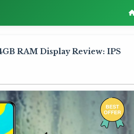
4GB RAM Display Review: IPS