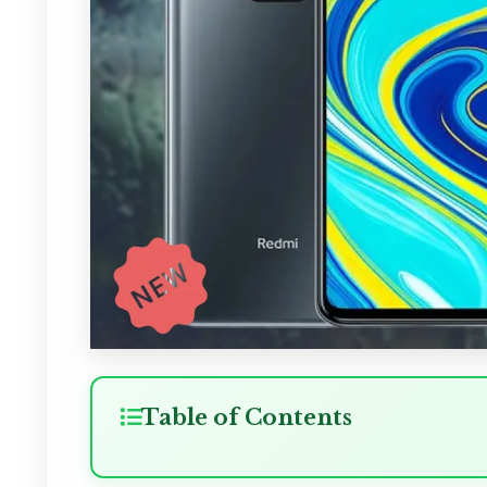
Table of Contents