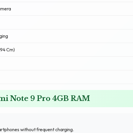
amera
ging
6.94 Cm)
dmi Note 9 Pro 4GB RAM
rtphones without frequent charging.