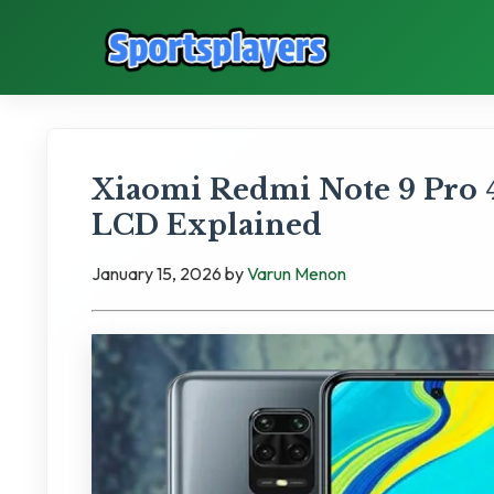
Xiaomi Redmi Note 9 Pro 
LCD Explained
January 15, 2026
by
Varun Menon