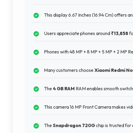
This display 6.67 Inches (16.94 Cm) offers an 
Users appreciate phones around
₹13,858
fo
Phones with 48 MP + 8 MP + 5 MP + 2 MP Rea
Many customers choose
Xiaomi Redmi No
The
4 GB RAM
RAM enables smooth switchi
This camera 16 MP Front Camera makes video
The
Snapdragon 720G
chip is trusted fo