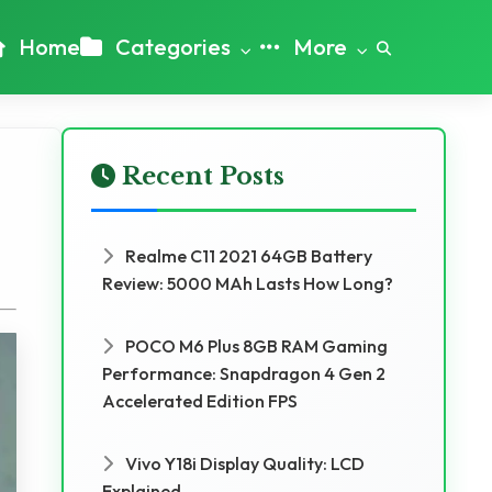
Home
Categories
More
Recent Posts
Realme C11 2021 64GB Battery
Review: 5000 MAh Lasts How Long?
POCO M6 Plus 8GB RAM Gaming
Performance: Snapdragon 4 Gen 2
Accelerated Edition FPS
Vivo Y18i Display Quality: LCD
Explained