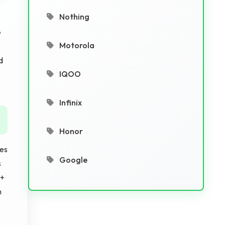
Nothing
e
Motorola
d
IQOO
Infinix
Honor
res
Google
s
 +
m