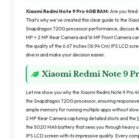
Xiaomi Redmi Note 9 Pro 4GB RAM:
Are you tire
That's why we've created this clear guide to the Xiao
Snapdragon 720G processor performance, discuss
4
MP + 2 MP Rear Camera and 16 MP Front Camera came
the quality of the 6.67 Inches (16.94 Cm) IPS LCD scre
dive in and make your decision easier.
Xiaomi Redmi Note 9 
Let me show you why the Xiaomi Redmi Note 9 Pro 4G
the Snapdragon 720G processor, ensuring responsive
ample memory for running multiple apps without slo
2 MP Rear Camera capturing detailed shots and the
the 5020 MAh battery that sees you through heavy usa
IPS LCD screen with its impressive quality. Every co