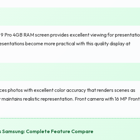
9 Pro 4GB RAM screen provides excellent viewing for presentati
esentations become more practical with this quality display at
s photos with excellent color accuracy that renders scenes as
y maintains realistic representation. Front camera with 16 MP Front
vs Samsung: Complete Feature Compare