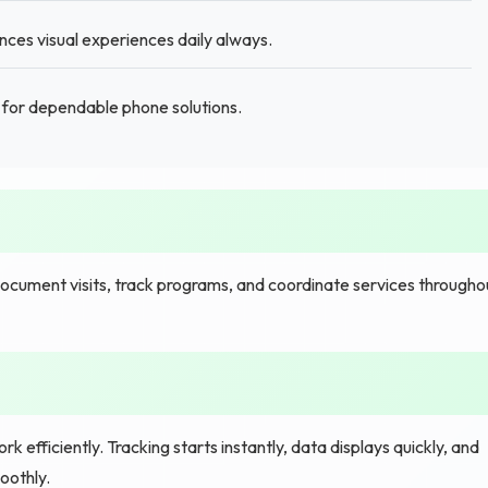
ces visual experiences daily always.
for dependable phone solutions.
ocument visits, track programs, and coordinate services througho
 efficiently. Tracking starts instantly, data displays quickly, and
oothly.