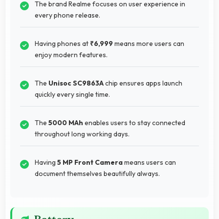
The brand Realme focuses on user experience in
every phone release.
Having phones at
₹6,999
means more users can
enjoy modern features.
The
Unisoc SC9863A
chip ensures apps launch
quickly every single time.
The
5000 MAh
enables users to stay connected
throughout long working days.
Having
5 MP Front Camera
means users can
document themselves beautifully always.