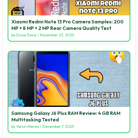
Xiaomi Redmi Note 13 Pro Camera Samples: 200
MP + 8 MP + 2 MP Rear Camera Quality Test
by
Divya Desai
/
November 23, 2025
Samsung Galaxy J6 Plus RAM Review: 4 GB RAM
Multitasking Tested
by
Varun Menon
/
December 7, 2025