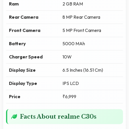
Ram
2 GB RAM
Rear Camera
8 MP Rear Camera
Front Camera
5 MP Front Camera
Battery
5000 MAh
Charger Speed
10W
Display Size
6.5 Inches (16.51 Cm)
Display Type
IPS LCD
Price
₹6,999
Facts About realme C30s