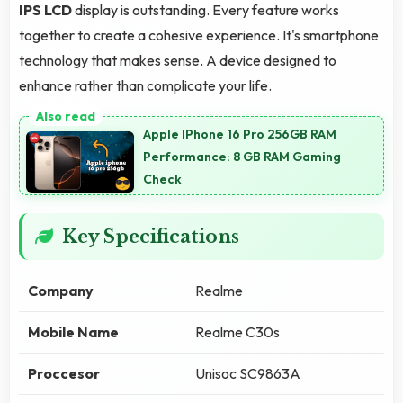
IPS LCD
display is outstanding. Every feature works
together to create a cohesive experience. It's smartphone
technology that makes sense. A device designed to
enhance rather than complicate your life.
Apple IPhone 16 Pro 256GB RAM
Performance: 8 GB RAM Gaming
Check
Key Specifications
Company
Realme
Mobile Name
Realme C30s
Proccesor
Unisoc SC9863A