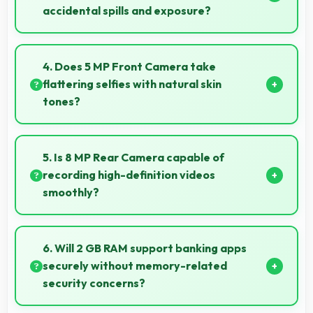
accidental spills and exposure?
Several models of Realme C30s feature water
resistance that provides protection against
4. Does 5 MP Front Camera take
accidental water exposure and spills.
flattering selfies with natural skin
tones?
Yes, 5 MP Front Camera captures natural-looking
selfies with skin tones that look authentic.
5. Is 8 MP Rear Camera capable of
recording high-definition videos
smoothly?
Yes, 8 MP Rear Camera records smooth high-
definition videos with excellent quality and stable
6. Will 2 GB RAM support banking apps
footage.
securely without memory-related
security concerns?