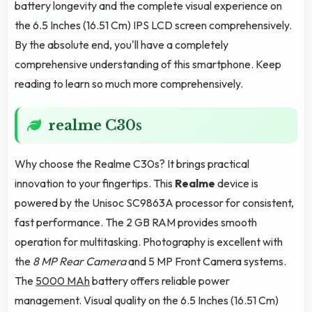
battery longevity and the complete visual experience on
the 6.5 Inches (16.51 Cm) IPS LCD screen comprehensively.
By the absolute end, you'll have a completely
comprehensive understanding of this smartphone. Keep
reading to learn so much more comprehensively.
realme C30s
Why choose the Realme C30s? It brings practical
innovation to your fingertips. This
Realme
device is
powered by the Unisoc SC9863A processor for consistent,
fast performance. The 2 GB RAM provides smooth
operation for multitasking. Photography is excellent with
the
8 MP Rear Camera
and 5 MP Front Camera systems.
The
5000 MAh
battery offers reliable power
management. Visual quality on the 6.5 Inches (16.51 Cm)