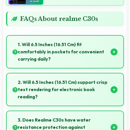
FAQs About realme C30s
1. Will 6.5 Inches (16.51 Cm) fit
comfortably in pockets for convenient
carrying daily?
Yes, 6.5 Inches (16.51 Cm) offers balanced portability
fitting comfortably in pockets without bulk issues.
2. Will 6.5 Inches (16.51 Cm) support crisp
text rendering for electronic book
reading?
Yes, IPS LCD renders text sharply making ebook
reading comfortable and enjoyable.
3. Does Realme C30s have water
resistance protection against