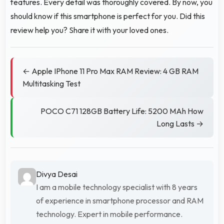
features. Every detail was thoroughly covered. By now, you
should know if this smartphone is perfect for you. Did this
review help you? Share it with your loved ones.
← Apple IPhone 11 Pro Max RAM Review: 4 GB RAM
Multitasking Test
POCO C71 128GB Battery Life: 5200 MAh How
Long Lasts →
Divya Desai
I am a mobile technology specialist with 8 years
of experience in smartphone processor and RAM
technology. Expert in mobile performance.