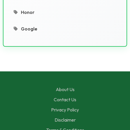
Honor
Google
About Us
Contact Us
Privacy Policy
Disclaimer
Terms & Conditions