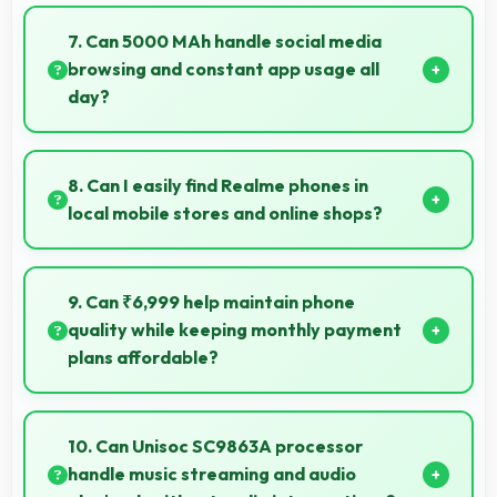
Yes, 2 GB RAM handles banking apps securely with
memory management that maintains app safety
7. Can 5000 MAh handle social media
always.
browsing and constant app usage all
day?
Yes, 5000 MAh supports social media usage
providing power for continuous browsing and apps.
8. Can I easily find Realme phones in
local mobile stores and online shops?
Yes, Realme phones are widely available through
retail stores and online platforms making purchase
9. Can ₹6,999 help maintain phone
convenient for customers.
quality while keeping monthly payment
plans affordable?
Yes, ₹6,999 balances quality with affordability
making monthly payments manageable for users.
10. Can Unisoc SC9863A processor
handle music streaming and audio