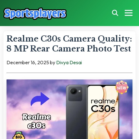
Realme C30s Camera Quality:
8 MP Rear Camera Photo Test
December 16, 2025
by
Divya Desai