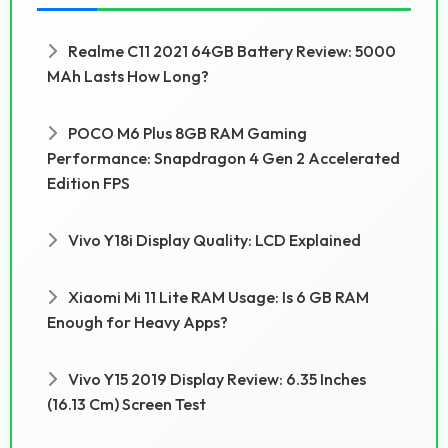
Realme C11 2021 64GB Battery Review: 5000
MAh Lasts How Long?
POCO M6 Plus 8GB RAM Gaming
Performance: Snapdragon 4 Gen 2 Accelerated
Edition FPS
Vivo Y18i Display Quality: LCD Explained
Xiaomi Mi 11 Lite RAM Usage: Is 6 GB RAM
Enough for Heavy Apps?
Vivo Y15 2019 Display Review: 6.35 Inches
(16.13 Cm) Screen Test