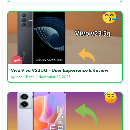
Vivo Vivo V23 5G - User Experience & Review
by
Mehul Desai
/
November 28, 2025