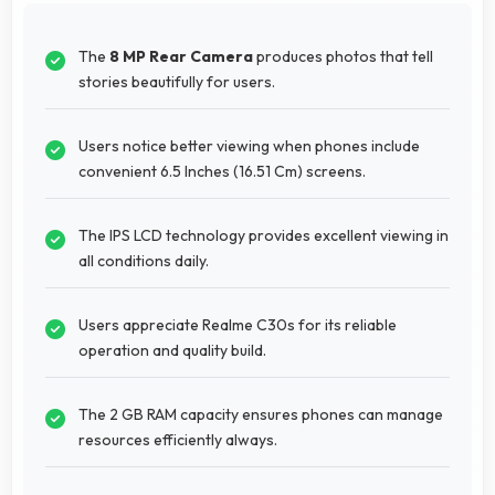
The
8 MP Rear Camera
produces photos that tell
stories beautifully for users.
Users notice better viewing when phones include
convenient 6.5 Inches (16.51 Cm) screens.
The IPS LCD technology provides excellent viewing in
all conditions daily.
Users appreciate Realme C30s for its reliable
operation and quality build.
The 2 GB RAM capacity ensures phones can manage
resources efficiently always.