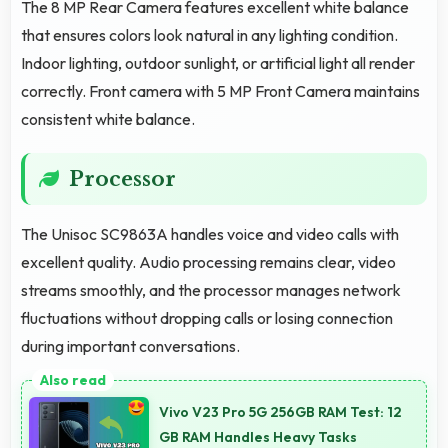
The 8 MP Rear Camera features excellent white balance
that ensures colors look natural in any lighting condition.
Indoor lighting, outdoor sunlight, or artificial light all render
correctly. Front camera with 5 MP Front Camera maintains
consistent white balance.
Processor
The Unisoc SC9863A handles voice and video calls with
excellent quality. Audio processing remains clear, video
streams smoothly, and the processor manages network
fluctuations without dropping calls or losing connection
during important conversations.
Vivo V23 Pro 5G 256GB RAM Test: 12
GB RAM Handles Heavy Tasks