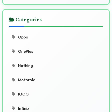
Categories
Oppo
OnePlus
Nothing
Motorola
IQOO
Infinix