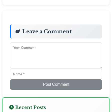
Leave a Comment
Post Comment
Recent Posts