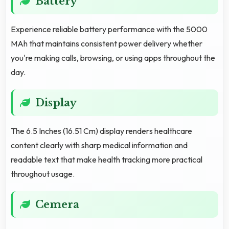
Battery
Experience reliable battery performance with the 5000
MAh that maintains consistent power delivery whether
you're making calls, browsing, or using apps throughout the
day.
Display
The 6.5 Inches (16.51 Cm) display renders healthcare
content clearly with sharp medical information and
readable text that make health tracking more practical
throughout usage.
Cemera