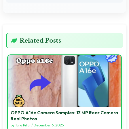
Related Posts
OPPO A16e Camera Samples: 13 MP Rear Camera
Real Photos
by
Tara Pillai
/
December 6, 2025