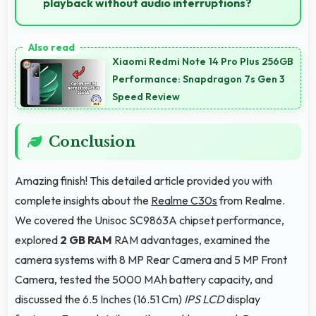
playback without audio interruptions?
Yes, Unisoc SC9863A processes audio smoothly
preventing interruptions during music streaming and
Xiaomi Redmi Note 14 Pro Plus 256GB
media playback.
Performance: Snapdragon 7s Gen 3
Speed Review
Conclusion
Amazing finish! This detailed article provided you with
complete insights about the
Realme C30s
from Realme.
We covered the Unisoc SC9863A chipset performance,
explored
2 GB RAM
RAM advantages, examined the
camera systems with 8 MP Rear Camera and 5 MP Front
Camera, tested the 5000 MAh battery capacity, and
discussed the 6.5 Inches (16.51 Cm)
IPS LCD
display