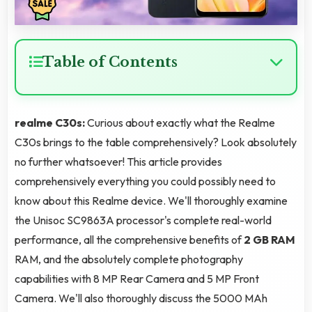
Table of Contents
realme C30s:
Curious about exactly what the Realme
C30s brings to the table comprehensively? Look absolutely
no further whatsoever! This article provides
comprehensively everything you could possibly need to
know about this Realme device. We'll thoroughly examine
the Unisoc SC9863A processor's complete real-world
performance, all the comprehensive benefits of
2 GB RAM
RAM, and the absolutely complete photography
capabilities with 8 MP Rear Camera and 5 MP Front
Camera. We'll also thoroughly discuss the 5000 MAh