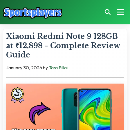
Xiaomi Redmi Note 9 128GB
at ₹12,898 - Complete Review
Guide
January 30, 2026
by
Tara Pillai