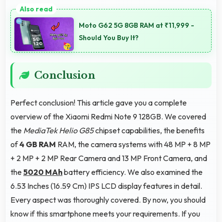
Yes, 4 GB RAM suits students perfectly by keeping
educational apps ready for instant access always.
Moto G62 5G 8GB RAM at ₹11,999 -
Should You Buy It?
Conclusion
Perfect conclusion! This article gave you a complete
overview of the Xiaomi Redmi Note 9 128GB. We covered
the
MediaTek Helio G85
chipset capabilities, the benefits
of
4 GB RAM
RAM, the camera systems with 48 MP + 8 MP
+ 2 MP + 2 MP Rear Camera and 13 MP Front Camera, and
the
5020 MAh
battery efficiency. We also examined the
6.53 Inches (16.59 Cm) IPS LCD display features in detail.
Every aspect was thoroughly covered. By now, you should
know if this smartphone meets your requirements. If you