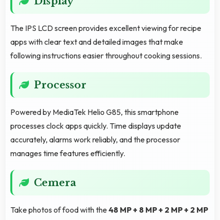
Display
The IPS LCD screen provides excellent viewing for recipe
apps with clear text and detailed images that make
following instructions easier throughout cooking sessions.
Processor
Powered by MediaTek Helio G85, this smartphone
processes clock apps quickly. Time displays update
accurately, alarms work reliably, and the processor
manages time features efficiently.
Cemera
Take photos of food with the
48 MP + 8 MP + 2 MP + 2 MP