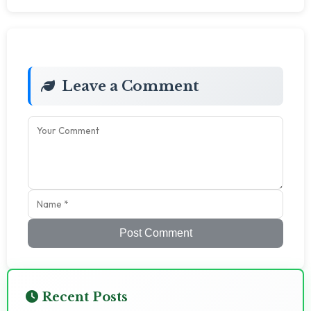
Leave a Comment
Post Comment
Recent Posts