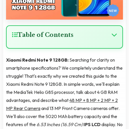
Table of Contents
Xiaomi Redmi Note 9 128GB:
Searching for clarity on
smartphone specifications? We completely understand the
struggle! That's exactly why we created this guide to the
Xiaomi Redmi Note 9 128GB. In simple words, we'll explain
the MediaTek Helio G85 processor, talk about 4 GB RAM
advantages, and describe what
48 MP + 8 MP + 2 MP + 2
MP Rear Camera
and 13 MP Front Camera cameras offer.
We'll also cover the 5020 MAh battery capacity and the
features of the
6.53 Inches (16.59 Cm)
IPS LCD
display. No