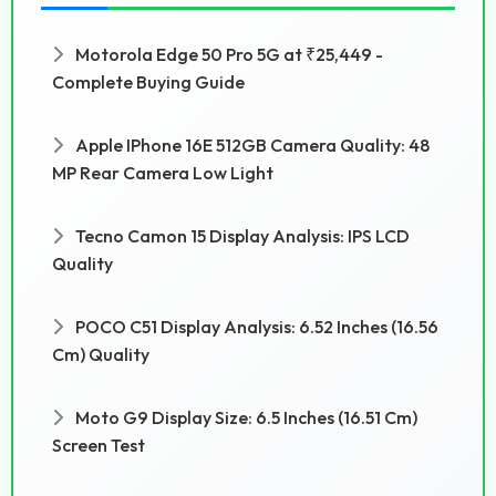
Motorola Edge 50 Pro 5G at ₹25,449 -
Complete Buying Guide
Apple IPhone 16E 512GB Camera Quality: 48
MP Rear Camera Low Light
Tecno Camon 15 Display Analysis: IPS LCD
Quality
POCO C51 Display Analysis: 6.52 Inches (16.56
Cm) Quality
Moto G9 Display Size: 6.5 Inches (16.51 Cm)
Screen Test