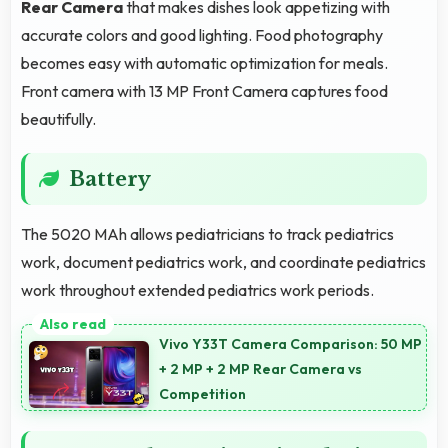
Rear Camera
that makes dishes look appetizing with
accurate colors and good lighting. Food photography
becomes easy with automatic optimization for meals.
Front camera with 13 MP Front Camera captures food
beautifully.
Battery
The 5020 MAh allows pediatricians to track pediatrics
work, document pediatrics work, and coordinate pediatrics
work throughout extended pediatrics work periods.
Vivo Y33T Camera Comparison: 50 MP
+ 2 MP + 2 MP Rear Camera vs
Competition