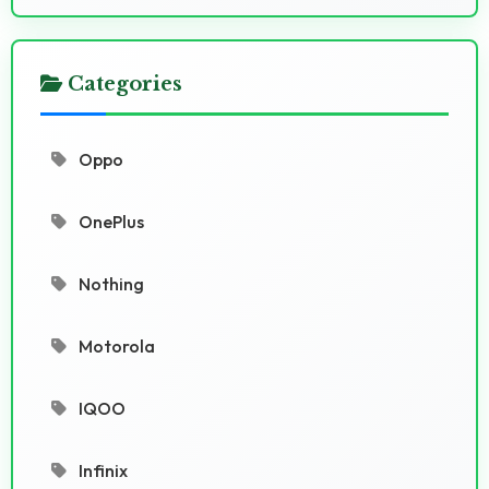
Categories
Oppo
OnePlus
Nothing
Motorola
IQOO
Infinix