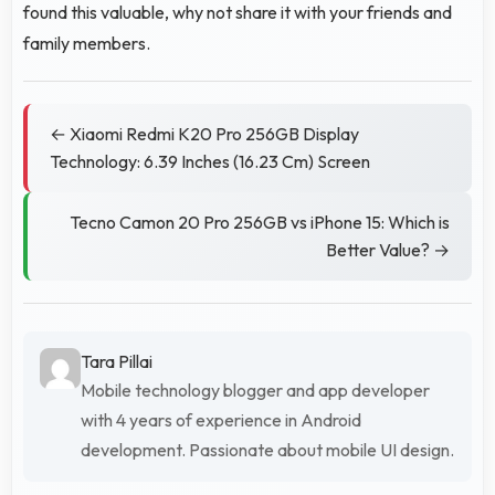
found this valuable, why not share it with your friends and
family members.
← Xiaomi Redmi K20 Pro 256GB Display
Technology: 6.39 Inches (16.23 Cm) Screen
Tecno Camon 20 Pro 256GB vs iPhone 15: Which is
Better Value? →
Tara Pillai
Mobile technology blogger and app developer
with 4 years of experience in Android
development. Passionate about mobile UI design.