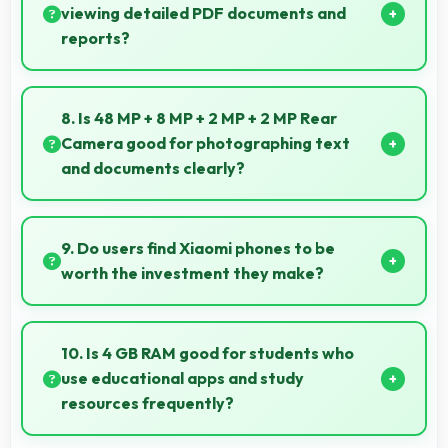
viewing detailed PDF documents and
reports?
Yes, 6.53 Inches (16.59 Cm) displays PDFs clearly
allowing comfortable reading of detailed
8. Is 48 MP + 8 MP + 2 MP + 2 MP Rear
documents.
Camera good for photographing text
and documents clearly?
Yes, 48 MP + 8 MP + 2 MP + 2 MP Rear Camera
captures documents sharply ensuring text remains
9. Do users find Xiaomi phones to be
readable and clear.
worth the investment they make?
Xiaomi phones provide excellent value matching
features with price creating satisfaction for users in
10. Is 4 GB RAM good for students who
their purchase decision.
use educational apps and study
resources frequently?