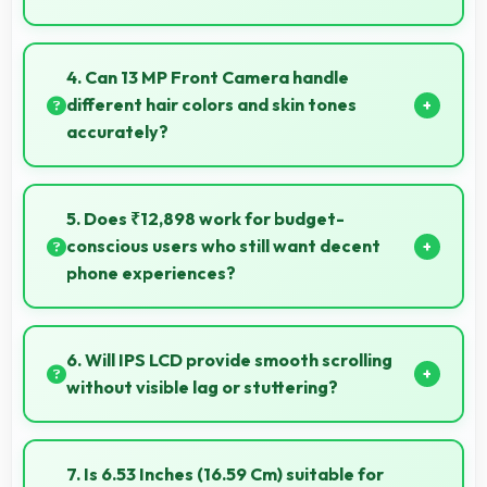
Yes, MediaTek Helio G85 delivers excellent speed
handling modern apps and games smoothly with fast
4. Can 13 MP Front Camera handle
performance.
different hair colors and skin tones
accurately?
Yes, 13 MP Front Camera captures diverse
appearances accurately with balanced exposure.
5. Does ₹12,898 work for budget-
conscious users who still want decent
phone experiences?
Yes, ₹12,898 serves budget users well by delivering
satisfying smartphone experiences affordably.
6. Will IPS LCD provide smooth scrolling
without visible lag or stuttering?
Yes, IPS LCD ensures smooth scrolling delivering fluid
motion and responsive touch interactions always.
7. Is 6.53 Inches (16.59 Cm) suitable for