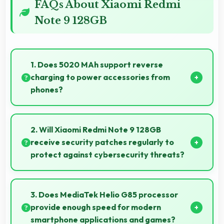
FAQs About Xiaomi Redmi
Note 9 128GB
1. Does 5020 MAh support reverse
charging to power accessories from
phones?
Some phones with 5020 MAh support reverse
charging enabling you to power accessories from
2. Will Xiaomi Redmi Note 9 128GB
phone.
receive security patches regularly to
protect against cybersecurity threats?
Yes, Xiaomi Redmi Note 9 128GB receives regular
security patches that protect against threats and
3. Does MediaTek Helio G85 processor
keep devices safe for users.
provide enough speed for modern
smartphone applications and games?