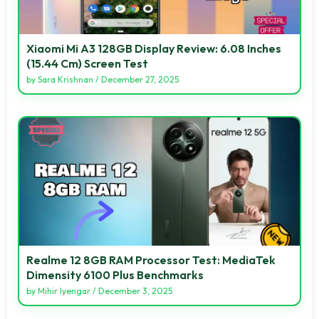
Xiaomi Mi A3 128GB Display Review: 6.08 Inches
(15.44 Cm) Screen Test
by
Sara Krishnan
/
December 27, 2025
Realme 12 8GB RAM Processor Test: MediaTek
Dimensity 6100 Plus Benchmarks
by
Mihir Iyengar
/
December 3, 2025