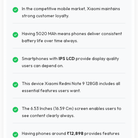
In the competitive mobile market, Xiaomi maintains
strong customer loyalty.
Having 5020 MAh means phones deliver consistent
battery life over time always.
Smartphones with
IPS LCD
provide display quality
users can depend on.
This device Xiaomi Redmi Note 9 128GB includes all
essential features users want.
The 6.53 Inches (16.59 Cm) screen enables users to
see content clearly always.
Having phones around
₹12,898
provides features