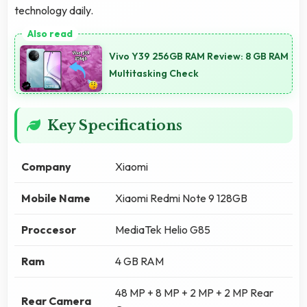
technology daily.
Vivo Y39 256GB RAM Review: 8 GB RAM
Multitasking Check
Key Specifications
Company
Xiaomi
Mobile Name
Xiaomi Redmi Note 9 128GB
Proccesor
MediaTek Helio G85
Ram
4 GB RAM
48 MP + 8 MP + 2 MP + 2 MP Rear
Rear Camera