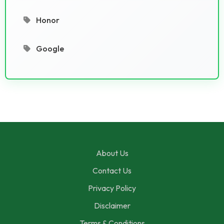
Honor
Google
About Us
Contact Us
Privacy Policy
Disclaimer
Terms & Conditions