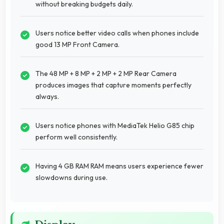
without breaking budgets daily.
Users notice better video calls when phones include
good 13 MP Front Camera.
The 48 MP + 8 MP + 2 MP + 2 MP Rear Camera
produces images that capture moments perfectly
always.
Users notice phones with MediaTek Helio G85 chip
perform well consistently.
Having 4 GB RAM RAM means users experience fewer
slowdowns during use.