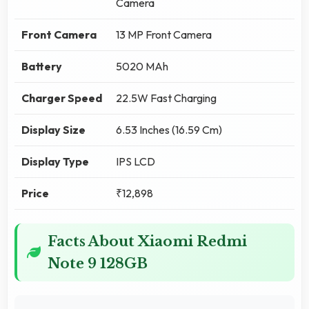
Camera
Front Camera
13 MP Front Camera
Battery
5020 MAh
Charger Speed
22.5W Fast Charging
Display Size
6.53 Inches (16.59 Cm)
Display Type
IPS LCD
Price
₹12,898
Facts About Xiaomi Redmi
Note 9 128GB