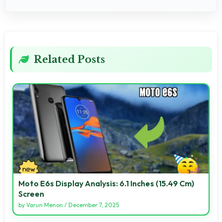
Related Posts
Moto E6s Display Analysis: 6.1 Inches (15.49 Cm)
Screen
by
Varun Menon
/
December 7, 2025