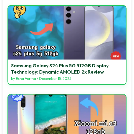
Samsung Galaxy S24 Plus 5G 512GB Display
Technology: Dynamic AMOLED 2x Review
by
Esha Verma
/
December 15, 2025