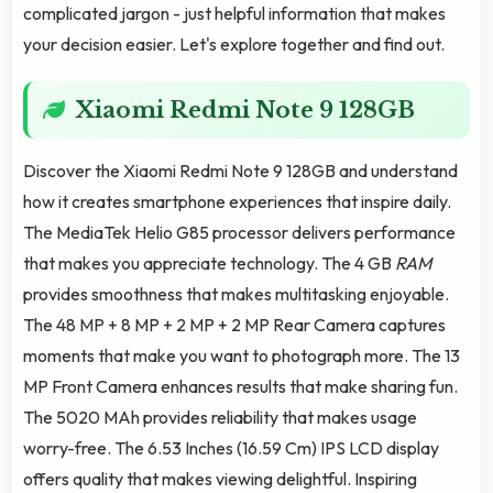
complicated jargon - just helpful information that makes
your decision easier. Let's explore together and find out.
Xiaomi Redmi Note 9 128GB
Discover the Xiaomi Redmi Note 9 128GB and understand
how it creates smartphone experiences that inspire daily.
The MediaTek Helio G85 processor delivers performance
that makes you appreciate technology. The 4 GB
RAM
provides smoothness that makes multitasking enjoyable.
The 48 MP + 8 MP + 2 MP + 2 MP Rear Camera captures
moments that make you want to photograph more. The 13
MP Front Camera enhances results that make sharing fun.
The 5020 MAh provides reliability that makes usage
worry-free. The 6.53 Inches (16.59 Cm) IPS LCD display
offers quality that makes viewing delightful. Inspiring