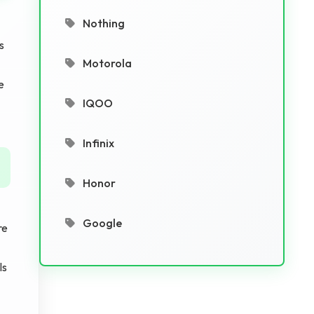
Nothing
s
Motorola
e
IQOO
Infinix
Honor
Google
re
ls