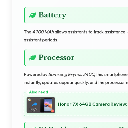
Battery
The
4900 MAh
allows assistants to track assistanc
assistant periods.
Processor
Powered by
Samsung Exynos 2400
, this smartphon
instantly, updates appear quickly, and the processor 
Honor 7X 64GB Camera Review: 