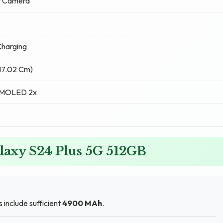
t Camera
harging
(17.02 Cm)
AMOLED 2x
laxy S24 Plus 5G 512GB
 include sufficient
4900 MAh
.