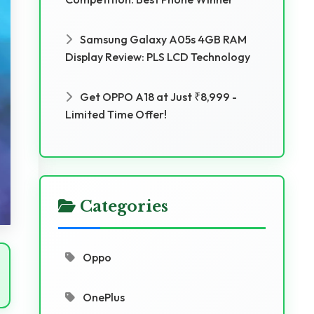
Samsung Galaxy A05s 4GB RAM
Display Review: PLS LCD Technology
Get OPPO A18 at Just ₹8,999 -
Limited Time Offer!
Categories
Oppo
OnePlus