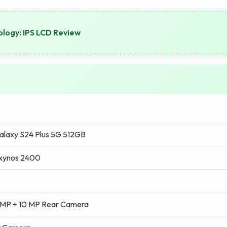
logy: IPS LCD Review
laxy S24 Plus 5G 512GB
xynos 2400
 MP + 10 MP Rear Camera