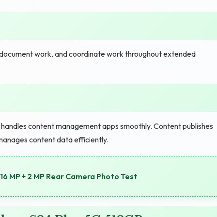
e, document work, and coordinate work throughout extended
e handles content management apps smoothly. Content publishes
manages content data efficiently.
16 MP + 2 MP Rear Camera Photo Test