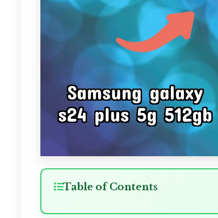
Table of Contents