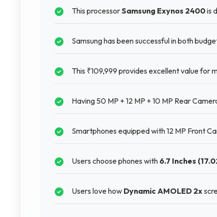
This processor
Samsung Exynos 2400
is 
Samsung has been successful in both budg
This ₹109,999 provides excellent value for
Having 50 MP + 12 MP + 10 MP Rear Camera 
Smartphones equipped with 12 MP Front Cam
Users choose phones with
6.7 Inches (17.
Users love how
Dynamic AMOLED 2x
scre