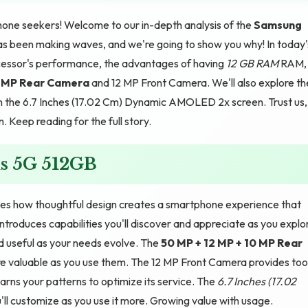
one seekers! Welcome to our in-depth analysis of the
Samsung
as been making waves, and we're going to show you why! In today'
cessor's performance, the advantages of having
12 GB RAM
RAM,
0 MP Rear Camera
and 12 MP Front Camera. We'll also explore th
n the 6.7 Inches (17.02 Cm) Dynamic AMOLED 2x screen. Trust us,
Keep reading for the full story.
s 5G 512GB
s how thoughtful design creates a smartphone experience that
ntroduces capabilities you'll discover and appreciate as you explo
d useful as your needs evolve. The
50 MP + 12 MP + 10 MP Rear
 valuable as you use them. The 12 MP Front Camera provides too
rns your patterns to optimize its service. The
6.7 Inches (17.02
l customize as you use it more. Growing value with usage.