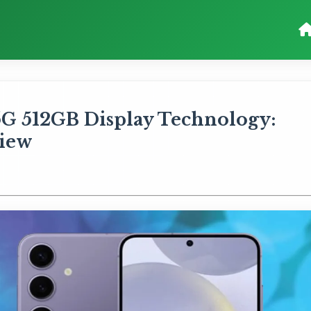
5G 512GB Display Technology:
iew