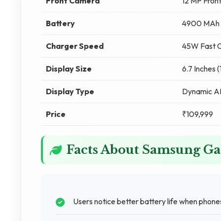
Front Camera
12 MP Fron
Battery
4900 MAh
Charger Speed
45W Fast C
Display Size
6.7 Inches 
Display Type
Dynamic 
Price
₹109,999
Facts About Samsung Ga
Users notice better battery life when phones