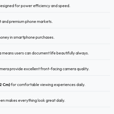
designed for power efficiency and speed.
et and premium phone markets.
 money in smartphone purchases.
means users can document life beautifully always.
era provide excellent front-facing camera quality.
02 Cm)
for comfortable viewing experiences daily.
en makes everything look great daily.