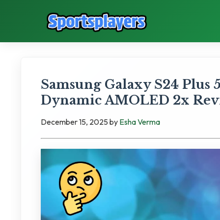
Samsung Galaxy S24 Plus 
Dynamic AMOLED 2x Rev
December 15, 2025
by
Esha Verma