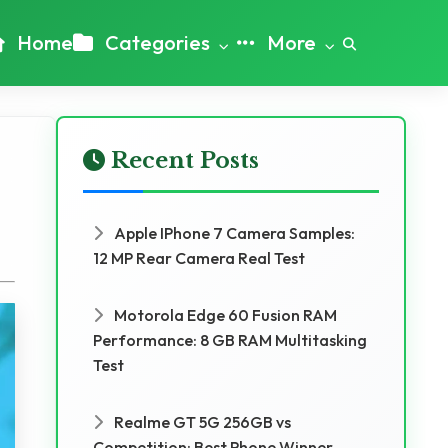
Home
Categories
More
Recent Posts
Apple IPhone 7 Camera Samples:
12 MP Rear Camera Real Test
Motorola Edge 60 Fusion RAM
Performance: 8 GB RAM Multitasking
Test
Realme GT 5G 256GB vs
Competition: Best Phone Winner