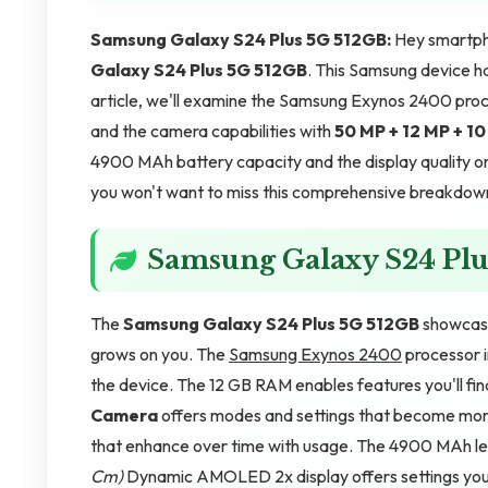
Samsung Galaxy S24 Plus 5G 512GB:
Hey smartph
Galaxy S24 Plus 5G 512GB
. This Samsung device h
article, we'll examine the Samsung Exynos 2400 pro
and the camera capabilities with
50 MP + 12 MP + 1
4900 MAh battery capacity and the display quality o
you won't want to miss this comprehensive breakdown. 
Samsung Galaxy S24 Plu
The
Samsung Galaxy S24 Plus 5G 512GB
showcase
grows on you. The
Samsung Exynos 2400
processor i
the device. The 12 GB RAM enables features you'll fin
Camera
offers modes and settings that become more
that enhance over time with usage. The 4900 MAh lea
Cm)
Dynamic AMOLED 2x display offers settings you'l