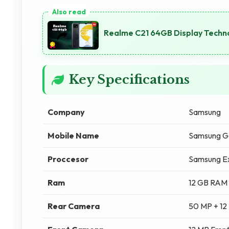
Realme C21 64GB Display Techno
Key Specifications
Company
Samsung
Mobile Name
Samsung Ga
Proccesor
Samsung E
Ram
12 GB RAM
Rear Camera
50 MP + 12