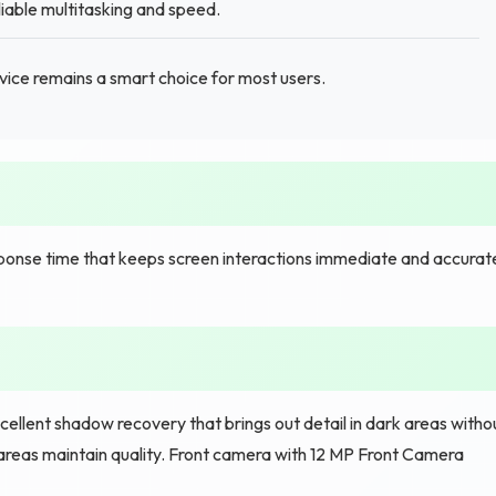
iable multitasking and speed.
ce remains a smart choice for most users.
sponse time that keeps screen interactions immediate and accurat
cellent shadow recovery that brings out detail in dark areas witho
areas maintain quality. Front camera with 12 MP Front Camera