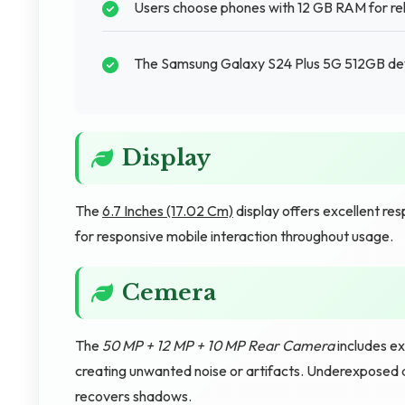
Users choose phones with 12 GB RAM for rel
The Samsung Galaxy S24 Plus 5G 512GB devi
Display
The
6.7 Inches (17.02 Cm)
display offers excellent re
for responsive mobile interaction throughout usage.
Cemera
The
50 MP + 12 MP + 10 MP Rear Camera
includes ex
creating unwanted noise or artifacts. Underexposed 
recovers shadows.