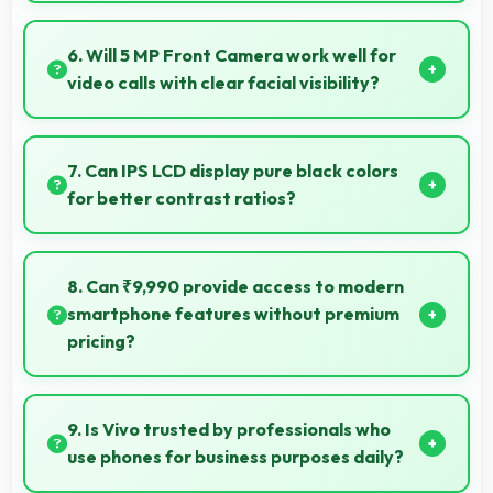
Yes, Vivo Y53 captures photos with quality suitable
for social media sharing that friends and followers
6. Will 5 MP Front Camera work well for
appreciate.
video calls with clear facial visibility?
Yes, 5 MP Front Camera provides clear video calling
with good facial detail and lighting.
7. Can IPS LCD display pure black colors
for better contrast ratios?
Yes, IPS LCD produces deep blacks enhancing
contrast and visual quality significantly.
8. Can ₹9,990 provide access to modern
smartphone features without premium
pricing?
Yes, ₹9,990 offers modern features bringing latest
capabilities to affordable price points.
9. Is Vivo trusted by professionals who
use phones for business purposes daily?