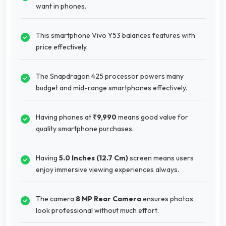
want in phones.
This smartphone Vivo Y53 balances features with
price effectively.
The Snapdragon 425 processor powers many
budget and mid-range smartphones effectively.
Having phones at
₹9,990
means good value for
quality smartphone purchases.
Having
5.0 Inches (12.7 Cm)
screen means users
enjoy immersive viewing experiences always.
The camera
8 MP Rear Camera
ensures photos
look professional without much effort.