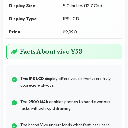
Display Size
5.0 Inches (12.7 Cm)
Display Type
IPS LCD
Price
₹9,990
Facts About vivo Y53
This
IPS LCD
display offers visuals that users truly
appreciate always.
The
2500 MAh
enables phones to handle various
tasks without rapid draining.
The brand Vivo understands what features users