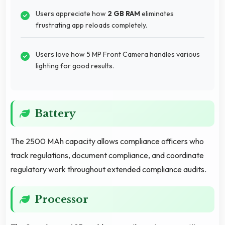
Users appreciate how
2 GB RAM
eliminates
frustrating app reloads completely.
Users love how 5 MP Front Camera handles various
lighting for good results.
Battery
The 2500 MAh capacity allows compliance officers who
track regulations, document compliance, and coordinate
regulatory work throughout extended compliance audits.
Processor