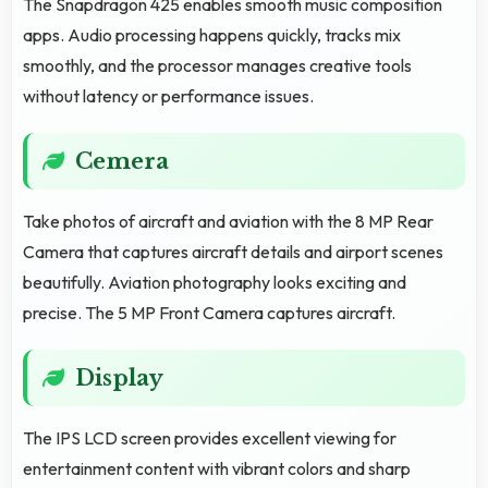
The Snapdragon 425 enables smooth music composition
apps. Audio processing happens quickly, tracks mix
smoothly, and the processor manages creative tools
without latency or performance issues.
Cemera
Take photos of aircraft and aviation with the 8 MP Rear
Camera that captures aircraft details and airport scenes
beautifully. Aviation photography looks exciting and
precise. The 5 MP Front Camera captures aircraft.
Display
The IPS LCD screen provides excellent viewing for
entertainment content with vibrant colors and sharp