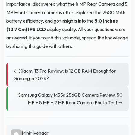
importance, discovered what the 8 MP Rear Camera and 5
MP Front Camera cameras offer, explored the 2500 MAh
battery efficiency, and got insights into the
5.0 Inches
(12.7 Cm)
IPS LCD
display quality. All your questions were
answered. If you found this valuable, spread the knowledge
by sharing this guide with others.
← Xiaomi 13 Pro Review: Is 12 GB RAM Enough for
Gaming in 2024?
Samsung Galaxy M55s 256GB Camera Review: 50
MP + 8 MP + 2 MP Rear Camera Photo Test →
Mihir Iyengar