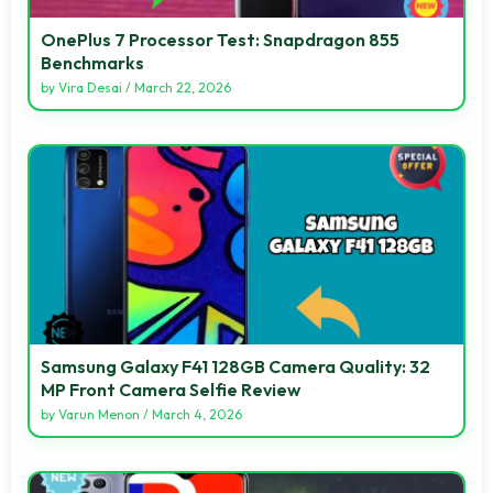
OnePlus 7 Processor Test: Snapdragon 855
Benchmarks
by
Vira Desai
/
March 22, 2026
Samsung Galaxy F41 128GB Camera Quality: 32
MP Front Camera Selfie Review
by
Varun Menon
/
March 4, 2026