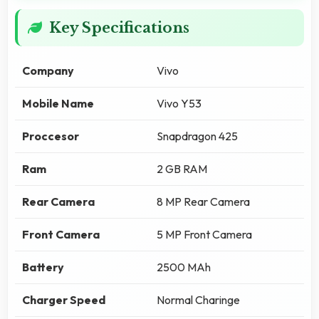
Key Specifications
Company
Vivo
Mobile Name
Vivo Y53
Proccesor
Snapdragon 425
Ram
2 GB RAM
Rear Camera
8 MP Rear Camera
Front Camera
5 MP Front Camera
Battery
2500 MAh
Charger Speed
Normal Charinge