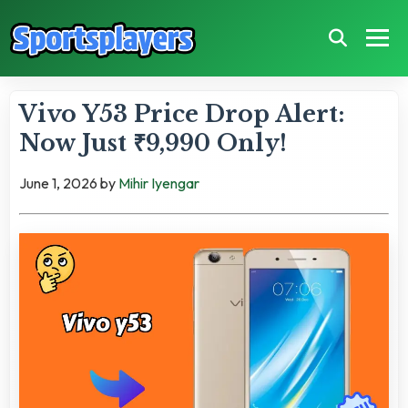
Vivo Y53 Price Drop Alert:
Now Just ₹9,990 Only!
June 1, 2026
by
Mihir Iyengar