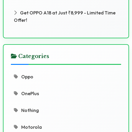
Get OPPO A18 at Just ₹8,999 - Limited Time
Offer!
Categories
Oppo
OnePlus
Nothing
Motorola