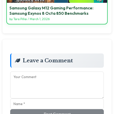
Samsung Galaxy M12 Gaming Performance:
Samsung Exynos 8 Octa 850 Benchmarks
by
Tara Pillai
/
March 1, 2026
Leave a Comment