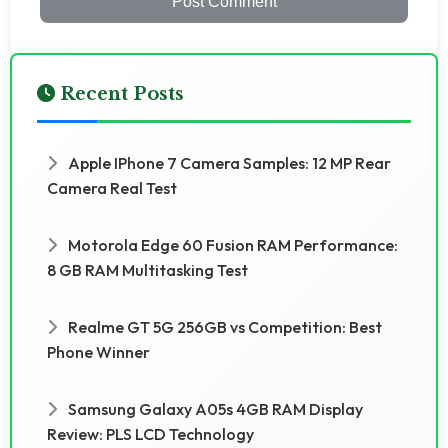
Post Comment
Recent Posts
Apple IPhone 7 Camera Samples: 12 MP Rear
Camera Real Test
Motorola Edge 60 Fusion RAM Performance:
8 GB RAM Multitasking Test
Realme GT 5G 256GB vs Competition: Best
Phone Winner
Samsung Galaxy A05s 4GB RAM Display
Review: PLS LCD Technology