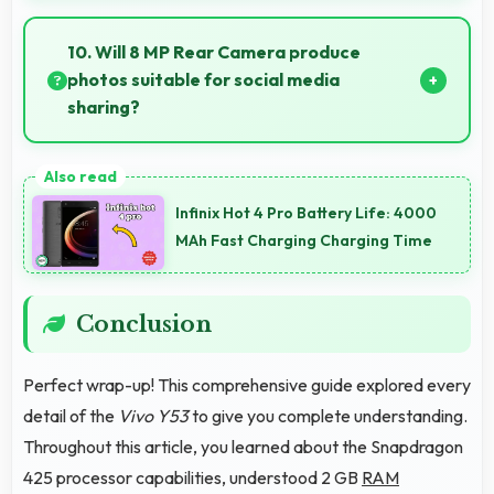
Many professionals choose Vivo phones for business
because they offer reliable productivity tools and
10. Will 8 MP Rear Camera produce
seamless communication capabilities.
photos suitable for social media
sharing?
Yes, 8 MP Rear Camera creates photos perfect for
social media with quality that engages followers.
Infinix Hot 4 Pro Battery Life: 4000
MAh Fast Charging Charging Time
Conclusion
Perfect wrap-up! This comprehensive guide explored every
detail of the
Vivo Y53
to give you complete understanding.
Throughout this article, you learned about the Snapdragon
425 processor capabilities, understood 2 GB
RAM