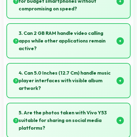
for budget smartphones without
compromising on speed?
Yes, Snapdragon 425 provides good performance
for budget phones balancing cost with reliable speed
3. Can 2 GB RAM handle video calling
effectively.
apps while other applications remain
active?
Yes, 2 GB RAM supports video calls smoothly while
keeping other apps available in background.
4. Can 5.0 Inches (12.7 Cm) handle music
player interfaces with visible album
artwork?
Yes, 5.0 Inches (12.7 Cm) showcases music
interfaces beautifully displaying artwork and
5. Are the photos taken with Vivo Y53
controls clearly.
suitable for sharing on social media
platforms?