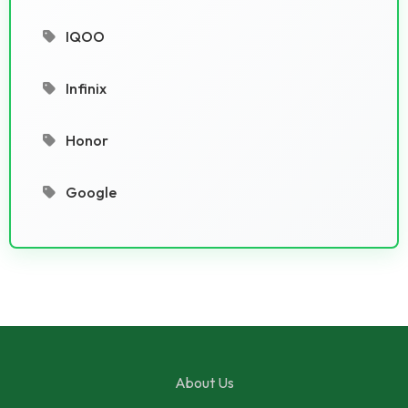
IQOO
Infinix
Honor
Google
About Us