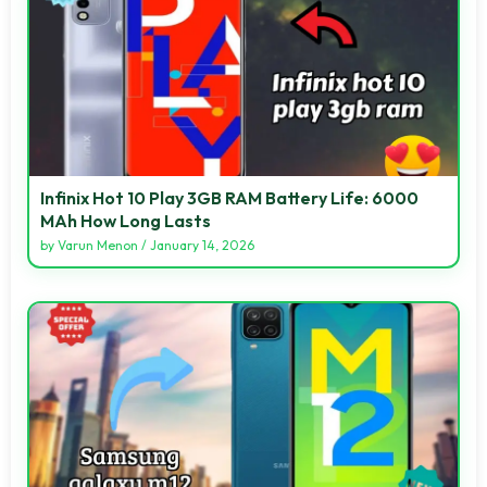
Infinix Hot 10 Play 3GB RAM Battery Life: 6000
MAh How Long Lasts
by
Varun Menon
/
January 14, 2026