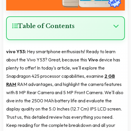
Table of Contents
vivo Y53:
Hey smartphone enthusiasts! Ready to learn
about the Vivo Y53? Great, because this
Vivo
device has
plenty to offer! In today's article, we'll explore the
Snapdragon 425 processor capabilities, examine
2 GB
RAM
RAM advantages, and highlight the camera features
with 8 MP Rear Camera and 5 MP Front Camera. We'll also
dive into the 2500 MAh battery life and evaluate the
display quality on the 5.0 Inches (12.7 Cm) IPS LCD screen.
Trust us, this detailed review has everything you need.
Keep reading for the complete breakdown and all your