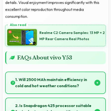
details. Visual enjoyment improves significantly with this
excellent color reproduction throughout media
consumption.
Realme C2 Camera Samples: 13 MP + 2
MP Rear Camera Real Photos
FAQs About vivo Y53
1. Will 2500 MAh maintain efficiency in
cold and hot weather conditions?
Yes, 2500 MAh performs reliably across
temperature extremes maintaining consistent
2. Is Snapdragon 425 processor suitable
output.