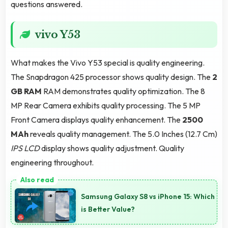
questions answered.
vivo Y53
What makes the Vivo Y53 special is quality engineering.
The Snapdragon 425 processor shows quality design. The
2
GB RAM
RAM demonstrates quality optimization. The 8
MP Rear Camera exhibits quality processing. The 5 MP
Front Camera displays quality enhancement. The
2500
MAh
reveals quality management. The 5.0 Inches (12.7 Cm)
IPS LCD
display shows quality adjustment. Quality
engineering throughout.
Samsung Galaxy S8 vs iPhone 15: Which
is Better Value?