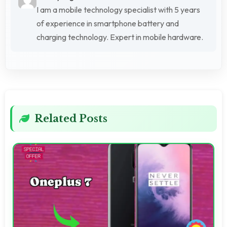
I am a mobile technology specialist with 5 years
of experience in smartphone battery and
charging technology. Expert in mobile hardware.
Related Posts