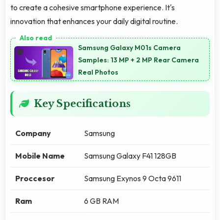
to create a cohesive smartphone experience. It's
innovation that enhances your daily digital routine.
Samsung Galaxy M01s Camera
Samples: 13 MP + 2 MP Rear Camera
Real Photos
Key Specifications
Company
Samsung
Mobile Name
Samsung Galaxy F41 128GB
Proccesor
Samsung Exynos 9 Octa 9611
Ram
6 GB RAM