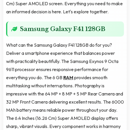
Cm) Super AMOLED screen. Everything you need to make
an informed decision is here. Let's explore together.
Samsung Galaxy F41 128GB
What can the Samsung Galaxy F41 128GB do for you?
Deliver a smartphone experience that balances power
with practicality beautifully. The Samsung Exynos 9 Octa
9611 processor ensures responsive performance for
everything you do. The 6 GB
RAM
provides smooth
multitasking without interruptions. Photography is
impressive with the 64 MP + 8 MP + 5 MP Rear Camera and
32 MP Front Camera delivering excellent results. The 6000
MAh battery means reliable power throughout your day.
The 6.4 Inches (16.26 Cm) Super AMOLED display offers
sharp, vibrant visuals. Every component works in harmony