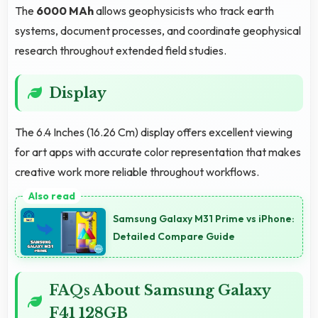
The
6000 MAh
allows geophysicists who track earth
systems, document processes, and coordinate geophysical
research throughout extended field studies.
Display
The 6.4 Inches (16.26 Cm) display offers excellent viewing
for art apps with accurate color representation that makes
creative work more reliable throughout workflows.
Samsung Galaxy M31 Prime vs iPhone:
Detailed Compare Guide
FAQs About Samsung Galaxy
F41 128GB