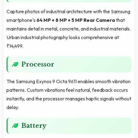
Capture photos of industrial architecture with the Samsung
smartphone's
64 MP + 8 MP + 5 MP Rear Camera
that
maintains detail in metal, concrete, and industrial materials.
Urban industrial photography looks comprehensive at
₹14,499.
Processor
The Samsung Exynos 9 Octa 9611 enables smooth vibration
patterns. Custom vibrations feel natural, feedback occurs
instantly, and the processor manages haptic signals without
delay.
Battery