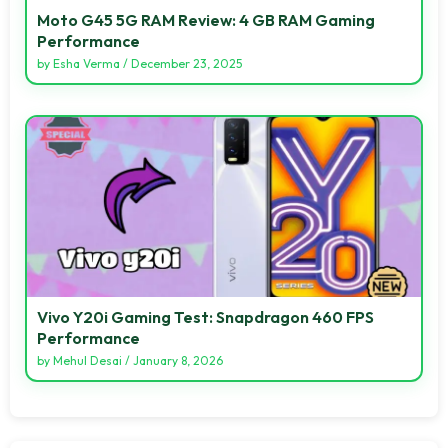
Moto G45 5G RAM Review: 4 GB RAM Gaming
Performance
by
Esha Verma
/
December 23, 2025
Vivo Y20i Gaming Test: Snapdragon 460 FPS
Performance
by
Mehul Desai
/
January 8, 2026