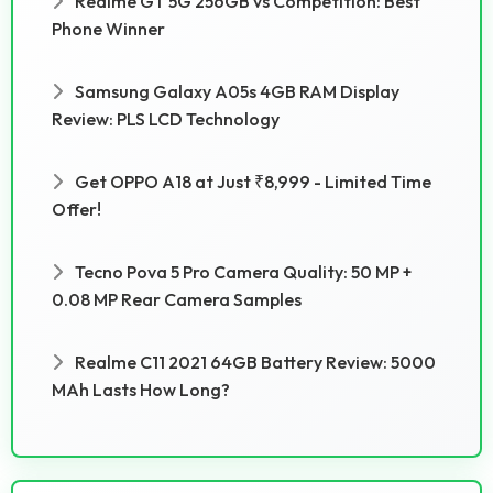
Realme GT 5G 256GB vs Competition: Best
Phone Winner
Samsung Galaxy A05s 4GB RAM Display
Review: PLS LCD Technology
Get OPPO A18 at Just ₹8,999 - Limited Time
Offer!
Tecno Pova 5 Pro Camera Quality: 50 MP +
0.08 MP Rear Camera Samples
Realme C11 2021 64GB Battery Review: 5000
MAh Lasts How Long?