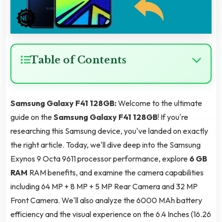
Table of Contents
Samsung Galaxy F41 128GB:
Welcome to the ultimate
guide on the
Samsung Galaxy F41 128GB
! If you're
researching this Samsung device, you've landed on exactly
the right article. Today, we'll dive deep into the Samsung
Exynos 9 Octa 9611 processor performance, explore
6 GB
RAM
RAM benefits, and examine the camera capabilities
including 64 MP + 8 MP + 5 MP Rear Camera and 32 MP
Front Camera. We'll also analyze the 6000 MAh battery
efficiency and the visual experience on the 6.4 Inches (16.26