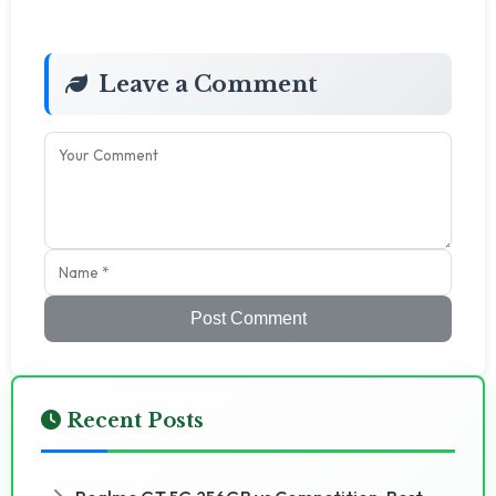
Leave a Comment
Post Comment
Recent Posts