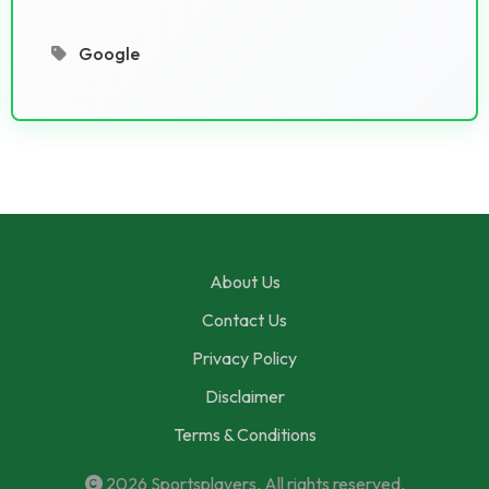
Google
About Us
Contact Us
Privacy Policy
Disclaimer
Terms & Conditions
2026
Sportsplayers
. All rights reserved.