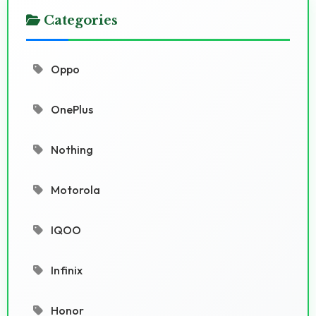
Categories
Oppo
OnePlus
Nothing
Motorola
IQOO
Infinix
Honor