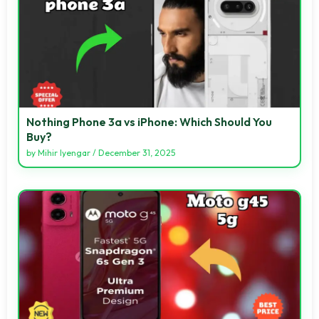
Nothing Phone 3a vs iPhone: Which Should You
Buy?
by
Mihir Iyengar
/
December 31, 2025