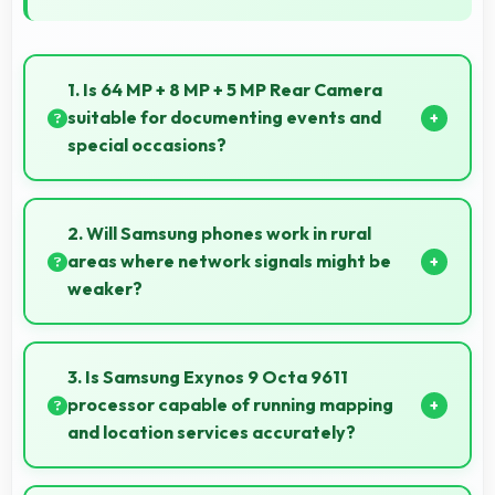
1. Is 64 MP + 8 MP + 5 MP Rear Camera
suitable for documenting events and
special occasions?
Yes, 64 MP + 8 MP + 5 MP Rear Camera excels at
event photography capturing moments with clarity
2. Will Samsung phones work in rural
and detail.
areas where network signals might be
weaker?
Yes, Samsung phones work effectively in both urban
and rural areas with good signal reception
3. Is Samsung Exynos 9 Octa 9611
capabilities.
processor capable of running mapping
and location services accurately?
Yes, Samsung Exynos 9 Octa 9611 supports GPS