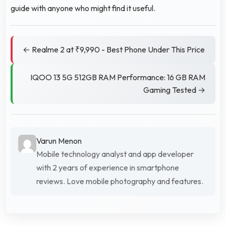
guide with anyone who might find it useful.
← Realme 2 at ₹9,990 - Best Phone Under This Price
IQOO 13 5G 512GB RAM Performance: 16 GB RAM
Gaming Tested →
Varun Menon
Mobile technology analyst and app developer
with 2 years of experience in smartphone
reviews. Love mobile photography and features.