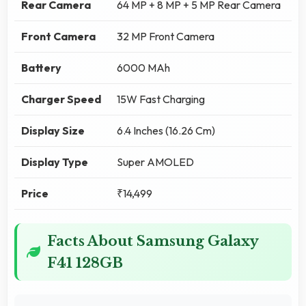
Rear Camera
64 MP + 8 MP + 5 MP Rear Camera
Front Camera
32 MP Front Camera
Battery
6000 MAh
Charger Speed
15W Fast Charging
Display Size
6.4 Inches (16.26 Cm)
Display Type
Super AMOLED
Price
₹14,499
Facts About Samsung Galaxy
F41 128GB