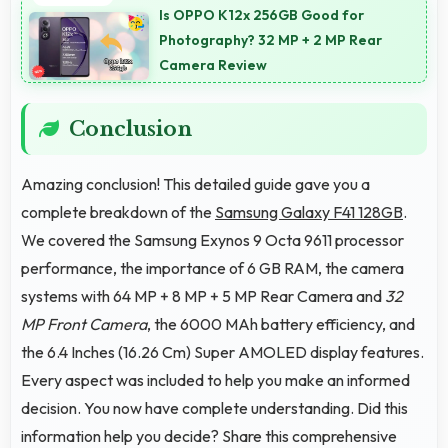
blue light for comfortable evening reading sessions.
Is OPPO K12x 256GB Good for
Photography? 32 MP + 2 MP Rear
Camera Review
Conclusion
Amazing conclusion! This detailed guide gave you a
complete breakdown of the
Samsung Galaxy F41 128GB
.
We covered the Samsung Exynos 9 Octa 9611 processor
performance, the importance of 6 GB RAM, the camera
systems with 64 MP + 8 MP + 5 MP Rear Camera and
32
MP Front Camera
, the 6000 MAh battery efficiency, and
the 6.4 Inches (16.26 Cm) Super AMOLED display features.
Every aspect was included to help you make an informed
decision. You now have complete understanding. Did this
information help you decide? Share this comprehensive