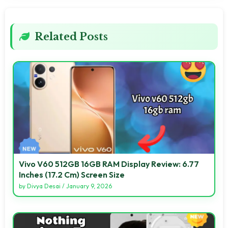
Related Posts
Vivo V60 512GB 16GB RAM Display Review: 6.77
Inches (17.2 Cm) Screen Size
by
Divya Desai
/
January 9, 2026