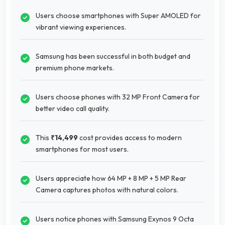
Users choose smartphones with Super AMOLED for
vibrant viewing experiences.
Samsung has been successful in both budget and
premium phone markets.
Users choose phones with 32 MP Front Camera for
better video call quality.
This
₹14,499
cost provides access to modern
smartphones for most users.
Users appreciate how 64 MP + 8 MP + 5 MP Rear
Camera captures photos with natural colors.
Users notice phones with Samsung Exynos 9 Octa