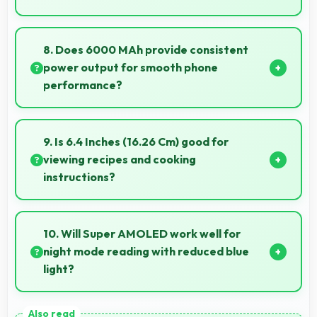
Yes, ₹14,499 makes secondary phones practical
enabling specialized use without premium costs.
8. Does 6000 MAh provide consistent
power output for smooth phone
performance?
Yes, 6000 MAh delivers consistent power ensuring
phones operate smoothly without voltage drops.
9. Is 6.4 Inches (16.26 Cm) good for
viewing recipes and cooking
instructions?
Yes, 6.4 Inches (16.26 Cm) displays recipes clearly
making cooking instructions easy to follow in kitchen.
10. Will Super AMOLED work well for
night mode reading with reduced blue
light?
Yes, Super AMOLED supports night mode reducing