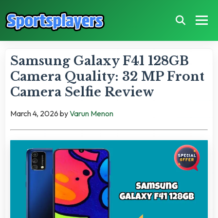
Samsung Galaxy F41 128GB
Camera Quality: 32 MP Front
Camera Selfie Review
March 4, 2026
by
Varun Menon