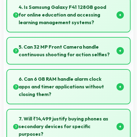
services efficiently processing location data
4. Is Samsung Galaxy F41 128GB good
accurately for navigation needs.
for online education and accessing
learning management systems?
Yes, Samsung Galaxy F41 128GB works well for online
education with apps that support learning platforms
5. Can 32 MP Front Camera handle
and video classes smoothly.
continuous shooting for action selfies?
Yes, 32 MP Front Camera supports continuous
shooting capturing series of selfies rapidly.
6. Can 6 GB RAM handle alarm clock
apps and timer applications without
closing them?
Yes, 6 GB RAM maintains alarm apps active ensuring
timers work reliably without being closed.
7. Will ₹14,499 justify buying phones as
secondary devices for specific
purposes?