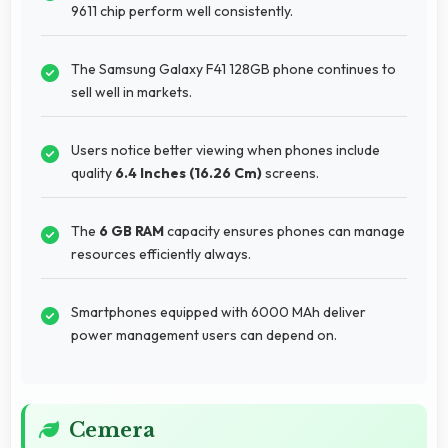
9611 chip perform well consistently.
The Samsung Galaxy F41 128GB phone continues to
sell well in markets.
Users notice better viewing when phones include
quality
6.4 Inches (16.26 Cm)
screens.
The
6 GB RAM
capacity ensures phones can manage
resources efficiently always.
Smartphones equipped with 6000 MAh deliver
power management users can depend on.
Cemera