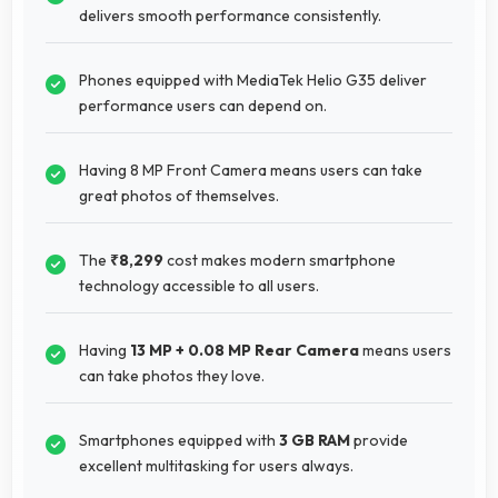
delivers smooth performance consistently.
Phones equipped with MediaTek Helio G35 deliver
performance users can depend on.
Having 8 MP Front Camera means users can take
great photos of themselves.
The
₹8,299
cost makes modern smartphone
technology accessible to all users.
Having
13 MP + 0.08 MP Rear Camera
means users
can take photos they love.
Smartphones equipped with
3 GB RAM
provide
excellent multitasking for users always.