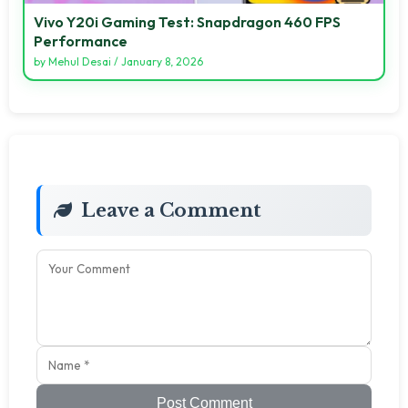
Vivo Y20i Gaming Test: Snapdragon 460 FPS
Performance
by
Mehul Desai
/
January 8, 2026
Leave a Comment
Post Comment