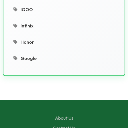
IQOO
Infinix
Honor
Google
About Us
Contact Us