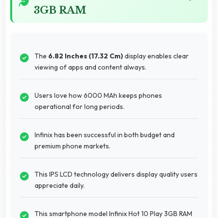
3GB RAM
The
6.82 Inches (17.32 Cm)
display enables clear
viewing of apps and content always.
Users love how 6000 MAh keeps phones
operational for long periods.
Infinix has been successful in both budget and
premium phone markets.
This IPS LCD technology delivers display quality users
appreciate daily.
This smartphone model Infinix Hot 10 Play 3GB RAM