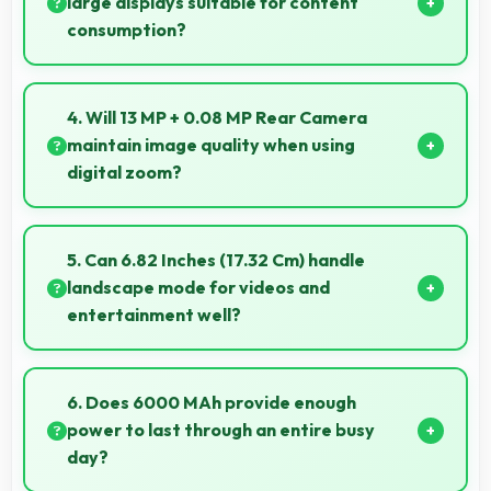
large displays suitable for content
consumption?
Yes, Infinix provides phones with different display
sizes including larger options that enhance viewing
4. Will 13 MP + 0.08 MP Rear Camera
experience for media.
maintain image quality when using
digital zoom?
Yes, 13 MP + 0.08 MP Rear Camera uses intelligent
processing to maintain quality even with digital
5. Can 6.82 Inches (17.32 Cm) handle
zoom.
landscape mode for videos and
entertainment well?
Yes, 6.82 Inches (17.32 Cm) excels in landscape
orientation providing excellent video viewing
6. Does 6000 MAh provide enough
experiences.
power to last through an entire busy
day?