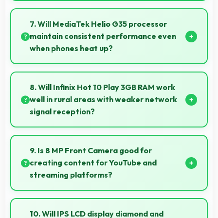
Yes, 6000 MAh delivers sufficient power to keep
phones running all day without frequent charging
7. Will MediaTek Helio G35 processor
needs.
maintain consistent performance even
when phones heat up?
Yes, MediaTek Helio G35 maintains performance
through thermal management that prevents
8. Will Infinix Hot 10 Play 3GB RAM work
throttling during intensive use.
well in rural areas with weaker network
signal reception?
Yes, Infinix Hot 10 Play 3GB RAM performs well in
various network conditions including rural areas with
9. Is 8 MP Front Camera good for
decent signal handling.
creating content for YouTube and
streaming platforms?
Yes, 8 MP Front Camera produces quality suitable
for YouTube with professional-looking results.
10. Will IPS LCD display diamond and