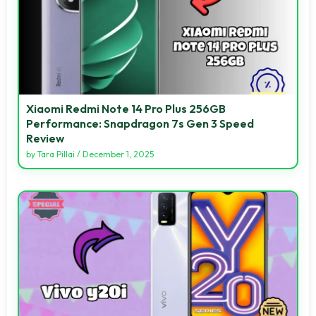
Xiaomi Redmi Note 14 Pro Plus 256GB
Performance: Snapdragon 7s Gen 3 Speed
Review
by
Tara Pillai
/
December 1, 2025