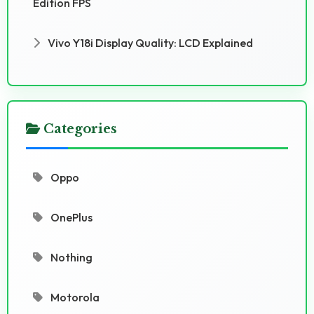
Edition FPS
Vivo Y18i Display Quality: LCD Explained
Categories
Oppo
OnePlus
Nothing
Motorola