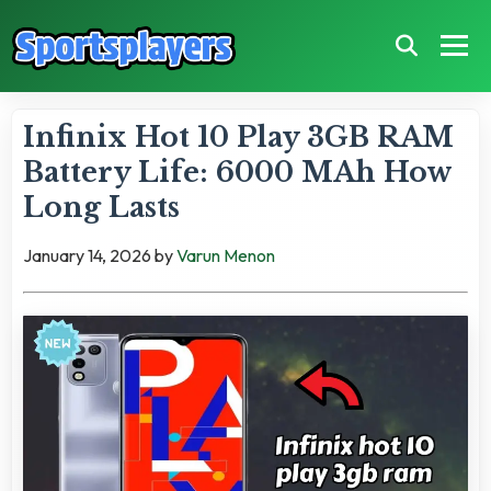
Infinix Hot 10 Play 3GB RAM
Battery Life: 6000 MAh How
Long Lasts
January 14, 2026
by
Varun Menon