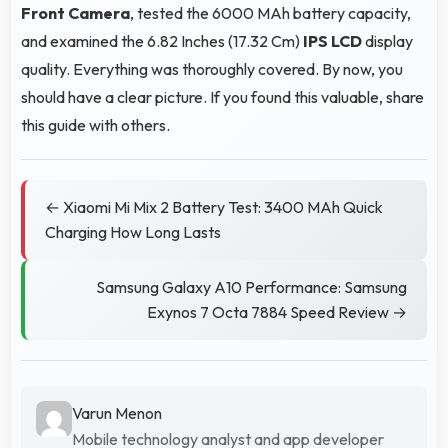
Front Camera
, tested the 6000 MAh battery capacity,
and examined the 6.82 Inches (17.32 Cm)
IPS LCD
display
quality. Everything was thoroughly covered. By now, you
should have a clear picture. If you found this valuable, share
this guide with others.
← Xiaomi Mi Mix 2 Battery Test: 3400 MAh Quick
Charging How Long Lasts
Samsung Galaxy A10 Performance: Samsung
Exynos 7 Octa 7884 Speed Review →
Varun Menon
Mobile technology analyst and app developer