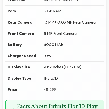
Ram
3 GB RAM
Rear Camera
13 MP + 0.08 MP Rear Camera
Front Camera
8 MP Front Camera
Battery
6000 MAh
Charger Speed
10W
Display Size
6.82 Inches (17.32 Cm)
Display Type
IPS LCD
Price
₹8,299
Facts About Infinix Hot 10 Play