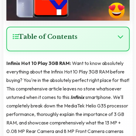
Table of Contents
Infinix Hot 10 Play 3GB RAM:
Want to know absolutely
everything about the Infinix Hot 10 Play 3GB RAM before
buying? You're in the absolutely perfect right place for that!
This comprehensive article leaves no stone whatsoever
unturned when it comes to this
Infinix
smartphone. We'll
completely break down the MediaTek Helio G35 processor
performance, thoroughly explain the importance of 3 GB
RAM, and showcase comprehensively what the 13 MP +
0.08 MP Rear Camera and 8 MP Front Camera cameras