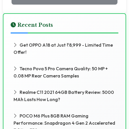
Recent Posts
Get OPPO A18 at Just ₹8,999 - Limited Time
Offer!
Tecno Pova 5 Pro Camera Quality: 50 MP +
0.08 MP Rear Camera Samples
Realme C11 2021 64GB Battery Review: 5000
MAh Lasts How Long?
POCO M6 Plus 8GB RAM Gaming
Performance: Snapdragon 4 Gen 2 Accelerated