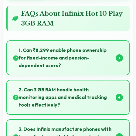
FAQs About Infinix Hot 10 Play
3GB RAM
1. Can ₹8,299 enable phone ownership
for fixed-income and pension-
dependent users?
Yes, ₹8,299 supports fixed-income users bringing
smartphone access within pension budgets
2. Can 3 GB RAM handle health
affordably.
monitoring apps and medical tracking
tools effectively?
Yes, 3 GB RAM supports health apps smoothly
keeping them active for continuous monitoring
3. Does Infinix manufacture phones with
always.