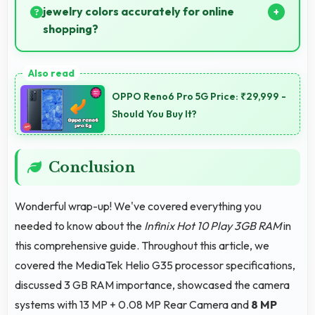
jewelry colors accurately for online
shopping?
Yes, IPS LCD shows colors precisely helping evaluate
jewelry and gemstone purchases online.
OPPO Reno6 Pro 5G Price: ₹29,999 -
Should You Buy It?
Conclusion
Wonderful wrap-up! We've covered everything you
needed to know about the
Infinix Hot 10 Play 3GB RAM
in
this comprehensive guide. Throughout this article, we
covered the MediaTek Helio G35 processor specifications,
discussed 3 GB RAM importance, showcased the camera
systems with 13 MP + 0.08 MP Rear Camera and
8 MP