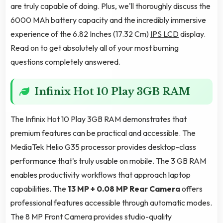
are truly capable of doing. Plus, we'll thoroughly discuss the
6000 MAh battery capacity and the incredibly immersive
experience of the 6.82 Inches (17.32 Cm)
IPS LCD
display.
Read on to get absolutely all of your most burning
questions completely answered.
Infinix Hot 10 Play 3GB RAM
The Infinix Hot 10 Play 3GB RAM demonstrates that
premium features can be practical and accessible. The
MediaTek Helio G35 processor provides desktop-class
performance that's truly usable on mobile. The 3 GB RAM
enables productivity workflows that approach laptop
capabilities. The
13 MP + 0.08 MP Rear Camera
offers
professional features accessible through automatic modes.
The 8 MP Front Camera provides studio-quality