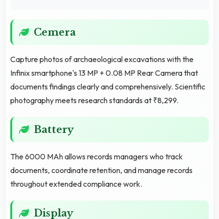
Cemera
Capture photos of archaeological excavations with the
Infinix smartphone's 13 MP + 0.08 MP Rear Camera that
documents findings clearly and comprehensively. Scientific
photography meets research standards at ₹8,299.
Battery
The 6000 MAh allows records managers who track
documents, coordinate retention, and manage records
throughout extended compliance work.
Display