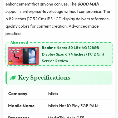
enhancement that anyone can use. The
6000 MAh
supports enterprise-level usage without compromise. The
6.82 Inches (17.32 Cm) IPS LCD display delivers reference-
quality colors for content creation. Advanced made
practical.
Realme Narzo 80 Lite 4G 128GB
Display Size: 6.74 Inches (17.12 Cm)
Screen Review
Key Specifications
Company
Infinix
Mobile Name
Infinix Hot 10 Play 3GB RAM
Proccesor
MediaTek Helio G35