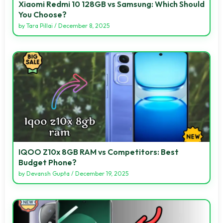
Xiaomi Redmi 10 128GB vs Samsung: Which Should
You Choose?
by
Tara Pillai
/
December 8, 2025
IQOO Z10x 8GB RAM vs Competitors: Best
Budget Phone?
by
Devansh Gupta
/
December 19, 2025