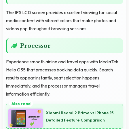
The IPS LCD screen provides excellent viewing for social
media content with vibrant colors that make photos and
videos pop throughout browsing sessions.
Processor
Experience smooth airline and travel apps with MediaTek
Helio G35 that processes booking data quickly. Search
results appear instantly, seat selection happens
immediately, and the processor manages travel
information efficiently.
Xiaomi Redmi 2 Prime vs iPhone 15:
Detailed Feature Comparison