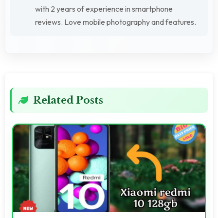
with 2 years of experience in smartphone
reviews. Love mobile photography and features.
Related Posts