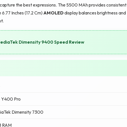
 capture the best expressions. The 5500 MAh provides consistent
 6.77 Inches (17.2 Cm)
AMOLED
display balances brightness and
ut.
 MediaTek Dimensity 9400 Speed Review
o
o Y400 Pro
iaTek Dimensity 7300
B RAM