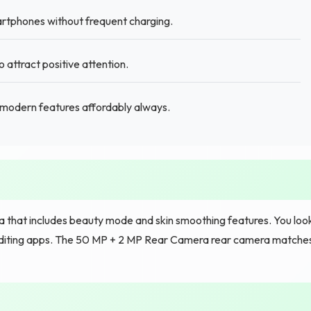
rtphones without frequent charging.
attract positive attention.
modern features affordably always.
a that includes beauty mode and skin smoothing features. You loo
l editing apps. The 50 MP + 2 MP Rear Camera rear camera matche