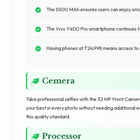
The 5500 MAh ensures users can enjoy sma
The Vivo Y400 Pro smartphone continues to 
Having phones at ₹24,998 means access to 
Cemera
Take professional selfies with the 32 MP Front Camer
your best in every photo without needing additiona
this quality standard.
Processor