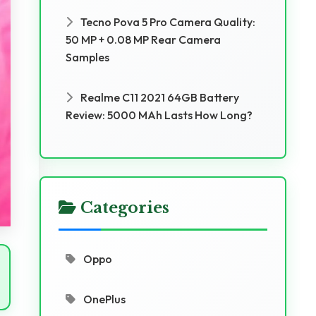
Tecno Pova 5 Pro Camera Quality:
50 MP + 0.08 MP Rear Camera
Samples
Realme C11 2021 64GB Battery
Review: 5000 MAh Lasts How Long?
Categories
Oppo
OnePlus