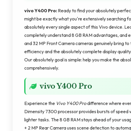
vivo Y400 Pro:
Ready to find your absolutely per
might be exactly what you're extensively searching for
absolutely every single aspect of this Vivo device. L
completely understand 8 GB RAM advantages, and ex
and 32 MP Front Camera cameras genuinely bring to th
efficiency and the absolutely complete display quali
Our absolutely goal is simple: help you make the abso
comprehensively.
vivo Y400 Pro
Experience the
Vivo Y400 Pro
difference where ever
Dimensity 7300 processor provides bursts of speed wh
lighter tasks. The 8 GB RAM stays ahead of your usa
+ 2 MP Rear Camera uses scene detection to automati