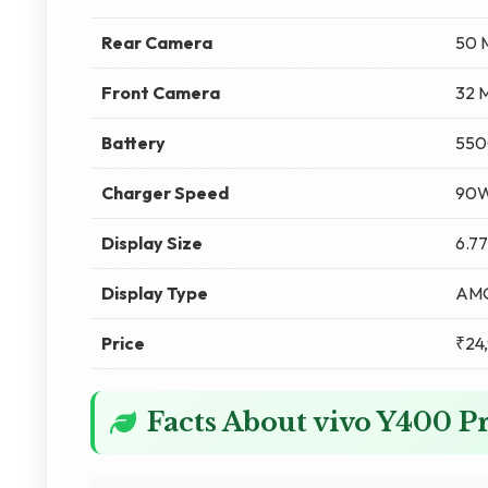
Rear Camera
50 
Front Camera
32 
Battery
550
Charger Speed
90W
Display Size
6.77
Display Type
AM
Price
₹24
Facts About vivo Y400 P