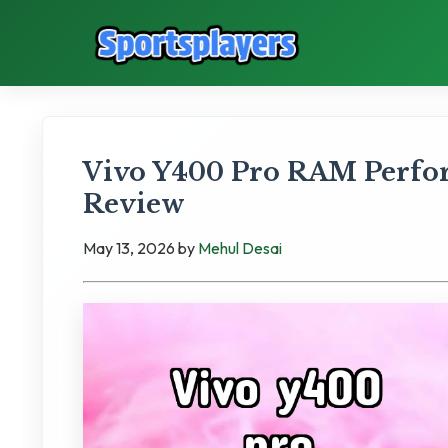
Vivo Y400 Pro RAM Perfo
Review
May 13, 2026
by
Mehul Desai