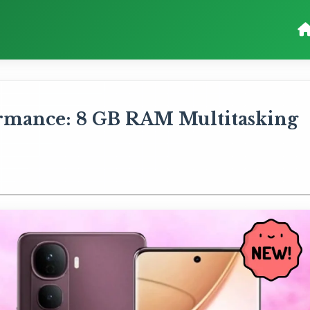
rmance: 8 GB RAM Multitasking