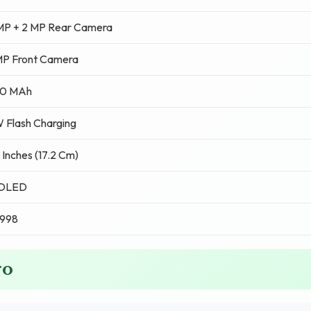
MP + 2 MP Rear Camera
MP Front Camera
0 MAh
 Flash Charging
 Inches (17.2 Cm)
OLED
,998
ro