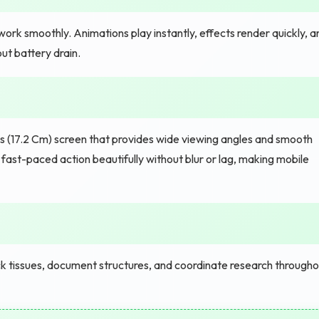
rk smoothly. Animations play instantly, effects render quickly, a
ut battery drain.
 (17.2 Cm) screen that provides wide viewing angles and smooth
fast-paced action beautifully without blur or lag, making mobile
k tissues, document structures, and coordinate research througho