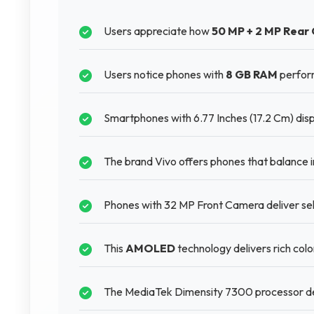
Users appreciate how
50 MP + 2 MP Rear
Users notice phones with
8 GB RAM
perform
Smartphones with 6.77 Inches (17.2 Cm) disp
The brand Vivo offers phones that balance in
Phones with 32 MP Front Camera deliver self
This
AMOLED
technology delivers rich col
The MediaTek Dimensity 7300 processor del