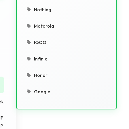
Nothing
Motorola
IQOO
Infinix
Honor
Google
ek
MP
MP