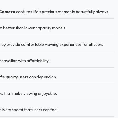
 Camera
captures life's precious moments beautifully always.
 better than lower capacity models.
lay provide comfortable viewing experiences for all users.
novation with affordability.
ie quality users can depend on.
ors that make viewing enjoyable.
ivers speed that users can feel.