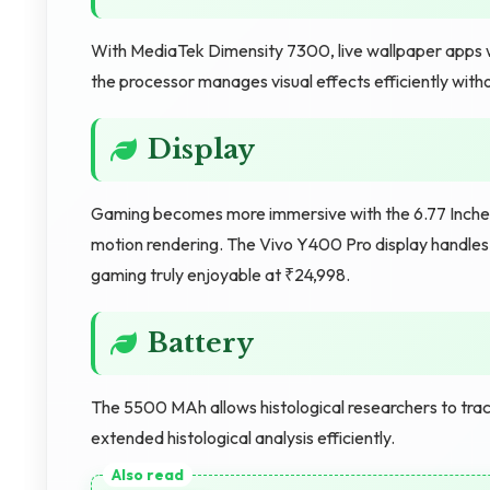
With MediaTek Dimensity 7300, live wallpaper apps wo
the processor manages visual effects efficiently witho
Display
Gaming becomes more immersive with the 6.77 Inches
motion rendering. The Vivo Y400 Pro display handles 
gaming truly enjoyable at ₹24,998.
Battery
The 5500 MAh allows histological researchers to trac
extended histological analysis efficiently.