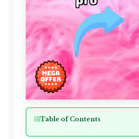
Table of Contents