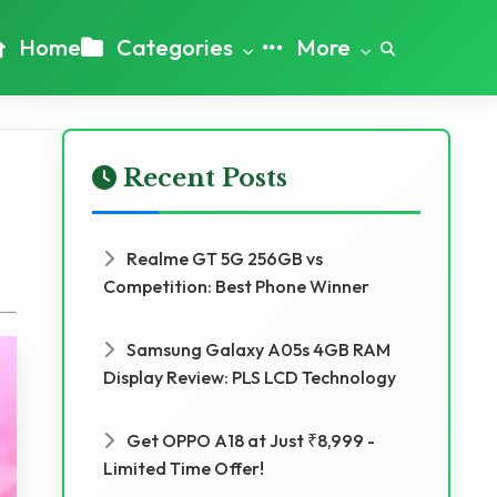
Home
Categories
More
Recent Posts
Realme GT 5G 256GB vs
Competition: Best Phone Winner
Samsung Galaxy A05s 4GB RAM
Display Review: PLS LCD Technology
Get OPPO A18 at Just ₹8,999 -
Limited Time Offer!