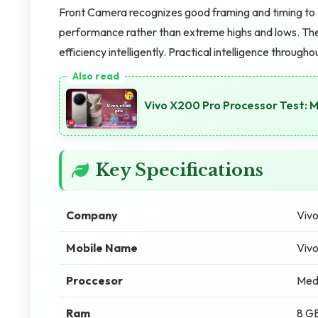
Front Camera recognizes good framing and timing to
performance rather than extreme highs and lows. The
efficiency intelligently. Practical intelligence througho
Vivo X200 Pro Processor Test:
Key Specifications
Company
Viv
Mobile Name
Viv
Proccesor
Med
Ram
8 G