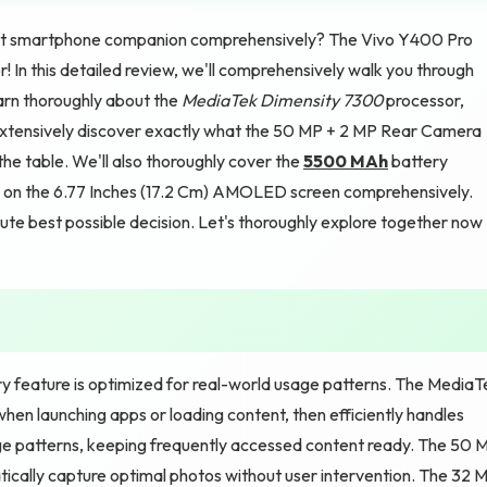
fect smartphone companion comprehensively? The Vivo Y400 Pro
! In this detailed review, we'll comprehensively walk you through
earn thoroughly about the
MediaTek Dimensity 7300
processor,
tensively discover exactly what the 50 MP + 2 MP Rear Camera
e table. We'll also thoroughly cover the
5500 MAh
battery
ty on the 6.77 Inches (17.2 Cm) AMOLED screen comprehensively.
lute best possible decision. Let's thoroughly explore together now
y feature is optimized for real-world usage patterns. The MediaT
en launching apps or loading content, then efficiently handles
ge patterns, keeping frequently accessed content ready. The 50 
cally capture optimal photos without user intervention. The 32 