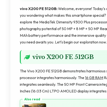
vivo X200 FE 512GB:
Welcome, everyone! Today's ar
you wondering what makes this smartphone special? We'
explore the MediaTek Dimensity 9300 Plus processor'
photography potential of 50 MP + 8 MP + 50 MP Rear
MAh battery performance and the immersive quality 
you need awaits you. Let's begin our exploration now.
vivo X200 FE 512GB
The Vivo X200 FE 512GB demonstrates harmonious s
processor integrates harmoniously. The
16 GB RAM
RA
integrates seamlessly. The 50 MP Front Camera integr
Inches (16.03 Cm) LTPO AMOLED display integrates b