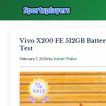
Vivo X200 FE 512GB Batte
Test
February 7, 2026
by
Advait Thakur