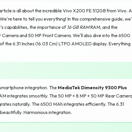
ticle is all about the incredible Vivo X200 FE 512GB from Vivo. 
re here to tell you everything! In this comprehensive guide, we'l
s capabilities, the importance of
16 GB RAM
RAM, and the
 Camera and 50 MP Front Camera. We'll also dive into the 6500
of the 6.31 Inches (16.03 Cm) LTPO AMOLED display. Everything
martphone integration. The
MediaTek Dimensity 9300 Plus
M integrates smoothly. The 50 MP + 8 MP + 50 MP Rear Camer
ates naturally. The 6500 MAh integrates efficiently. The 6.31
eautifully. Harmonious integration.