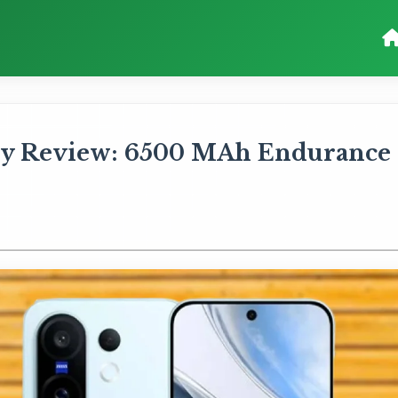
ry Review: 6500 MAh Endurance