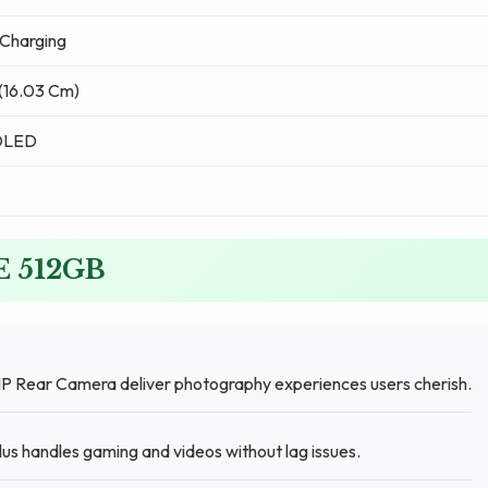
Charging
 (16.03 Cm)
OLED
FE 512GB
P Rear Camera deliver photography experiences users cherish.
s handles gaming and videos without lag issues.