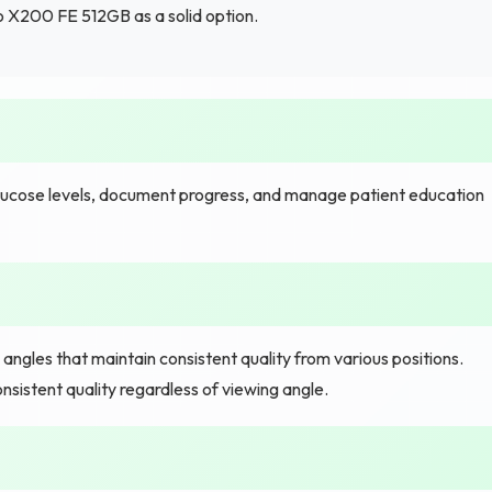
 X200 FE 512GB as a solid option.
glucose levels, document progress, and manage patient education
angles that maintain consistent quality from various positions.
istent quality regardless of viewing angle.