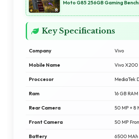
Moto G85 256GB Gaming Benchm
Key Specifications
Company
Vivo
Mobile Name
Vivo X200
Proccesor
MediaTek D
Ram
16 GB RAM
Rear Camera
50 MP + 8
Front Camera
50 MP Fro
Battery
6500 MAh