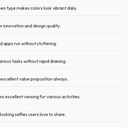
en type makes colors look vibrant daily.
 innovation and design quality.
 apps run without stuttering.
rious tasks without rapid draining.
 excellent value proposition always.
 excellent viewing for various activities.
oking selfies users love to share.