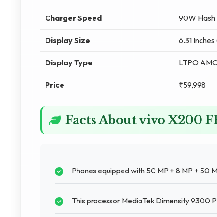
Charger Speed
90W Flash 
Display Size
6.31 Inches
Display Type
LTPO AM
Price
₹59,998
Facts About vivo X200 
Phones equipped with 50 MP + 8 MP + 50 M
This processor MediaTek Dimensity 9300 Plu