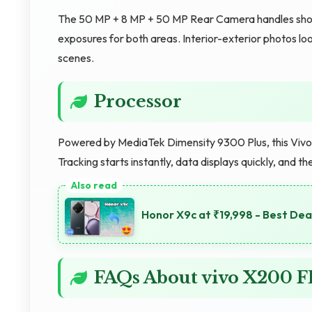
The 50 MP + 8 MP + 50 MP Rear Camera handles shootin
exposures for both areas. Interior-exterior photos 
scenes.
Processor
Powered by MediaTek Dimensity 9300 Plus, this Vivo d
Tracking starts instantly, data displays quickly, and
Honor X9c at ₹19,998 - Best Dea
FAQs About vivo X200 F