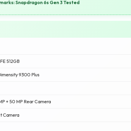
arks: Snapdragon 6s Gen 3 Tested
 FE 512GB
imensity 9300 Plus
 MP + 50 MP Rear Camera
nt Camera