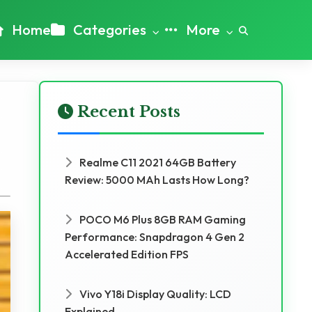
Home
Categories
More
Recent Posts
Realme C11 2021 64GB Battery
Review: 5000 MAh Lasts How Long?
POCO M6 Plus 8GB RAM Gaming
Performance: Snapdragon 4 Gen 2
Accelerated Edition FPS
Vivo Y18i Display Quality: LCD
Explained