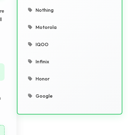
Nothing
Are
l
Motorola
IQOO
Infinix
Honor
Google
a