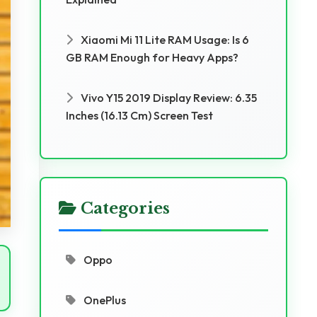
Xiaomi Mi 11 Lite RAM Usage: Is 6
GB RAM Enough for Heavy Apps?
Vivo Y15 2019 Display Review: 6.35
Inches (16.13 Cm) Screen Test
Categories
Oppo
OnePlus