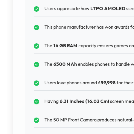
Users appreciate how
LTPO AMOLED
scre
This phone manufacturer has won awards for
The
16 GB RAM
capacity ensures games and
The
6500 MAh
enables phones to handle va
Users love phones around
₹59,998
for their
Having
6.31 Inches (16.03 Cm)
screen means
The 50 MP Front Camera produces natural-lo