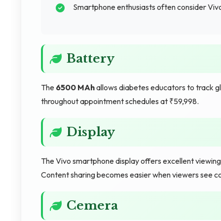
Smartphone enthusiasts often consider Vivo
Battery
The
6500 MAh
allows diabetes educators to track 
throughout appointment schedules at ₹59,998.
Display
The Vivo smartphone display offers excellent viewing 
Content sharing becomes easier when viewers see cons
Cemera