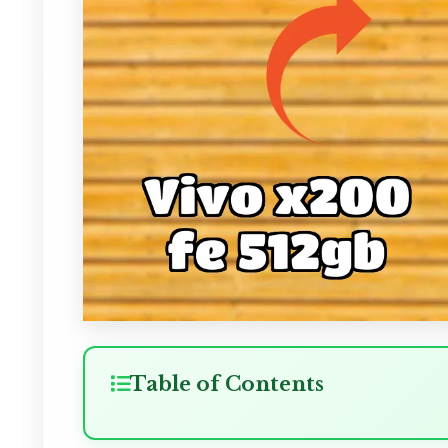
Table of Contents