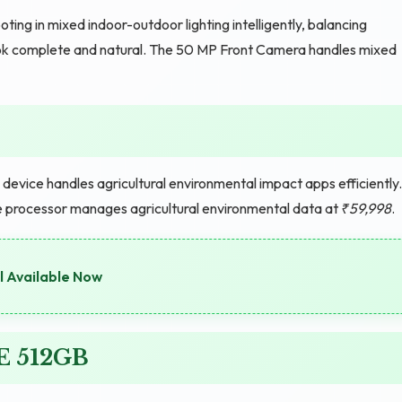
g in mixed indoor-outdoor lighting intelligently, balancing
look complete and natural. The 50 MP Front Camera handles mixed
evice handles agricultural environmental impact apps efficiently.
 the processor manages agricultural environmental data at
₹59,998
.
l Available Now
E 512GB