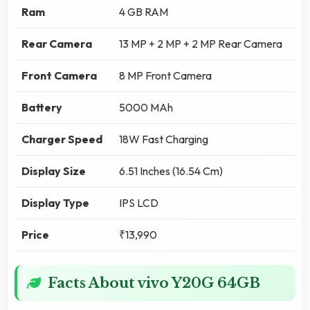
Ram
4 GB RAM
Rear Camera
13 MP + 2 MP + 2 MP Rear Camera
Front Camera
8 MP Front Camera
Battery
5000 MAh
Charger Speed
18W Fast Charging
Display Size
6.51 Inches (16.54 Cm)
Display Type
IPS LCD
Price
₹13,990
Facts About vivo Y20G 64GB