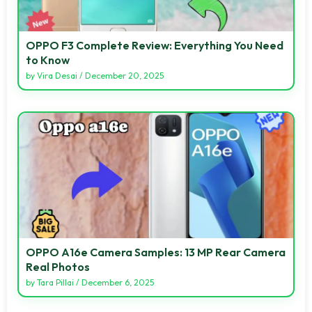
OPPO F3 Complete Review: Everything You Need
to Know
by
Vira Desai
/
December 20, 2025
OPPO A16e Camera Samples: 13 MP Rear Camera
Real Photos
by
Tara Pillai
/
December 6, 2025