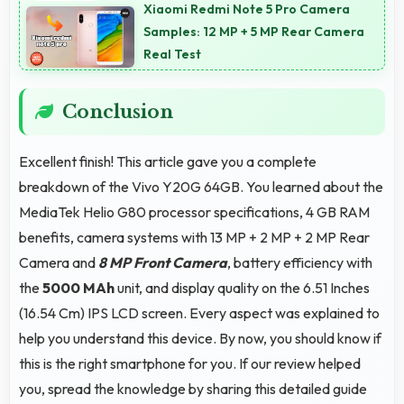
timers work reliably without being closed.
Xiaomi Redmi Note 5 Pro Camera
Samples: 12 MP + 5 MP Rear Camera
Real Test
Conclusion
Excellent finish! This article gave you a complete
breakdown of the Vivo Y20G 64GB. You learned about the
MediaTek Helio G80 processor specifications, 4 GB RAM
benefits, camera systems with 13 MP + 2 MP + 2 MP Rear
Camera and
8 MP Front Camera
, battery efficiency with
the
5000 MAh
unit, and display quality on the 6.51 Inches
(16.54 Cm) IPS LCD screen. Every aspect was explained to
help you understand this device. By now, you should know if
this is the right smartphone for you. If our review helped
you, spread the knowledge by sharing this detailed guide