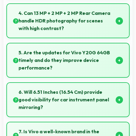
Yes, ₹13,990 focuses on essential features avoiding
costs for unnecessary premium additions.
4. Can 13 MP + 2 MP + 2 MP Rear Camera
handle HDR photography for scenes
with high contrast?
Yes, 13 MP + 2 MP + 2 MP Rear Camera features
HDR mode that balances highlights and shadows in
5. Are the updates for Vivo Y20G 64GB
high-contrast scenes.
timely and do they improve device
performance?
Yes, Vivo Y20G 64GB receives timely updates that
enhance security, features, and overall performance
6. Will 6.51 Inches (16.54 Cm) provide
over time consistently.
good visibility for car instrument panel
mirroring?
Yes, 6.51 Inches (16.54 Cm) supports instrument
display providing clear visibility for dashboard
7. Is Vivo a well-known brand in the