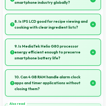
information.
smartphone industry globally?
Vivo has become a recognized brand producing
phones that work well worldwide for millions of users
8. Is IPS LCD good for recipe viewing and
today.
cooking with clear ingredient lists?
Yes, IPS LCD displays recipes clearly making
ingredient lists and instructions easy to read.
9. Is MediaTek Helio G80 processor
energy efficient enough to preserve
smartphone battery life?
Yes, MediaTek Helio G80 optimizes power
consumption efficiently preserving battery life while
10. Can 4 GB RAM handle alarm clock
maintaining performance quality.
apps and timer applications without
closing them?
Yes, 4 GB RAM maintains alarm apps active ensuring