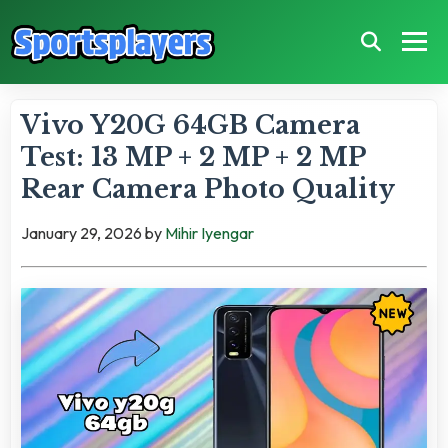
Vivo Y20G 64GB Camera
Test: 13 MP + 2 MP + 2 MP
Rear Camera Photo Quality
January 29, 2026
by
Mihir Iyengar