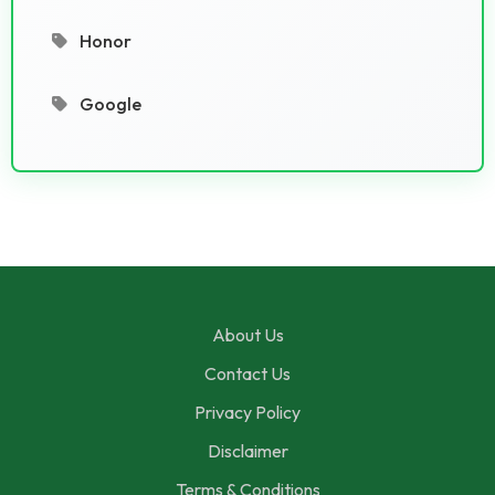
Honor
Google
About Us
Contact Us
Privacy Policy
Disclaimer
Terms & Conditions