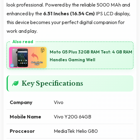
look professional. Powered by the reliable 5000 MAh and
enhanced by the
6.51 Inches (16.54 Cm)
IPS LCD display,
this device becomes your perfect digital companion for
work and play.
Moto G5 Plus 32GB RAM Test: 4 GB RAM
Handles Gaming Well
Key Specifications
Company
Vivo
Mobile Name
Vivo Y20G 64GB
Proccesor
MediaTek Helio G80