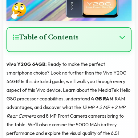
Table of Contents
vivo Y20G 64GB:
Ready to make the perfect
smartphone choice? Look no further than the Vivo Y20G
64GB! In this detailed guide, we'll walk you through every
aspect of this Vivo device. Learn about the MediaTek Helio
G80 processor capabilities, understand
4 GB RAM
RAM
advantages, and discover what the
13 MP + 2 MP + 2 MP
Rear Camera
and 8 MP Front Camera cameras bring to
the table. We'll also examine the 5000 MAh battery
performance and explore the visual quality of the 6.51