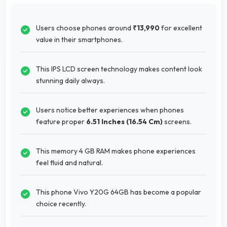
Users choose phones around
₹13,990
for excellent
value in their smartphones.
This IPS LCD screen technology makes content look
stunning daily always.
Users notice better experiences when phones
feature proper
6.51 Inches (16.54 Cm)
screens.
This memory 4 GB RAM makes phone experiences
feel fluid and natural.
This phone Vivo Y20G 64GB has become a popular
choice recently.