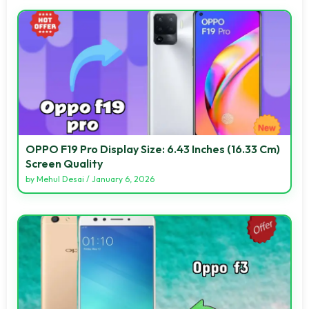
OPPO F19 Pro Display Size: 6.43 Inches (16.33 Cm)
Screen Quality
by
Mehul Desai
/
January 6, 2026