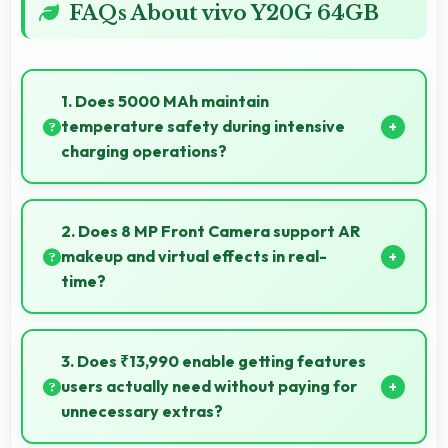
FAQs About vivo Y20G 64GB
1. Does 5000 MAh maintain
temperature safety during intensive
charging operations?
Yes, 5000 MAh includes safety features preventing
overheating during fast charging processes.
2. Does 8 MP Front Camera support AR
makeup and virtual effects in real-
time?
Yes, 8 MP Front Camera works with AR apps
offering virtual makeup and interactive effects.
3. Does ₹13,990 enable getting features
users actually need without paying for
unnecessary extras?