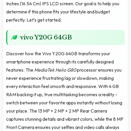
Inches (16.54 Cm) IPS LCD screen. Our goal is to help you
determine if this phone fits your lifestyle and budget
perfectly. Let's get started.
vivo Y20G 64GB
Discover how the Vivo Y20G 64GB transforms your
smartphone experience through its carefully designed
features. The
MediaTek Helio G80
processor ensures you
never experience frustrating lag or slowdown, making
every interaction feel smooth and responsive. With 4 GB
RAM backing it up, true multitasking becomes a reality -
switch between your favorite apps instantly without losing
your place. The 13 MP + 2 MP + 2 MP Rear Camera
captures stunning details and vibrant colors, while the 8 MP
Front Camera ensures your selfies and video calls always