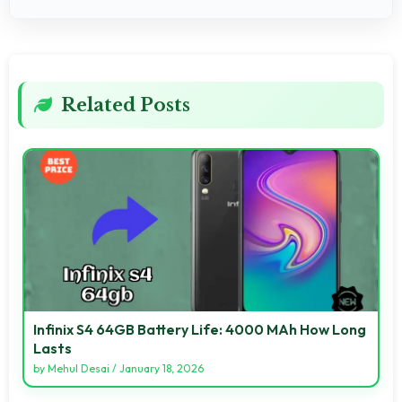
Related Posts
Infinix S4 64GB Battery Life: 4000 MAh How Long
Lasts
by
Mehul Desai
/
January 18, 2026