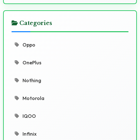
Categories
Oppo
OnePlus
Nothing
Motorola
IQOO
Infinix