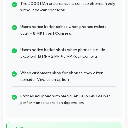
The 5000 MAh ensures users can use phones freely
without power concerns.
Users notice better selfies when phones include
quality
8 MP Front Camera
.
Users notice better shots when phones include
excellent 13 MP + 2 MP + 2 MP Rear Camera.
When customers shop for phones, they often
consider Vivo as an option.
Phones equipped with MediaTek Helio G80 deliver
performance users can depend on.