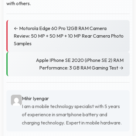
with others.
← Motorola Edge 60 Pro 12GB RAM Camera
Review: 50 MP + 50 MP + 10 MP Rear Camera Photo
Samples
Apple IPhone SE 2020 (iPhone SE 2) RAM
Performance: 3 GB RAM Gaming Test →
Mihir Iyengar
I am a mobile technology specialist with 5 years
of experience in smartphone battery and
charging technology. Expert in mobile hardware.