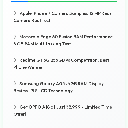
Apple IPhone 7 Camera Samples: 12 MP Rear
Camera Real Test
Motorola Edge 60 Fusion RAM Performance:
8 GB RAM Multitasking Test
Realme GT 5G 256GB vs Competition: Best
Phone Winner
Samsung Galaxy A05s 4GB RAM Display
Review: PLS LCD Technology
Get OPPO A18 at Just ₹8,999 - Limited Time
Offer!