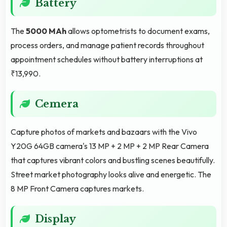
Battery
The
5000 MAh
allows optometrists to document exams,
process orders, and manage patient records throughout
appointment schedules without battery interruptions at
₹13,990.
Cemera
Capture photos of markets and bazaars with the Vivo
Y20G 64GB camera's 13 MP + 2 MP + 2 MP Rear Camera
that captures vibrant colors and bustling scenes beautifully.
Street market photography looks alive and energetic. The
8 MP Front Camera captures markets.
Display