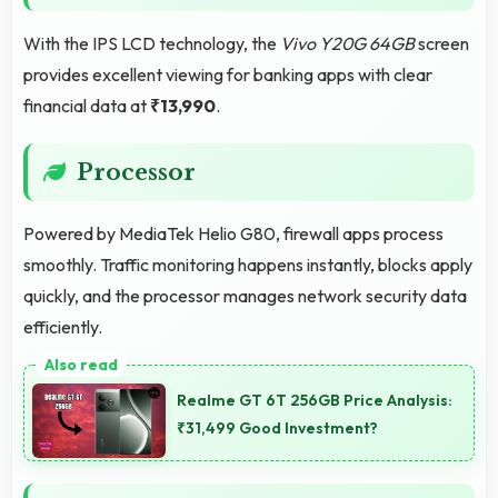
With the IPS LCD technology, the
Vivo Y20G 64GB
screen
provides excellent viewing for banking apps with clear
financial data at
₹13,990
.
Processor
Powered by MediaTek Helio G80, firewall apps process
smoothly. Traffic monitoring happens instantly, blocks apply
quickly, and the processor manages network security data
efficiently.
Realme GT 6T 256GB Price Analysis:
₹31,499 Good Investment?