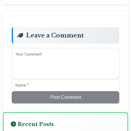
Leave a Comment
Post Comment
Recent Posts