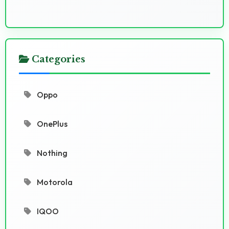
Categories
Oppo
OnePlus
Nothing
Motorola
IQOO