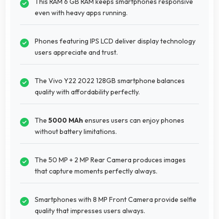
This RAM 6 GB RAM keeps smartphones responsive
even with heavy apps running.
Phones featuring IPS LCD deliver display technology
users appreciate and trust.
The Vivo Y22 2022 128GB smartphone balances
quality with affordability perfectly.
The
5000 MAh
ensures users can enjoy phones
without battery limitations.
The 50 MP + 2 MP Rear Camera produces images
that capture moments perfectly always.
Smartphones with 8 MP Front Camera provide selfie
quality that impresses users always.