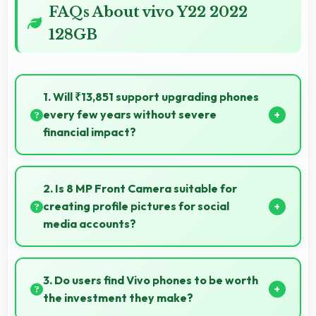
FAQs About vivo Y22 2022
128GB
1. Will ₹13,851 support upgrading phones
every few years without severe
financial impact?
Yes, ₹13,851 makes regular upgrades possible
supporting technology refresh every few years
2. Is 8 MP Front Camera suitable for
reasonably.
creating profile pictures for social
media accounts?
Yes, 8 MP Front Camera produces profile-worthy
photos that represent you well on social platforms.
3. Do users find Vivo phones to be worth
the investment they make?