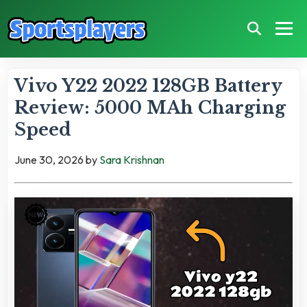
Vivo Y22 2022 128GB Battery
Review: 5000 MAh Charging
Speed
June 30, 2026
by
Sara Krishnan