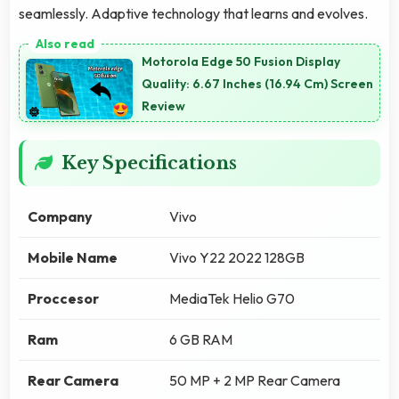
seamlessly. Adaptive technology that learns and evolves.
Motorola Edge 50 Fusion Display
Quality: 6.67 Inches (16.94 Cm) Screen
Review
Key Specifications
Company
Vivo
Mobile Name
Vivo Y22 2022 128GB
Proccesor
MediaTek Helio G70
Ram
6 GB RAM
Rear Camera
50 MP + 2 MP Rear Camera