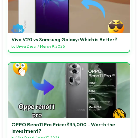
Vivo V20 vs Samsung Galaxy: Which is Better?
by
Divya Desai
/
March 9, 2026
OPPO Reno11 Pro Price: ₹35,000 - Worth the
Investment?
by
Vira Desai
/
May 17, 2026