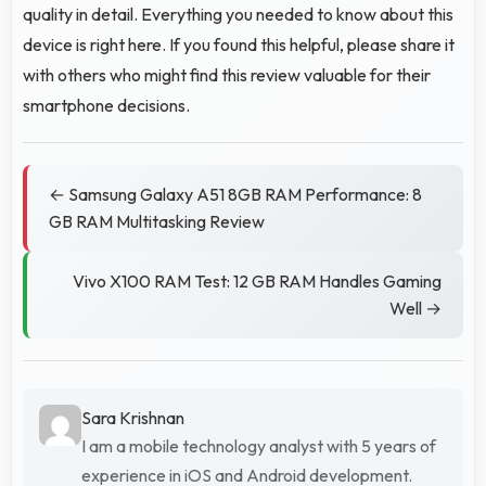
quality in detail. Everything you needed to know about this
device is right here. If you found this helpful, please share it
with others who might find this review valuable for their
smartphone decisions.
← Samsung Galaxy A51 8GB RAM Performance: 8
GB RAM Multitasking Review
Vivo X100 RAM Test: 12 GB RAM Handles Gaming
Well →
Sara Krishnan
I am a mobile technology analyst with 5 years of
experience in iOS and Android development.