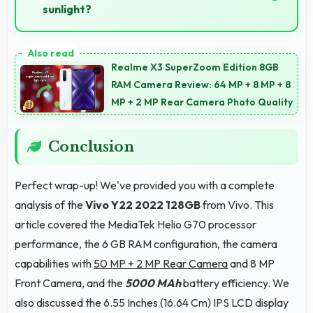
sunlight?
Yes, IPS LCD offers sufficient brightness maintaining
visibility even in bright outdoor conditions.
Realme X3 SuperZoom Edition 8GB
RAM Camera Review: 64 MP + 8 MP + 8
MP + 2 MP Rear Camera Photo Quality
Conclusion
Perfect wrap-up! We've provided you with a complete
analysis of the
Vivo Y22 2022 128GB
from Vivo. This
article covered the MediaTek Helio G70 processor
performance, the 6 GB RAM configuration, the camera
capabilities with
50 MP + 2 MP Rear Camera
and 8 MP
Front Camera, and the
5000 MAh
battery efficiency. We
also discussed the 6.55 Inches (16.64 Cm) IPS LCD display