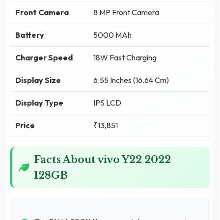
Front Camera
8 MP Front Camera
Battery
5000 MAh
Charger Speed
18W Fast Charging
Display Size
6.55 Inches (16.64 Cm)
Display Type
IPS LCD
Price
₹13,851
Facts About vivo Y22 2022
128GB