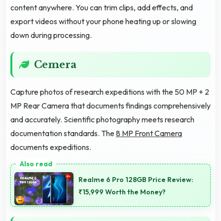
content anywhere. You can trim clips, add effects, and
export videos without your phone heating up or slowing
down during processing.
Cemera
Capture photos of research expeditions with the 50 MP + 2
MP Rear Camera that documents findings comprehensively
and accurately. Scientific photography meets research
documentation standards. The
8 MP Front Camera
documents expeditions.
Realme 6 Pro 128GB Price Review:
₹15,999 Worth the Money?