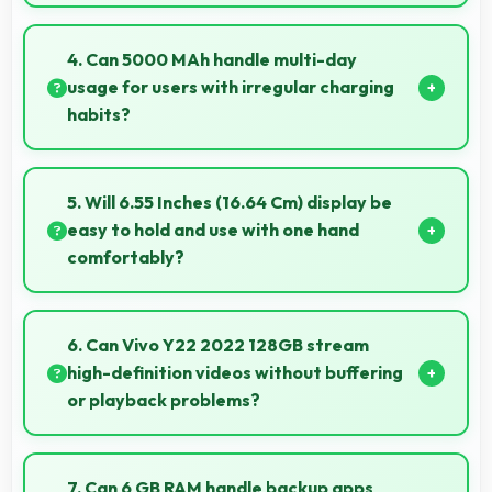
Vivo phones provide excellent value matching
features with price creating satisfaction for users in
4. Can 5000 MAh handle multi-day
their purchase decision.
usage for users with irregular charging
habits?
Yes, 5000 MAh accommodates flexible charging
providing power across multiple days when needed.
5. Will 6.55 Inches (16.64 Cm) display be
easy to hold and use with one hand
comfortably?
Yes, 6.55 Inches (16.64 Cm) balances size with
usability allowing convenient one-handed operation.
6. Can Vivo Y22 2022 128GB stream
high-definition videos without buffering
or playback problems?
Yes, Vivo Y22 2022 128GB streams HD videos
smoothly with processors that handle video playback
7. Can 6 GB RAM handle backup apps