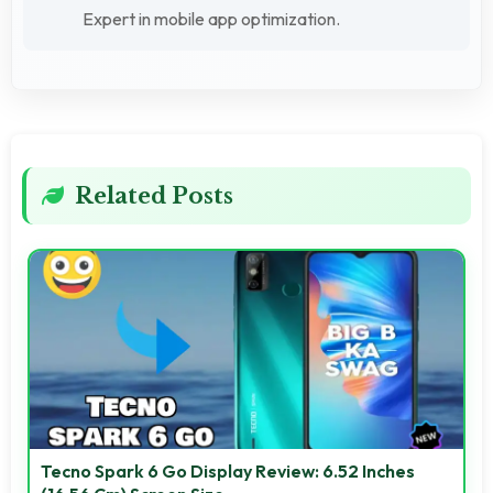
Expert in mobile app optimization.
Related Posts
Tecno Spark 6 Go Display Review: 6.52 Inches