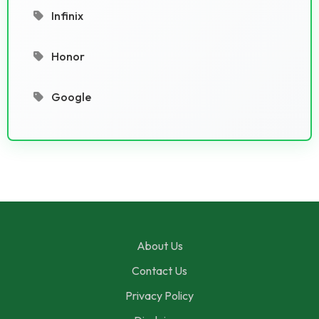
Infinix
Honor
Google
About Us
Contact Us
Privacy Policy