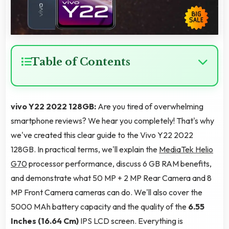
Table of Contents
vivo Y22 2022 128GB:
Are you tired of overwhelming
smartphone reviews? We hear you completely! That's why
we've created this clear guide to the Vivo Y22 2022
128GB. In practical terms, we'll explain the
MediaTek Helio
G70
processor performance, discuss 6 GB RAM benefits,
and demonstrate what 50 MP + 2 MP Rear Camera and 8
MP Front Camera cameras can do. We'll also cover the
5000 MAh battery capacity and the quality of the
6.55
Inches (16.64 Cm)
IPS LCD screen. Everything is