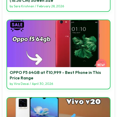
(16.56 Cm) Screen Size
by
Sara Krishnan
/
February 28, 2026
OPPO F5 64GB at ₹10,999 - Best Phone in This
Price Range
by
Vira Desai
/
April 30, 2026