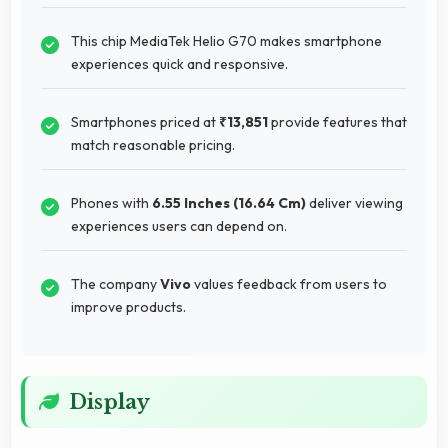
This chip MediaTek Helio G70 makes smartphone
experiences quick and responsive.
Smartphones priced at
₹13,851
provide features that
match reasonable pricing.
Phones with
6.55 Inches (16.64 Cm)
deliver viewing
experiences users can depend on.
The company
Vivo
values feedback from users to
improve products.
Display