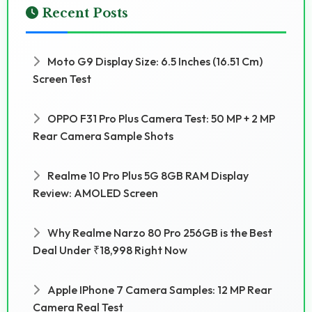
Recent Posts
Moto G9 Display Size: 6.5 Inches (16.51 Cm)
Screen Test
OPPO F31 Pro Plus Camera Test: 50 MP + 2 MP
Rear Camera Sample Shots
Realme 10 Pro Plus 5G 8GB RAM Display
Review: AMOLED Screen
Why Realme Narzo 80 Pro 256GB is the Best
Deal Under ₹18,998 Right Now
Apple IPhone 7 Camera Samples: 12 MP Rear
Camera Real Test