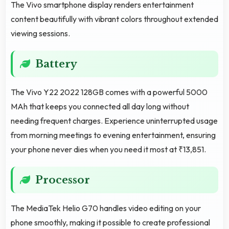
The Vivo smartphone display renders entertainment
content beautifully with vibrant colors throughout extended
viewing sessions.
Battery
The Vivo Y22 2022 128GB comes with a powerful 5000
MAh that keeps you connected all day long without
needing frequent charges. Experience uninterrupted usage
from morning meetings to evening entertainment, ensuring
your phone never dies when you need it most at ₹13,851.
Processor
The MediaTek Helio G70 handles video editing on your
phone smoothly, making it possible to create professional