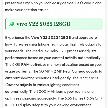
presented simply so you can easily decide. Let's dive in and
make your decision easier.
vivo Y22 2022 128GB
Experience the
Vivo Y22 2022 128GB
and appreciate
how it creates smartphone technology that truly adapts to
your needs. The MediaTek Helio G70 processor adjusts
performance based on your current activity automatically.
The 6 GB
RAM
optimizes memory allocation based on your
usage patterns. The 50 MP + 2 MP Rear Camera adapts to
different shooting scenarios intelligently. The
8 MP Front
Camera
adjusts to various lighting conditions
automatically. The 5000 MAh learns your routine and
optimizes charging accordingly. The
6.55 Inches (16.64 Cm)
IPS LCD display adapts to your viewing environment