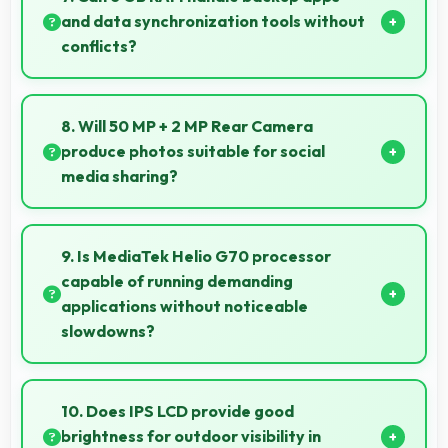
without buffering interruptions.
and data synchronization tools without
conflicts?
Yes, 6 GB RAM supports backup apps efficiently
running sync operations without memory issues
8. Will 50 MP + 2 MP Rear Camera
always.
produce photos suitable for social
media sharing?
Yes, 50 MP + 2 MP Rear Camera creates photos
perfect for social media with quality that engages
9. Is MediaTek Helio G70 processor
followers.
capable of running demanding
applications without noticeable
slowdowns?
Yes, MediaTek Helio G70 handles demanding apps
smoothly with processing power that prevents
10. Does IPS LCD provide good
noticeable slowdowns.
brightness for outdoor visibility in