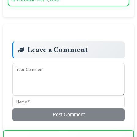
Leave a Comment
Post Comment