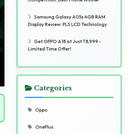
Samsung Galaxy A05s 4GB RAM
Display Review: PLS LCD Technology
Get OPPO A18 at Just ₹8,999 -
Limited Time Offer!
Categories
Oppo
OnePlus