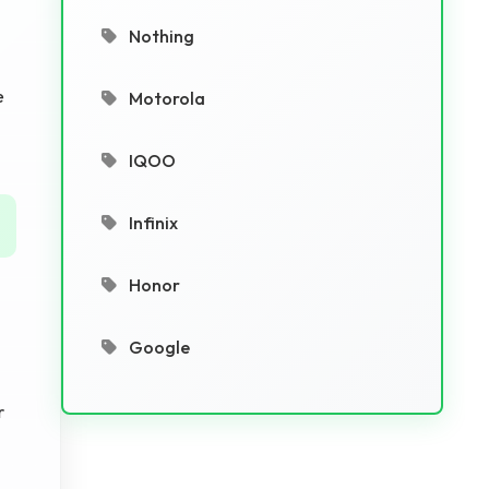
Nothing
e
Motorola
IQOO
Infinix
Honor
Google
r