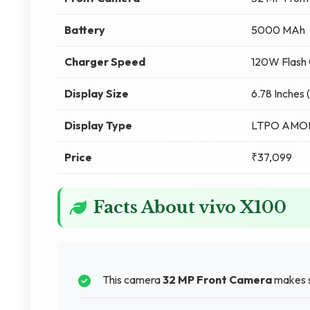
Battery
5000 MAh
Charger Speed
120W Flash 
Display Size
6.78 Inches 
Display Type
LTPO AMO
Price
₹37,099
Facts About vivo X100
This camera
32 MP Front Camera
makes s