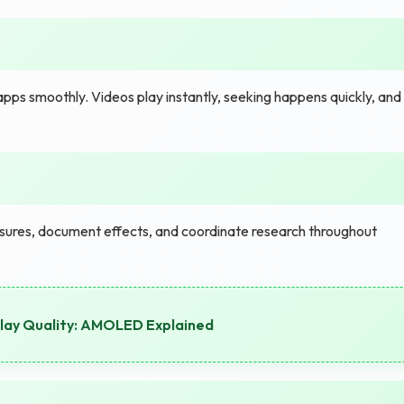
ps smoothly. Videos play instantly, seeking happens quickly, and
ures, document effects, and coordinate research throughout
play Quality: AMOLED Explained