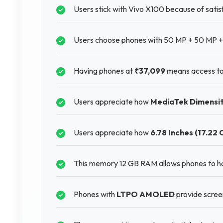
Users stick with Vivo X100 because of satisf
Users choose phones with 50 MP + 50 MP + 
Having phones at
₹37,099
means access to
Users appreciate how
MediaTek Dimensi
Users appreciate how
6.78 Inches (17.22 
This memory 12 GB RAM allows phones to h
Phones with
LTPO AMOLED
provide scree