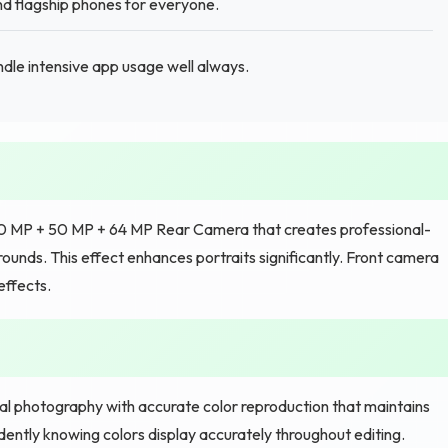
 flagship phones for everyone.
le intensive app usage well always.
e 50 MP + 50 MP + 64 MP Rear Camera that creates professional-
ounds. This effect enhances portraits significantly. Front camera
effects.
nal photography with accurate color reproduction that maintains
ently knowing colors display accurately throughout editing.