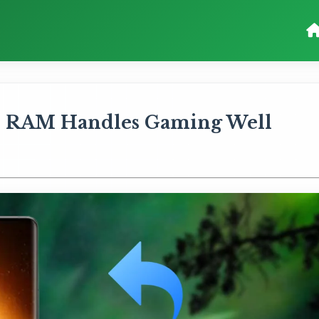
GB RAM Handles Gaming Well