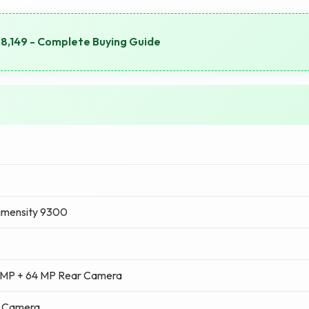
8,149 - Complete Buying Guide
imensity 9300
 MP + 64 MP Rear Camera
t Camera