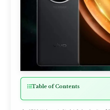
Table of Contents