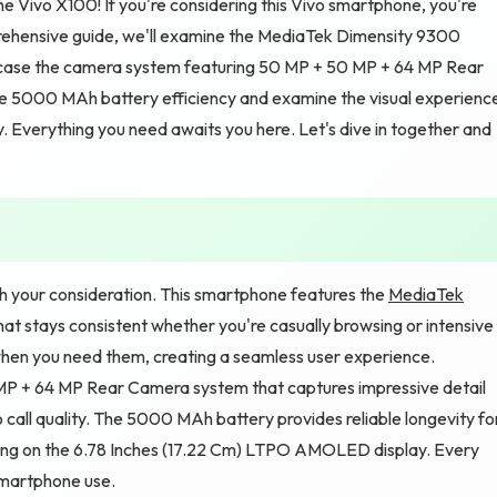
he Vivo X100! If you're considering this Vivo smartphone, you're
prehensive guide, we'll examine the MediaTek Dimensity 9300
owcase the camera system featuring 50 MP + 50 MP + 64 MP Rear
e 5000 MAh battery efficiency and examine the visual experienc
y. Everything you need awaits you here. Let's dive in together and
h your consideration. This smartphone features the
MediaTek
at stays consistent whether you're casually browsing or intensive
hen you need them, creating a seamless user experience.
P + 64 MP Rear Camera system that captures impressive detail
call quality. The 5000 MAh battery provides reliable longevity fo
nding on the 6.78 Inches (17.22 Cm) LTPO AMOLED display. Every
 smartphone use.