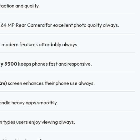
action and quality.
64 MP Rear Camera for excellent photo quality always.
 modern features affordably always.
ty 9300
keeps phones fast and responsive.
Cm)
screen enhances their phone use always.
andle heavy apps smoothly.
n types users enjoy viewing always.