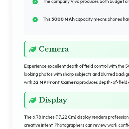
The company Vivo produces both budget and
This
5000 MAh
capacity means phones hand
Cemera
Experience excellent depth of field control with th
looking photos with sharp subjects and blurred backgr
with
32 MP Front Camera
produces depth-of-field 
Display
The 6.78 Inches (17.22 Cm) display renders professio
creative intent. Photographers can review work confid