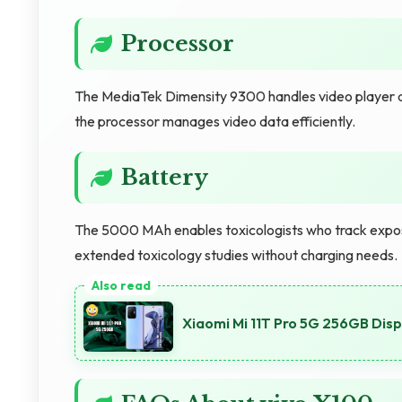
Processor
The MediaTek Dimensity 9300 handles video player ap
the processor manages video data efficiently.
Battery
The 5000 MAh enables toxicologists who track expos
extended toxicology studies without charging needs.
Xiaomi Mi 11T Pro 5G 256GB Dis