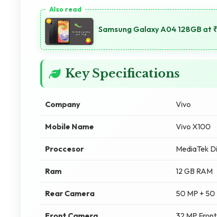
Samsung Galaxy A04 128GB at ₹
Key Specifications
Company
Vivo
Mobile Name
Vivo X100
Proccesor
MediaTek D
Ram
12 GB RAM
Rear Camera
50 MP + 50
Front Camera
32 MP Fron