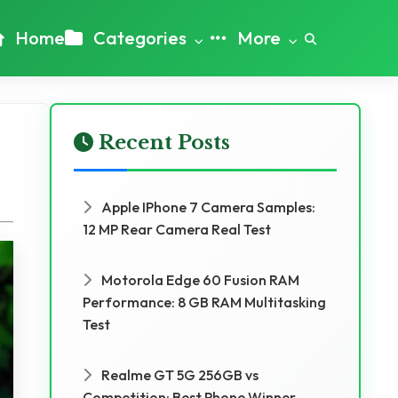
Home
Categories
More
Recent Posts
Apple IPhone 7 Camera Samples:
12 MP Rear Camera Real Test
Motorola Edge 60 Fusion RAM
Performance: 8 GB RAM Multitasking
Test
Realme GT 5G 256GB vs
Competition: Best Phone Winner