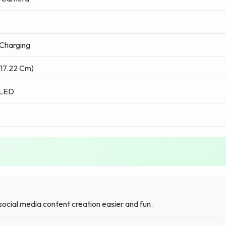
Charging
(17.22 Cm)
LED
ocial media content creation easier and fun.