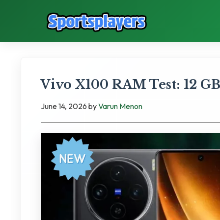
Vivo X100 RAM Test: 12 
June 14, 2026
by
Varun Menon