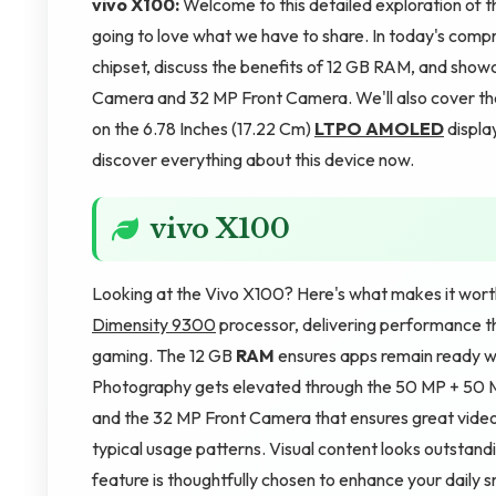
vivo X100:
Welcome to this detailed exploration of t
going to love what we have to share. In today's com
chipset, discuss the benefits of 12 GB RAM, and sh
Camera and 32 MP Front Camera. We'll also cover th
on the 6.78 Inches (17.22 Cm)
LTPO AMOLED
displa
discover everything about this device now.
vivo X100
Looking at the Vivo X100? Here's what makes it wort
Dimensity 9300
processor, delivering performance th
gaming. The 12 GB
RAM
ensures apps remain ready w
Photography gets elevated through the 50 MP + 50 M
and the 32 MP Front Camera that ensures great video 
typical usage patterns. Visual content looks outsta
feature is thoughtfully chosen to enhance your daily