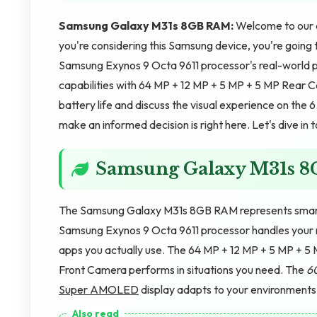
Samsung Galaxy M31s 8GB RAM:
Welcome to our 
you're considering this Samsung device, you're going t
Samsung Exynos 9 Octa 9611 processor's real-world p
capabilities with 64 MP + 12 MP + 5 MP + 5 MP Rear
battery life and discuss the visual experience on th
make an informed decision is right here. Let's dive in 
Samsung Galaxy M31s 
The Samsung Galaxy M31s 8GB RAM represents smartp
Samsung Exynos 9 Octa 9611 processor handles your r
apps you actually use. The 64 MP + 12 MP + 5 MP + 5
Front Camera performs in situations you need. The
6
Super AMOLED
display adapts to your environments