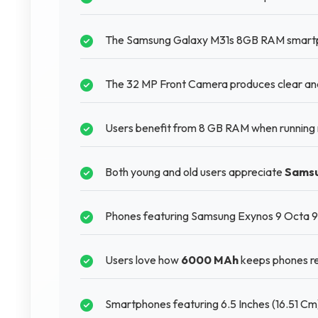
The Samsung Galaxy M31s 8GB RAM smartphon
The 32 MP Front Camera produces clear and s
Users benefit from 8 GB RAM when running m
Both young and old users appreciate
Sams
Phones featuring Samsung Exynos 9 Octa 961
Users love how
6000 MAh
keeps phones re
Smartphones featuring 6.5 Inches (16.51 Cm)