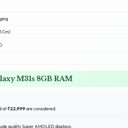
ging
51 Cm)
D
alaxy M31s 8GB RAM
d at
₹22,999
are considered.
clude quality Super AMOLED displays.