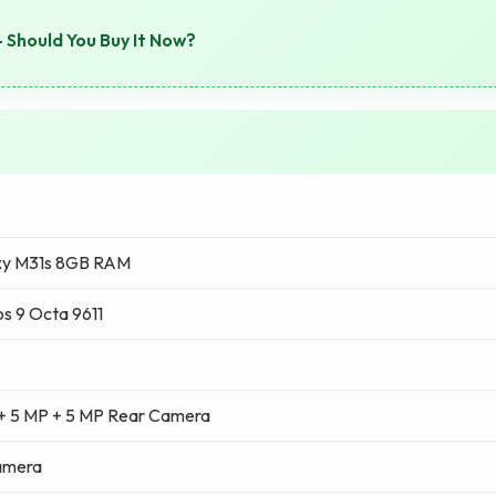
 Should You Buy It Now?
xy M31s 8GB RAM
s 9 Octa 9611
 + 5 MP + 5 MP Rear Camera
amera