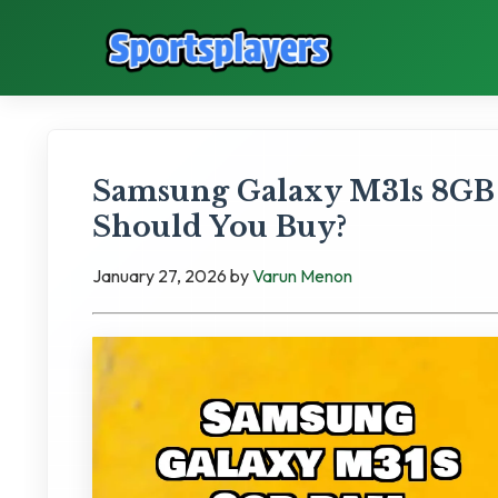
Samsung Galaxy M31s 8GB
Should You Buy?
January 27, 2026
by
Varun Menon