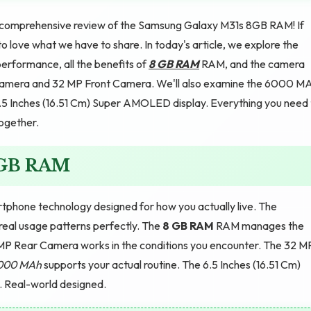
comprehensive review of the Samsung Galaxy M31s 8GB RAM! If
o love what we have to share. In today's article, we explore the
erformance, all the benefits of
8 GB RAM
RAM, and the camera
 Camera and 32 MP Front Camera. We'll also examine the 6000 M
e 6.5 Inches (16.51 Cm) Super AMOLED display. Everything you need
together.
8GB RAM
hone technology designed for how you actually live. The
eal usage patterns perfectly. The
8 GB RAM
RAM manages the
 MP Rear Camera works in the conditions you encounter. The 32 M
000 MAh
supports your actual routine. The 6.5 Inches (16.51 Cm)
. Real-world designed.