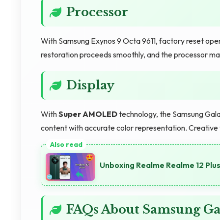
Processor
With Samsung Exynos 9 Octa 9611, factory reset opera
restoration proceeds smoothly, and the processor ma
Display
With
Super AMOLED
technology, the Samsung Galax
content with accurate color representation. Creative
Unboxing Realme Realme 12 Plus 
FAQs About Samsung G