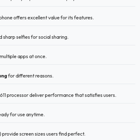
e offers excellent value for its features.
harp selfies for social sharing.
ultiple apps at once.
ung
for different reasons.
1 processor deliver performance that satisfies users.
ady for use anytime.
 provide screen sizes users find perfect.