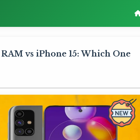
 RAM vs iPhone 15: Which One