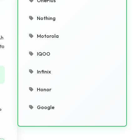
OnePlus
Nothing
Motorola
Ah
 to
IQOO
Infinix
Honor
Google
P