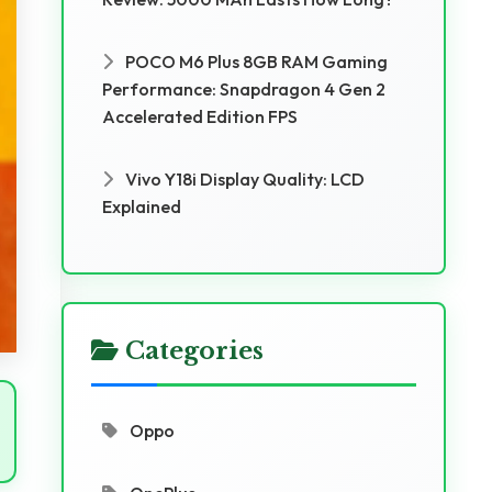
POCO M6 Plus 8GB RAM Gaming
Performance: Snapdragon 4 Gen 2
Accelerated Edition FPS
Vivo Y18i Display Quality: LCD
Explained
Categories
Oppo