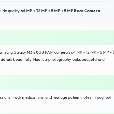
lude quality
64 MP + 12 MP + 5 MP + 5 MP Rear Camera
.
 Samsung Galaxy M31s 8GB RAM camera's 64 MP + 12 MP + 5 MP + 
etails beautifully. Nautical photography looks peaceful and
sions, track medications, and manage patient notes throughout