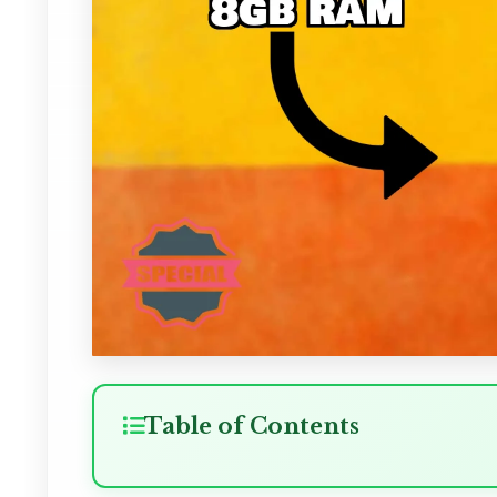
Table of Contents