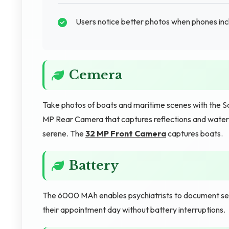
Users notice better photos when phones inc
Cemera
Take photos of boats and maritime scenes with the
MP Rear Camera that captures reflections and water d
serene. The
32 MP Front Camera
captures boats.
Battery
The 6000 MAh enables psychiatrists to document ses
their appointment day without battery interruptions.