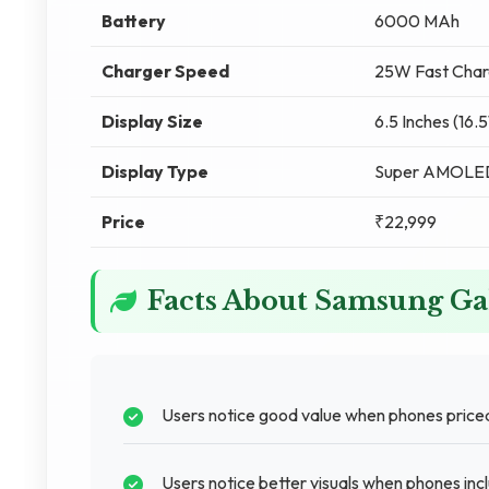
Battery
6000 MAh
Charger Speed
25W Fast Char
Display Size
6.5 Inches (16.
Display Type
Super AMOLE
Price
₹22,999
Facts About Samsung G
Users notice good value when phones price
Users notice better visuals when phones in