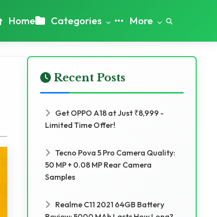
Home
Categories
More
Recent Posts
Get OPPO A18 at Just ₹8,999 -
Limited Time Offer!
Tecno Pova 5 Pro Camera Quality:
50 MP + 0.08 MP Rear Camera
Samples
Realme C11 2021 64GB Battery
Review: 5000 MAh Lasts How Long?