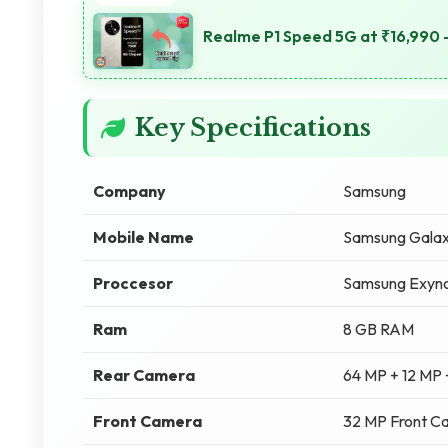
Realme P1 Speed 5G at ₹16,990 -
Key Specifications
Company
Samsung
Mobile Name
Samsung Gala
Proccesor
Samsung Exyno
Ram
8 GB RAM
Rear Camera
64 MP + 12 MP
Front Camera
32 MP Front C