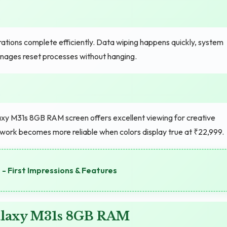
tions complete efficiently. Data wiping happens quickly, system
nages reset processes without hanging.
y M31s 8GB RAM screen offers excellent viewing for creative
 work becomes more reliable when colors display true at ₹22,999.
- First Impressions & Features
alaxy M31s 8GB RAM