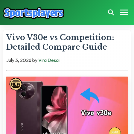
Vivo V30e vs Competition:
Detailed Compare Guide
July 3, 2026
by
Vira Desai