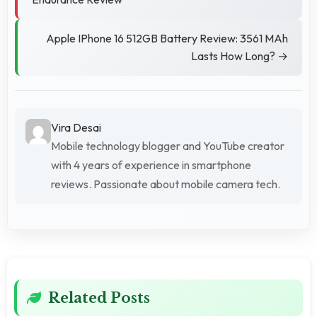
Apple IPhone 16 512GB Battery Review: 3561 MAh
Lasts How Long? →
Vira Desai
Mobile technology blogger and YouTube creator
with 4 years of experience in smartphone
reviews. Passionate about mobile camera tech.
Related Posts