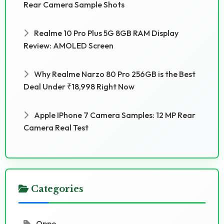
Rear Camera Sample Shots
Realme 10 Pro Plus 5G 8GB RAM Display
Review: AMOLED Screen
Why Realme Narzo 80 Pro 256GB is the Best
Deal Under ₹18,998 Right Now
Apple IPhone 7 Camera Samples: 12 MP Rear
Camera Real Test
Categories
Oppo