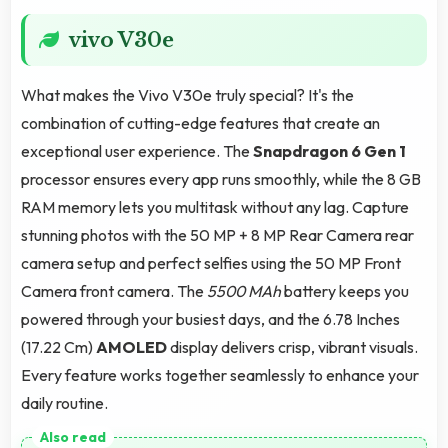
vivo V30e
What makes the Vivo V30e truly special? It's the
combination of cutting-edge features that create an
exceptional user experience. The
Snapdragon 6 Gen 1
processor ensures every app runs smoothly, while the 8 GB
RAM memory lets you multitask without any lag. Capture
stunning photos with the 50 MP + 8 MP Rear Camera rear
camera setup and perfect selfies using the 50 MP Front
Camera front camera. The
5500 MAh
battery keeps you
powered through your busiest days, and the 6.78 Inches
(17.22 Cm)
AMOLED
display delivers crisp, vibrant visuals.
Every feature works together seamlessly to enhance your
daily routine.