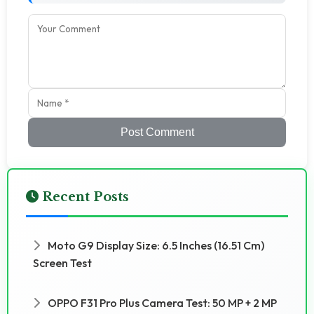
Post Comment
Recent Posts
Moto G9 Display Size: 6.5 Inches (16.51 Cm)
Screen Test
OPPO F31 Pro Plus Camera Test: 50 MP + 2 MP