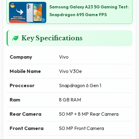
Samsung Galaxy A23 5G Gaming Test:
Snapdragon 695 Game FPS
Key Specifications
Company
Vivo
Mobile Name
Vivo V30e
Proccesor
Snapdragon 6 Gen 1
Ram
8 GB RAM
Rear Camera
50 MP + 8 MP Rear Camera
Front Camera
50 MP Front Camera