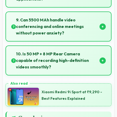
Yes, 8 GB RAM suits multitasking users perfectly by
keeping apps ready for switching without delays.
9. Can 5500 MAh handle video
conferencing and online meetings
without power anxiety?
Yes, 5500 MAh maintains power during video calls
ensuring uninterrupted meeting participation.
10. Is 50 MP + 8 MP Rear Camera
capable of recording high-definition
videos smoothly?
Yes, 50 MP + 8 MP Rear Camera records smooth
high-definition videos with excellent quality and
Xiaomi Redmi 9i Sport at ₹9,290 -
stable footage.
Best Features Explained