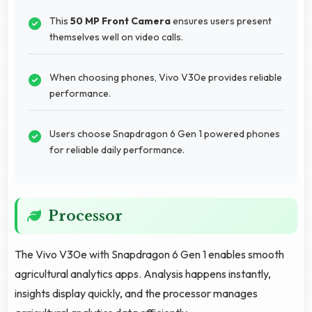
This
50 MP Front Camera
ensures users present
themselves well on video calls.
When choosing phones, Vivo V30e provides reliable
performance.
Users choose Snapdragon 6 Gen 1 powered phones
for reliable daily performance.
Processor
The Vivo V30e with Snapdragon 6 Gen 1 enables smooth
agricultural analytics apps. Analysis happens instantly,
insights display quickly, and the processor manages