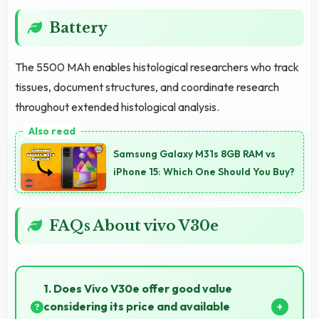
Battery
The 5500 MAh enables histological researchers who track
tissues, document structures, and coordinate research
throughout extended histological analysis.
Samsung Galaxy M31s 8GB RAM vs
iPhone 15: Which One Should You Buy?
FAQs About vivo V30e
1. Does Vivo V30e offer good value
considering its price and available