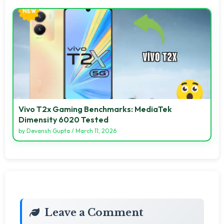
Vivo T2x Gaming Benchmarks: MediaTek
Dimensity 6020 Tested
by
Devansh Gupta
/
March 11, 2026
Leave a Comment