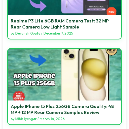
Realme P3 Lite 6GB RAM Camera Test: 32 MP
Rear Camera Low Light Sample
by
Devansh Gupta
/
December 7, 2025
Apple IPhone 15 Plus 256GB Camera Quality: 48
MP + 12 MP Rear Camera Samples Review
by
Mihir Iyengar
/
March 14, 2026