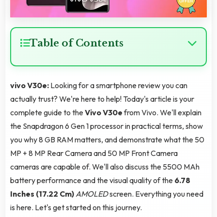
Table of Contents
vivo V30e:
Looking for a smartphone review you can
actually trust? We're here to help! Today's article is your
complete guide to the
Vivo V30e
from Vivo. We'll explain
the Snapdragon 6 Gen 1 processor in practical terms, show
you why 8 GB RAM matters, and demonstrate what the 50
MP + 8 MP Rear Camera and 50 MP Front Camera
cameras are capable of. We'll also discuss the 5500 MAh
battery performance and the visual quality of the
6.78
Inches (17.22 Cm)
AMOLED
screen. Everything you need
is here. Let's get started on this journey.