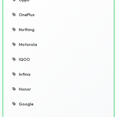
OnePlus
Nothing
Motorola
IQOO
Infinix
Honor
Google