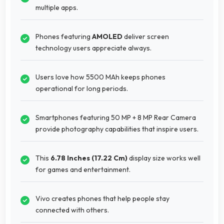
multiple apps.
Phones featuring
AMOLED
deliver screen
technology users appreciate always.
Users love how 5500 MAh keeps phones
operational for long periods.
Smartphones featuring 50 MP + 8 MP Rear Camera
provide photography capabilities that inspire users.
This
6.78 Inches (17.22 Cm)
display size works well
for games and entertainment.
Vivo creates phones that help people stay
connected with others.