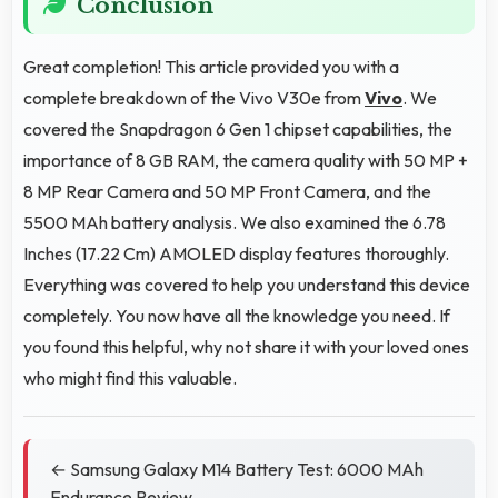
Conclusion
Great completion! This article provided you with a
complete breakdown of the Vivo V30e from
Vivo
. We
covered the Snapdragon 6 Gen 1 chipset capabilities, the
importance of 8 GB RAM, the camera quality with 50 MP +
8 MP Rear Camera and 50 MP Front Camera, and the
5500 MAh battery analysis. We also examined the 6.78
Inches (17.22 Cm) AMOLED display features thoroughly.
Everything was covered to help you understand this device
completely. You now have all the knowledge you need. If
you found this helpful, why not share it with your loved ones
who might find this valuable.
← Samsung Galaxy M14 Battery Test: 6000 MAh
Endurance Review