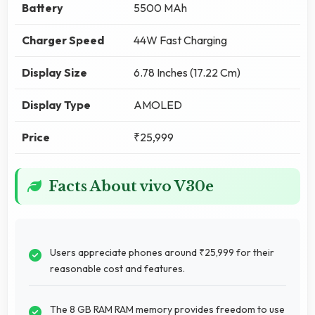
Battery
5500 MAh
Charger Speed
44W Fast Charging
Display Size
6.78 Inches (17.22 Cm)
Display Type
AMOLED
Price
₹25,999
Facts About vivo V30e
Users appreciate phones around ₹25,999 for their
reasonable cost and features.
The 8 GB RAM RAM memory provides freedom to use