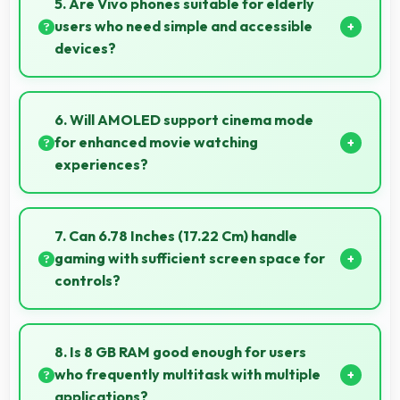
5. Are Vivo phones suitable for elderly
users who need simple and accessible
devices?
Vivo offers user-friendly phone options with intuitive
interfaces that make technology accessible for all
6. Will AMOLED support cinema mode
age groups.
for enhanced movie watching
experiences?
Yes, AMOLED creates cinematic viewing with deep
blacks and rich colors for movies.
7. Can 6.78 Inches (17.22 Cm) handle
gaming with sufficient screen space for
controls?
Yes, 6.78 Inches (17.22 Cm) supports gaming well
providing adequate space for touch controls and
8. Is 8 GB RAM good enough for users
viewing.
who frequently multitask with multiple
applications?