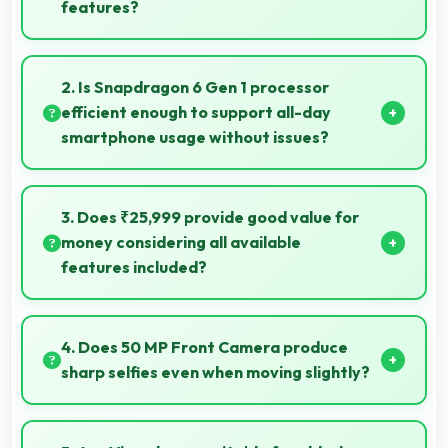
features?
Vivo V30e delivers excellent value by combining
quality features with reasonable pricing that satisfies
2. Is Snapdragon 6 Gen 1 processor
most user needs.
efficient enough to support all-day
smartphone usage without issues?
Yes, Snapdragon 6 Gen 1 optimizes power
consumption enabling all-day usage without
3. Does ₹25,999 provide good value for
performance degradation or excessive drain.
money considering all available
features included?
Yes, ₹25,999 delivers strong value offering
comprehensive features at competitive pricing
4. Does 50 MP Front Camera produce
effectively.
sharp selfies even when moving slightly?
Yes, 50 MP Front Camera uses fast autofocus
ensuring sharp selfies even with minor movement.