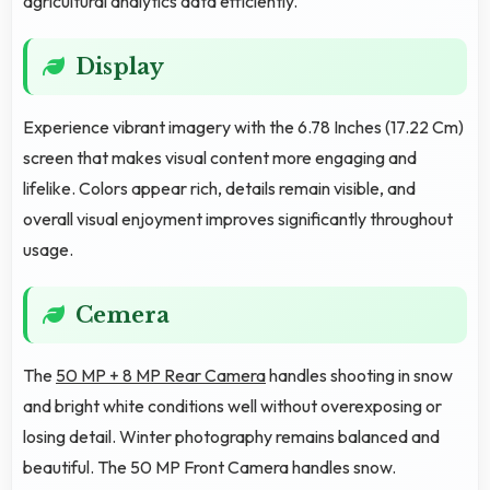
agricultural analytics data efficiently.
Display
Experience vibrant imagery with the 6.78 Inches (17.22 Cm)
screen that makes visual content more engaging and
lifelike. Colors appear rich, details remain visible, and
overall visual enjoyment improves significantly throughout
usage.
Cemera
The
50 MP + 8 MP Rear Camera
handles shooting in snow
and bright white conditions well without overexposing or
losing detail. Winter photography remains balanced and
beautiful. The 50 MP Front Camera handles snow.