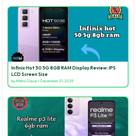
Infinix Hot 50 5G 8GB RAM Display Review: IPS
LCD Screen Size
by
Mehul Desai
/
December 21, 2025