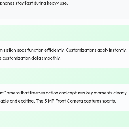
phones stay fast during heavy use.
tion apps function efficiently. Customizations apply instantly,
s customization data smoothly.
ar Camera
that freezes action and captures key moments clearly
iable and exciting. The 5 MP Front Camera captures sports.