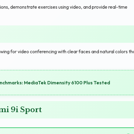
ssions, demonstrate exercises using video, and provide real-time
wing for video conferencing with clear faces and natural colors th
chmarks: MediaTek Dimensity 6100 Plus Tested
i 9i Sport