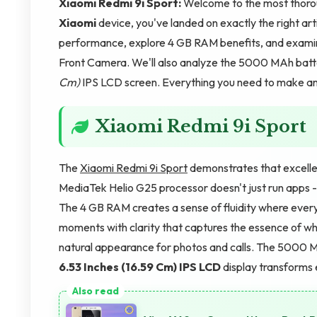
Xiaomi Redmi 9i Sport:
Welcome to the most thoro
Xiaomi
device, you've landed on exactly the right ar
performance, explore 4 GB RAM benefits, and examin
Front Camera. We'll also analyze the 5000 MAh batte
Cm)
IPS LCD screen. Everything you need to make an i
Xiaomi Redmi 9i Sport
The
Xiaomi Redmi 9i Sport
demonstrates that excelle
MediaTek Helio G25 processor doesn't just run apps -
The 4 GB RAM creates a sense of fluidity where ever
moments with clarity that captures the essence of 
natural appearance for photos and calls. The 5000 M
6.53 Inches (16.59 Cm)
IPS LCD
display transforms 