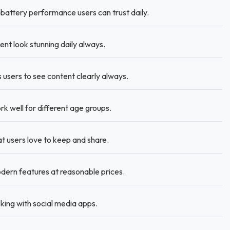
battery performance users can trust daily.
nt look stunning daily always.
 users to see content clearly always.
k well for different age groups.
t users love to keep and share.
dern features at reasonable prices.
ing with social media apps.