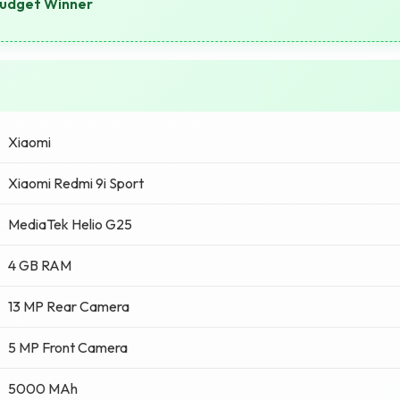
Budget Winner
Xiaomi
Xiaomi Redmi 9i Sport
MediaTek Helio G25
4 GB RAM
13 MP Rear Camera
5 MP Front Camera
5000 MAh