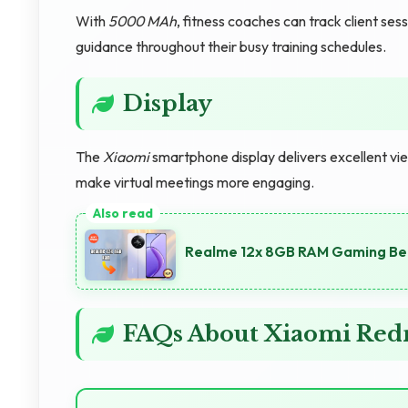
With
5000 MAh
, fitness coaches can track client se
guidance throughout their busy training schedules.
Display
The
Xiaomi
smartphone display delivers excellent vie
make virtual meetings more engaging.
Realme 12x 8GB RAM Gaming Ben
FAQs About Xiaomi Redm