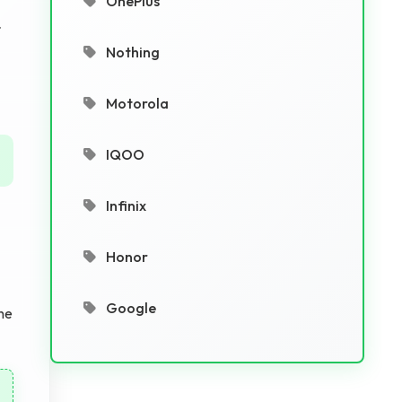
OnePlus
r
Nothing
Motorola
IQOO
Infinix
Honor
Google
he