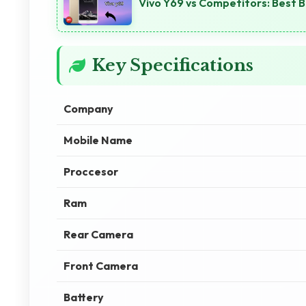
Vivo Y69 vs Competitors: Best 
Key Specifications
Company
Mobile Name
Proccesor
Ram
Rear Camera
Front Camera
Battery