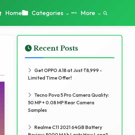
Home
Categories
More
Recent Posts
Get OPPO A18 at Just ₹8,999 -
Limited Time Offer!
Tecno Pova 5 Pro Camera Quality:
50 MP + 0.08 MP Rear Camera
Samples
Realme C11 2021 64GB Battery
Review: 5000 MAh Lasts How Long?