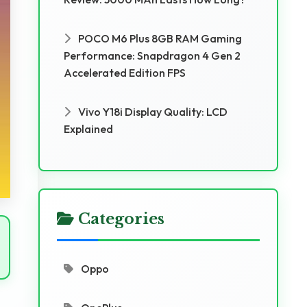
POCO M6 Plus 8GB RAM Gaming
Performance: Snapdragon 4 Gen 2
Accelerated Edition FPS
Vivo Y18i Display Quality: LCD
Explained
Categories
Oppo