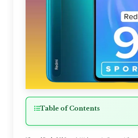
Table of Contents