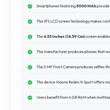
Smartphones featuring
5000 MAh
provide 
This IPS LCD screen technology makes conte
The
6.53 Inches (16.59 Cm)
screen enables
This manufacturer produces phones that wor
The 5 MP Front Camera produces selfies tha
This device Xiaomi Redmi 9i Sport offers mo
Users benefit from 4 GB RAM when multitask