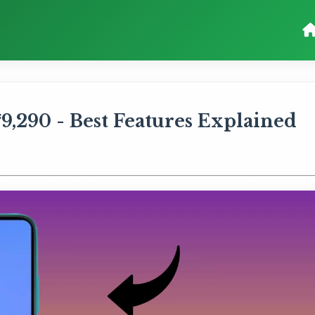
9,290 - Best Features Explained