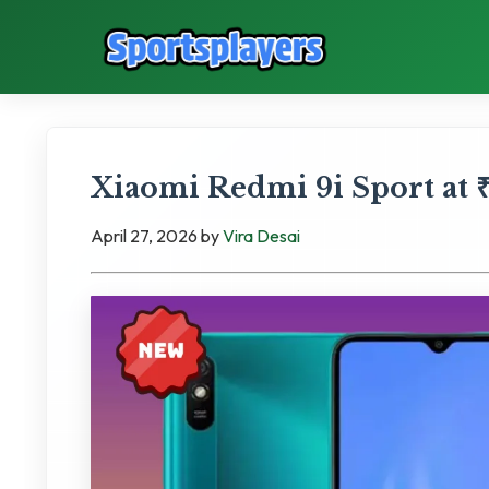
Xiaomi Redmi 9i Sport at ₹
April 27, 2026
by
Vira Desai