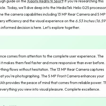
ugh guide on the
Xiaomi Redmi 9i Sport
! If you're researching this
ticle. Today, we'll dive deep into the MediaTek Helio G25 processo
e the camera capabilities including 13 MP Rear Camera and 5 MP
ry efficiency and the visual experience on the
6.53 Inches (16.59
nformed decision is here. Let's explore together.
nce comes from attention to the complete user experience. The
 it makes them feel faster and more responsive than ever before.
ything flows without hesitation. The 13 MP Rear Camera captures
what you're photographing. The 5 MP Front Camera enhances your
Ah provides the peace of mind that comes from reliable power. T
everything you view into visual pleasure. Complete excellence.