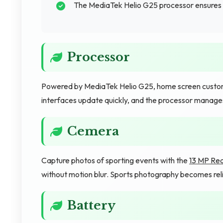
The MediaTek Helio G25 processor ensures 
Processor
Powered by MediaTek Helio G25, home screen customiza
interfaces update quickly, and the processor manage
Cemera
Capture photos of sporting events with the
13 MP Re
without motion blur. Sports photography becomes rel
Battery