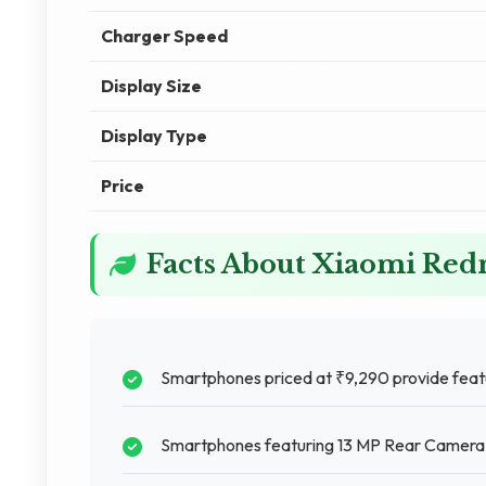
Charger Speed
Display Size
Display Type
Price
Facts About Xiaomi Red
Smartphones priced at ₹9,290 provide featu
Smartphones featuring 13 MP Rear Camera pr