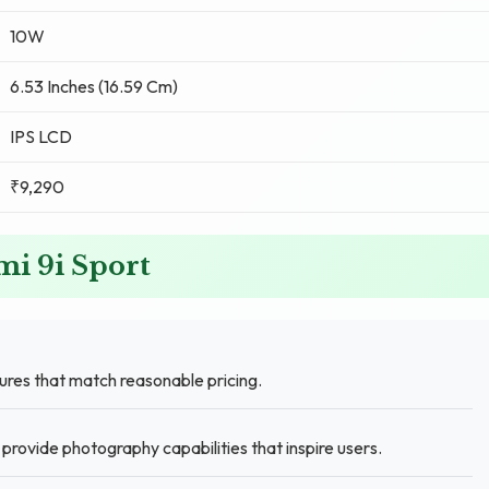
10W
6.53 Inches (16.59 Cm)
IPS LCD
₹9,290
mi 9i Sport
res that match reasonable pricing.
ovide photography capabilities that inspire users.