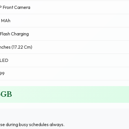
P Front Camera
 MAh
lash Charging
Inches (17.22 Cm)
LED
99
56GB
se during busy schedules always.