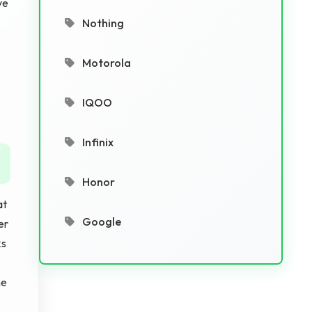
ve
Nothing
Motorola
IQOO
Infinix
Honor
at
Google
er
ks
he