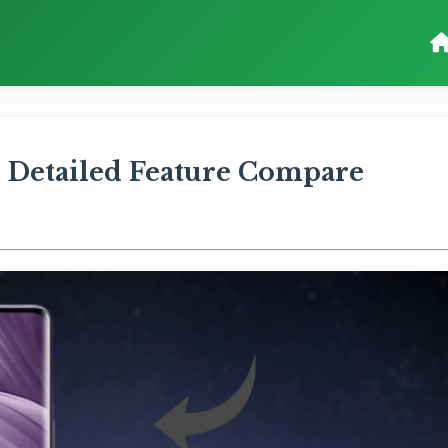
 Detailed Feature Compare