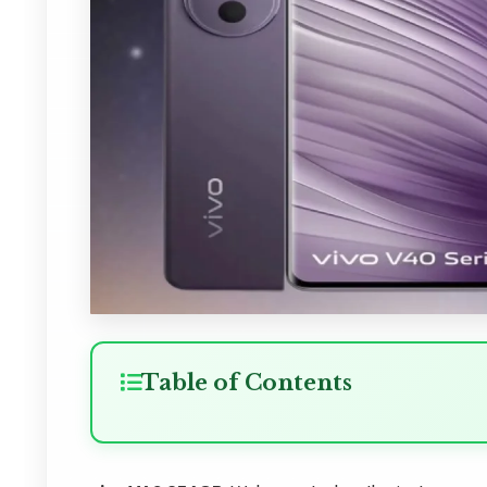
Table of Contents