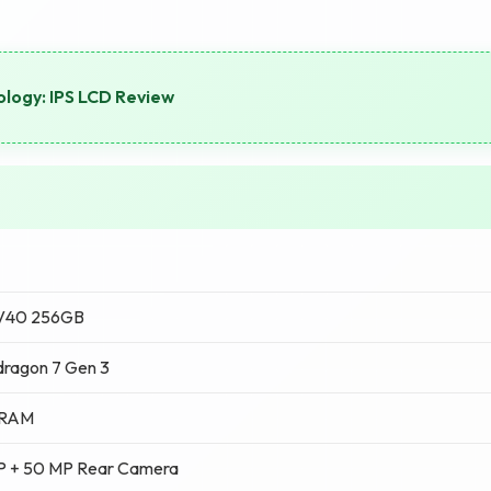
logy: IPS LCD Review
 V40 256GB
ragon 7 Gen 3
 RAM
P + 50 MP Rear Camera