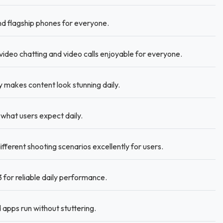
 flagship phones for everyone.
ideo chatting and video calls enjoyable for everyone.
akes content look stunning daily.
what users expect daily.
erent shooting scenarios excellently for users.
for reliable daily performance.
apps run without stuttering.