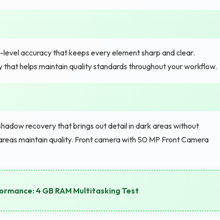
-level accuracy that keeps every element sharp and clear.
ity that helps maintain quality standards throughout your workflow.
adow recovery that brings out detail in dark areas without
areas maintain quality. Front camera with 50 MP Front Camera
rmance: 4 GB RAM Multitasking Test