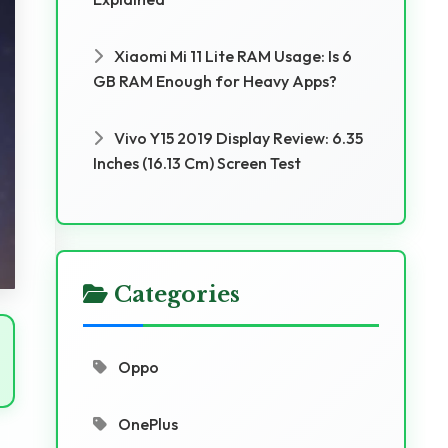
Xiaomi Mi 11 Lite RAM Usage: Is 6
GB RAM Enough for Heavy Apps?
Vivo Y15 2019 Display Review: 6.35
Inches (16.13 Cm) Screen Test
Categories
Oppo
OnePlus