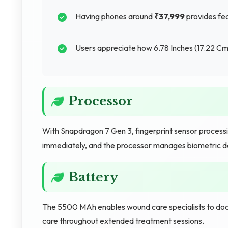
Having phones around
₹37,999
provides fea
Users appreciate how 6.78 Inches (17.22 Cm)
Processor
With Snapdragon 7 Gen 3, fingerprint sensor processi
immediately, and the processor manages biometric dat
Battery
The 5500 MAh enables wound care specialists to doc
care throughout extended treatment sessions.