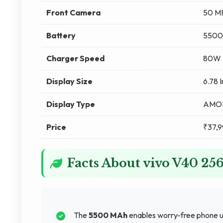
Front Camera
50 M
Battery
5500
Charger Speed
80W F
Display Size
6.78 
Display Type
AMO
Price
₹37,9
Facts About vivo V40 2
The
5500 MAh
enables worry-free phone u