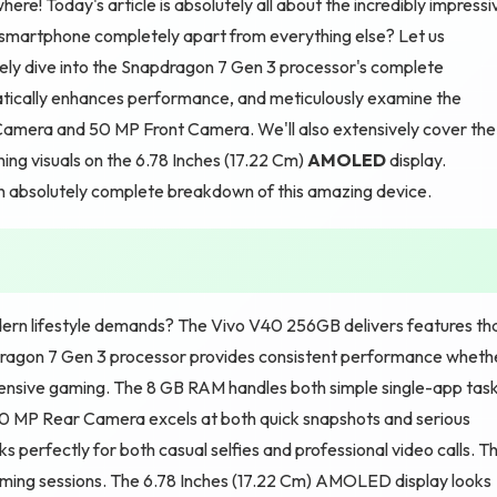
re! Today's article is absolutely all about the incredibly impressi
 smartphone completely apart from everything else? Let us
ely dive into the Snapdragon 7 Gen 3 processor's complete
ically enhances performance, and meticulously examine the
mera and 50 MP Front Camera. We'll also extensively cover the
ing visuals on the 6.78 Inches (17.22 Cm)
AMOLED
display.
an absolutely complete breakdown of this amazing device.
ern lifestyle demands? The Vivo V40 256GB delivers features th
dragon 7 Gen 3 processor provides consistent performance wheth
intensive gaming. The 8 GB RAM handles both simple single-app tas
50 MP Rear Camera excels at both quick snapshots and serious
s perfectly for both casual selfies and professional video calls. T
ming sessions. The 6.78 Inches (17.22 Cm) AMOLED display looks