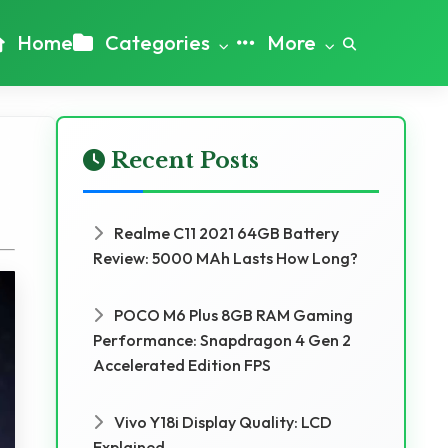
Home
Categories
More
Recent Posts
Realme C11 2021 64GB Battery
Review: 5000 MAh Lasts How Long?
POCO M6 Plus 8GB RAM Gaming
Performance: Snapdragon 4 Gen 2
Accelerated Edition FPS
Vivo Y18i Display Quality: LCD
Explained