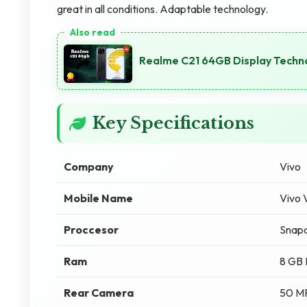
great in all conditions. Adaptable technology.
Realme C21 64GB Display Techno
Key Specifications
Company
Vivo
Mobile Name
Vivo
Proccesor
Snapd
Ram
8 GB
Rear Camera
50 M