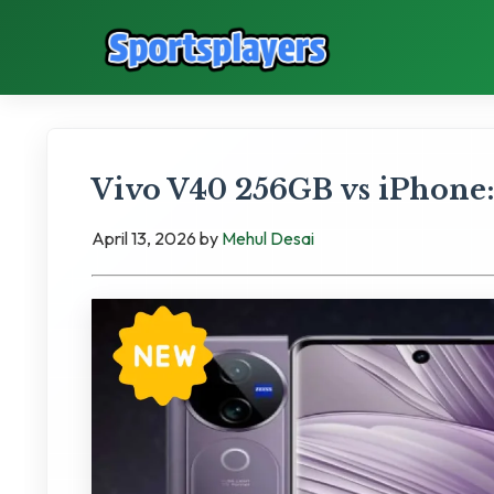
Vivo V40 256GB vs iPhone:
April 13, 2026
by
Mehul Desai