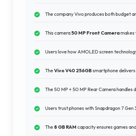
The company Vivo produces both budget and
This camera
50 MP Front Camera
makes v
Users love how AMOLED screen technology m
The
Vivo V40 256GB
smartphone delivers 
The 50 MP + 50 MP Rear Camera handles diff
Users trust phones with Snapdragon 7 Gen 3 
The
8 GB RAM
capacity ensures games and 