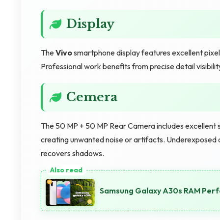
Display
The
Vivo
smartphone display features excellent pixel
Professional work benefits from precise detail visibil
Cemera
The 50 MP + 50 MP Rear Camera includes excellent sh
creating unwanted noise or artifacts. Underexposed 
recovers shadows.
Samsung Galaxy A30s RAM Perfo