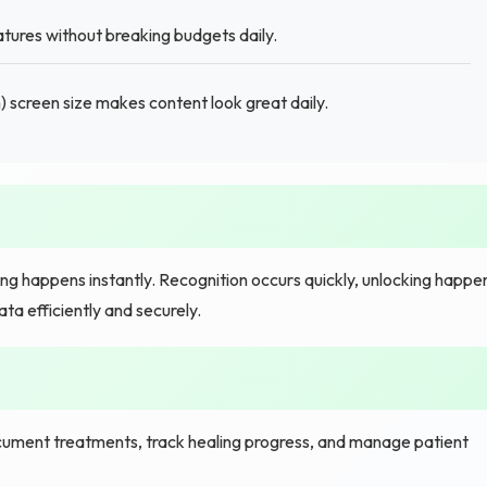
tures without breaking budgets daily.
 screen size makes content look great daily.
ng happens instantly. Recognition occurs quickly, unlocking happe
a efficiently and securely.
ument treatments, track healing progress, and manage patient