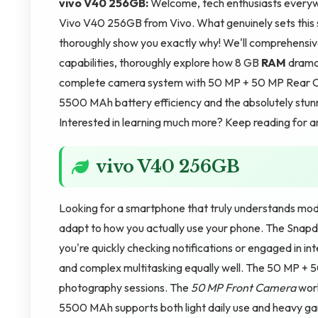
vivo V40 256GB:
Welcome, tech enthusiasts everywhe
Vivo V40 256GB from Vivo. What genuinely sets this
thoroughly show you exactly why! We'll comprehensiv
capabilities, thoroughly explore how 8 GB
RAM
dramat
complete camera system with 50 MP + 50 MP Rear Ca
5500 MAh battery efficiency and the absolutely stunn
Interested in learning much more? Keep reading for 
vivo V40 256GB
Looking for a smartphone that truly understands mod
adapt to how you actually use your phone. The Snap
you're quickly checking notifications or engaged in 
and complex multitasking equally well. The 50 MP + 
photography sessions. The
50 MP Front Camera
work
5500 MAh supports both light daily use and heavy ga