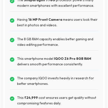
modern smartphones with excellent performance.
Having
16 MP Front Camera
means users look their
best in photos and videos.
The 8 GB RAM capacity enables better gaming and
video editing performance.
This smartphone model
IQOO Z6 Pro 8GB RAM
delivers smooth performance consistently.
The company IQOO invests heavily in research for
better smartphones.
This
₹24,999
cost ensures users get quality without
compromising features daily.