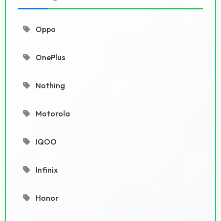
Oppo
OnePlus
Nothing
Motorola
IQOO
Infinix
Honor