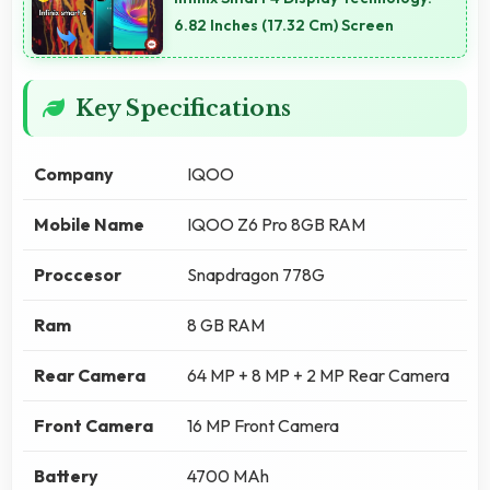
6.82 Inches (17.32 Cm) Screen
Key Specifications
Company
IQOO
Mobile Name
IQOO Z6 Pro 8GB RAM
Proccesor
Snapdragon 778G
Ram
8 GB RAM
Rear Camera
64 MP + 8 MP + 2 MP Rear Camera
Front Camera
16 MP Front Camera
Battery
4700 MAh