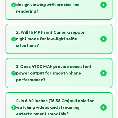
design viewing with precise line
rendering?
Yes, AMOLED displays lines sharply supporting
architectural design and technical drawing work.
2. Will 16 MP Front Camera support
night mode for low-light selfie
situations?
Yes, 16 MP Front Camera includes night mode that
captures clear selfies even in dim lighting.
3. Does 4700 MAh provide consistent
power output for smooth phone
performance?
Yes, 4700 MAh delivers consistent power ensuring
phones operate smoothly without voltage drops.
4. Is 6.44 Inches (16.36 Cm) suitable for
watching videos and streaming
entertainment smoothly?