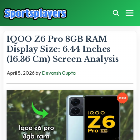
IQOO Z6 Pro 8GB RAM
Display Size: 6.44 Inches
(16.36 Cm) Screen Analysis
April 5, 2026
by
Devansh Gupta