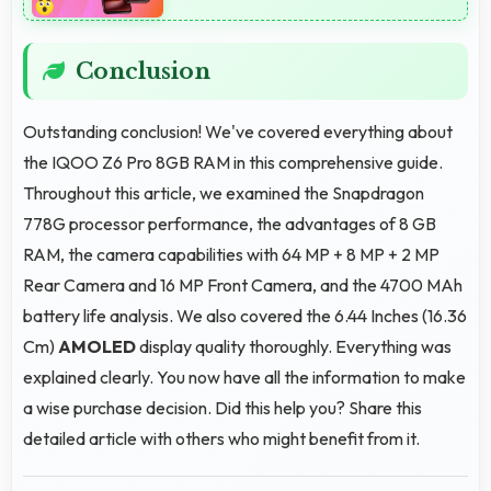
Conclusion
Outstanding conclusion! We've covered everything about
the IQOO Z6 Pro 8GB RAM in this comprehensive guide.
Throughout this article, we examined the Snapdragon
778G processor performance, the advantages of 8 GB
RAM, the camera capabilities with 64 MP + 8 MP + 2 MP
Rear Camera and 16 MP Front Camera, and the 4700 MAh
battery life analysis. We also covered the 6.44 Inches (16.36
Cm)
AMOLED
display quality thoroughly. Everything was
explained clearly. You now have all the information to make
a wise purchase decision. Did this help you? Share this
detailed article with others who might benefit from it.