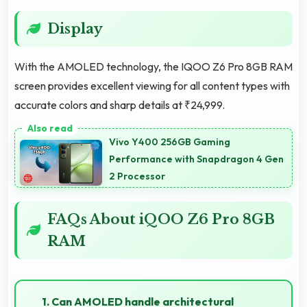
Display
With the AMOLED technology, the IQOO Z6 Pro 8GB RAM
screen provides excellent viewing for all content types with
accurate colors and sharp details at ₹24,999.
Vivo Y400 256GB Gaming
Performance with Snapdragon 4 Gen
2 Processor
FAQs About iQOO Z6 Pro 8GB
RAM
1. Can AMOLED handle architectural