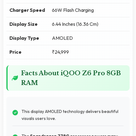
Charger Speed
66W Flash Charging
Display Size
6.44 Inches (16.36 Cm)
Display Type
AMOLED
Price
₹24,999
Facts About iQOO Z6 Pro 8GB
RAM
This display AMOLED technology delivers beautiful
visuals users love.
The
Snapdragon 778G
processor powers many