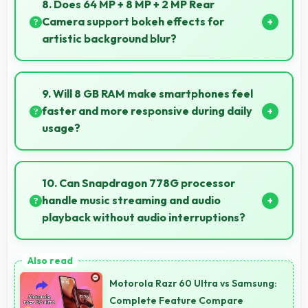
8. Does 64 MP + 8 MP + 2 MP Rear
enhance user experience significantly.
Camera support bokeh effects for
artistic background blur?
Yes, 64 MP + 8 MP + 2 MP Rear Camera creates
beautiful bokeh effects making subjects stand out
9. Will 8 GB RAM make smartphones feel
beautifully.
faster and more responsive during daily
usage?
Yes, 8 GB RAM keeps phones responsive by
maintaining apps in memory for instant loading and
10. Can Snapdragon 778G processor
access.
handle music streaming and audio
playback without audio interruptions?
Yes, Snapdragon 778G processes audio smoothly
preventing interruptions during music streaming and
Motorola Razr 60 Ultra vs Samsung:
media playback.
Complete Feature Compare