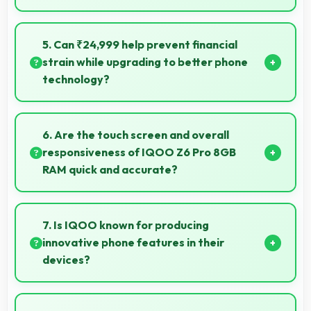
Yes, 6.44 Inches (16.36 Cm) enhances video watching
providing immersive viewing for entertainment
5. Can ₹24,999 help prevent financial
content.
strain while upgrading to better phone
technology?
Yes, ₹24,999 makes upgrades possible without
causing financial difficulties or strain.
6. Are the touch screen and overall
responsiveness of IQOO Z6 Pro 8GB
RAM quick and accurate?
Yes, IQOO Z6 Pro 8GB RAM features responsive
touch screens that register touches quickly and
7. Is IQOO known for producing
accurately for smooth interactions always.
innovative phone features in their
devices?
Yes, IQOO invests heavily in innovative phone
technology bringing new useful features that