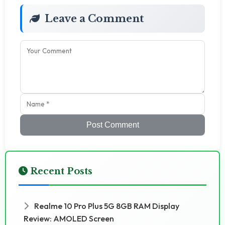
Leave a Comment
Post Comment
Recent Posts
Realme 10 Pro Plus 5G 8GB RAM Display
Review: AMOLED Screen