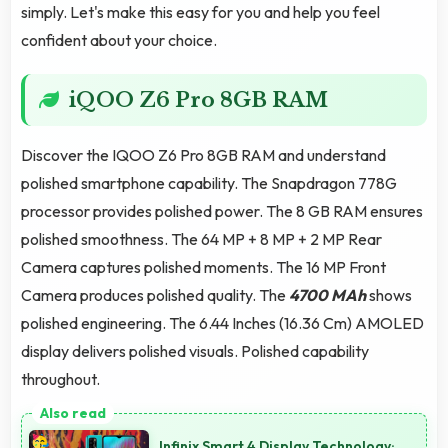
simply. Let's make this easy for you and help you feel
confident about your choice.
iQOO Z6 Pro 8GB RAM
Discover the IQOO Z6 Pro 8GB RAM and understand
polished smartphone capability. The Snapdragon 778G
processor provides polished power. The 8 GB RAM ensures
polished smoothness. The 64 MP + 8 MP + 2 MP Rear
Camera captures polished moments. The 16 MP Front
Camera produces polished quality. The
4700 MAh
shows
polished engineering. The 6.44 Inches (16.36 Cm) AMOLED
display delivers polished visuals. Polished capability
throughout.
Infinix Smart 4 Display Technology: