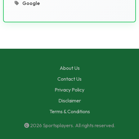
Google
About Us
Contact Us
Privacy Policy
Disclaimer
Terms & Conditions
2026
Sportsplayers
. All rights reserved.