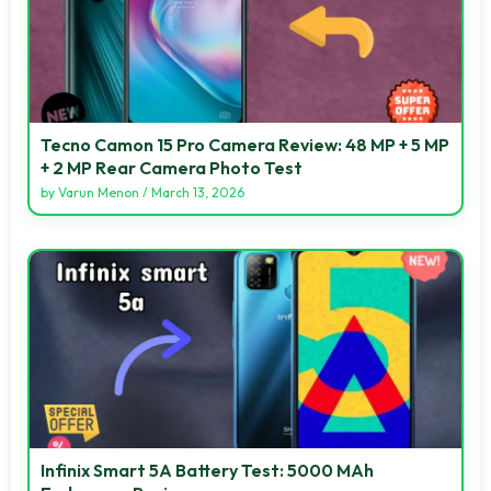
Tecno Camon 15 Pro Camera Review: 48 MP + 5 MP
+ 2 MP Rear Camera Photo Test
by
Varun Menon
/
March 13, 2026
Infinix Smart 5A Battery Test: 5000 MAh