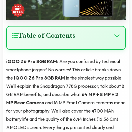
Table of Contents
iQOO Z6 Pro 8GB RAM:
Are you confused by technical
smartphone jargon? No worries! This article breaks down
the
IQOO Z6 Pro 8GB RAM
in the simplest way possible.
We'll explain the Snapdragon 778G processor, talk about 8
GB RAM benefits, and describe what
64 MP + 8 MP + 2
MP Rear Camera
and 16 MP Front Camera cameras mean
for your photography. We'll also cover the 4700 MAh
battery life and the quality of the 6.44 Inches (16.36 Cm)
AMOLED screen. Everything is presented clearly and