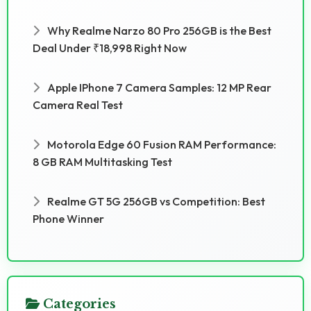
Why Realme Narzo 80 Pro 256GB is the Best
Deal Under ₹18,998 Right Now
Apple IPhone 7 Camera Samples: 12 MP Rear
Camera Real Test
Motorola Edge 60 Fusion RAM Performance:
8 GB RAM Multitasking Test
Realme GT 5G 256GB vs Competition: Best
Phone Winner
Categories