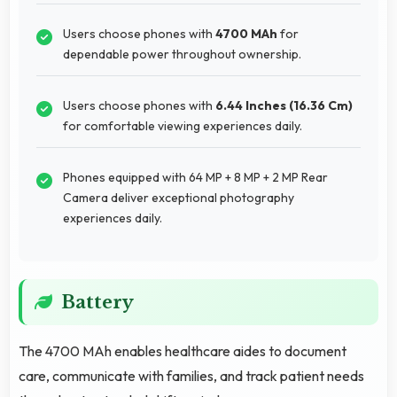
Users choose phones with
4700 MAh
for
dependable power throughout ownership.
Users choose phones with
6.44 Inches (16.36 Cm)
for comfortable viewing experiences daily.
Phones equipped with 64 MP + 8 MP + 2 MP Rear
Camera deliver exceptional photography
experiences daily.
Battery
The 4700 MAh enables healthcare aides to document
care, communicate with families, and track patient needs