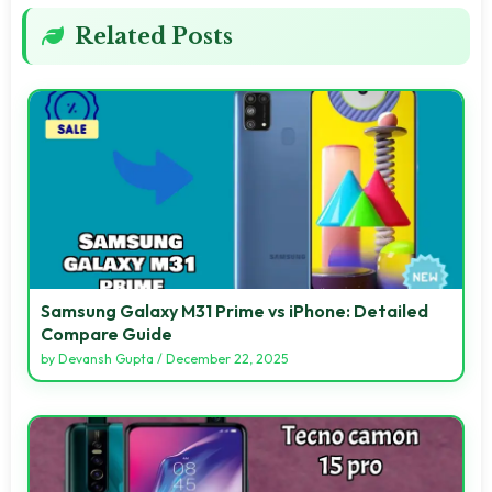
Related Posts
Samsung Galaxy M31 Prime vs iPhone: Detailed
Compare Guide
by
Devansh Gupta
/
December 22, 2025