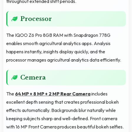
throughout extended shift periods.
Processor
The IQOO Z6 Pro 8GB RAM with Snapdragon 778G
enables smooth agricultural analytics apps. Analysis
happens instantly, insights display quickly, and the
processor manages agricultural analytics data efficiently.
Cemera
The
64 MP + 8 MP + 2 MP Rear Camera
includes
excellent depth sensing that creates professional bokeh
effects automatically. Backgrounds blur naturally while
keeping subjects sharp and well-defined. Front camera
with 16 MP Front Camera produces beautiful bokeh selfies.