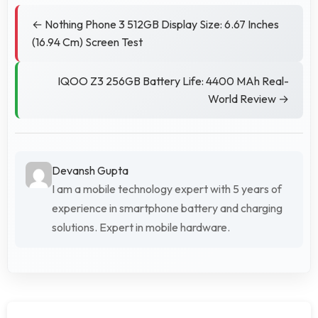
← Nothing Phone 3 512GB Display Size: 6.67 Inches
(16.94 Cm) Screen Test
IQOO Z3 256GB Battery Life: 4400 MAh Real-
World Review →
Devansh Gupta
I am a mobile technology expert with 5 years of
experience in smartphone battery and charging
solutions. Expert in mobile hardware.