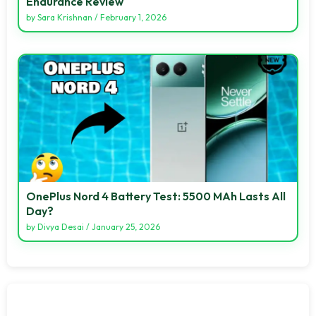
Endurance Review
by
Sara Krishnan
/
February 1, 2026
OnePlus Nord 4 Battery Test: 5500 MAh Lasts All
Day?
by
Divya Desai
/
January 25, 2026