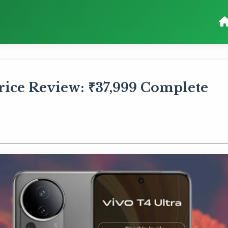
rice Review: ₹37,999 Complete