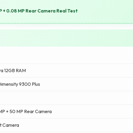
P + 0.08 MP Rear Camera Real Test
tra 12GB RAM
imensity 9300 Plus
 MP + 50 MP Rear Camera
nt Camera