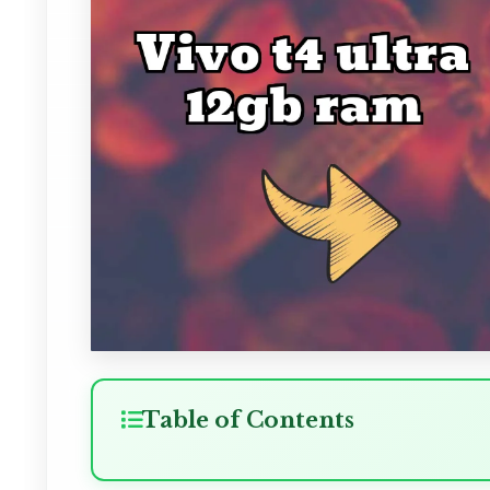
Table of Contents