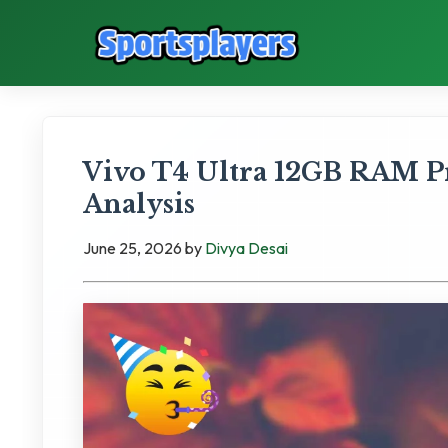
Vivo T4 Ultra 12GB RAM P
Analysis
June 25, 2026
by
Divya Desai