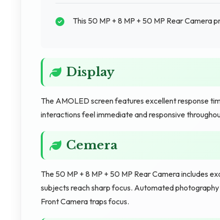
This 50 MP + 8 MP + 50 MP Rear Camera pr
Display
The AMOLED screen features excellent response time
interactions feel immediate and responsive througho
Cemera
The 50 MP + 8 MP + 50 MP Rear Camera includes excel
subjects reach sharp focus. Automated photography 
Front Camera traps focus.