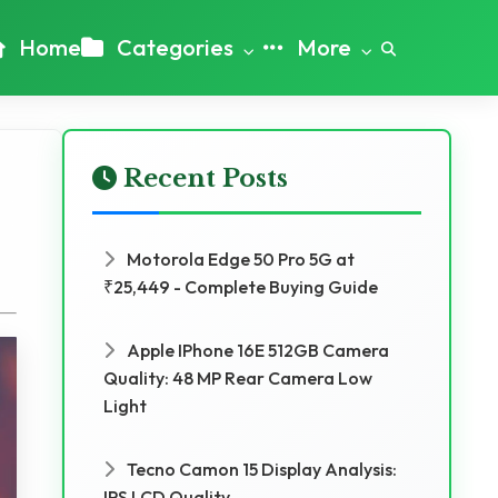
Home
Categories
More
Recent Posts
Motorola Edge 50 Pro 5G at
₹25,449 - Complete Buying Guide
Apple IPhone 16E 512GB Camera
Quality: 48 MP Rear Camera Low
Light
Tecno Camon 15 Display Analysis:
IPS LCD Quality