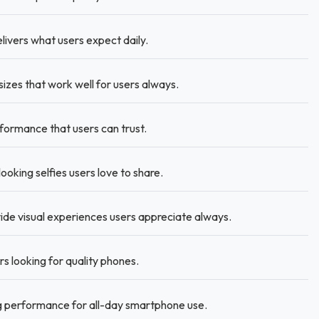
ivers what users expect daily.
sizes that work well for users always.
ormance that users can trust.
king selfies users love to share.
ide visual experiences users appreciate always.
s looking for quality phones.
g performance for all-day smartphone use.