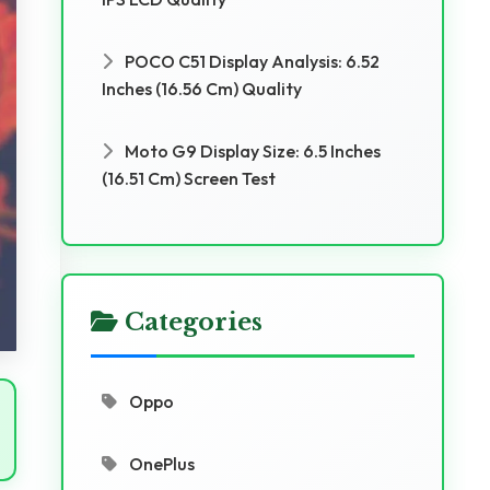
POCO C51 Display Analysis: 6.52
Inches (16.56 Cm) Quality
Moto G9 Display Size: 6.5 Inches
(16.51 Cm) Screen Test
Categories
Oppo
OnePlus