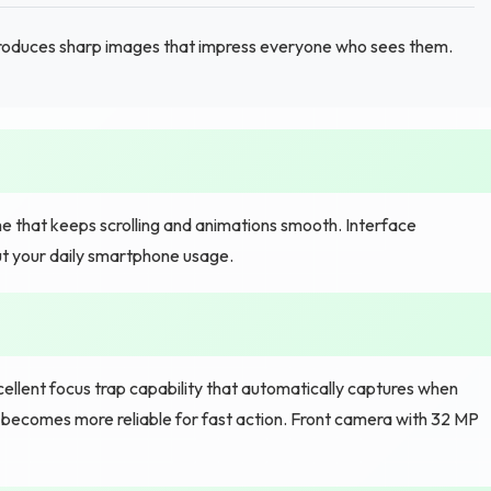
oduces sharp images that impress everyone who sees them.
 that keeps scrolling and animations smooth. Interface
ut your daily smartphone usage.
lent focus trap capability that automatically captures when
becomes more reliable for fast action. Front camera with 32 MP