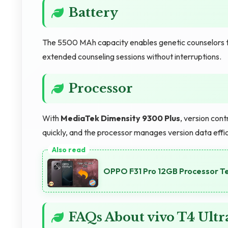
Battery
The 5500 MAh capacity enables genetic counselors to
extended counseling sessions without interruptions.
Processor
With
MediaTek Dimensity 9300 Plus
, version con
quickly, and the processor manages version data effic
OPPO F31 Pro 12GB Processor T
FAQs About vivo T4 Ult