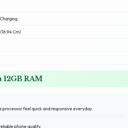
Charging
 (16.94 Cm)
ra 12GB RAM
 processor feel quick and responsive everyday.
eliable phone quality.