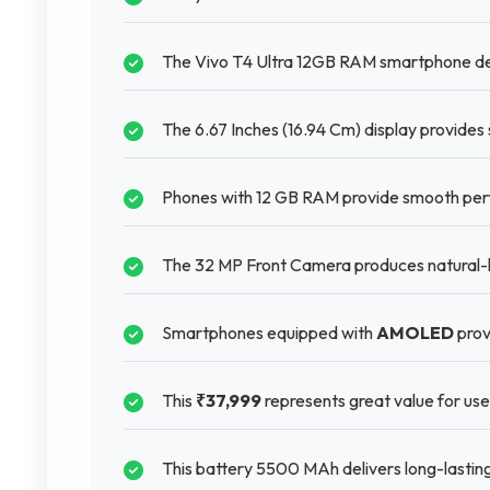
The Vivo T4 Ultra 12GB RAM smartphone del
The 6.67 Inches (16.94 Cm) display provides 
Phones with 12 GB RAM provide smooth perf
The 32 MP Front Camera produces natural-loo
Smartphones equipped with
AMOLED
prov
This
₹37,999
represents great value for user
This battery 5500 MAh delivers long-lastin