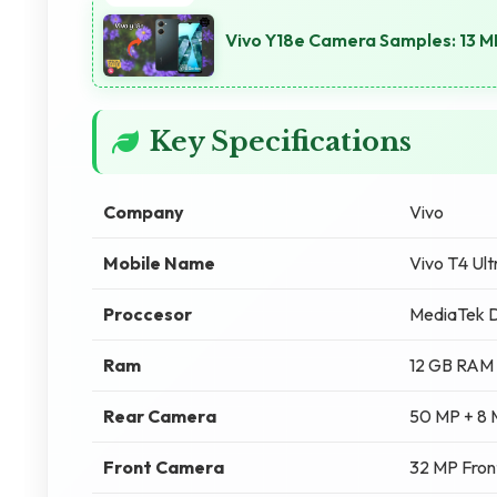
Vivo Y18e Camera Samples: 13 M
Key Specifications
Company
Vivo
Mobile Name
Vivo T4 Ul
Proccesor
MediaTek D
Ram
12 GB RAM
Rear Camera
50 MP + 8
Front Camera
32 MP Fro