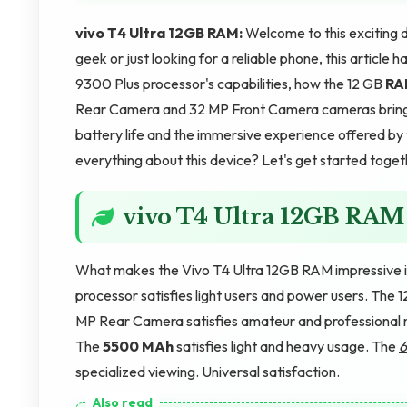
vivo T4 Ultra 12GB RAM:
Welcome to this exciting 
geek or just looking for a reliable phone, this articl
9300 Plus processor's capabilities, how the 12 GB
RA
Rear Camera and 32 MP Front Camera cameras bring t
battery life and the immersive experience offered by
everything about this device? Let's get started toget
vivo T4 Ultra 12GB RAM
What makes the Vivo T4 Ultra 12GB RAM impressive is
processor satisfies light users and power users. The 
MP Rear Camera satisfies amateur and professional n
The
5500 MAh
satisfies light and heavy usage. The
6
specialized viewing. Universal satisfaction.