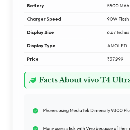
Battery
5500 MAh
Charger Speed
90W Flash 
Display Size
6.67 Inches
Display Type
AMOLED
Price
₹37,999
Facts About vivo T4 Ult
Phones using MediaTek Dimensity 9300 Plus
Many users stick with Vivo because of their r