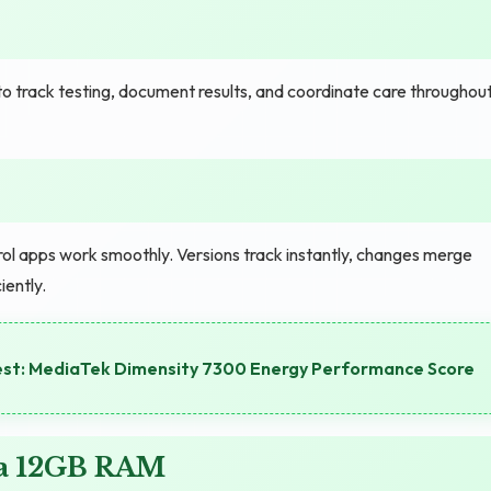
 track testing, document results, and coordinate care throughou
trol apps work smoothly. Versions track instantly, changes merge
iently.
est: MediaTek Dimensity 7300 Energy Performance Score
ra 12GB RAM