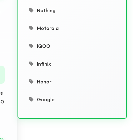
Nothing
h
Motorola
IQOO
Infinix
Honor
us
Google
50