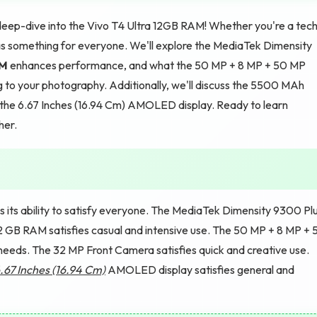
deep-dive into the Vivo T4 Ultra 12GB RAM! Whether you're a tec
e has something for everyone. We'll explore the MediaTek Dimensity
M
enhances performance, and what the 50 MP + 8 MP + 50 MP
o your photography. Additionally, we'll discuss the 5500 MAh
 the 6.67 Inches (16.94 Cm) AMOLED display. Ready to learn
her.
 its ability to satisfy everyone. The MediaTek Dimensity 9300 Pl
12 GB RAM satisfies casual and intensive use. The 50 MP + 8 MP + 
eeds. The 32 MP Front Camera satisfies quick and creative use.
.67 Inches (16.94 Cm)
AMOLED display satisfies general and