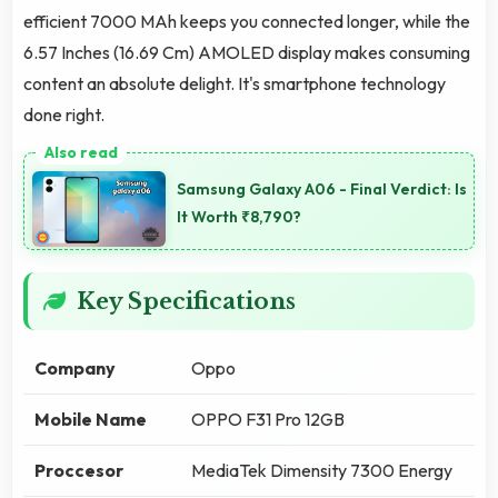
efficient 7000 MAh keeps you connected longer, while the
6.57 Inches (16.69 Cm) AMOLED display makes consuming
content an absolute delight. It's smartphone technology
done right.
Samsung Galaxy A06 - Final Verdict: Is
It Worth ₹8,790?
Key Specifications
Company
Oppo
Mobile Name
OPPO F31 Pro 12GB
Proccesor
MediaTek Dimensity 7300 Energy