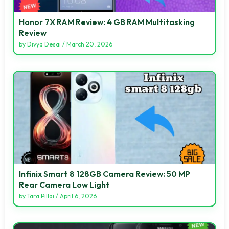
Honor 7X RAM Review: 4 GB RAM Multitasking
Review
by
Divya Desai
/
March 20, 2026
Infinix Smart 8 128GB Camera Review: 50 MP
Rear Camera Low Light
by
Tara Pillai
/
April 6, 2026