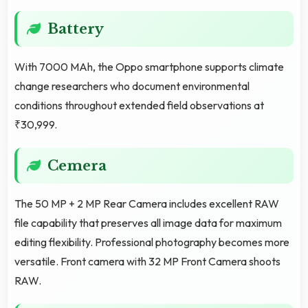
Battery
With 7000 MAh, the Oppo smartphone supports climate
change researchers who document environmental
conditions throughout extended field observations at
₹30,999.
Cemera
The 50 MP + 2 MP Rear Camera includes excellent RAW
file capability that preserves all image data for maximum
editing flexibility. Professional photography becomes more
versatile. Front camera with 32 MP Front Camera shoots
RAW.