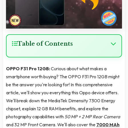
Table of Contents
OPPO F31 Pro 12GB:
Curious about what makes a
smartphone worth buying? The OPPO F31 Pro 12GB might
be the answer you're looking for! In this comprehensive
article, we'll show you everything this Oppo device offers.
We'll break down the MediaTek Dimensity 7300 Energy
chipset, explain 12 GB RAM benefits, and explore the
photography capabilities with
50 MP + 2 MP Rear Camera
and 32 MP Front Camera. We'll also cover the
7000 MAh