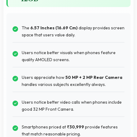
The
6.57 Inches (16.69 Cm)
display provides screen
space that users value daily.
Users notice better visuals when phones feature
quality AMOLED screens.
Users appreciate how
50 MP + 2 MP Rear Camera
handles various subjects excellently always.
Users notice better video calls when phones include
good 32 MP Front Camera.
Smartphones priced at
₹30,999
provide features
that match reasonable pricing.