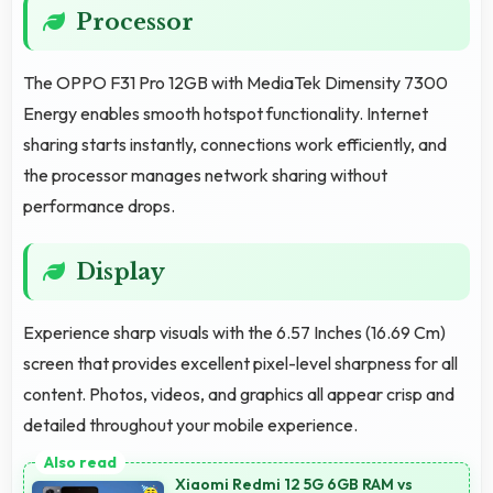
Processor
The OPPO F31 Pro 12GB with MediaTek Dimensity 7300
Energy enables smooth hotspot functionality. Internet
sharing starts instantly, connections work efficiently, and
the processor manages network sharing without
performance drops.
Display
Experience sharp visuals with the 6.57 Inches (16.69 Cm)
screen that provides excellent pixel-level sharpness for all
content. Photos, videos, and graphics all appear crisp and
detailed throughout your mobile experience.
Xiaomi Redmi 12 5G 6GB RAM vs