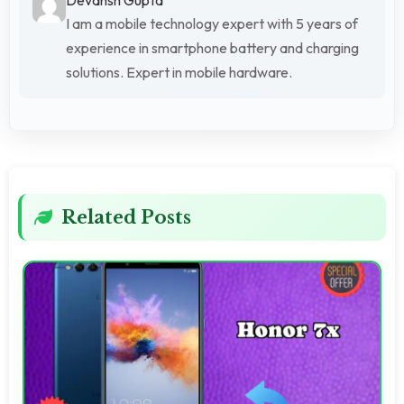
I am a mobile technology expert with 5 years of
experience in smartphone battery and charging
solutions. Expert in mobile hardware.
Related Posts