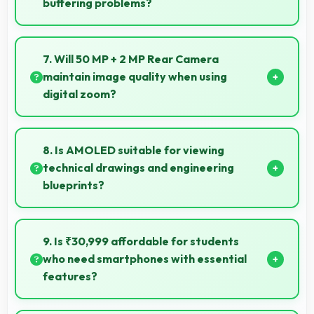
buffering problems?
Yes, Oppo phones stream high-definition content
smoothly with powerful processors that handle video
7. Will 50 MP + 2 MP Rear Camera
playback efficiently.
maintain image quality when using
digital zoom?
Yes, 50 MP + 2 MP Rear Camera uses intelligent
processing to maintain quality even with digital
8. Is AMOLED suitable for viewing
zoom.
technical drawings and engineering
blueprints?
Yes, AMOLED displays technical drawings clearly
supporting engineering and design review.
9. Is ₹30,999 affordable for students
who need smartphones with essential
features?
Yes, ₹30,999 suits student budgets offering