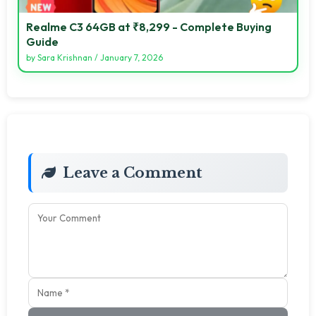
Realme C3 64GB at ₹8,299 - Complete Buying
Guide
by
Sara Krishnan
/
January 7, 2026
Leave a Comment