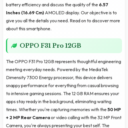
battery efficiency and discuss the quality of the
6.57
Inches (16.69 Cm)
AMOLED display. Our objective is to
give you all the details you need. Read on to discover more
about this smartphone.
OPPO F31 Pro 12GB
The OPPO F31 Pro 12GB represents thoughtful engineering
meeting everyday needs. Powered by the MediaTek
Dimensity 7300 Energy processor, this device delivers
snappy performance for everything from casual browsing
to intensive gaming sessions. The 12 GB RAM ensures your
apps stay ready in the background, eliminating waiting
times. Whether you're capturing memories with the
50 MP
+ 2 MP Rear Camera
or video calling with the 32 MP Front
Camera, you're always presenting your best self. The