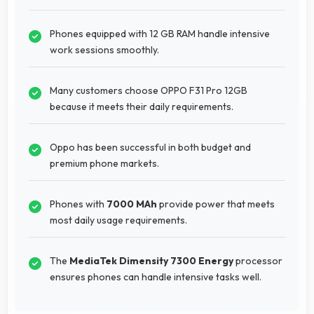
Phones equipped with 12 GB RAM handle intensive
work sessions smoothly.
Many customers choose OPPO F31 Pro 12GB
because it meets their daily requirements.
Oppo has been successful in both budget and
premium phone markets.
Phones with
7000 MAh
provide power that meets
most daily usage requirements.
The
MediaTek Dimensity 7300 Energy
processor
ensures phones can handle intensive tasks well.