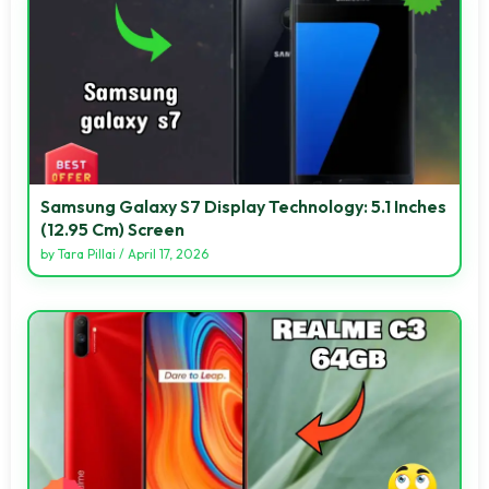
Samsung Galaxy S7 Display Technology: 5.1 Inches
(12.95 Cm) Screen
by
Tara Pillai
/
April 17, 2026