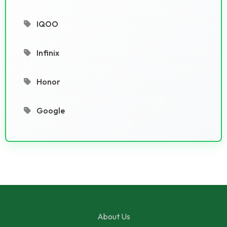
IQOO
Infinix
Honor
Google
About Us