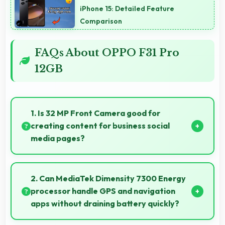
iPhone 15: Detailed Feature
Comparison
FAQs About OPPO F31 Pro
12GB
1. Is 32 MP Front Camera good for
creating content for business social
media pages?
Yes, 32 MP Front Camera produces professional-
looking content suitable for business social media.
2. Can MediaTek Dimensity 7300 Energy
processor handle GPS and navigation
apps without draining battery quickly?