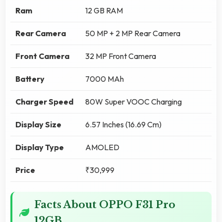
Ram
12 GB RAM
Rear Camera
50 MP + 2 MP Rear Camera
Front Camera
32 MP Front Camera
Battery
7000 MAh
Charger Speed
80W Super VOOC Charging
Display Size
6.57 Inches (16.69 Cm)
Display Type
AMOLED
Price
₹30,999
Facts About OPPO F31 Pro
12GB