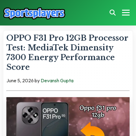
OPPO F31 Pro 12GB Processor
Test: MediaTek Dimensity
7300 Energy Performance
Score
June 5, 2026
by
Devansh Gupta