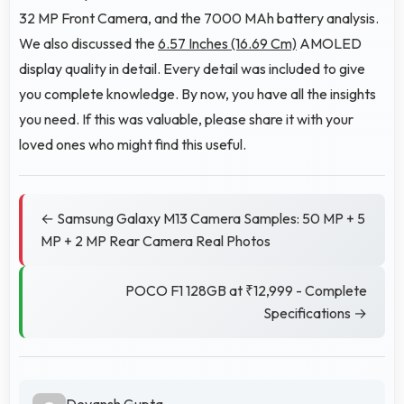
32 MP Front Camera, and the 7000 MAh battery analysis.
We also discussed the
6.57 Inches (16.69 Cm)
AMOLED
display quality in detail. Every detail was included to give
you complete knowledge. By now, you have all the insights
you need. If this was valuable, please share it with your
loved ones who might find this useful.
← Samsung Galaxy M13 Camera Samples: 50 MP + 5
MP + 2 MP Rear Camera Real Photos
POCO F1 128GB at ₹12,999 - Complete
Specifications →
Devansh Gupta