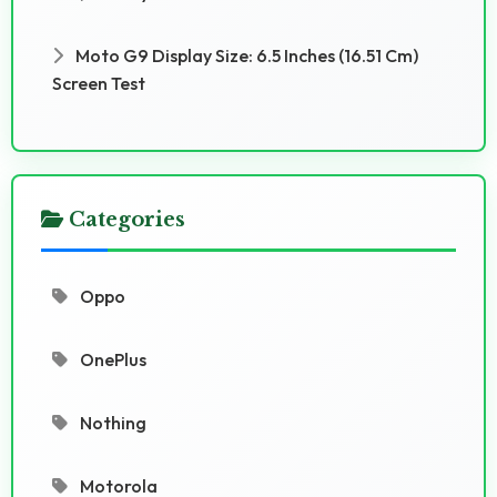
Moto G9 Display Size: 6.5 Inches (16.51 Cm)
Screen Test
Categories
Oppo
OnePlus
Nothing
Motorola