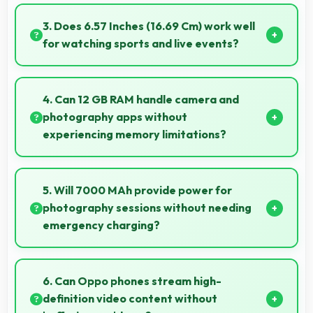
Yes, MediaTek Dimensity 7300 Energy manages
GPS efficiently with low power consumption that
3. Does 6.57 Inches (16.69 Cm) work well
preserves battery during navigation.
for watching sports and live events?
Yes, 6.57 Inches (16.69 Cm) enhances sports
watching making live events and games more
4. Can 12 GB RAM handle camera and
engaging.
photography apps without
experiencing memory limitations?
Yes, 12 GB RAM supports camera apps smoothly
with memory that handles image processing
5. Will 7000 MAh provide power for
efficiently.
photography sessions without needing
emergency charging?
Yes, 7000 MAh supports extended photography
sessions with sufficient capacity for shooting.
6. Can Oppo phones stream high-
definition video content without