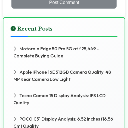
Post Comment
Recent Posts
Motorola Edge 50 Pro 5G at ₹25,449 -
Complete Buying Guide
Apple IPhone 16E 512GB Camera Quality: 48
MP Rear Camera Low Light
Tecno Camon 15 Display Analysis: IPS LCD
Quality
POCO C51 Display Analysis: 6.52 Inches (16.56
Cm) Quality