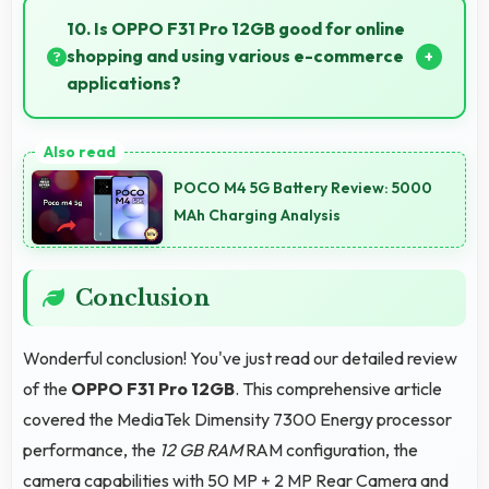
essential smartphone features at accessible pricing.
10. Is OPPO F31 Pro 12GB good for online
shopping and using various e-commerce
applications?
Yes, OPPO F31 Pro 12GB provides smooth online
shopping experiences with apps that load quickly
POCO M4 5G Battery Review: 5000
and secure payment processes.
MAh Charging Analysis
Conclusion
Wonderful conclusion! You've just read our detailed review
of the
OPPO F31 Pro 12GB
. This comprehensive article
covered the MediaTek Dimensity 7300 Energy processor
performance, the
12 GB RAM
RAM configuration, the
camera capabilities with 50 MP + 2 MP Rear Camera and