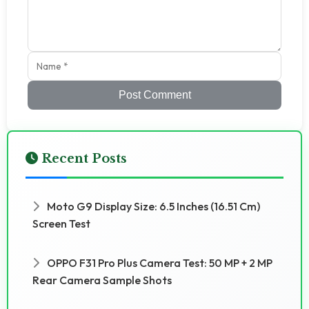
Post Comment
Recent Posts
Moto G9 Display Size: 6.5 Inches (16.51 Cm)
Screen Test
OPPO F31 Pro Plus Camera Test: 50 MP + 2 MP
Rear Camera Sample Shots