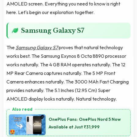
AMOLED screen. Everything you need to know is right
here. Let's begin our exploration together.
Samsung Galaxy S7
The
Samsung Galaxy S7
proves that natural technology
works best. The Samsung Exynos 8 Octa 8890 processor
works naturally. The 4 GB RAM operates naturally. The 12
MP Rear Camera captures naturally. The 5 MP Front
Camera enhances naturally. The 3000 MAh Fast Charging
provides naturally. The 5.1 Inches (12.95 Cm) Super
AMOLED display looks naturally. Natural technology.
OnePlus Fans: OnePlus Nord 5 Now
Available at Just ₹31,999