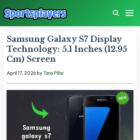
Samsung Galaxy S7 Display
Technology: 5.1 Inches (12.95
Cm) Screen
April 17, 2026
by
Tara Pillai