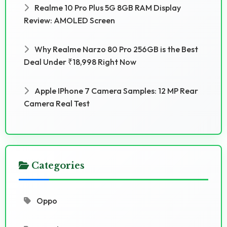
Realme 10 Pro Plus 5G 8GB RAM Display
Review: AMOLED Screen
Why Realme Narzo 80 Pro 256GB is the Best
Deal Under ₹18,998 Right Now
Apple IPhone 7 Camera Samples: 12 MP Rear
Camera Real Test
Categories
Oppo