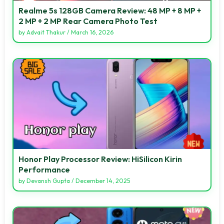
Realme 5s 128GB Camera Review: 48 MP + 8 MP +
2 MP + 2 MP Rear Camera Photo Test
by
Advait Thakur
/
March 16, 2026
Honor Play Processor Review: HiSilicon Kirin
Performance
by
Devansh Gupta
/
December 14, 2025