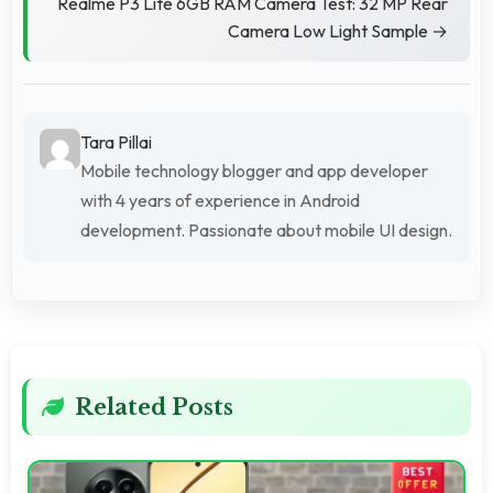
Realme P3 Lite 6GB RAM Camera Test: 32 MP Rear
Camera Low Light Sample →
Tara Pillai
Mobile technology blogger and app developer
with 4 years of experience in Android
development. Passionate about mobile UI design.
Related Posts