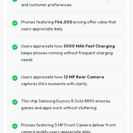
and customer preferences.
Phones featuring
₹46,000
pricing offer value that
users appreciate daily.
Users appreciate how
3000 MAh Fast Charging
keeps phones running without frequent charging
needs.
Users appreciate how
12 MP Rear Camera
captures life's moments with clarity.
This chip Samsung Exynos 8 Octa 8890 ensures
games and apps work without stuttering.
Phones featuring 5 MP Front Camera deliver front
camera quality users appreciate daily.