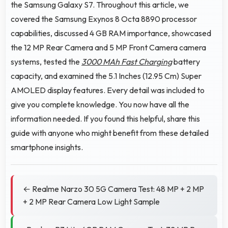
the Samsung Galaxy S7. Throughout this article, we
covered the Samsung Exynos 8 Octa 8890 processor
capabilities, discussed 4 GB RAM importance, showcased
the 12 MP Rear Camera and 5 MP Front Camera camera
systems, tested the
3000 MAh Fast Charging
battery
capacity, and examined the 5.1 Inches (12.95 Cm) Super
AMOLED display features. Every detail was included to
give you complete knowledge. You now have all the
information needed. If you found this helpful, share this
guide with anyone who might benefit from these detailed
smartphone insights.
← Realme Narzo 30 5G Camera Test: 48 MP + 2 MP
+ 2 MP Rear Camera Low Light Sample