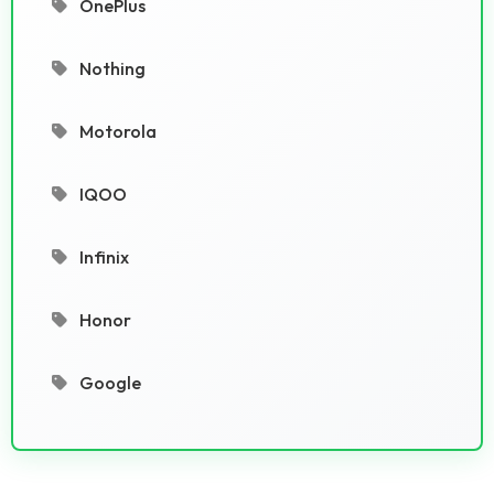
OnePlus
Nothing
Motorola
IQOO
Infinix
Honor
Google