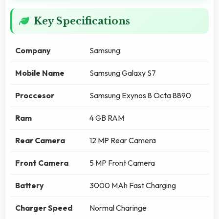
Key Specifications
Company
Samsung
Mobile Name
Samsung Galaxy S7
Proccesor
Samsung Exynos 8 Octa 8890
Ram
4 GB RAM
Rear Camera
12 MP Rear Camera
Front Camera
5 MP Front Camera
Battery
3000 MAh Fast Charging
Charger Speed
Normal Charinge