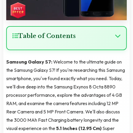
Table of Contents
Samsung Galaxy S7:
Welcome to the ultimate guide on
the Samsung Galaxy S7! If you're researching this Samsung
smartphone, you've found exactly what you need. Today,
we'll dive deep into the Samsung Exynos 8 Octa 8890
processor performance, explore the advantages of 4 GB
RAM, and examine the camera features including 12 MP
Rear Camera and 5 MP Front Camera. We'll also discuss
the 3000 MAh Fast Charging battery longevity and the
visual experience on the
5.1 Inches (12.95 Cm)
Super