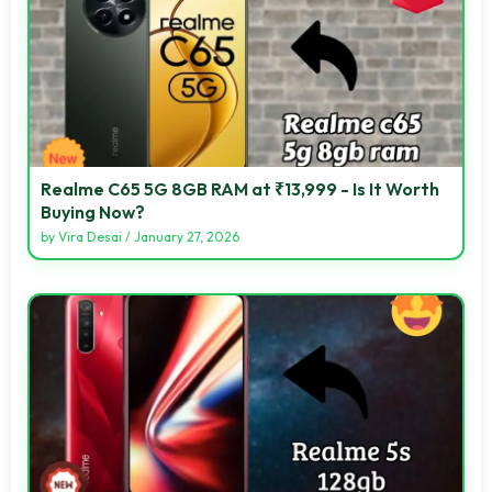
Realme C65 5G 8GB RAM at ₹13,999 - Is It Worth
Buying Now?
by
Vira Desai
/
January 27, 2026