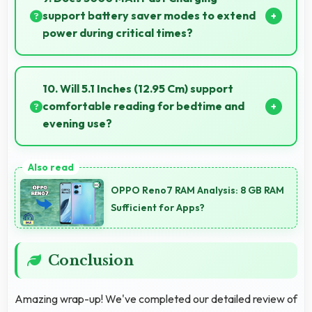
support battery saver modes to extend
power during critical times?
Yes, 3000 MAh Fast Charging works with power-
saving modes extending usage when battery runs
10. Will 5.1 Inches (12.95 Cm) support
low.
comfortable reading for bedtime and
evening use?
Yes, 5.1 Inches (12.95 Cm) provides pleasant reading
experiences suitable for evening and bedtime use.
OPPO Reno7 RAM Analysis: 8 GB RAM
Sufficient for Apps?
Conclusion
Amazing wrap-up! We've completed our detailed review of