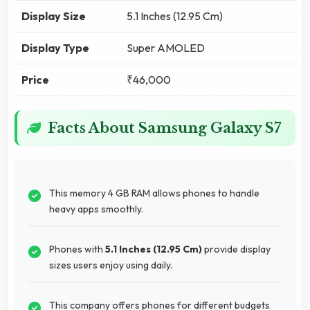
Display Size
5.1 Inches (12.95 Cm)
Display Type
Super AMOLED
Price
₹46,000
Facts About Samsung Galaxy S7
This memory 4 GB RAM allows phones to handle
heavy apps smoothly.
Phones with
5.1 Inches (12.95 Cm)
provide display
sizes users enjoy using daily.
This company offers phones for different budgets