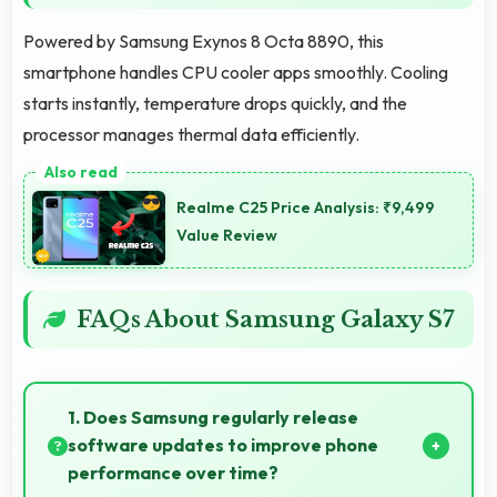
Powered by Samsung Exynos 8 Octa 8890, this
smartphone handles CPU cooler apps smoothly. Cooling
starts instantly, temperature drops quickly, and the
processor manages thermal data efficiently.
Realme C25 Price Analysis: ₹9,499
Value Review
FAQs About Samsung Galaxy S7
1. Does Samsung regularly release
software updates to improve phone
performance over time?