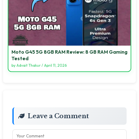
Moto G45 5G 8GB RAM Review: 8 GB RAM Gaming
Tested
by
Advait Thakur
/
April 11, 2026
Leave a Comment