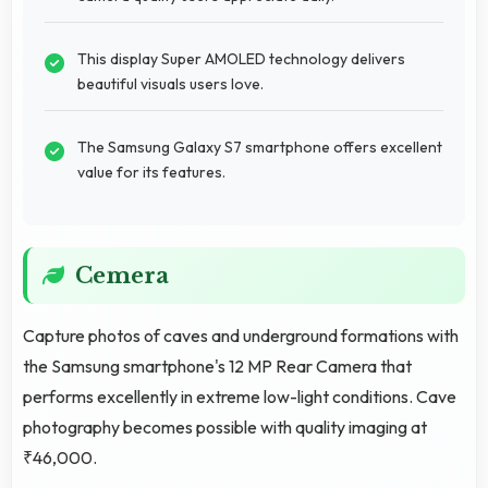
This display Super AMOLED technology delivers
beautiful visuals users love.
The Samsung Galaxy S7 smartphone offers excellent
value for its features.
Cemera
Capture photos of caves and underground formations with
the Samsung smartphone's 12 MP Rear Camera that
performs excellently in extreme low-light conditions. Cave
photography becomes possible with quality imaging at
₹46,000.