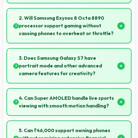
Yes, Samsung provides regular software updates
that enhance phone features, security, and
2. Will Samsung Exynos 8 Octa 8890
performance keeping devices current.
processor support gaming without
causing phones to overheat or throttle?
Yes, Samsung Exynos 8 Octa 8890 manages
temperature well during gaming maintaining
3. Does Samsung Galaxy S7 have
consistent performance without overheating issues.
portrait mode and other advanced
camera features for creativity?
Yes, Samsung Galaxy S7 includes portrait mode and
creative camera features that enable artistic
4. Can Super AMOLED handle live sports
photography for users.
viewing with smooth motion handling?
Yes, Super AMOLED shows sports smoothly
preventing motion blur during fast-paced action
5. Can ₹46,000 support owning phones
sequences.