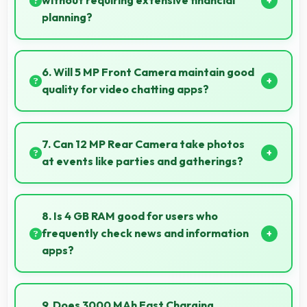
without requiring extensive financial
planning?
Yes, ₹46,000 simplifies smartphone ownership
without demanding complex financial planning.
6. Will 5 MP Front Camera maintain good
quality for video chatting apps?
Yes, 5 MP Front Camera delivers consistent quality
across various video chatting applications.
7. Can 12 MP Rear Camera take photos
at events like parties and gatherings?
Yes, 12 MP Rear Camera excels at event
photography capturing celebrations with clarity and
8. Is 4 GB RAM good for users who
detail.
frequently check news and information
apps?
Yes, 4 GB RAM suits news readers by keeping
content apps ready for quick access always.
9. Does 3000 MAh Fast Charging