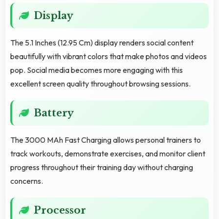
Display
The 5.1 Inches (12.95 Cm) display renders social content
beautifully with vibrant colors that make photos and videos
pop. Social media becomes more engaging with this
excellent screen quality throughout browsing sessions.
Battery
The 3000 MAh Fast Charging allows personal trainers to
track workouts, demonstrate exercises, and monitor client
progress throughout their training day without charging
concerns.
Processor