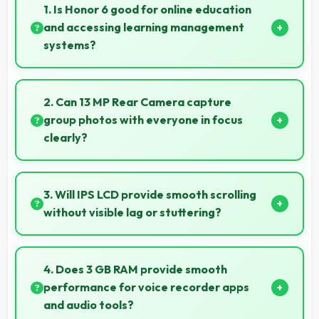
1. Is Honor 6 good for online education
and accessing learning management
systems?
Yes, Honor 6 works well for online education with
apps that support learning platforms and video
2. Can 13 MP Rear Camera capture
classes smoothly.
group photos with everyone in focus
clearly?
Yes, 13 MP Rear Camera ensures everyone in group
photos remains sharp and in focus throughout.
3. Will IPS LCD provide smooth scrolling
without visible lag or stuttering?
Yes, IPS LCD ensures smooth scrolling delivering fluid
motion and responsive touch interactions always.
4. Does 3 GB RAM provide smooth
performance for voice recorder apps
and audio tools?