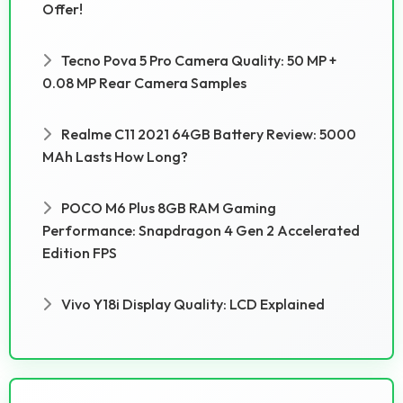
Offer!
Tecno Pova 5 Pro Camera Quality: 50 MP +
0.08 MP Rear Camera Samples
Realme C11 2021 64GB Battery Review: 5000
MAh Lasts How Long?
POCO M6 Plus 8GB RAM Gaming
Performance: Snapdragon 4 Gen 2 Accelerated
Edition FPS
Vivo Y18i Display Quality: LCD Explained