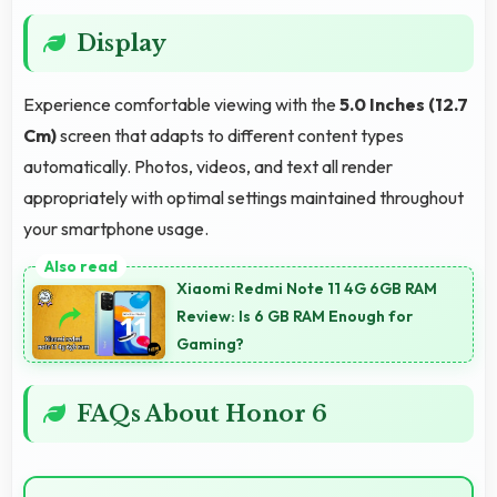
Display
Experience comfortable viewing with the
5.0 Inches (12.7
Cm)
screen that adapts to different content types
automatically. Photos, videos, and text all render
appropriately with optimal settings maintained throughout
your smartphone usage.
Xiaomi Redmi Note 11 4G 6GB RAM
Review: Is 6 GB RAM Enough for
Gaming?
FAQs About Honor 6