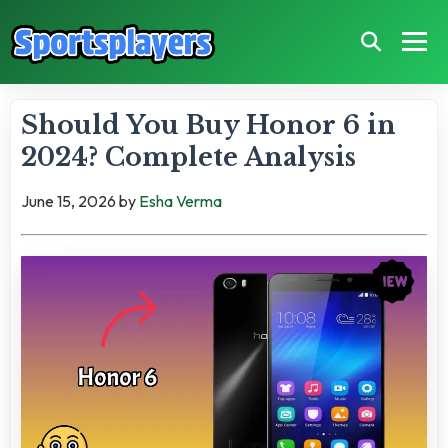
Should You Buy Honor 6 in
2024? Complete Analysis
June 15, 2026
by
Esha Verma