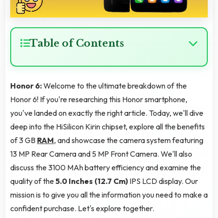
Table of Contents
Honor 6:
Welcome to the ultimate breakdown of the
Honor 6! If you're researching this Honor smartphone,
you've landed on exactly the right article. Today, we'll dive
deep into the HiSilicon Kirin chipset, explore all the benefits
of 3 GB
RAM
, and showcase the camera system featuring
13 MP Rear Camera and 5 MP Front Camera. We'll also
discuss the 3100 MAh battery efficiency and examine the
quality of the
5.0 Inches (12.7 Cm)
IPS LCD display. Our
mission is to give you all the information you need to make a
confident purchase. Let's explore together.