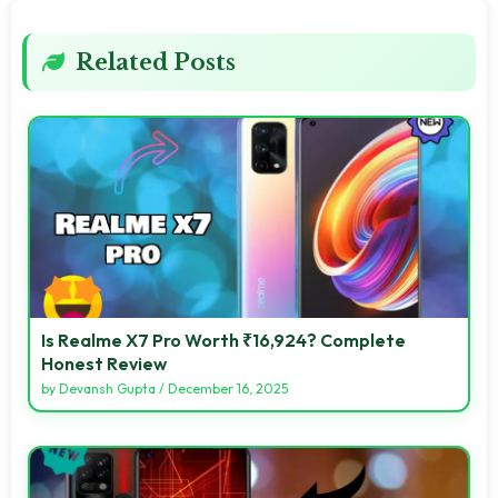
Related Posts
Is Realme X7 Pro Worth ₹16,924? Complete
Honest Review
by
Devansh Gupta
/
December 16, 2025