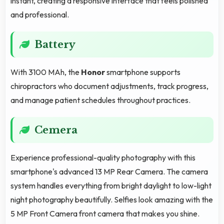
instant, creating a responsive interface that feels polished
and professional.
Battery
With 3100 MAh, the
Honor
smartphone supports
chiropractors who document adjustments, track progress,
and manage patient schedules throughout practices.
Cemera
Experience professional-quality photography with this
smartphone's advanced 13 MP Rear Camera. The camera
system handles everything from bright daylight to low-light
night photography beautifully. Selfies look amazing with the
5 MP Front Camera front camera that makes you shine.