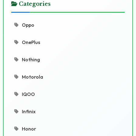
Categories
Oppo
OnePlus
Nothing
Motorola
IQOO
Infinix
Honor