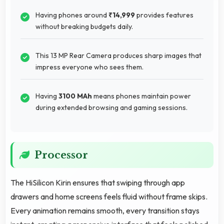
Having phones around
₹14,999
provides features
without breaking budgets daily.
This 13 MP Rear Camera produces sharp images that
impress everyone who sees them.
Having
3100 MAh
means phones maintain power
during extended browsing and gaming sessions.
Processor
The HiSilicon Kirin ensures that swiping through app
drawers and home screens feels fluid without frame skips.
Every animation remains smooth, every transition stays