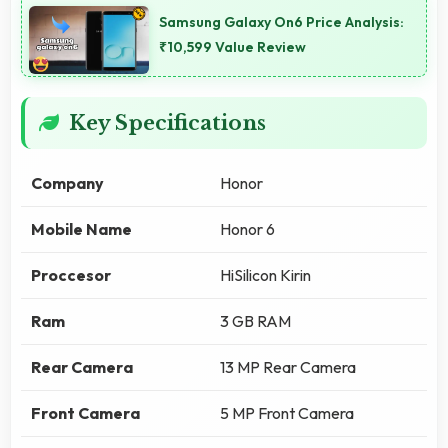
Samsung Galaxy On6 Price Analysis:
₹10,599 Value Review
Key Specifications
Company
Honor
Mobile Name
Honor 6
Proccesor
HiSilicon Kirin
Ram
3 GB RAM
Rear Camera
13 MP Rear Camera
Front Camera
5 MP Front Camera