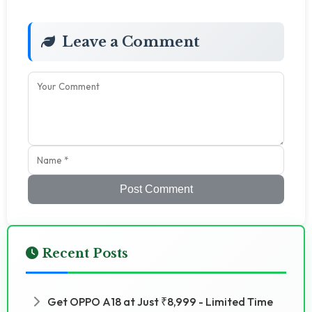
Leave a Comment
Post Comment
Recent Posts
Get OPPO A18 at Just ₹8,999 - Limited Time