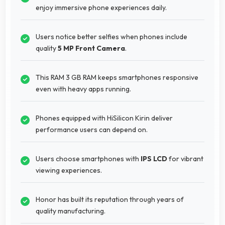
enjoy immersive phone experiences daily.
Users notice better selfies when phones include
quality
5 MP Front Camera
.
This RAM 3 GB RAM keeps smartphones responsive
even with heavy apps running.
Phones equipped with HiSilicon Kirin deliver
performance users can depend on.
Users choose smartphones with
IPS LCD
for vibrant
viewing experiences.
Honor has built its reputation through years of
quality manufacturing.