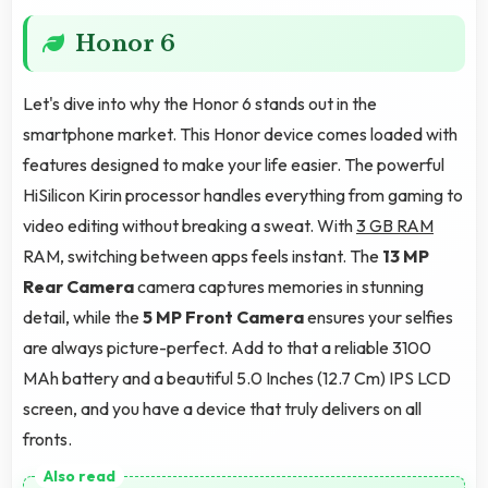
Honor 6
Let's dive into why the Honor 6 stands out in the
smartphone market. This Honor device comes loaded with
features designed to make your life easier. The powerful
HiSilicon Kirin processor handles everything from gaming to
video editing without breaking a sweat. With
3 GB RAM
RAM, switching between apps feels instant. The
13 MP
Rear Camera
camera captures memories in stunning
detail, while the
5 MP Front Camera
ensures your selfies
are always picture-perfect. Add to that a reliable 3100
MAh battery and a beautiful 5.0 Inches (12.7 Cm) IPS LCD
screen, and you have a device that truly delivers on all
fronts.