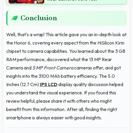
Conclusion
Well, that's a wrap! This article gave you an in-depth look at
the Honor 6, covering every aspect from the HiSilicon Kirin
chipset to camera capabilities. You learned about the 3 GB
RAM performance, discovered what the 13 MP Rear
Camera and
5 MP Front Camera
cameras offer, and got
insights into the 3100 MAh battery efficiency. The 5.0
Inches (12.7 Cm)
IPS LCD
display quality discussion helped
you understand the visual experience. If you found this
review helpful, please share it with others who might
benefit from this information. After all, finding the right
smartphone is always easier with good insights.