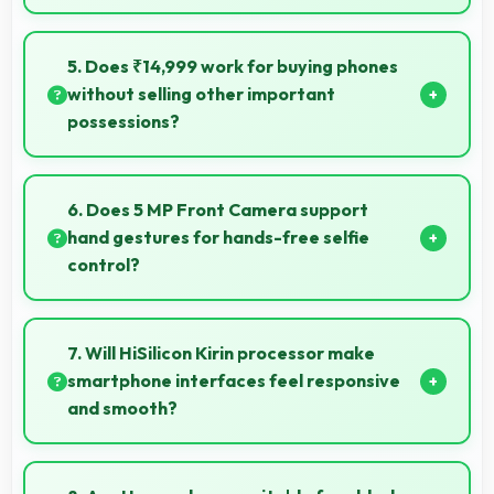
Yes, 3 GB RAM handles recording apps smoothly with
memory that prevents audio interruptions always.
5. Does ₹14,999 work for buying phones
without selling other important
possessions?
Yes, ₹14,999 keeps smartphone purchases
independent avoiding selling other valuable items.
6. Does 5 MP Front Camera support
hand gestures for hands-free selfie
control?
Many phones with 5 MP Front Camera support
gesture controls for convenient remote selfie taking.
7. Will HiSilicon Kirin processor make
smartphone interfaces feel responsive
and smooth?
Yes, HiSilicon Kirin ensures responsive interfaces with
fast touch response and smooth animations always.