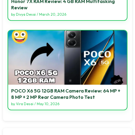
Honor 7X RAM Review: 4 GB RAM Multitasking
Review
by
Divya Desai
/
March 20, 2026
POCO X6 5G 12GB RAM Camera Review: 64 MP +
8 MP + 2 MP Rear Camera Photo Test
by
Vira Desai
/
May 10, 2026