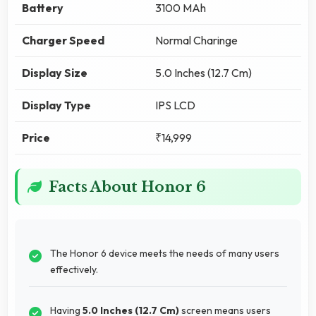
Battery
3100 MAh
Charger Speed
Normal Charinge
Display Size
5.0 Inches (12.7 Cm)
Display Type
IPS LCD
Price
₹14,999
Facts About Honor 6
The Honor 6 device meets the needs of many users
effectively.
Having
5.0 Inches (12.7 Cm)
screen means users