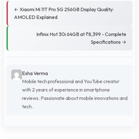
← Xiaomi Mi 11T Pro 5G 256GB Display Quality:
AMOLED Explained
Infinix Hot 30i 64GB at ₹8,399 - Complete
Specifications →
Esha Verma
Mobile tech professional and YouTube creator
with 2 years of experience in smartphone
reviews. Passionate about mobile innovations and
tech.