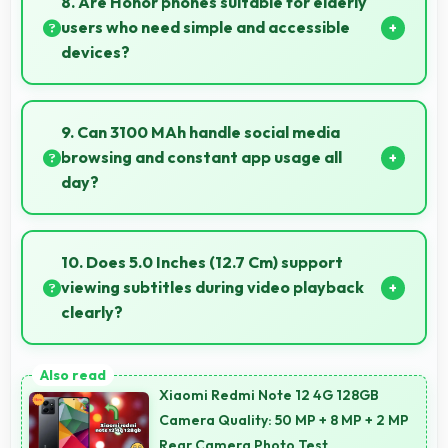
8. Are Honor phones suitable for elderly
users who need simple and accessible
devices?
Honor offers user-friendly phone options with
intuitive interfaces that make technology accessible
9. Can 3100 MAh handle social media
for all age groups.
browsing and constant app usage all
day?
Yes, 3100 MAh supports social media usage
providing power for continuous browsing and apps.
10. Does 5.0 Inches (12.7 Cm) support
viewing subtitles during video playback
clearly?
Yes, 5.0 Inches (12.7 Cm) displays subtitles clearly
ensuring text remains readable during video viewing.
Xiaomi Redmi Note 12 4G 128GB
Camera Quality: 50 MP + 8 MP + 2 MP
Rear Camera Photo Test