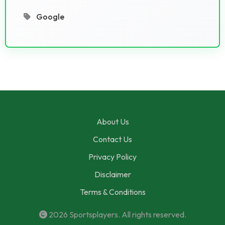
Google
About Us
Contact Us
Privacy Policy
Disclaimer
Terms & Conditions
2026
Sportsplayers
. All rights reserved.