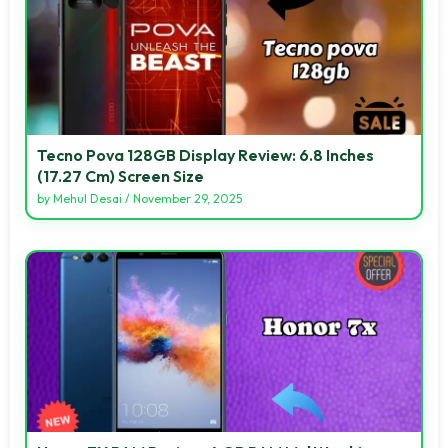
Tecno Pova 128GB Display Review: 6.8 Inches
(17.27 Cm) Screen Size
by
Mehul Desai
/
November 29, 2025