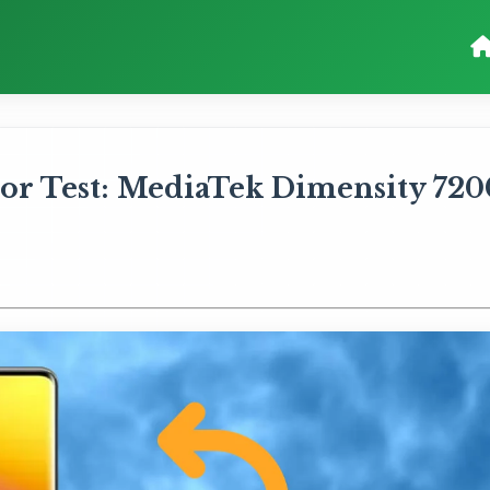
or Test: MediaTek Dimensity 720