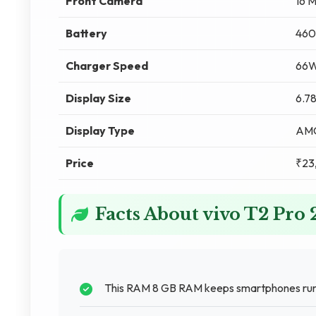
Front Camera
16 
Battery
460
Charger Speed
66W
Display Size
6.78
Display Type
AM
Price
₹23
Facts About vivo T2 Pro
This RAM 8 GB RAM keeps smartphones runni