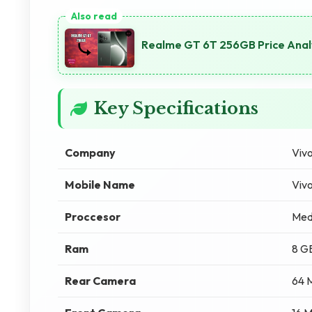
Realme GT 6T 256GB Price Anal
Key Specifications
Company
Viv
Mobile Name
Viv
Proccesor
Med
Ram
8 G
Rear Camera
64 