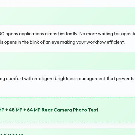
opens applications almost instantly. No more waiting for apps t
ls opens in the blink of an eye making your workflow efficient.
ing comfort with intelligent brightness management that prevents
MP + 48 MP + 64 MP Rear Camera Photo Test