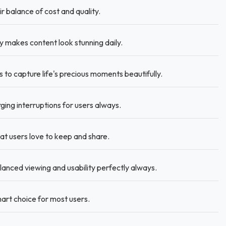
r balance of cost and quality.
 makes content look stunning daily.
to capture life's precious moments beautifully.
ing interruptions for users always.
at users love to keep and share.
alanced viewing and usability perfectly always.
rt choice for most users.