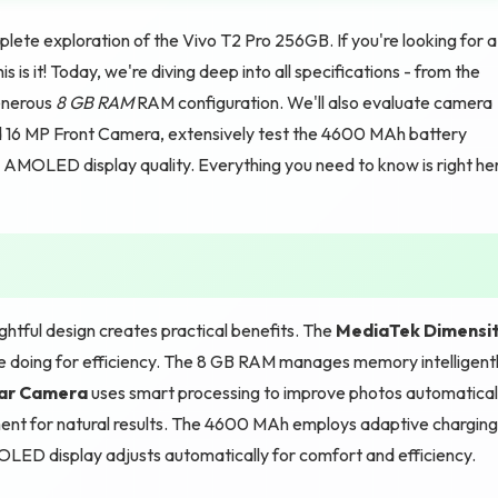
ete exploration of the Vivo T2 Pro 256GB. If you're looking for a
 is it! Today, we're diving deep into all specifications - from the
enerous
8 GB RAM
RAM configuration. We'll also evaluate camera
d 16 MP Front Camera, extensively test the 4600 MAh battery
AMOLED display quality. Everything you need to know is right he
tful design creates practical benefits. The
MediaTek Dimensi
re doing for efficiency. The 8 GB RAM manages memory intelligent
ear Camera
uses smart processing to improve photos automaticall
ment for natural results. The 4600 MAh employs adaptive charging
OLED display adjusts automatically for comfort and efficiency.