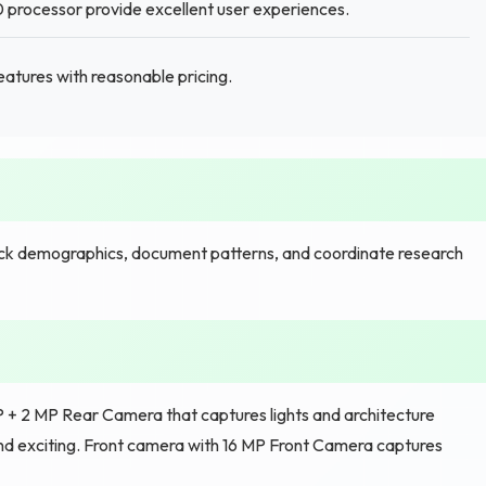
processor provide excellent user experiences.
tures with reasonable pricing.
ck demographics, document patterns, and coordinate research
MP + 2 MP Rear Camera that captures lights and architecture
and exciting. Front camera with 16 MP Front Camera captures