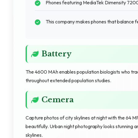
Phones featuring MediaTek Dimensity 7200 
This company makes phones that balance fea
Battery
The 4600 MAh enables population biologists who tra
throughout extended population studies.
Cemera
Capture photos of city skylines at night with the 64 
beautifully. Urban night photography looks stunning 
skylines.