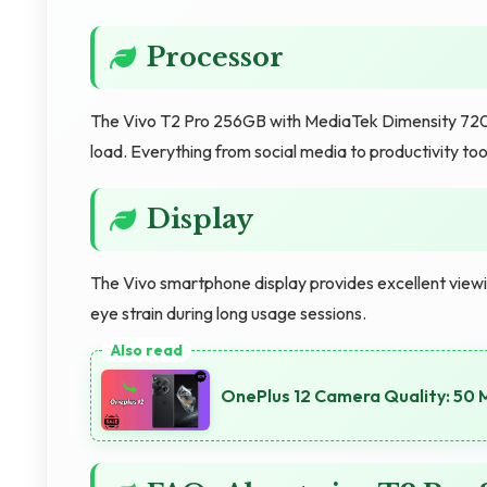
Processor
The Vivo T2 Pro 256GB with MediaTek Dimensity 7200 
load. Everything from social media to productivity too
Display
The Vivo smartphone display provides excellent view
eye strain during long usage sessions.
OnePlus 12 Camera Quality: 50 