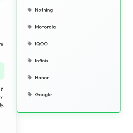
Nothing
Motorola
IQOO
re
Infinix
Honor
ty
Google
ly
y.