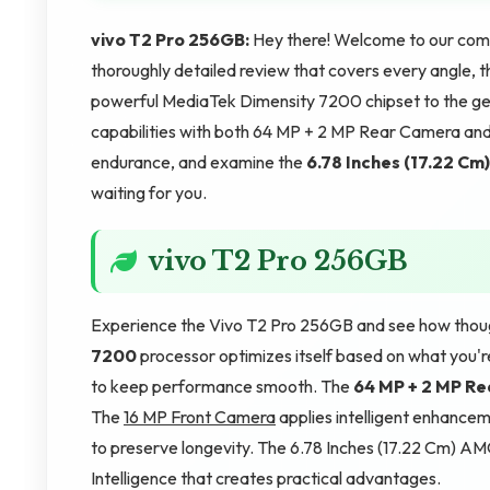
vivo T2 Pro 256GB:
Hey there! Welcome to our compl
thoroughly detailed review that covers every angle, this
powerful MediaTek Dimensity 7200 chipset to the g
capabilities with both 64 MP + 2 MP Rear Camera an
endurance, and examine the
6.78 Inches (17.22 Cm)
waiting for you.
vivo T2 Pro 256GB
Experience the Vivo T2 Pro 256GB and see how though
7200
processor optimizes itself based on what you'
to keep performance smooth. The
64 MP + 2 MP R
The
16 MP Front Camera
applies intelligent enhance
to preserve longevity. The 6.78 Inches (17.22 Cm) AM
Intelligence that creates practical advantages.