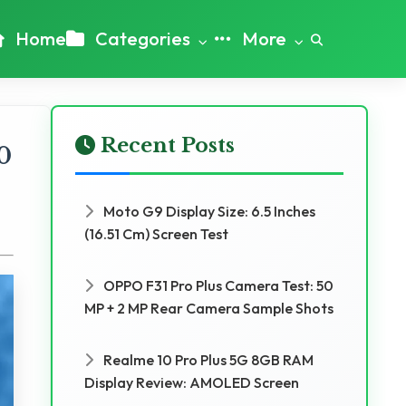
Home
Categories
More
Recent Posts
0
Moto G9 Display Size: 6.5 Inches
(16.51 Cm) Screen Test
OPPO F31 Pro Plus Camera Test: 50
MP + 2 MP Rear Camera Sample Shots
Realme 10 Pro Plus 5G 8GB RAM
Display Review: AMOLED Screen