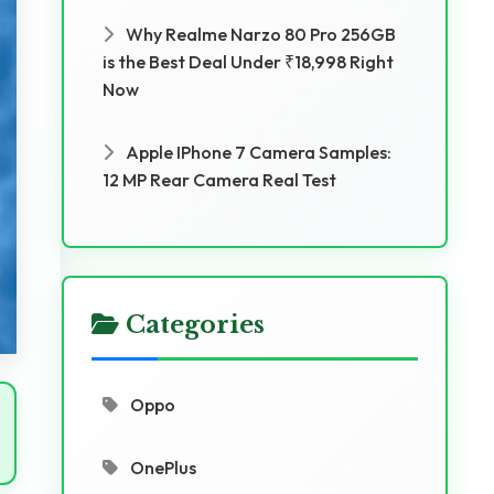
Why Realme Narzo 80 Pro 256GB
is the Best Deal Under ₹18,998 Right
Now
Apple IPhone 7 Camera Samples:
12 MP Rear Camera Real Test
Categories
Oppo
OnePlus