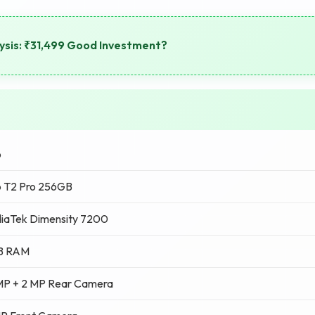
ysis: ₹31,499 Good Investment?
o
o T2 Pro 256GB
iaTek Dimensity 7200
B RAM
MP + 2 MP Rear Camera