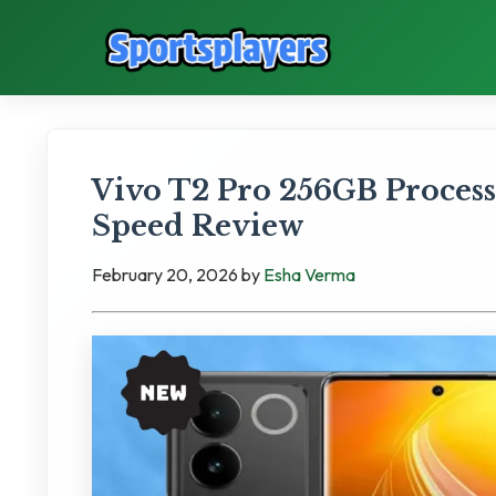
Vivo T2 Pro 256GB Process
Speed Review
February 20, 2026
by
Esha Verma