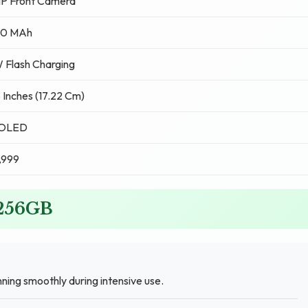
MP Front Camera
0 MAh
 Flash Charging
 Inches (17.22 Cm)
OLED
,999
 256GB
ng smoothly during intensive use.