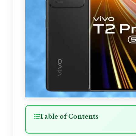
Table of Contents