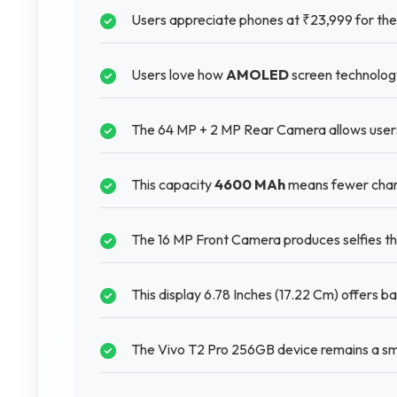
Users appreciate phones at ₹23,999 for thei
Users love how
AMOLED
screen technology
The 64 MP + 2 MP Rear Camera allows users 
This capacity
4600 MAh
means fewer charg
The 16 MP Front Camera produces selfies th
This display 6.78 Inches (17.22 Cm) offers b
The Vivo T2 Pro 256GB device remains a sma