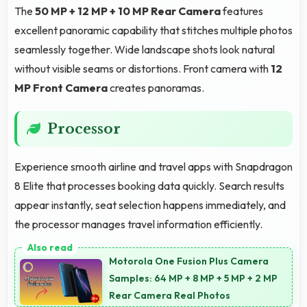
The
50 MP + 12 MP + 10 MP Rear Camera
features
excellent panoramic capability that stitches multiple photos
seamlessly together. Wide landscape shots look natural
without visible seams or distortions. Front camera with
12
MP Front Camera
creates panoramas.
Processor
Experience smooth airline and travel apps with Snapdragon
8 Elite that processes booking data quickly. Search results
appear instantly, seat selection happens immediately, and
the processor manages travel information efficiently.
Motorola One Fusion Plus Camera
Samples: 64 MP + 8 MP + 5 MP + 2 MP
Rear Camera Real Photos