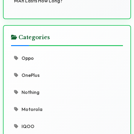
MAh Lasts How Long?
Categories
Oppo
OnePlus
Nothing
Motorola
IQOO