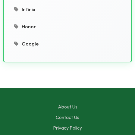
Infinix
Honor
Google
About Us
Contact Us
Privacy Policy