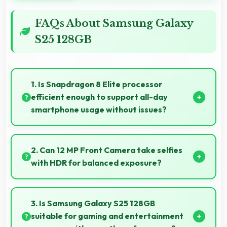
FAQs About Samsung Galaxy
S25 128GB
1. Is Snapdragon 8 Elite processor
efficient enough to support all-day
smartphone usage without issues?
Yes, Snapdragon 8 Elite optimizes power
consumption enabling all-day usage without
2. Can 12 MP Front Camera take selfies
performance degradation or excessive drain.
with HDR for balanced exposure?
Yes, 12 MP Front Camera uses HDR technology
balancing highlights and shadows in challenging
3. Is Samsung Galaxy S25 128GB
lighting.
suitable for gaming and entertainment