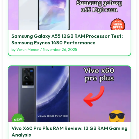
Samsung Galaxy A55 12GB RAM Processor Test:
Samsung Exynos 1480 Performance
by
Varun Menon
/
November 26, 2025
Vivo X60 Pro Plus RAM Review: 12 GB RAM Gaming
Analysis