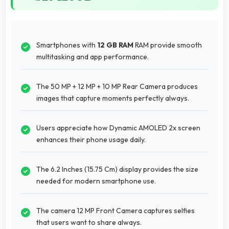
Smartphones with
12 GB RAM
RAM provide smooth
multitasking and app performance.
The 50 MP + 12 MP + 10 MP Rear Camera produces
images that capture moments perfectly always.
Users appreciate how Dynamic AMOLED 2x screen
enhances their phone usage daily.
The 6.2 Inches (15.75 Cm) display provides the size
needed for modern smartphone use.
The camera 12 MP Front Camera captures selfies
that users want to share always.