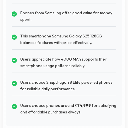
Phones from Samsung offer good value for money
spent.
This smartphone Samsung Galaxy S25 128GB
balances features with price effectively.
Users appreciate how 4000 MAh supports their
smartphone usage patterns reliably.
Users choose Snapdragon 8 Elite powered phones
for reliable daily performance.
Users choose phones around
₹74,999
for satisfying
and affordable purchases always.