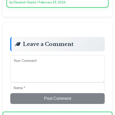
by
Devansh Gupta
/
February 23, 2026
Leave a Comment
Post Comment