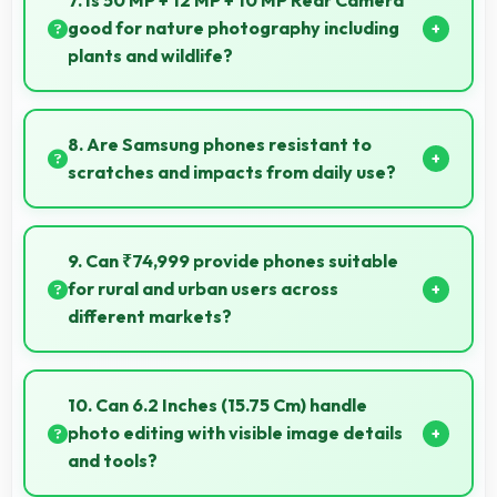
7. Is 50 MP + 12 MP + 10 MP Rear Camera
delays.
good for nature photography including
plants and wildlife?
Yes, 50 MP + 12 MP + 10 MP Rear Camera captures
nature beautifully preserving intricate details of
8. Are Samsung phones resistant to
plants and animals.
scratches and impacts from daily use?
Many Samsung phones use durable materials and
protective glass that resist scratches and minor
9. Can ₹74,999 provide phones suitable
impacts during normal use.
for rural and urban users across
different markets?
Yes, ₹74,999 adapts to different markets serving
both rural and urban users effectively.
10. Can 6.2 Inches (15.75 Cm) handle
photo editing with visible image details
and tools?