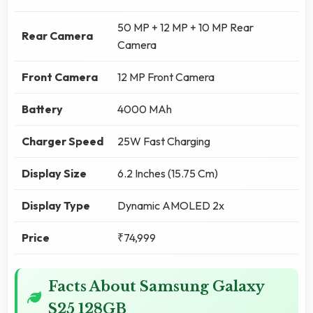
50 MP + 12 MP + 10 MP Rear
Rear Camera
Camera
Front Camera
12 MP Front Camera
Battery
4000 MAh
Charger Speed
25W Fast Charging
Display Size
6.2 Inches (15.75 Cm)
Display Type
Dynamic AMOLED 2x
Price
₹74,999
Facts About Samsung Galaxy
S25 128GB