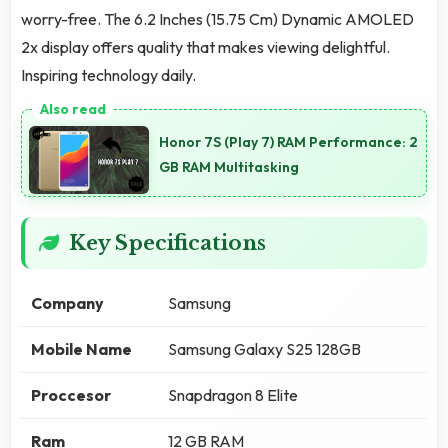
worry-free. The 6.2 Inches (15.75 Cm) Dynamic AMOLED
2x display offers quality that makes viewing delightful.
Inspiring technology daily.
Honor 7S (Play 7) RAM Performance: 2
GB RAM Multitasking
Key Specifications
Company
Samsung
Mobile Name
Samsung Galaxy S25 128GB
Proccesor
Snapdragon 8 Elite
Ram
12 GB RAM