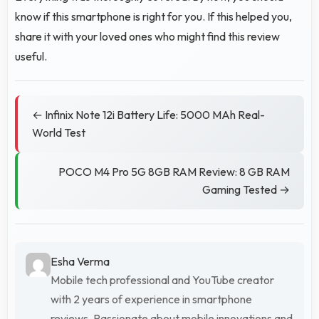
know if this smartphone is right for you. If this helped you,
share it with your loved ones who might find this review
useful.
← Infinix Note 12i Battery Life: 5000 MAh Real-
World Test
POCO M4 Pro 5G 8GB RAM Review: 8 GB RAM
Gaming Tested →
Esha Verma
Mobile tech professional and YouTube creator
with 2 years of experience in smartphone
reviews. Passionate about mobile innovations and