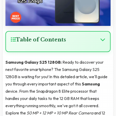
Table of Contents
Samsung Galaxy S25 128GB:
Ready to discover your
next favorite smartphone? The Samsung Galaxy S25
128GB is waiting for you! In this detailed article, we'll guide
you through every important aspect of this
Samsung
device. From the Snapdragon 8 Elite processor that
handles your daily tasks to the 12 GB RAM that keeps
everything running smoothly, we've got it all covered.
Explore the
50 MP + 12 MP + 10 MP Rear Camera
and 12