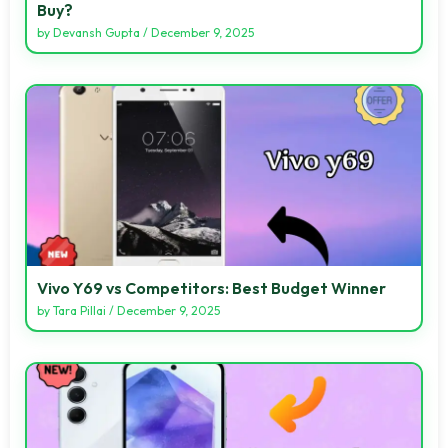
Buy?
by
Devansh Gupta
/
December 9, 2025
Vivo Y69 vs Competitors: Best Budget Winner
by
Tara Pillai
/
December 9, 2025