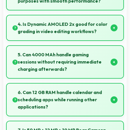
purposes with smooth performance?
Yes, Samsung Galaxy S25 128GB handles gaming
and entertainment smoothly with powerful hardware
4. Is Dynamic AMOLED 2x good for color
that delivers consistent performance for users.
grading in video editing workflows?
Yes, Dynamic AMOLED 2x offers color accuracy
supporting professional video color grading and
5. Can 4000 MAh handle gaming
editing.
sessions without requiring immediate
charging afterwards?
Yes, 4000 MAh provides gaming-friendly power
lasting through extended gaming sessions.
6. Can 12 GB RAM handle calendar and
scheduling apps while running other
applications?
Yes, 12 GB RAM keeps calendar apps ready in
memory enabling quick access without loading