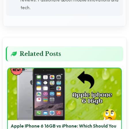
tech.
Related Posts
Apple IPhone 6 16GB vs iPhone: Which Should You