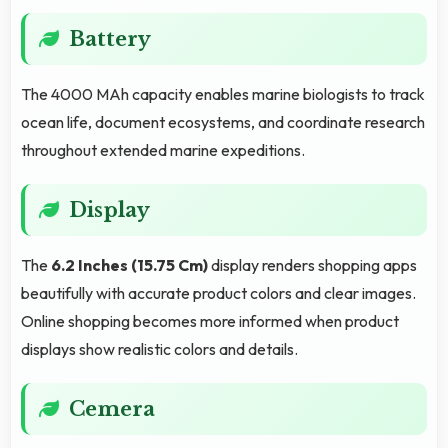
Battery
The 4000 MAh capacity enables marine biologists to track
ocean life, document ecosystems, and coordinate research
throughout extended marine expeditions.
Display
The
6.2 Inches (15.75 Cm)
display renders shopping apps
beautifully with accurate product colors and clear images.
Online shopping becomes more informed when product
displays show realistic colors and details.
Cemera