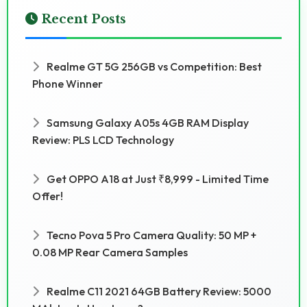
Recent Posts
Realme GT 5G 256GB vs Competition: Best
Phone Winner
Samsung Galaxy A05s 4GB RAM Display
Review: PLS LCD Technology
Get OPPO A18 at Just ₹8,999 - Limited Time
Offer!
Tecno Pova 5 Pro Camera Quality: 50 MP +
0.08 MP Rear Camera Samples
Realme C11 2021 64GB Battery Review: 5000