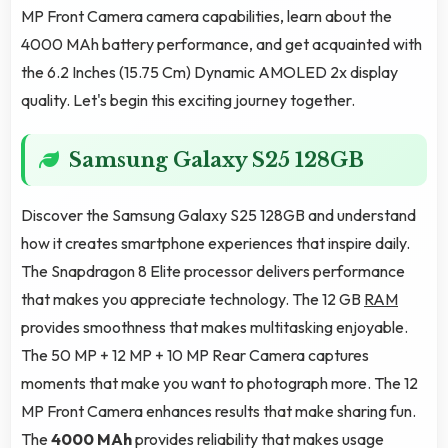
MP Front Camera camera capabilities, learn about the
4000 MAh battery performance, and get acquainted with
the 6.2 Inches (15.75 Cm) Dynamic AMOLED 2x display
quality. Let's begin this exciting journey together.
Samsung Galaxy S25 128GB
Discover the Samsung Galaxy S25 128GB and understand
how it creates smartphone experiences that inspire daily.
The Snapdragon 8 Elite processor delivers performance
that makes you appreciate technology. The 12 GB
RAM
provides smoothness that makes multitasking enjoyable.
The 50 MP + 12 MP + 10 MP Rear Camera captures
moments that make you want to photograph more. The 12
MP Front Camera enhances results that make sharing fun.
The
4000 MAh
provides reliability that makes usage