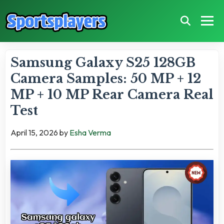
Samsung Galaxy S25 128GB
Camera Samples: 50 MP + 12
MP + 10 MP Rear Camera Real
Test
April 15, 2026
by
Esha Verma