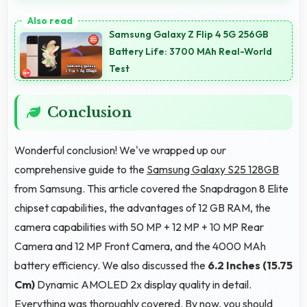
Yes, 6.2 Inches (15.75 Cm) supports photo editing by
showing image details and editing tools clearly.
Samsung Galaxy Z Flip 4 5G 256GB
Battery Life: 3700 MAh Real-World
Test
Conclusion
Wonderful conclusion! We've wrapped up our
comprehensive guide to the
Samsung Galaxy S25 128GB
from Samsung. This article covered the Snapdragon 8 Elite
chipset capabilities, the advantages of 12 GB RAM, the
camera capabilities with 50 MP + 12 MP + 10 MP Rear
Camera and 12 MP Front Camera, and the 4000 MAh
battery efficiency. We also discussed the
6.2 Inches (15.75
Cm)
Dynamic AMOLED 2x display quality in detail.
Everything was thoroughly covered. By now, you should