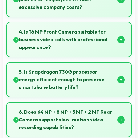
excessive company costs?
Yes, ₹16,999 supports business purchases enabling
companies to equip staff affordably.
4. Is 16 MP Front Camera suitable for
business video calls with professional
appearance?
Yes, 16 MP Front Camera provides professional
quality ensuring you look presentable during calls.
5. Is Snapdragon 730G processor
energy efficient enough to preserve
smartphone battery life?
Yes, Snapdragon 730G optimizes power
consumption efficiently preserving battery life while
6. Does 64 MP + 8 MP + 5 MP + 2 MP Rear
maintaining performance quality.
Camera support slow-motion video
recording capabilities?