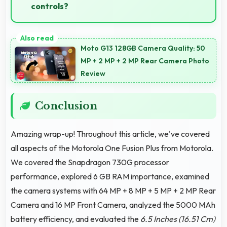
controls?
Yes, 6.5 Inches (16.51 Cm) supports gaming well
providing adequate space for touch controls and
Moto G13 128GB Camera Quality: 50
viewing.
MP + 2 MP + 2 MP Rear Camera Photo
Review
Conclusion
Amazing wrap-up! Throughout this article, we've covered
all aspects of the Motorola One Fusion Plus from Motorola.
We covered the Snapdragon 730G processor
performance, explored 6 GB RAM importance, examined
the camera systems with 64 MP + 8 MP + 5 MP + 2 MP Rear
Camera and 16 MP Front Camera, analyzed the 5000 MAh
battery efficiency, and evaluated the
6.5 Inches (16.51 Cm)