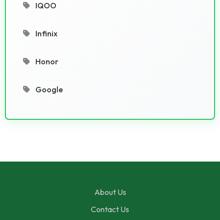
IQOO
Infinix
Honor
Google
About Us
Contact Us