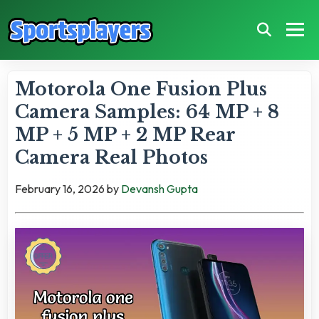
Motorola One Fusion Plus
Camera Samples: 64 MP + 8
MP + 5 MP + 2 MP Rear
Camera Real Photos
February 16, 2026
by
Devansh Gupta