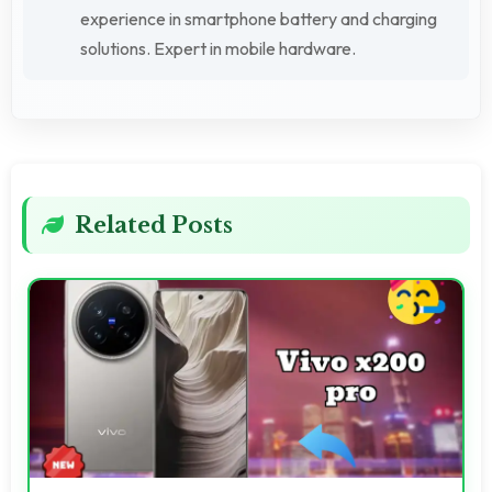
experience in smartphone battery and charging
solutions. Expert in mobile hardware.
Related Posts