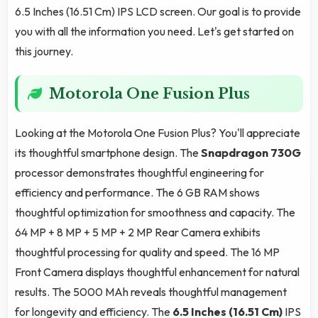
6.5 Inches (16.51 Cm) IPS LCD screen. Our goal is to provide
you with all the information you need. Let's get started on
this journey.
Motorola One Fusion Plus
Looking at the Motorola One Fusion Plus? You'll appreciate
its thoughtful smartphone design. The
Snapdragon 730G
processor demonstrates thoughtful engineering for
efficiency and performance. The 6 GB RAM shows
thoughtful optimization for smoothness and capacity. The
64 MP + 8 MP + 5 MP + 2 MP Rear Camera exhibits
thoughtful processing for quality and speed. The 16 MP
Front Camera displays thoughtful enhancement for natural
results. The 5000 MAh reveals thoughtful management
for longevity and efficiency. The
6.5 Inches (16.51 Cm)
IPS