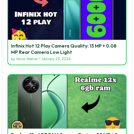
Infinix Hot 12 Play Camera Quality: 13 MP + 0.08
MP Rear Camera Low Light
by
Varun Menon
/
January 23, 2026