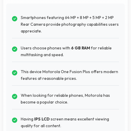
Smartphones featuring 64 MP + 8 MP + 5 MP + 2 MP
Rear Camera provide photography capabilities users
appreciate.
Users choose phones with
6 GB RAM
for reliable
multitasking and speed.
This device Motorola One Fusion Plus offers modern
features at reasonable prices.
When looking for reliable phones, Motorola has
become a popular choice.
Having
IPS LCD
screen means excellent viewing
quality for all content.