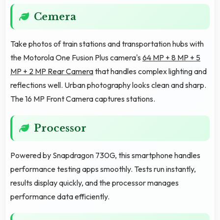
Cemera
Take photos of train stations and transportation hubs with
the Motorola One Fusion Plus camera's
64 MP + 8 MP + 5
MP + 2 MP Rear Camera
that handles complex lighting and
reflections well. Urban photography looks clean and sharp.
The 16 MP Front Camera captures stations.
Processor
Powered by Snapdragon 730G, this smartphone handles
performance testing apps smoothly. Tests run instantly,
results display quickly, and the processor manages
performance data efficiently.