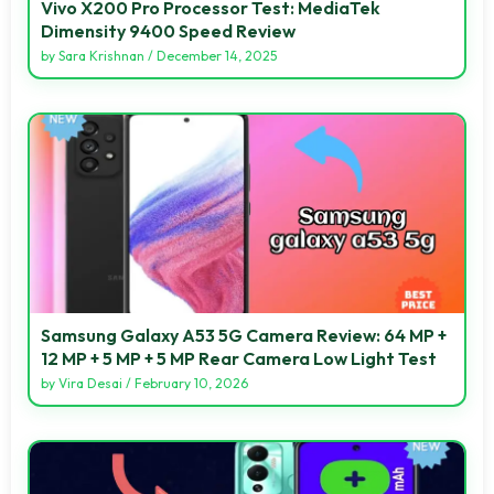
Vivo X200 Pro Processor Test: MediaTek
Dimensity 9400 Speed Review
by
Sara Krishnan
/
December 14, 2025
Samsung Galaxy A53 5G Camera Review: 64 MP +
12 MP + 5 MP + 5 MP Rear Camera Low Light Test
by
Vira Desai
/
February 10, 2026