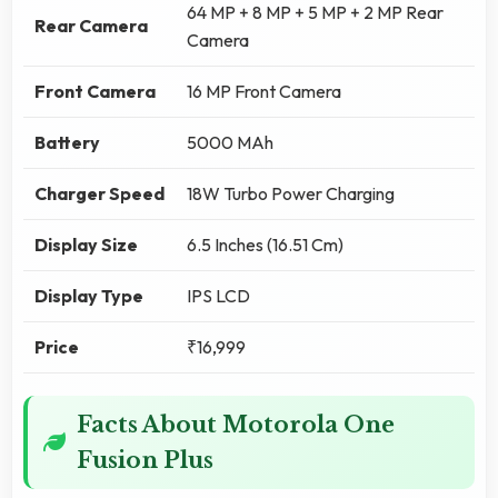
64 MP + 8 MP + 5 MP + 2 MP Rear
Rear Camera
Camera
Front Camera
16 MP Front Camera
Battery
5000 MAh
Charger Speed
18W Turbo Power Charging
Display Size
6.5 Inches (16.51 Cm)
Display Type
IPS LCD
Price
₹16,999
Facts About Motorola One
Fusion Plus