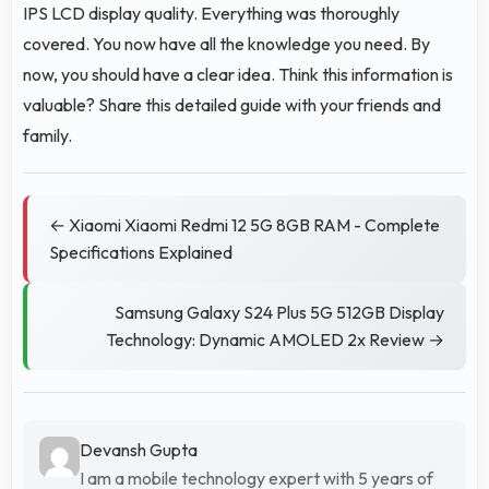
IPS LCD display quality. Everything was thoroughly
covered. You now have all the knowledge you need. By
now, you should have a clear idea. Think this information is
valuable? Share this detailed guide with your friends and
family.
← Xiaomi Xiaomi Redmi 12 5G 8GB RAM - Complete
Specifications Explained
Samsung Galaxy S24 Plus 5G 512GB Display
Technology: Dynamic AMOLED 2x Review →
Devansh Gupta
I am a mobile technology expert with 5 years of