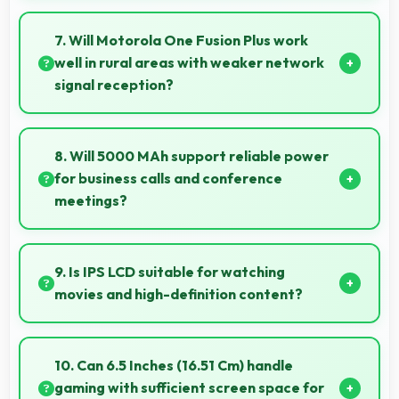
Yes, 64 MP + 8 MP + 5 MP + 2 MP Rear Camera
records slow-motion video capturing details in action
7. Will Motorola One Fusion Plus work
with dramatic effect.
well in rural areas with weaker network
signal reception?
Yes, Motorola One Fusion Plus performs well in
various network conditions including rural areas with
8. Will 5000 MAh support reliable power
decent signal handling.
for business calls and conference
meetings?
Yes, 5000 MAh ensures reliable power for
important business communications without
9. Is IPS LCD suitable for watching
interruptions.
movies and high-definition content?
Yes, IPS LCD enhances video viewing providing deep
blacks and vibrant colors for entertainment.
10. Can 6.5 Inches (16.51 Cm) handle
gaming with sufficient screen space for