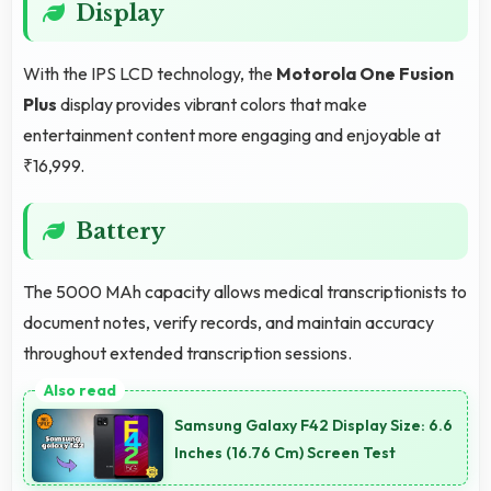
Display
With the IPS LCD technology, the
Motorola One Fusion
Plus
display provides vibrant colors that make
entertainment content more engaging and enjoyable at
₹16,999.
Battery
The 5000 MAh capacity allows medical transcriptionists to
document notes, verify records, and maintain accuracy
throughout extended transcription sessions.
Samsung Galaxy F42 Display Size: 6.6
Inches (16.76 Cm) Screen Test