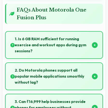
FAQs About Motorola One
Fusion Plus
1. Is 6 GB RAM sufficient for running
exercise and workout apps during gym
sessions?
Yes, 6 GB RAM supports exercise apps smoothly
keeping them ready during active workout sessions.
2. Do Motorola phones support all
popular mobile applications smoothly
without lag?
Yes, Motorola phones run popular mobile apps
smoothly with good performance and no noticeable
3. Can ₹16,999 help businesses provide
lag during daily usage.
phones for employees without