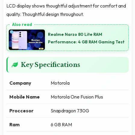
LCD display shows thoughtful adjustment for comfort and
quality. Thoughtful design throughout.
Realme Narzo 80 Lite RAM
Performance: 4 GB RAM Gaming Test
Key Specifications
Company
Motorola
Mobile Name
Motorola One Fusion Plus
Proccesor
Snapdragon 730G
Ram
6 GB RAM