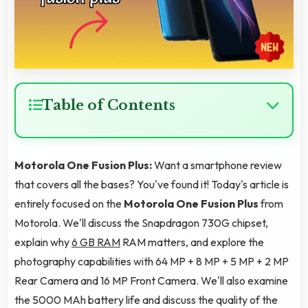
Table of Contents
Motorola One Fusion Plus:
Want a smartphone review
that covers all the bases? You've found it! Today's article is
entirely focused on the
Motorola One Fusion Plus
from
Motorola. We'll discuss the Snapdragon 730G chipset,
explain why
6 GB RAM
RAM matters, and explore the
photography capabilities with 64 MP + 8 MP + 5 MP + 2 MP
Rear Camera and 16 MP Front Camera. We'll also examine
the 5000 MAh battery life and discuss the quality of the