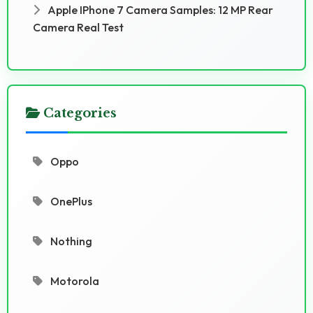
Apple IPhone 7 Camera Samples: 12 MP Rear
Camera Real Test
Categories
Oppo
OnePlus
Nothing
Motorola