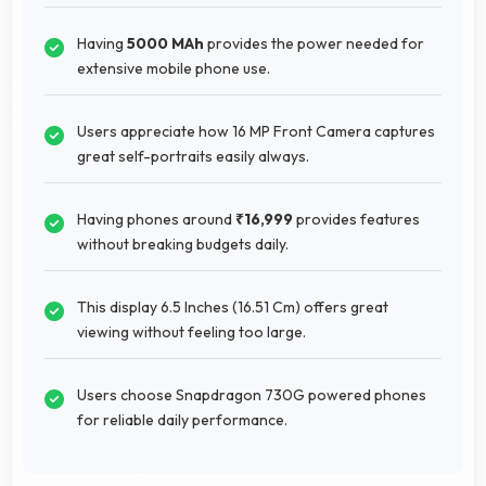
Having
5000 MAh
provides the power needed for
extensive mobile phone use.
Users appreciate how 16 MP Front Camera captures
great self-portraits easily always.
Having phones around
₹16,999
provides features
without breaking budgets daily.
This display 6.5 Inches (16.51 Cm) offers great
viewing without feeling too large.
Users choose Snapdragon 730G powered phones
for reliable daily performance.