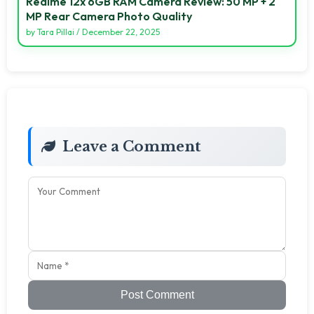
Realme 12x 6GB RAM Camera Review: 50 MP + 2
MP Rear Camera Photo Quality
by
Tara Pillai
/
December 22, 2025
Leave a Comment
Post Comment