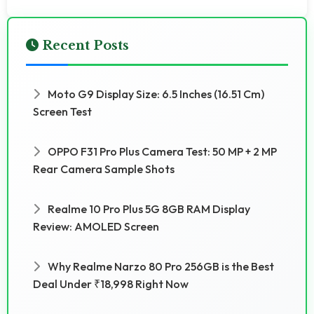
Recent Posts
Moto G9 Display Size: 6.5 Inches (16.51 Cm)
Screen Test
OPPO F31 Pro Plus Camera Test: 50 MP + 2 MP
Rear Camera Sample Shots
Realme 10 Pro Plus 5G 8GB RAM Display
Review: AMOLED Screen
Why Realme Narzo 80 Pro 256GB is the Best
Deal Under ₹18,998 Right Now