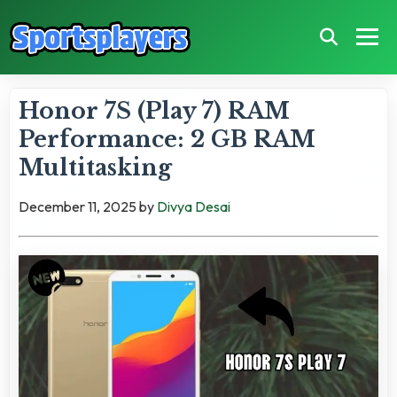
Honor 7S (Play 7) RAM
Performance: 2 GB RAM
Multitasking
December 11, 2025
by
Divya Desai