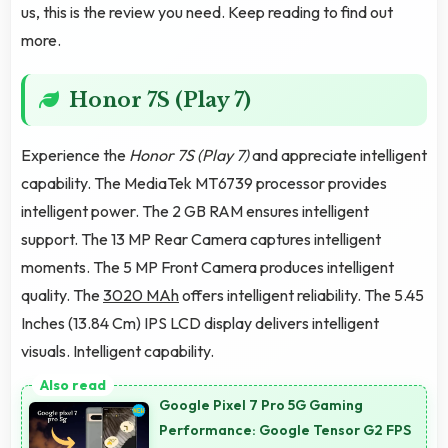
us, this is the review you need. Keep reading to find out
more.
Honor 7S (Play 7)
Experience the
Honor 7S (Play 7)
and appreciate intelligent
capability. The MediaTek MT6739 processor provides
intelligent power. The 2 GB RAM ensures intelligent
support. The 13 MP Rear Camera captures intelligent
moments. The 5 MP Front Camera produces intelligent
quality. The
3020 MAh
offers intelligent reliability. The 5.45
Inches (13.84 Cm) IPS LCD display delivers intelligent
visuals. Intelligent capability.
Google Pixel 7 Pro 5G Gaming
Performance: Google Tensor G2 FPS