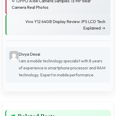
← OPPO A16e Camera Samples: 13 MP Rear
Camera Real Photos
Vivo Y12 64GB Display Review: IPS LCD Tech
Explained →
Divya Desai
I am a mobile technology specialist with 8 years
of experience in smartphone processor and RAM
technology. Expert in mobile performance.