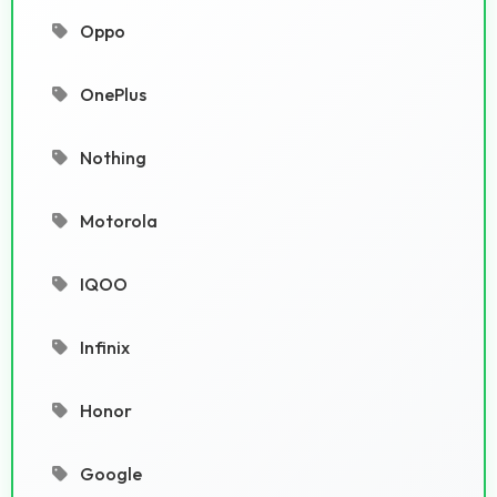
Oppo
OnePlus
Nothing
Motorola
IQOO
Infinix
Honor
Google