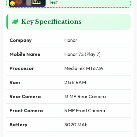
Test
Key Specifications
Company
Honor
Mobile Name
Honor 7S (Play 7)
Proccesor
MediaTek MT6739
Ram
2 GB RAM
Rear Camera
13 MP Rear Camera
Front Camera
5 MP Front Camera
Battery
3020 MAh