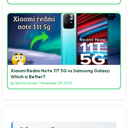
Xiaomi Redmi Note 11T 5G vs Samsung Galaxy:
Which is Better?
by
Sara Krishnan
/
November 29, 2025