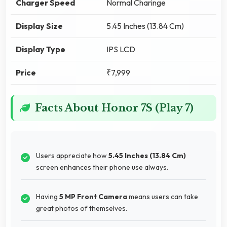
Charger Speed
Normal Charinge
Display Size
5.45 Inches (13.84 Cm)
Display Type
IPS LCD
Price
₹7,999
Facts About Honor 7S (Play 7)
Users appreciate how
5.45 Inches (13.84 Cm)
screen enhances their phone use always.
Having
5 MP Front Camera
means users can take
great photos of themselves.