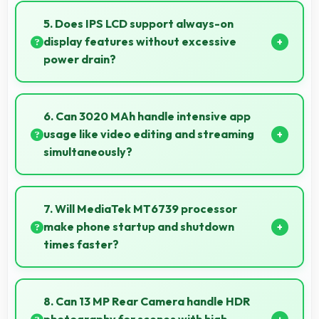
selfies that look professional and engaging.
5. Does IPS LCD support always-on
display features without excessive
power drain?
Yes, IPS LCD enables always-on displays efficiently
showing information without draining battery.
6. Can 3020 MAh handle intensive app
usage like video editing and streaming
simultaneously?
Yes, 3020 MAh powers intensive apps effectively
supporting creative work and streaming together.
7. Will MediaTek MT6739 processor
make phone startup and shutdown
times faster?
Yes, MediaTek MT6739 enables quick boot times
with efficient initialization that starts phones rapidly.
8. Can 13 MP Rear Camera handle HDR