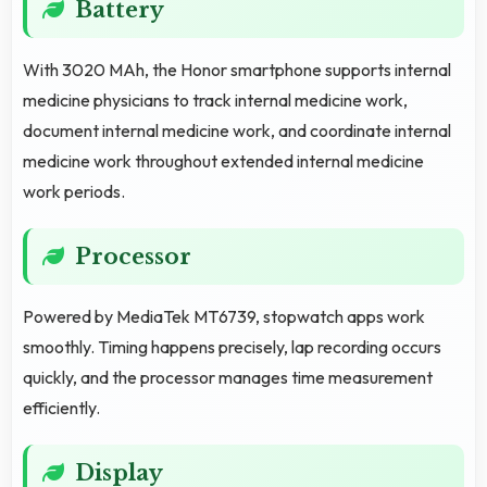
Battery
With 3020 MAh, the Honor smartphone supports internal
medicine physicians to track internal medicine work,
document internal medicine work, and coordinate internal
medicine work throughout extended internal medicine
work periods.
Processor
Powered by MediaTek MT6739, stopwatch apps work
smoothly. Timing happens precisely, lap recording occurs
quickly, and the processor manages time measurement
efficiently.
Display