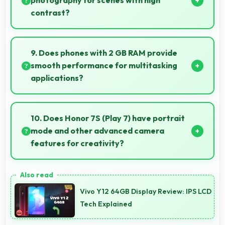
photography for scenes with high
contrast?
Yes, 13 MP Rear Camera features HDR mode that
balances highlights and shadows in high-contrast
9. Does phones with 2 GB RAM provide
scenes.
smooth performance for multitasking
applications?
Yes, 2 GB RAM ensures smooth multitasking by
keeping multiple apps ready in memory without
10. Does Honor 7S (Play 7) have portrait
reloading.
mode and other advanced camera
features for creativity?
Yes, Honor 7S (Play 7) includes portrait mode and
creative camera features that enable artistic
Vivo Y12 64GB Display Review: IPS LCD
photography for users.
Tech Explained