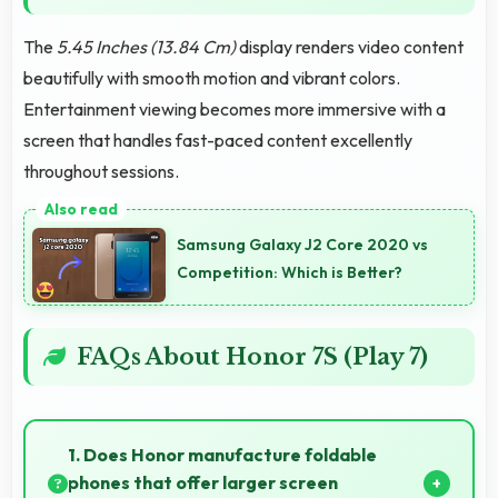
The
5.45 Inches (13.84 Cm)
display renders video content
beautifully with smooth motion and vibrant colors.
Entertainment viewing becomes more immersive with a
screen that handles fast-paced content excellently
throughout sessions.
Samsung Galaxy J2 Core 2020 vs
Competition: Which is Better?
FAQs About Honor 7S (Play 7)
1. Does Honor manufacture foldable
phones that offer larger screen