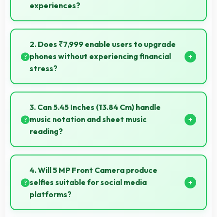
experiences?
Some Honor phones feature innovative foldable
designs that provide larger screens when unfolded
2. Does ₹7,999 enable users to upgrade
for enhanced viewing experiences.
phones without experiencing financial
stress?
Yes, ₹7,999 makes upgrading easier by keeping
costs reasonable and manageable for users.
3. Can 5.45 Inches (13.84 Cm) handle
music notation and sheet music
reading?
Yes, 5.45 Inches (13.84 Cm) provides viewing space
for sheet music supporting music practice and
4. Will 5 MP Front Camera produce
learning.
selfies suitable for social media
platforms?
Yes, 5 MP Front Camera creates social media-ready