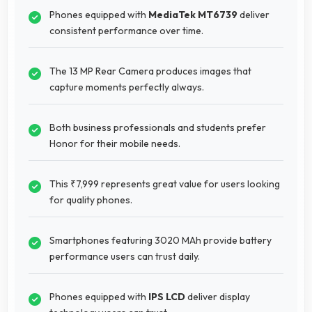
Phones equipped with
MediaTek MT6739
deliver
consistent performance over time.
The 13 MP Rear Camera produces images that
capture moments perfectly always.
Both business professionals and students prefer
Honor for their mobile needs.
This ₹7,999 represents great value for users looking
for quality phones.
Smartphones featuring 3020 MAh provide battery
performance users can trust daily.
Phones equipped with
IPS LCD
deliver display