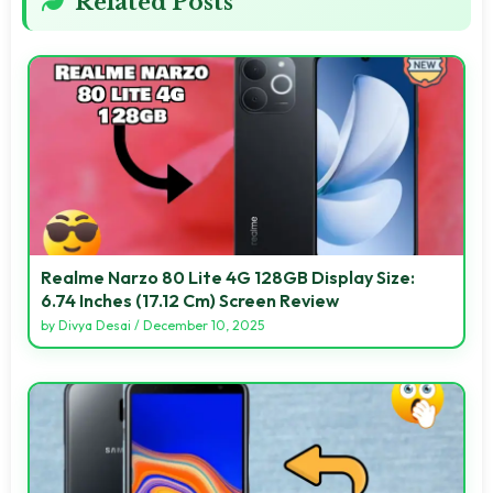
Related Posts
Realme Narzo 80 Lite 4G 128GB Display Size:
6.74 Inches (17.12 Cm) Screen Review
by
Divya Desai
/
December 10, 2025