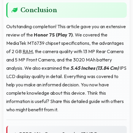
Conclusion
Outstanding completion! This article gave you an extensive
review of the
Honor 7S (Play 7)
. We covered the
MediaTek MT6739 chipset specifications, the advantages
of 2 GB
RAM
, the camera quality with 13 MP Rear Camera
and 5 MP Front Camera, and the 3020 MAh battery
analysis. We also examined the
5.45 Inches (13.84 Cm)
IPS
LCD display quality in detail. Everything was covered to
help you make an informed decision. You now have
complete knowledge about this device. Think this
information is useful? Share this detailed guide with others
who might benefit from it.