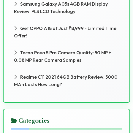
Samsung Galaxy A05s 4GB RAM Display
Review: PLS LCD Technology
Get OPPO A18 at Just ₹8,999 - Limited Time
Offer!
Tecno Pova 5 Pro Camera Quality: 50 MP +
0.08 MP Rear Camera Samples
Realme C11 2021 64GB Battery Review: 5000
MAh Lasts How Long?
Categories