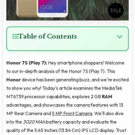
Table of Contents
Honor 7S (Play 7):
Hey smartphone shoppers! Welcome
to our in-depth analysis of the Honor 7S (Play 7). This
Honor
device has been generating buzz, and we're excited
to show you why! Today's article examines the MediaTek
MT6739 processor capabilities, explores 2 GB
RAM
advantages, and showcases the camera features with 13
MP Rear Camera and
5 MP Front Camera
. We'll also dive
into the
3020 MAh
battery capacity and evaluate the
quality of the 5.45 Inches (13.84 Cm) IPS LCD display. Trust