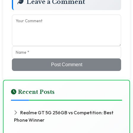
Leave a Comment
Post Comment
Recent Posts
Realme GT 5G 256GB vs Competition: Best
Phone Winner