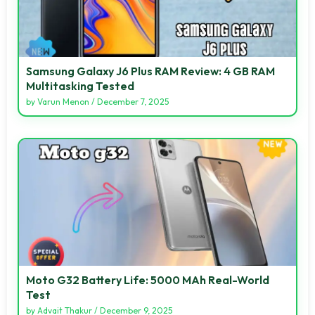
Samsung Galaxy J6 Plus RAM Review: 4 GB RAM
Multitasking Tested
by
Varun Menon
/
December 7, 2025
Moto G32 Battery Life: 5000 MAh Real-World
Test
by
Advait Thakur
/
December 9, 2025