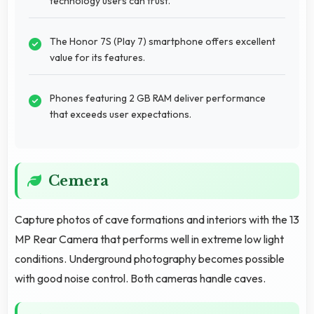
technology users can trust.
The Honor 7S (Play 7) smartphone offers excellent
value for its features.
Phones featuring 2 GB RAM deliver performance
that exceeds user expectations.
Cemera
Capture photos of cave formations and interiors with the 13
MP Rear Camera that performs well in extreme low light
conditions. Underground photography becomes possible
with good noise control. Both cameras handle caves.