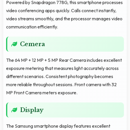
Powered by Snapdragon 778G, this smartphone processes
video conferencing apps quickly. Calls connect instantly,
video streams smoothly, and the processor manages video
communication efficiently.
Cemera
The 64 MP + 12 MP + 5 MP Rear Camera includes excellent
exposure metering that measures light accurately across
different scenarios. Consistent photography becomes
more reliable throughout sessions. Front camera with 32
MP Front Camera meters exposure.
Display
The Samsung smartphone display features excellent