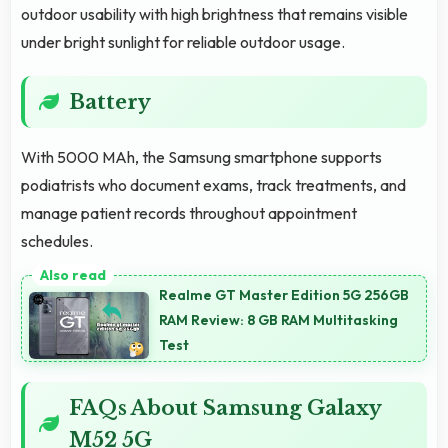
outdoor usability with high brightness that remains visible
under bright sunlight for reliable outdoor usage.
Battery
With 5000 MAh, the Samsung smartphone supports
podiatrists who document exams, track treatments, and
manage patient records throughout appointment
schedules.
Realme GT Master Edition 5G 256GB
RAM Review: 8 GB RAM Multitasking
Test
FAQs About Samsung Galaxy
M52 5G