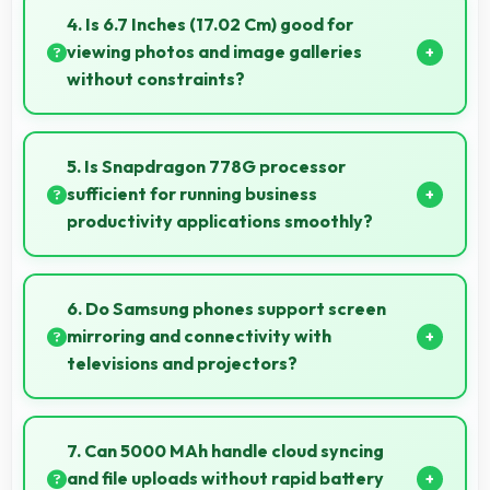
overall mobile costs reasonable and sustainable.
4. Is 6.7 Inches (17.02 Cm) good for
viewing photos and image galleries
without constraints?
Yes, 6.7 Inches (17.02 Cm) showcases photos
beautifully allowing comfortable image gallery
5. Is Snapdragon 778G processor
viewing.
sufficient for running business
productivity applications smoothly?
Yes, Snapdragon 778G handles productivity apps
smoothly providing reliable performance for business
6. Do Samsung phones support screen
tasks effectively.
mirroring and connectivity with
televisions and projectors?
Yes, Samsung phones support screen casting
features that connect easily with televisions and
7. Can 5000 MAh handle cloud syncing
projectors for presentations.
and file uploads without rapid battery