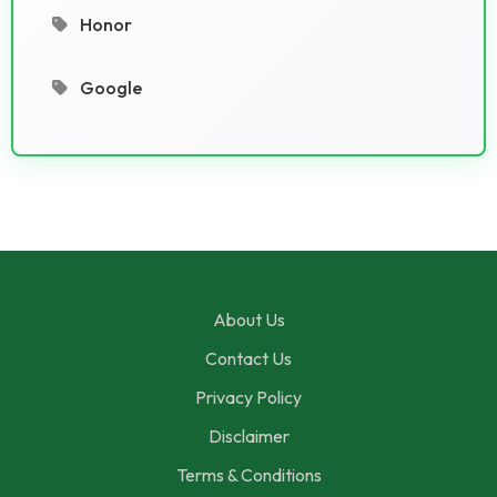
Honor
Google
About Us
Contact Us
Privacy Policy
Disclaimer
Terms & Conditions