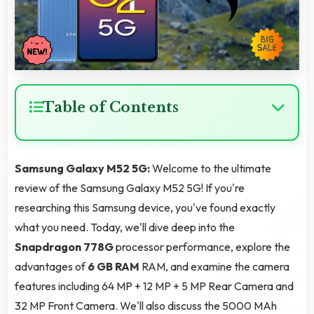
Table of Contents
Samsung Galaxy M52 5G:
Welcome to the ultimate
review of the Samsung Galaxy M52 5G! If you're
researching this Samsung device, you've found exactly
what you need. Today, we'll dive deep into the
Snapdragon 778G
processor performance, explore the
advantages of
6 GB RAM
RAM, and examine the camera
features including 64 MP + 12 MP + 5 MP Rear Camera and
32 MP Front Camera. We'll also discuss the 5000 MAh