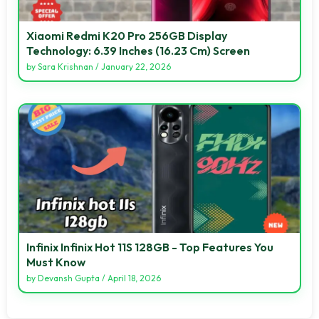
Xiaomi Redmi K20 Pro 256GB Display
Technology: 6.39 Inches (16.23 Cm) Screen
by
Sara Krishnan
/
January 22, 2026
Infinix Infinix Hot 11S 128GB - Top Features You
Must Know
by
Devansh Gupta
/
April 18, 2026