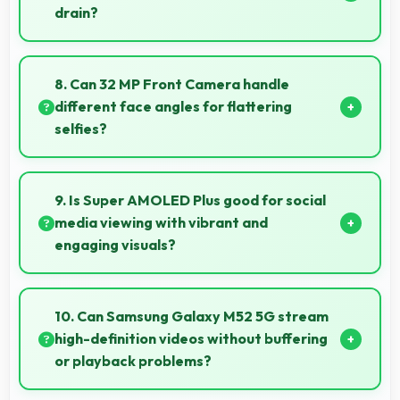
drain?
Yes, 5000 MAh manages cloud operations
efficiently maintaining power during sync processes.
8. Can 32 MP Front Camera handle
different face angles for flattering
selfies?
Yes, 32 MP Front Camera captures various angles
beautifully with automatic exposure adjustments.
9. Is Super AMOLED Plus good for social
media viewing with vibrant and
engaging visuals?
Yes, Super AMOLED Plus makes social media
enjoyable with colors that look vibrant and engaging
10. Can Samsung Galaxy M52 5G stream
daily.
high-definition videos without buffering
or playback problems?