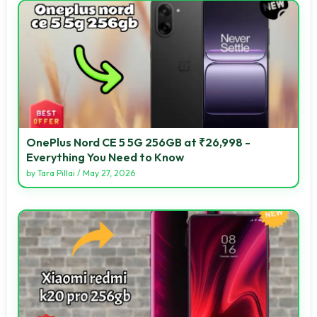
OnePlus Nord CE 5 5G 256GB at ₹26,998 -
Everything You Need to Know
by
Tara Pillai
/
May 27, 2026