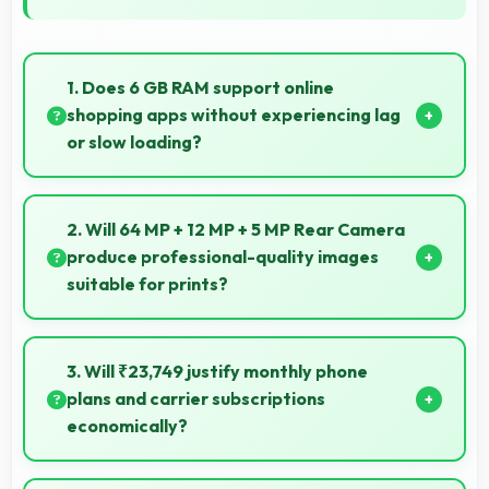
1. Does 6 GB RAM support online
shopping apps without experiencing lag
or slow loading?
Yes, 6 GB RAM provides smooth shopping
experiences with memory that handles apps
2. Will 64 MP + 12 MP + 5 MP Rear Camera
efficiently always.
produce professional-quality images
suitable for prints?
Yes, 64 MP + 12 MP + 5 MP Rear Camera creates
images with sufficient resolution and quality suitable
3. Will ₹23,749 justify monthly phone
for printing large photos.
plans and carrier subscriptions
economically?
Yes, ₹23,749 integrates well with phone plans making