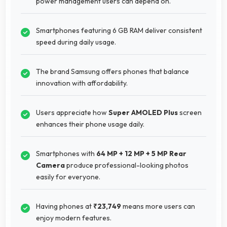
power management users can depend on.
Smartphones featuring 6 GB RAM deliver consistent
speed during daily usage.
The brand Samsung offers phones that balance
innovation with affordability.
Users appreciate how
Super AMOLED Plus
screen
enhances their phone usage daily.
Smartphones with
64 MP + 12 MP + 5 MP Rear
Camera
produce professional-looking photos
easily for everyone.
Having phones at
₹23,749
means more users can
enjoy modern features.