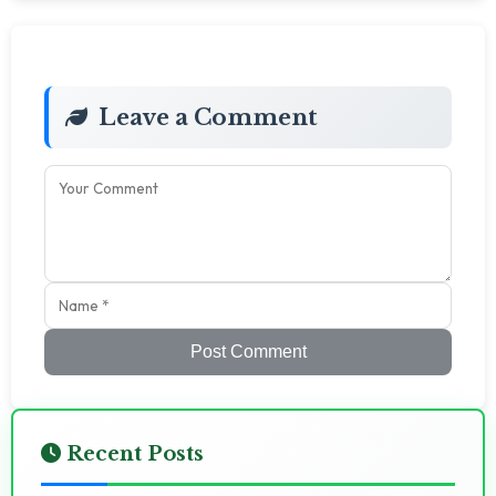
Leave a Comment
Post Comment
Recent Posts