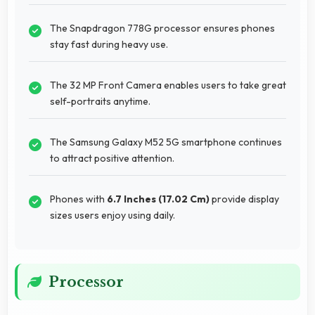
The Snapdragon 778G processor ensures phones
stay fast during heavy use.
The 32 MP Front Camera enables users to take great
self-portraits anytime.
The Samsung Galaxy M52 5G smartphone continues
to attract positive attention.
Phones with
6.7 Inches (17.02 Cm)
provide display
sizes users enjoy using daily.
Processor