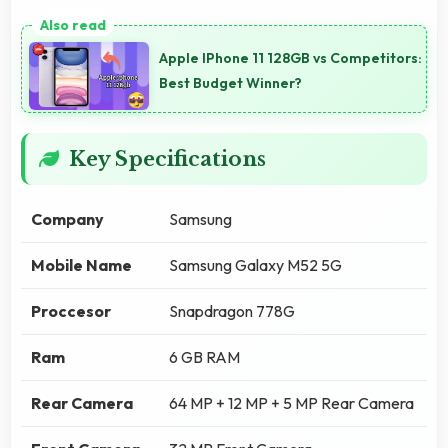
Apple IPhone 11 128GB vs Competitors:
Best Budget Winner?
Key Specifications
Company
Samsung
Mobile Name
Samsung Galaxy M52 5G
Proccesor
Snapdragon 778G
Ram
6 GB RAM
Rear Camera
64 MP + 12 MP + 5 MP Rear Camera