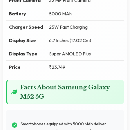
Front Camera
32 MP Front Camera
Battery
5000 MAh
Charger Speed
25W Fast Charging
Display Size
6.7 Inches (17.02 Cm)
Display Type
Super AMOLED Plus
Price
₹23,749
Facts About Samsung Galaxy
M52 5G
Smartphones equipped with 5000 MAh deliver