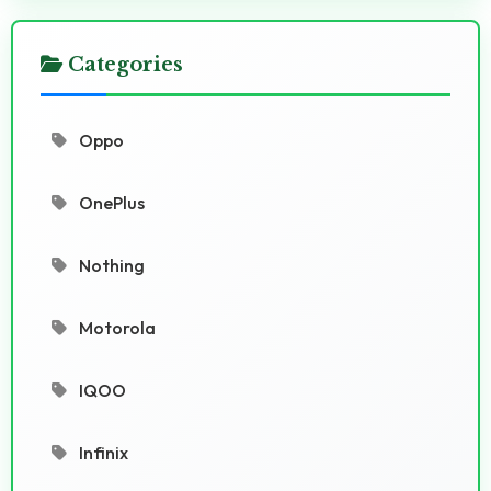
Categories
Oppo
OnePlus
Nothing
Motorola
IQOO
Infinix