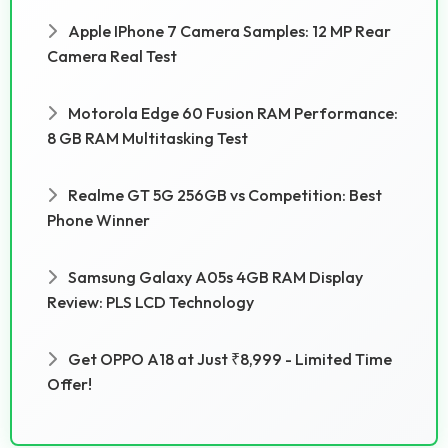
Apple IPhone 7 Camera Samples: 12 MP Rear
Camera Real Test
Motorola Edge 60 Fusion RAM Performance:
8 GB RAM Multitasking Test
Realme GT 5G 256GB vs Competition: Best
Phone Winner
Samsung Galaxy A05s 4GB RAM Display
Review: PLS LCD Technology
Get OPPO A18 at Just ₹8,999 - Limited Time
Offer!