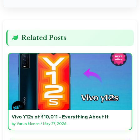
Related Posts
Vivo Y12s at ₹10,011 - Everything About It
by
Varun Menon
/
May 27, 2026