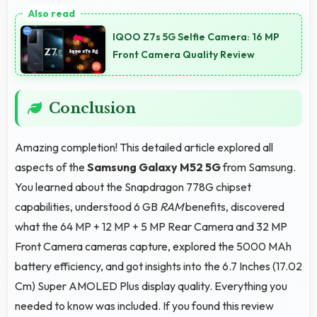
Yes, Samsung Galaxy M52 5G streams HD videos
smoothly with processors that handle video playback
IQOO Z7s 5G Selfie Camera: 16 MP
without buffering interruptions.
Front Camera Quality Review
Conclusion
Amazing completion! This detailed article explored all
aspects of the
Samsung Galaxy M52 5G
from Samsung.
You learned about the Snapdragon 778G chipset
capabilities, understood 6 GB
RAM
benefits, discovered
what the 64 MP + 12 MP + 5 MP Rear Camera and 32 MP
Front Camera cameras capture, explored the 5000 MAh
battery efficiency, and got insights into the 6.7 Inches (17.02
Cm) Super AMOLED Plus display quality. Everything you
needed to know was included. If you found this review