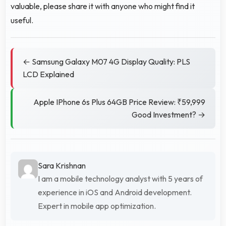
valuable, please share it with anyone who might find it
useful.
← Samsung Galaxy M07 4G Display Quality: PLS
LCD Explained
Apple IPhone 6s Plus 64GB Price Review: ₹59,999
Good Investment? →
Sara Krishnan
I am a mobile technology analyst with 5 years of
experience in iOS and Android development.
Expert in mobile app optimization.