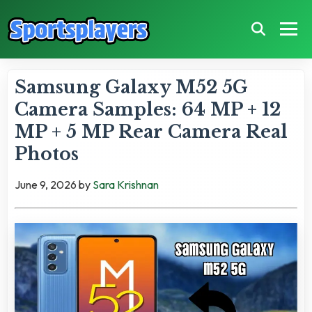
Samsung Galaxy M52 5G
Camera Samples: 64 MP + 12
MP + 5 MP Rear Camera Real
Photos
June 9, 2026
by
Sara Krishnan