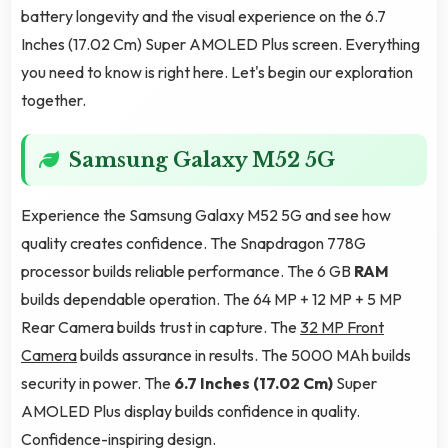
battery longevity and the visual experience on the 6.7
Inches (17.02 Cm) Super AMOLED Plus screen. Everything
you need to know is right here. Let's begin our exploration
together.
Samsung Galaxy M52 5G
Experience the Samsung Galaxy M52 5G and see how
quality creates confidence. The Snapdragon 778G
processor builds reliable performance. The 6 GB
RAM
builds dependable operation. The 64 MP + 12 MP + 5 MP
Rear Camera builds trust in capture. The
32 MP Front
Camera
builds assurance in results. The 5000 MAh builds
security in power. The
6.7 Inches (17.02 Cm)
Super
AMOLED Plus display builds confidence in quality.
Confidence-inspiring design.