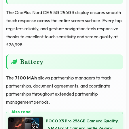
The OnePlus Nord CE 5 5G 256GB display ensures smooth
touch response across the entire screen surface. Every tap
registers reliably, and gesture navigation feels responsive
thanks to excellent touch sensitivity and screen quality at
₹26,998.
Battery
The
7100 MAh
allows partnership managers to track
partnerships, document agreements, and coordinate
partnerships throughout extended partnership
management periods.
POCO X5 Pro 256GB Camera Quality:
16 MP Front Camera Selfie Review