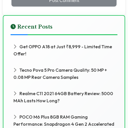
Post Comment
Recent Posts
Get OPPO A18 at Just ₹8,999 - Limited Time
Offer!
Tecno Pova 5 Pro Camera Quality: 50 MP +
0.08 MP Rear Camera Samples
Realme C11 2021 64GB Battery Review: 5000
MAh Lasts How Long?
POCO M6 Plus 8GB RAM Gaming
Performance: Snapdragon 4 Gen 2 Accelerated