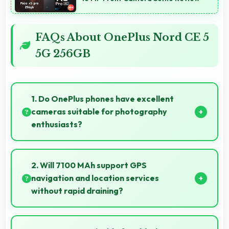
FAQs About OnePlus Nord CE 5
5G 256GB
1. Do OnePlus phones have excellent
cameras suitable for photography
enthusiasts?
Yes, OnePlus phones feature advanced camera
systems with multiple lenses and settings that
2. Will 7100 MAh support GPS
photography enthusiasts appreciate.
navigation and location services
without rapid draining?
Yes, 7100 MAh manages GPS efficiently providing
enough power for long navigation sessions.