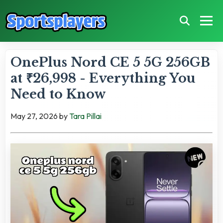
OnePlus Nord CE 5 5G 256GB
at ₹26,998 - Everything You
Need to Know
May 27, 2026
by
Tara Pillai