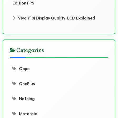
Edition FPS
Vivo Y18i Display Quality: LCD Explained
Categories
Oppo
OnePlus
Nothing
Motorola