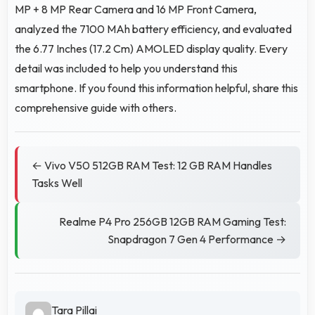
MP + 8 MP Rear Camera and 16 MP Front Camera,
analyzed the 7100 MAh battery efficiency, and evaluated
the 6.77 Inches (17.2 Cm) AMOLED display quality. Every
detail was included to help you understand this
smartphone. If you found this information helpful, share this
comprehensive guide with others.
← Vivo V50 512GB RAM Test: 12 GB RAM Handles
Tasks Well
Realme P4 Pro 256GB 12GB RAM Gaming Test:
Snapdragon 7 Gen 4 Performance →
Tara Pillai