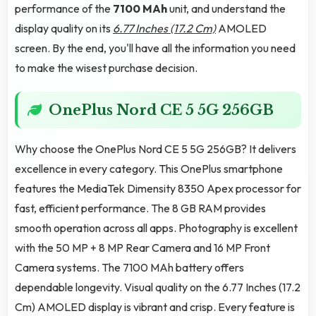
performance of the
7100 MAh
unit, and understand the
display quality on its
6.77 Inches (17.2 Cm)
AMOLED
screen. By the end, you'll have all the information you need
to make the wisest purchase decision.
OnePlus Nord CE 5 5G 256GB
Why choose the OnePlus Nord CE 5 5G 256GB? It delivers
excellence in every category. This OnePlus smartphone
features the MediaTek Dimensity 8350 Apex processor for
fast, efficient performance. The 8 GB RAM provides
smooth operation across all apps. Photography is excellent
with the 50 MP + 8 MP Rear Camera and 16 MP Front
Camera systems. The 7100 MAh battery offers
dependable longevity. Visual quality on the 6.77 Inches (17.2
Cm) AMOLED display is vibrant and crisp. Every feature is