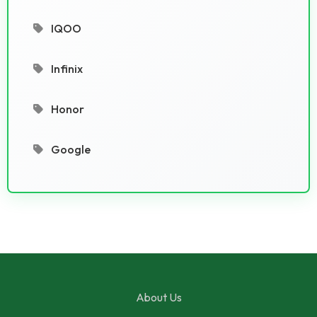
IQOO
Infinix
Honor
Google
About Us