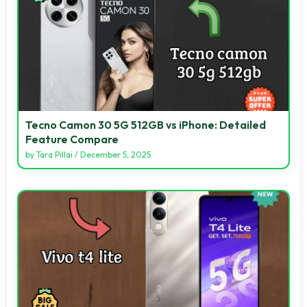
Tecno Camon 30 5G 512GB vs iPhone: Detailed
Feature Compare
by
Tara Pillai
/
December 5, 2025