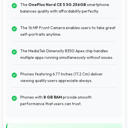
The
OnePlus Nord CE 5 5G 256GB
smartphone
balances quality with affordability perfectly.
The 16 MP Front Camera enables users to take great
self-portraits anytime.
The MediaTek Dimensity 8350 Apex chip handles
multiple apps running simultaneously without issues.
Phones featuring 6.77 Inches (17.2 Cm) deliver
viewing quality users appreciate always.
Phones with
8 GB RAM
provide smooth
performance that users can trust.