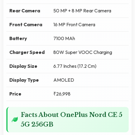
Rear Camera
50 MP + 8 MP Rear Camera
Front Camera
16 MP Front Camera
Battery
7100 MAh
Charger Speed
80W Super VOOC Charging
Display Size
6.77 Inches (17.2 Cm)
Display Type
AMOLED
Price
₹26,998
Facts About OnePlus Nord CE 5
5G 256GB