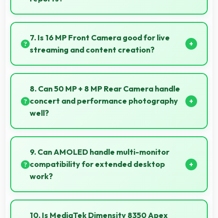
Yes, 6.77 Inches (17.2 Cm) displays PDFs clearly
allowing comfortable reading of detailed
7. Is 16 MP Front Camera good for live
documents.
streaming and content creation?
Yes, 16 MP Front Camera works excellently for
streaming with quality suitable for viewers.
8. Can 50 MP + 8 MP Rear Camera handle
concert and performance photography
well?
Yes, 50 MP + 8 MP Rear Camera adapts to concert
lighting capturing performances with good exposure.
9. Can AMOLED handle multi-monitor
compatibility for extended desktop
work?
Modern AMOLED works well with multiple monitors
supporting extended desktop configurations.
10. Is MediaTek Dimensity 8350 Apex