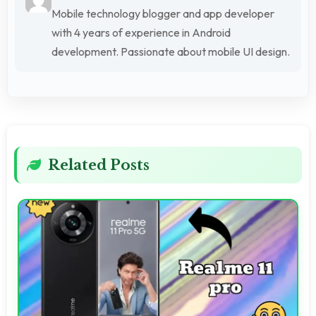
Mobile technology blogger and app developer
with 4 years of experience in Android
development. Passionate about mobile UI design.
Related Posts