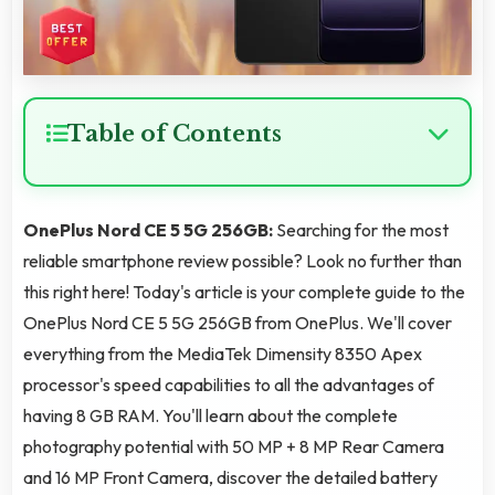
Table of Contents
OnePlus Nord CE 5 5G 256GB:
Searching for the most
reliable smartphone review possible? Look no further than
this right here! Today's article is your complete guide to the
OnePlus Nord CE 5 5G 256GB from OnePlus. We'll cover
everything from the MediaTek Dimensity 8350 Apex
processor's speed capabilities to all the advantages of
having 8 GB RAM. You'll learn about the complete
photography potential with 50 MP + 8 MP Rear Camera
and 16 MP Front Camera, discover the detailed battery