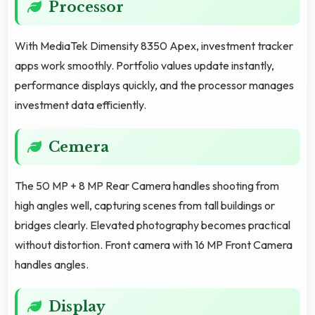
Processor
With MediaTek Dimensity 8350 Apex, investment tracker
apps work smoothly. Portfolio values update instantly,
performance displays quickly, and the processor manages
investment data efficiently.
Cemera
The 50 MP + 8 MP Rear Camera handles shooting from
high angles well, capturing scenes from tall buildings or
bridges clearly. Elevated photography becomes practical
without distortion. Front camera with 16 MP Front Camera
handles angles.
Display