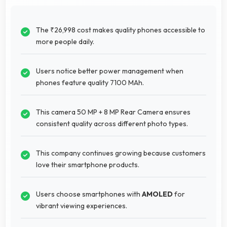
The ₹26,998 cost makes quality phones accessible to
more people daily.
Users notice better power management when
phones feature quality 7100 MAh.
This camera 50 MP + 8 MP Rear Camera ensures
consistent quality across different photo types.
This company continues growing because customers
love their smartphone products.
Users choose smartphones with
AMOLED
for
vibrant viewing experiences.