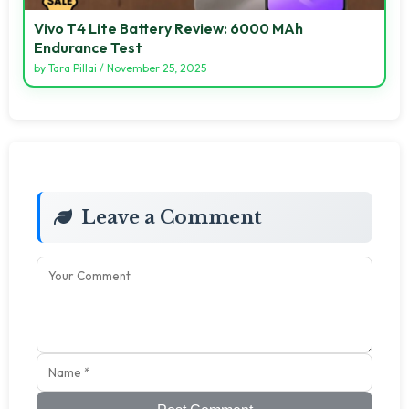
Vivo T4 Lite Battery Review: 6000 MAh
Endurance Test
by
Tara Pillai
/
November 25, 2025
Leave a Comment