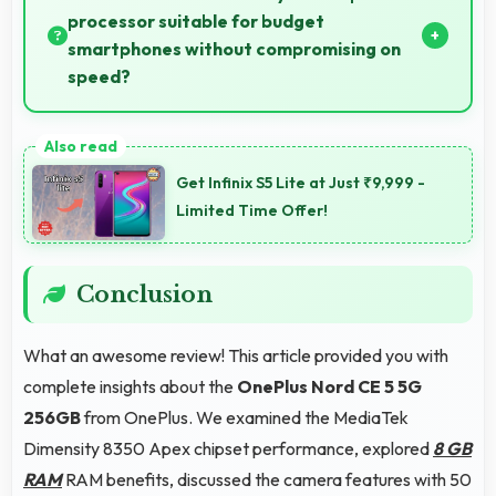
processor suitable for budget
smartphones without compromising on
speed?
Yes, MediaTek Dimensity 8350 Apex provides good
performance for budget phones balancing cost with
Get Infinix S5 Lite at Just ₹9,999 -
reliable speed effectively.
Limited Time Offer!
Conclusion
What an awesome review! This article provided you with
complete insights about the
OnePlus Nord CE 5 5G
256GB
from OnePlus. We examined the MediaTek
Dimensity 8350 Apex chipset performance, explored
8 GB
RAM
RAM benefits, discussed the camera features with 50