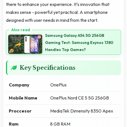
there to enhance your experience. It's innovation that
makes sense - powerful yet practical. A smartphone
designed with user needs in mind from the start.
Samsung Galaxy A54 5G 256GB
Gaming Test: Samsung Exynos 1380
Handles Top Games?
Key Specifications
Company
OnePlus
Mobile Name
OnePlus Nord CE 5 5G 256GB
Proccesor
MediaTek Dimensity 8350 Apex
Ram
8 GB RAM