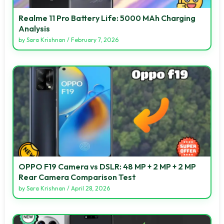
Realme 11 Pro Battery Life: 5000 MAh Charging
Analysis
by
Sara Krishnan
/
February 7, 2026
OPPO F19 Camera vs DSLR: 48 MP + 2 MP + 2 MP
Rear Camera Comparison Test
by
Sara Krishnan
/
April 28, 2026