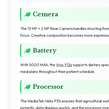
Cemera
The 13 MP + 2 MP Rear Camera handles shooting from 
focus. Creative composition becomes more expressiv
Battery
With 5000 MAh, the
Vivo Y12s
supports dietary speci
meal plans throughout their patient schedule.
Processor
The MediaTek Helio P35 ensures that agricultural wat
instantly, data displays quickly, and the processor m