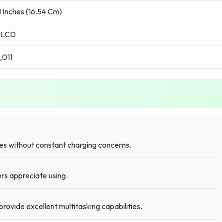
1 Inches (16.54 Cm)
 LCD
,011
es without constant charging concerns.
ers appreciate using.
ovide excellent multitasking capabilities.