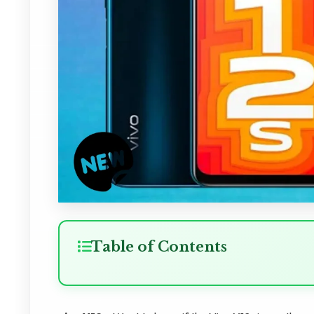
Table of Contents