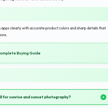
 apps clearly with accurate product colors and sharp details that
ions.
 Complete Buying Guide
ll for sunrise and sunset photography?
nd sunsets beautifully preserving vibrant sky colors.