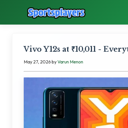
Vivo Y12s at ₹10,011 - Ever
May 27, 2026
by
Varun Menon