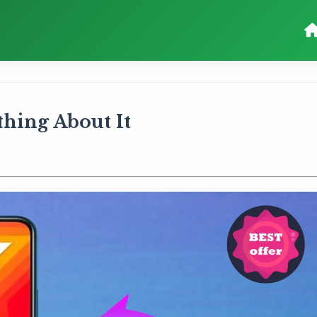
ything About It