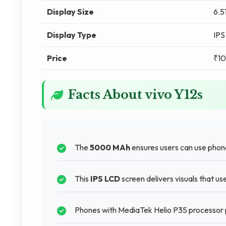
Display Size
6.5
Display Type
IPS
Price
₹10
Facts About vivo Y12s
The
5000 MAh
ensures users can use phon
This
IPS LCD
screen delivers visuals that us
Phones with MediaTek Helio P35 processor pr