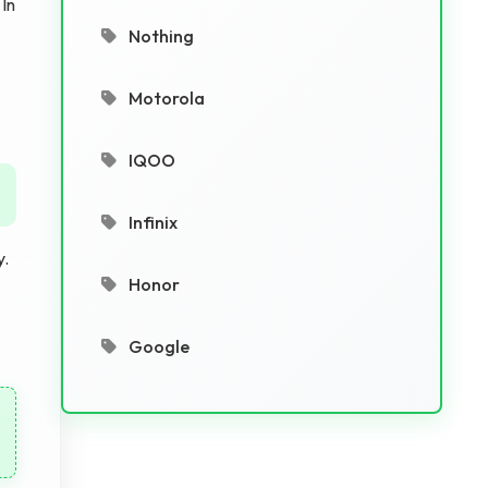
 In
Nothing
Motorola
IQOO
Infinix
y.
Honor
Google