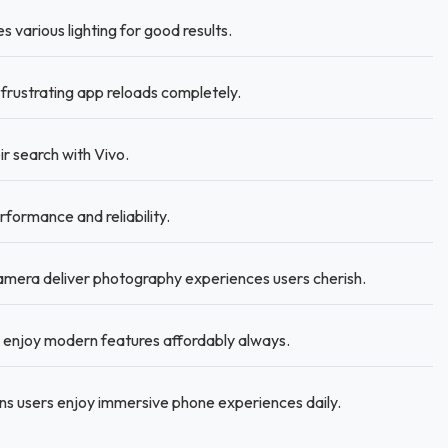
s various lighting for good results.
rustrating app reloads completely.
r search with Vivo.
rformance and reliability.
mera deliver photography experiences users cherish.
enjoy modern features affordably always.
s users enjoy immersive phone experiences daily.