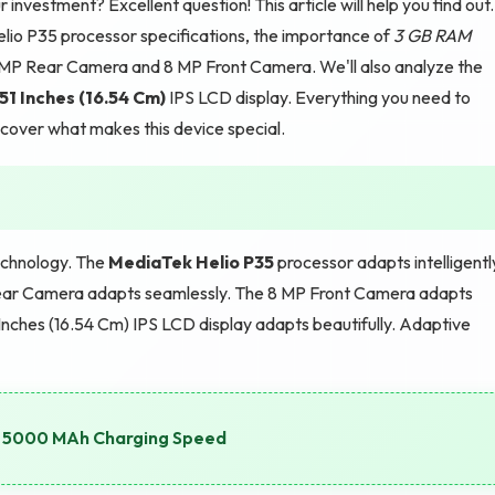
 investment? Excellent question! This article will help you find out.
lio P35 processor specifications, the importance of
3 GB RAM
2 MP Rear Camera and 8 MP Front Camera. We'll also analyze the
51 Inches (16.54 Cm)
IPS LCD display. Everything you need to
iscover what makes this device special.
echnology. The
MediaTek Helio P35
processor adapts intelligentl
ear Camera adapts seamlessly. The 8 MP Front Camera adapts
Inches (16.54 Cm) IPS LCD display adapts beautifully. Adaptive
e: 5000 MAh Charging Speed