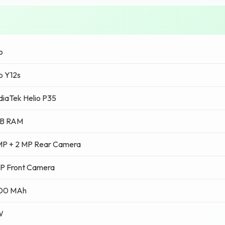
o
o Y12s
iaTek Helio P35
GB RAM
MP + 2 MP Rear Camera
P Front Camera
00 MAh
W