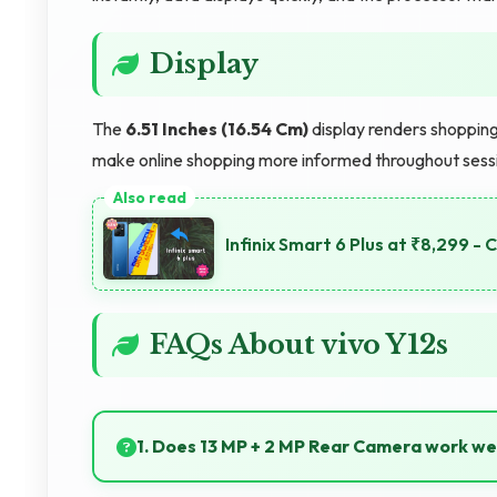
Display
The
6.51 Inches (16.54 Cm)
display renders shopping
make online shopping more informed throughout sess
Infinix Smart 6 Plus at ₹8,299 -
FAQs About vivo Y12s
1. Does 13 MP + 2 MP Rear Camera work we
Yes, 13 MP + 2 MP Rear Camera captures sunrises a