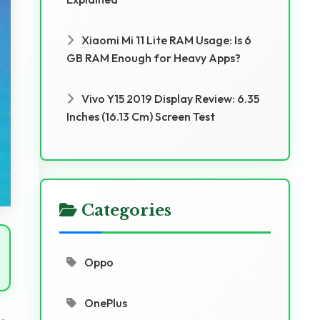
Xiaomi Mi 11 Lite RAM Usage: Is 6
GB RAM Enough for Heavy Apps?
Vivo Y15 2019 Display Review: 6.35
Inches (16.13 Cm) Screen Test
Categories
Oppo
OnePlus