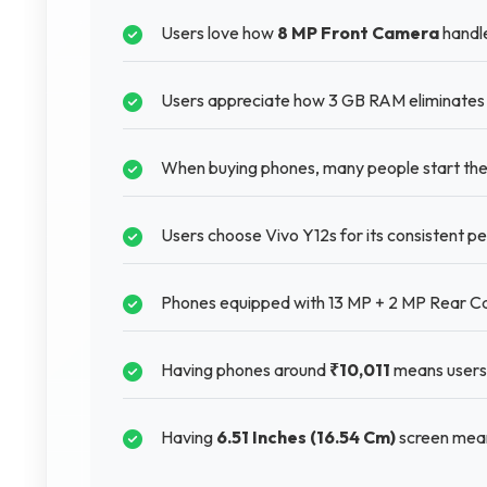
Users love how
8 MP Front Camera
handle
Users appreciate how 3 GB RAM eliminates f
When buying phones, many people start thei
Users choose Vivo Y12s for its consistent pe
Phones equipped with 13 MP + 2 MP Rear Ca
Having phones around
₹10,011
means users 
Having
6.51 Inches (16.54 Cm)
screen mean