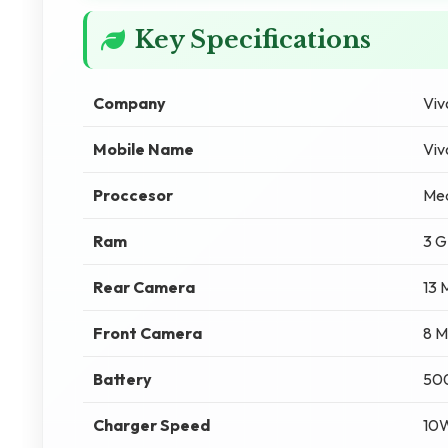
Key Specifications
Company
Viv
Mobile Name
Viv
Proccesor
Med
Ram
3 
Rear Camera
13 
Front Camera
8 M
Battery
50
Charger Speed
10