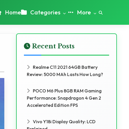
Home
Categories
More
Recent Posts
Realme C11 2021 64GB Battery
Review: 5000 MAh Lasts How Long?
POCO M6 Plus 8GB RAM Gaming
Performance: Snapdragon 4 Gen 2
Accelerated Edition FPS
Vivo Y18i Display Quality: LCD
Explained