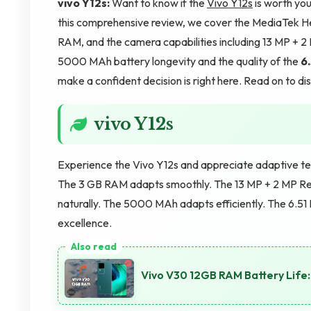
vivo Y12s:
Want to know if the
Vivo Y12s
is worth your
this comprehensive review, we cover the MediaTek He
RAM, and the camera capabilities including 13 MP + 
5000 MAh battery longevity and the quality of the
6.
make a confident decision is right here. Read on to d
vivo Y12s
Experience the Vivo Y12s and appreciate adaptive t
The 3 GB RAM adapts smoothly. The 13 MP + 2 MP R
naturally. The 5000 MAh adapts efficiently. The 6.51 
excellence.
Vivo V30 12GB RAM Battery Lif