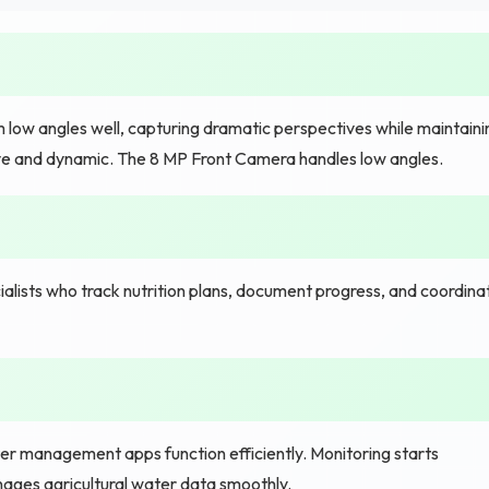
low angles well, capturing dramatic perspectives while maintaini
e and dynamic. The 8 MP Front Camera handles low angles.
alists who track nutrition plans, document progress, and coordina
er management apps function efficiently. Monitoring starts
anages agricultural water data smoothly.