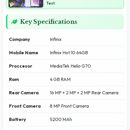
Test
Key Specifications
Company
Infinix
Mobile Name
Infinix Hot 10 64GB
Proccesor
MediaTek Helio G70
Ram
4 GB RAM
Rear Camera
16 MP + 2 MP + 2 MP Rear Camera
Front Camera
8 MP Front Camera
Battery
5200 MAh