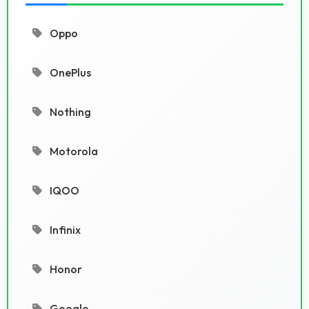
Oppo
OnePlus
Nothing
Motorola
IQOO
Infinix
Honor
Google