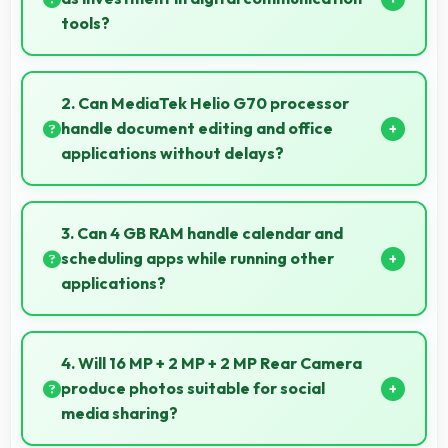
tools?
Yes, ₹11,999 treats phones as investments in digital
tools providing lasting communication value.
2. Can MediaTek Helio G70 processor
handle document editing and office
applications without delays?
Yes, MediaTek Helio G70 runs office apps smoothly
supporting document editing and productivity
3. Can 4 GB RAM handle calendar and
without delays.
scheduling apps while running other
applications?
Yes, 4 GB RAM keeps calendar apps ready in
memory enabling quick access without loading
4. Will 16 MP + 2 MP + 2 MP Rear Camera
delays.
produce photos suitable for social
media sharing?