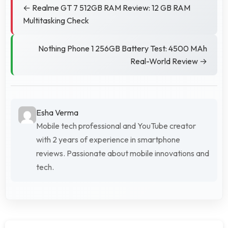
← Realme GT 7 512GB RAM Review: 12 GB RAM
Multitasking Check
Nothing Phone 1 256GB Battery Test: 4500 MAh
Real-World Review →
Esha Verma
Mobile tech professional and YouTube creator
with 2 years of experience in smartphone
reviews. Passionate about mobile innovations and
tech.