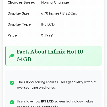
Charger Speed
Normal Charinge
Display Size
6.78 Inches (17.22 Cm)
Display Type
IPS LCD
Price
₹11,999
Facts About Infinix Hot 10
64GB
The ₹11,999 pricing ensures users get quality without
overspending on phones.
Users love how
IPS LCD
screen technology makes
content look stunning daily.