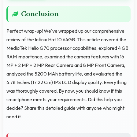
Conclusion
Perfect wrap-up! We've wrapped up our comprehensive
review of the Infinix Hot 10 64GB. This article covered the
MediaTek Helio G70 processor capabilities, explored 4 GB
RAM importance, examined the camera features with 16
MP + 2 MP + 2 MP Rear Camera and 8 MP Front Camera,
analyzed the 5200 MAh battery life, and evaluated the
6.78 Inches (17.22 Cm) IPS LCD display quality. Everything
was thoroughly covered. By now, you should know if this
smartphone meets your requirements. Did this help you
decide? Share this detailed guide with anyone who might
need it.