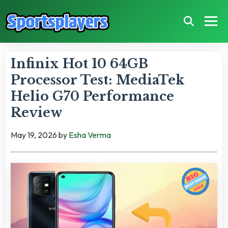
Infinix Hot 10 64GB
Processor Test: MediaTek
Helio G70 Performance
Review
May 19, 2026
by
Esha Verma