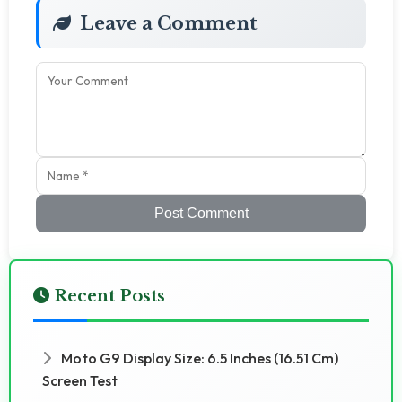
Leave a Comment
Post Comment
Recent Posts
Moto G9 Display Size: 6.5 Inches (16.51 Cm)
Screen Test