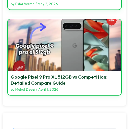
by
Esha Verma
/
May 2, 2026
Google Pixel 9 Pro XL 512GB vs Competition:
Detailed Compare Guide
by
Mehul Desai
/
April 1, 2026