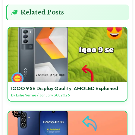
Related Posts
IQOO 9 SE Display Quality: AMOLED Explained
by
Esha Verma
/
January 30, 2026