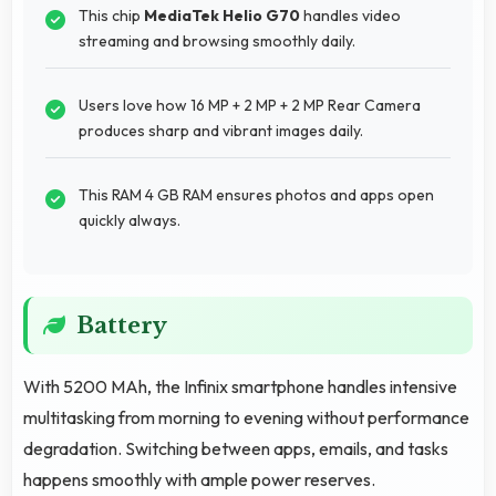
This chip
MediaTek Helio G70
handles video
streaming and browsing smoothly daily.
Users love how 16 MP + 2 MP + 2 MP Rear Camera
produces sharp and vibrant images daily.
This RAM 4 GB RAM ensures photos and apps open
quickly always.
Battery
With 5200 MAh, the Infinix smartphone handles intensive
multitasking from morning to evening without performance
degradation. Switching between apps, emails, and tasks
happens smoothly with ample power reserves.