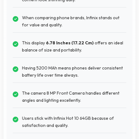
When comparing phone brands, Infinix stands out
for value and quality.
This display
6.78 Inches (17.22 Cm)
offers an ideal
balance of size and portability.
Having 5200 MAh means phones deliver consistent
battery life over time always.
The camera 8 MP Front Camera handles different
angles and lighting excellently.
Users stick with Infinix Hot 10 64GB because of
satisfaction and quality.