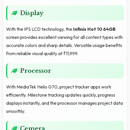
Display
With the IPS LCD technology, the
Infinix Hot 10 64GB
screen provides excellent viewing for all content types with
accurate colors and sharp details. Versatile usage benefits
from reliable visual quality at ₹11,999.
Processor
With MediaTek Helio G70, project tracker apps work
efficiently. Milestone tracking updates quickly, progress
displays instantly, and the processor manages project data
smoothly.
Cemera