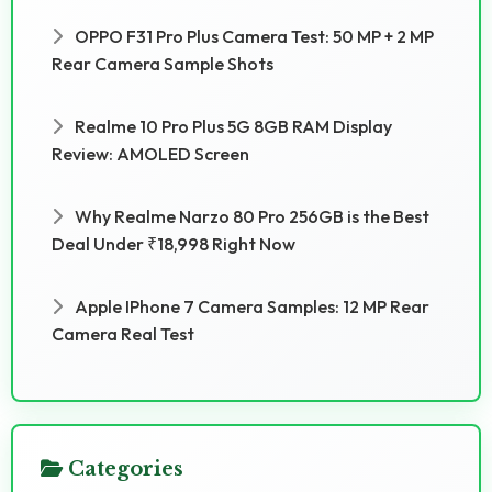
OPPO F31 Pro Plus Camera Test: 50 MP + 2 MP
Rear Camera Sample Shots
Realme 10 Pro Plus 5G 8GB RAM Display
Review: AMOLED Screen
Why Realme Narzo 80 Pro 256GB is the Best
Deal Under ₹18,998 Right Now
Apple IPhone 7 Camera Samples: 12 MP Rear
Camera Real Test
Categories