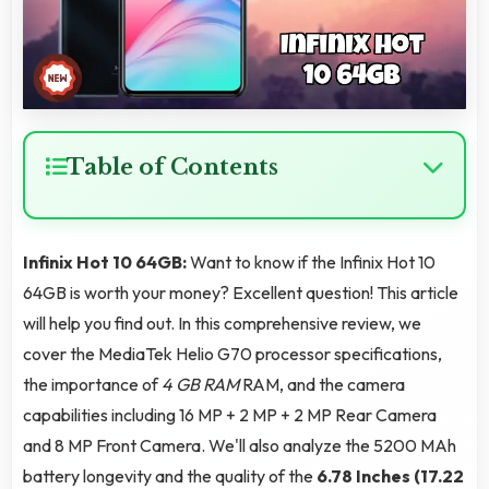
Table of Contents
Infinix Hot 10 64GB:
Want to know if the Infinix Hot 10
64GB is worth your money? Excellent question! This article
will help you find out. In this comprehensive review, we
cover the MediaTek Helio G70 processor specifications,
the importance of
4 GB RAM
RAM, and the camera
capabilities including 16 MP + 2 MP + 2 MP Rear Camera
and 8 MP Front Camera. We'll also analyze the 5200 MAh
battery longevity and the quality of the
6.78 Inches (17.22