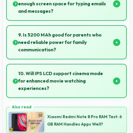
enough screen space for typing emails
and messages?
Yes, 6.78 Inches (17.22 Cm) accommodates
comfortable typing with keyboard space and
9. Is 5200 MAh good for parents who
message area visibility.
need reliable power for family
communication?
Yes, 5200 MAh ensures parents stay connected
providing reliable power for family calls always.
10. Will IPS LCD support cinema mode
for enhanced movie watching
experiences?
Yes, IPS LCD creates cinematic viewing with deep
blacks and rich colors for movies.
Xiaomi Redmi Note 8 Pro RAM Test: 6
GB RAM Handles Apps Well?