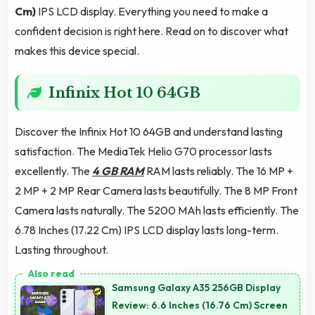
Cm)
IPS LCD display. Everything you need to make a
confident decision is right here. Read on to discover what
makes this device special.
Infinix Hot 10 64GB
Discover the Infinix Hot 10 64GB and understand lasting
satisfaction. The MediaTek Helio G70 processor lasts
excellently. The
4 GB RAM
RAM lasts reliably. The 16 MP +
2 MP + 2 MP Rear Camera lasts beautifully. The 8 MP Front
Camera lasts naturally. The 5200 MAh lasts efficiently. The
6.78 Inches (17.22 Cm) IPS LCD display lasts long-term.
Lasting throughout.
Samsung Galaxy A35 256GB Display
Review: 6.6 Inches (16.76 Cm) Screen