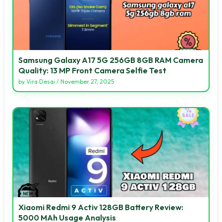
Samsung Galaxy A17 5G 256GB 8GB RAM Camera
Quality: 13 MP Front Camera Selfie Test
by
Vira Desai
/
November 27, 2025
Xiaomi Redmi 9 Activ 128GB Battery Review:
5000 MAh Usage Analysis