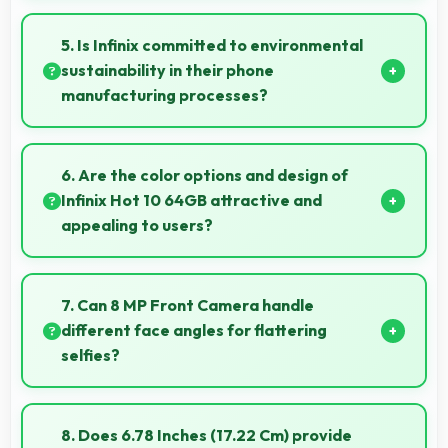
Yes, 16 MP + 2 MP + 2 MP Rear Camera creates
photos perfect for social media with quality that
5. Is Infinix committed to environmental
engages followers.
sustainability in their phone
manufacturing processes?
Infinix incorporates sustainable practices in
production while maintaining phone quality and
6. Are the color options and design of
innovative technology for modern users.
Infinix Hot 10 64GB attractive and
appealing to users?
Yes, Infinix Hot 10 64GB comes in attractive color
options and modern designs that appeal to users
7. Can 8 MP Front Camera handle
seeking style.
different face angles for flattering
selfies?
Yes, 8 MP Front Camera captures various angles
beautifully with automatic exposure adjustments.
8. Does 6.78 Inches (17.22 Cm) provide