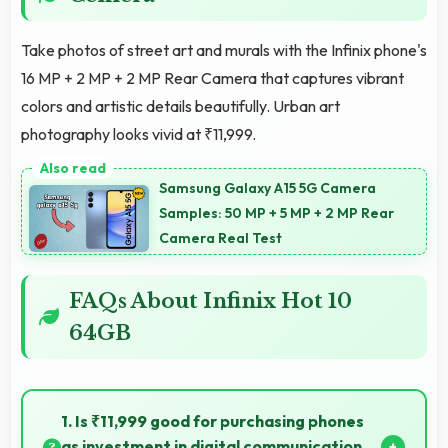
Take photos of street art and murals with the Infinix phone's
16 MP + 2 MP + 2 MP Rear Camera that captures vibrant
colors and artistic details beautifully. Urban art
photography looks vivid at ₹11,999.
Samsung Galaxy A15 5G Camera
Samples: 50 MP + 5 MP + 2 MP Rear
Camera Real Test
FAQs About Infinix Hot 10
64GB
1. Is ₹11,999 good for purchasing phones
as investment in digital communication