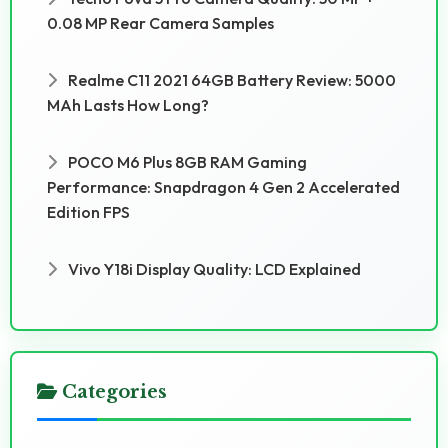
0.08 MP Rear Camera Samples
Realme C11 2021 64GB Battery Review: 5000
MAh Lasts How Long?
POCO M6 Plus 8GB RAM Gaming
Performance: Snapdragon 4 Gen 2 Accelerated
Edition FPS
Vivo Y18i Display Quality: LCD Explained
Categories