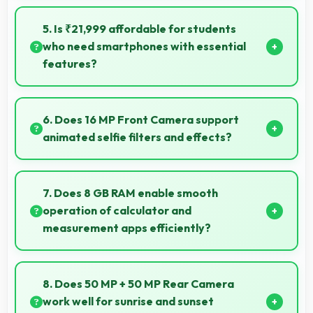
Yes, Nothing Phone 1 256GB comes in attractive
color options and modern designs that appeal to
5. Is ₹21,999 affordable for students
users seeking style.
who need smartphones with essential
features?
Yes, ₹21,999 suits student budgets offering essential
smartphone features at accessible pricing.
6. Does 16 MP Front Camera support
animated selfie filters and effects?
Yes, 16 MP Front Camera works with popular apps
offering various filters and fun effects.
7. Does 8 GB RAM enable smooth
operation of calculator and
measurement apps efficiently?
Yes, 8 GB RAM maintains calculator apps in memory
providing instant access without reopening delays.
8. Does 50 MP + 50 MP Rear Camera
work well for sunrise and sunset