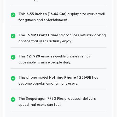
This
6.55 Inches (16.64 Cm)
display size works well
for games and entertainment.
The
16 MP Front Camera
produces natural-looking
photos that users actually enjoy.
This
₹21,999
ensures quality phones remain
accessible to more people daily.
This phone model
Nothing Phone 1 256GB
has
become popular among many users.
The Snapdragon 778G Plus processor delivers
speed that users can feel.