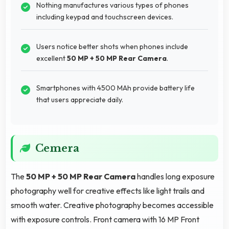
Nothing manufactures various types of phones
including keypad and touchscreen devices.
Users notice better shots when phones include
excellent
50 MP + 50 MP Rear Camera
.
Smartphones with 4500 MAh provide battery life
that users appreciate daily.
Cemera
The
50 MP + 50 MP Rear Camera
handles long exposure
photography well for creative effects like light trails and
smooth water. Creative photography becomes accessible
with exposure controls. Front camera with 16 MP Front