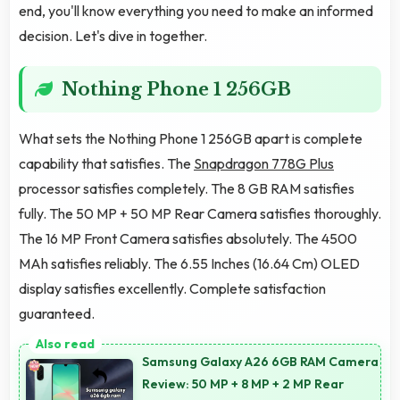
end, you'll know everything you need to make an informed
decision. Let's dive in together.
Nothing Phone 1 256GB
What sets the Nothing Phone 1 256GB apart is complete
capability that satisfies. The
Snapdragon 778G Plus
processor satisfies completely. The 8 GB RAM satisfies
fully. The 50 MP + 50 MP Rear Camera satisfies thoroughly.
The 16 MP Front Camera satisfies absolutely. The 4500
MAh satisfies reliably. The 6.55 Inches (16.64 Cm) OLED
display satisfies excellently. Complete satisfaction
guaranteed.
Samsung Galaxy A26 6GB RAM Camera
Review: 50 MP + 8 MP + 2 MP Rear