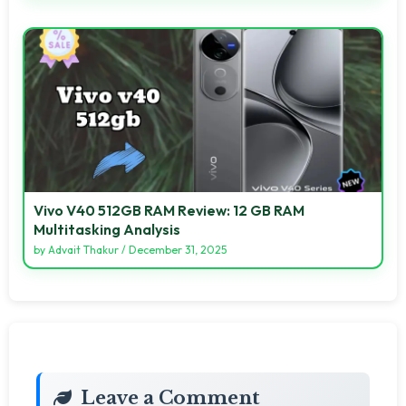
Vivo V40 512GB RAM Review: 12 GB RAM
Multitasking Analysis
by
Advait Thakur
/
December 31, 2025
Leave a Comment