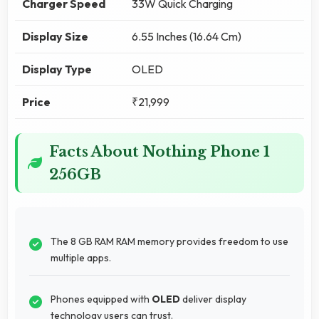
Charger Speed
33W Quick Charging
Display Size
6.55 Inches (16.64 Cm)
Display Type
OLED
Price
₹21,999
Facts About Nothing Phone 1
256GB
The 8 GB RAM RAM memory provides freedom to use
multiple apps.
Phones equipped with
OLED
deliver display
technology users can trust.