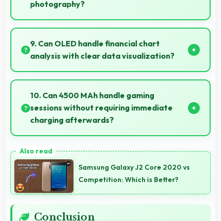
photography?
Yes, 50 MP + 50 MP Rear Camera captures sunrises
and sunsets beautifully preserving vibrant sky colors.
9. Can OLED handle financial chart
analysis with clear data visualization?
Yes, OLED displays charts clearly making financial
data and trends easily understandable.
10. Can 4500 MAh handle gaming
sessions without requiring immediate
charging afterwards?
Yes, 4500 MAh provides gaming-friendly power
lasting through extended gaming sessions.
Samsung Galaxy J2 Core 2020 vs
Competition: Which is Better?
Conclusion