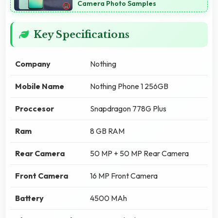
Camera Photo Samples
Key Specifications
Company
Nothing
Mobile Name
Nothing Phone 1 256GB
Proccesor
Snapdragon 778G Plus
Ram
8 GB RAM
Rear Camera
50 MP + 50 MP Rear Camera
Front Camera
16 MP Front Camera
Battery
4500 MAh