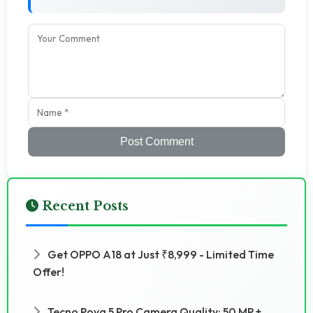
Post Comment
Recent Posts
Get OPPO A18 at Just ₹8,999 - Limited Time
Offer!
Tecno Pova 5 Pro Camera Quality: 50 MP +