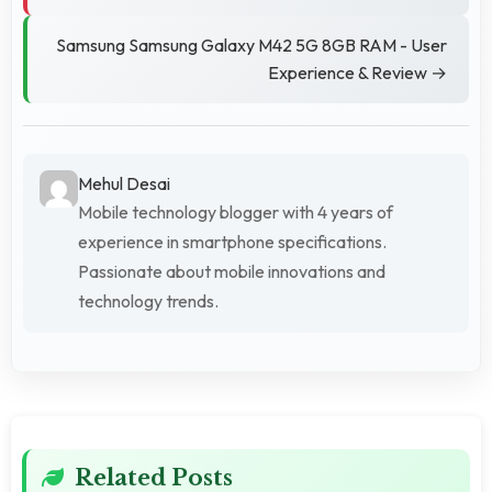
Samsung Samsung Galaxy M42 5G 8GB RAM - User
Experience & Review →
Mehul Desai
Mobile technology blogger with 4 years of
experience in smartphone specifications.
Passionate about mobile innovations and
technology trends.
Related Posts