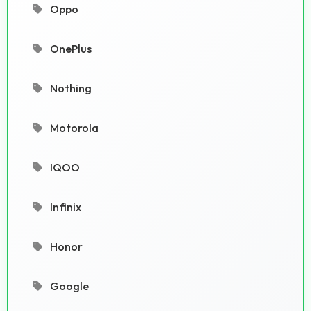
Oppo
OnePlus
Nothing
Motorola
IQOO
Infinix
Honor
Google