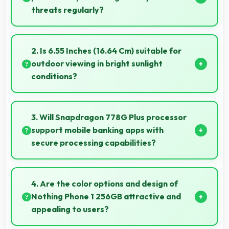
threats regularly?
Yes, Nothing delivers regular security patches
protecting phones from threats while maintaining
2. Is 6.55 Inches (16.64 Cm) suitable for
device safety and user privacy.
outdoor viewing in bright sunlight
conditions?
Yes, 6.55 Inches (16.64 Cm) with brightness adapts
well maintaining visibility even in bright outdoor light.
3. Will Snapdragon 778G Plus processor
support mobile banking apps with
secure processing capabilities?
Yes, Snapdragon 778G Plus handles banking apps
securely with security features that protect financial
4. Are the color options and design of
data effectively.
Nothing Phone 1 256GB attractive and
appealing to users?