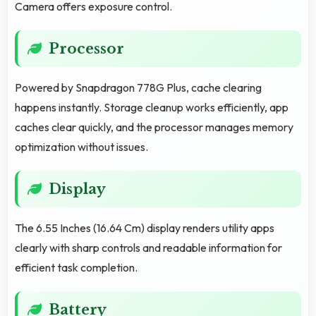
Camera offers exposure control.
Processor
Powered by Snapdragon 778G Plus, cache clearing
happens instantly. Storage cleanup works efficiently, app
caches clear quickly, and the processor manages memory
optimization without issues.
Display
The 6.55 Inches (16.64 Cm) display renders utility apps
clearly with sharp controls and readable information for
efficient task completion.
Battery