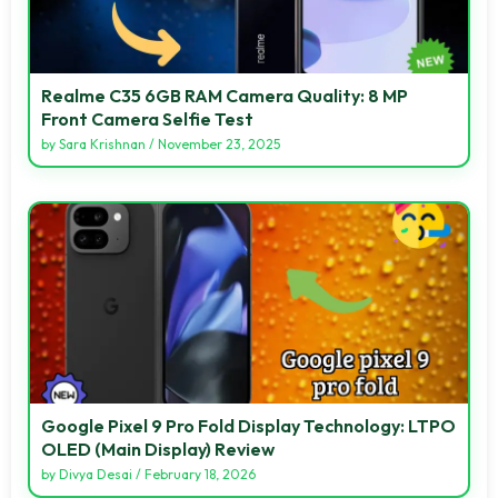
Realme C35 6GB RAM Camera Quality: 8 MP
Front Camera Selfie Test
by
Sara Krishnan
/
November 23, 2025
Google Pixel 9 Pro Fold Display Technology: LTPO
OLED (Main Display) Review
by
Divya Desai
/
February 18, 2026