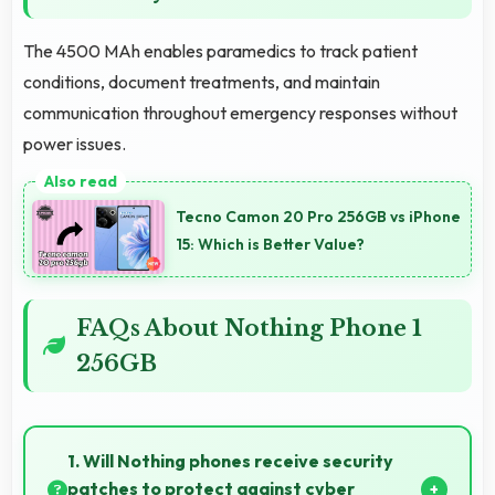
The 4500 MAh enables paramedics to track patient
conditions, document treatments, and maintain
communication throughout emergency responses without
power issues.
Tecno Camon 20 Pro 256GB vs iPhone
15: Which is Better Value?
FAQs About Nothing Phone 1
256GB
1. Will Nothing phones receive security
patches to protect against cyber