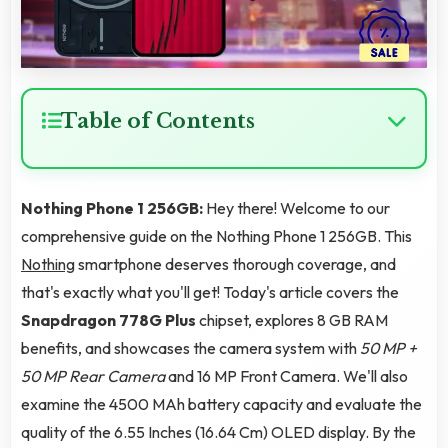
Table of Contents
Nothing Phone 1 256GB:
Hey there! Welcome to our
comprehensive guide on the Nothing Phone 1 256GB. This
Nothing
smartphone deserves thorough coverage, and
that's exactly what you'll get! Today's article covers the
Snapdragon 778G Plus
chipset, explores 8 GB RAM
benefits, and showcases the camera system with
50 MP +
50 MP Rear Camera
and 16 MP Front Camera. We'll also
examine the 4500 MAh battery capacity and evaluate the
quality of the 6.55 Inches (16.64 Cm) OLED display. By the