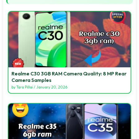
Realme C30 3GB RAM Camera Quality: 8 MP Rear
Camera Samples
by
Tara Pillai
/
January 20, 2026