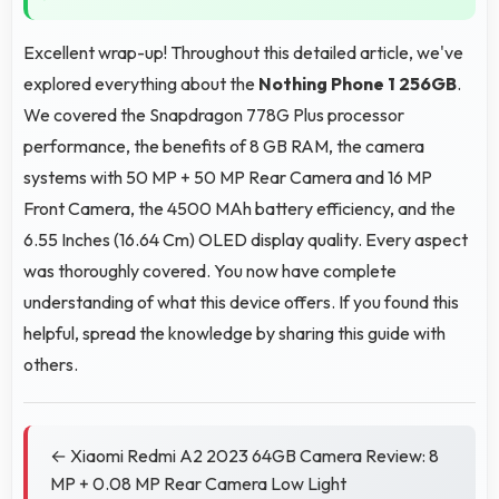
Excellent wrap-up! Throughout this detailed article, we've
explored everything about the
Nothing Phone 1 256GB
.
We covered the Snapdragon 778G Plus processor
performance, the benefits of 8 GB RAM, the camera
systems with 50 MP + 50 MP Rear Camera and 16 MP
Front Camera, the 4500 MAh battery efficiency, and the
6.55 Inches (16.64 Cm) OLED display quality. Every aspect
was thoroughly covered. You now have complete
understanding of what this device offers. If you found this
helpful, spread the knowledge by sharing this guide with
others.
← Xiaomi Redmi A2 2023 64GB Camera Review: 8
MP + 0.08 MP Rear Camera Low Light