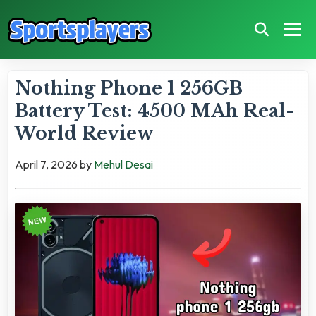
Nothing Phone 1 256GB
Battery Test: 4500 MAh Real-
World Review
April 7, 2026
by
Mehul Desai