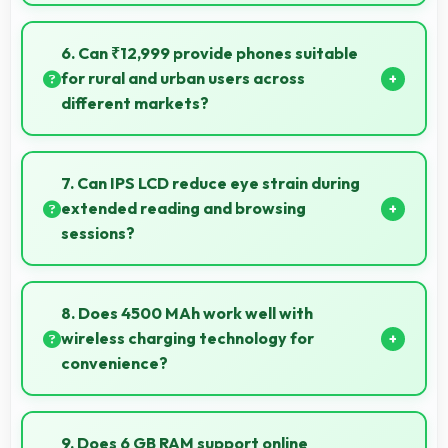
Yes, 64 MP + 8 MP + 2 MP + 2 MP Rear Camera
reproduces colors accurately creating natural-
6. Can ₹12,999 provide phones suitable
looking photos that viewers find appealing.
for rural and urban users across
different markets?
Yes, ₹12,999 adapts to different markets serving
both rural and urban users effectively.
7. Can IPS LCD reduce eye strain during
extended reading and browsing
sessions?
Yes, IPS LCD features reduced blue light helping
minimize eye fatigue during extended use.
8. Does 4500 MAh work well with
wireless charging technology for
convenience?
Many phones with 4500 MAh support wireless
charging enabling convenient cable-free power
9. Does 6 GB RAM support online