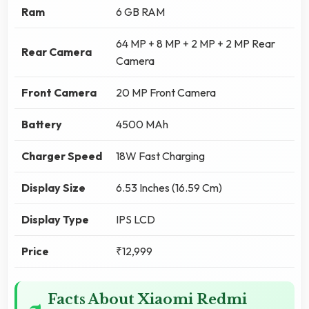
Ram
6 GB RAM
64 MP + 8 MP + 2 MP + 2 MP Rear
Rear Camera
Camera
Front Camera
20 MP Front Camera
Battery
4500 MAh
Charger Speed
18W Fast Charging
Display Size
6.53 Inches (16.59 Cm)
Display Type
IPS LCD
Price
₹12,999
Facts About Xiaomi Redmi