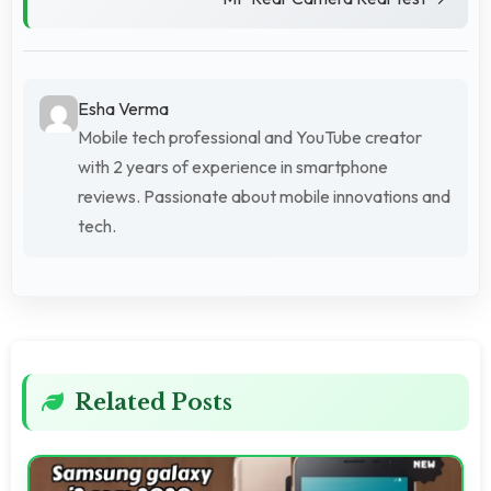
Esha Verma
Mobile tech professional and YouTube creator
with 2 years of experience in smartphone
reviews. Passionate about mobile innovations and
tech.
Related Posts