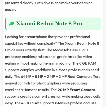
presented clearly. Let's dive in and make your decision
easier.
Xiaomi Redmi Note 8 Pro
Looking for a smartphone that provides professional
capabilities without complexity? The Xiaomi Redmi Note 8
Pro delivers exactly that. The MediaTek Helio G90T
processor enables professional-grade tasks like video
editing without making them intimidating. The 6 GB RAM
supports complex workflows like those professionals need
daily. The 64 MP + 8 MP + 2 MP + 2 MP Rear Camera offers
manual controls for photographers while producing
excellent automatic results. The
20 MP Front Camera
supports creative content creation while making video calls
easy. The 4500 MAh supports intensive professional use