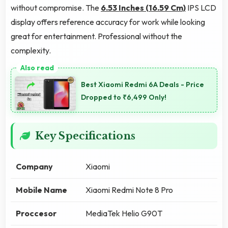
without compromise. The
6.53 Inches (16.59 Cm)
IPS LCD
display offers reference accuracy for work while looking
great for entertainment. Professional without the
complexity.
Best Xiaomi Redmi 6A Deals - Price
Dropped to ₹6,499 Only!
Key Specifications
Company
Xiaomi
Mobile Name
Xiaomi Redmi Note 8 Pro
Proccesor
MediaTek Helio G90T