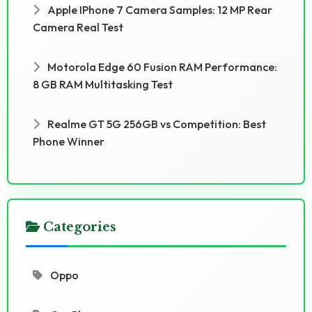
Apple IPhone 7 Camera Samples: 12 MP Rear
Camera Real Test
Motorola Edge 60 Fusion RAM Performance:
8 GB RAM Multitasking Test
Realme GT 5G 256GB vs Competition: Best
Phone Winner
Categories
Oppo