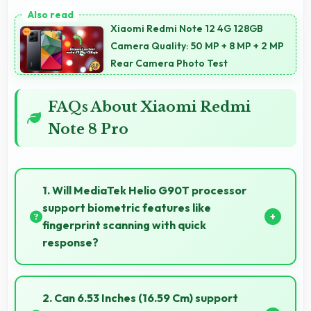
Xiaomi Redmi Note 12 4G 128GB
Camera Quality: 50 MP + 8 MP + 2 MP
Rear Camera Photo Test
FAQs About Xiaomi Redmi
Note 8 Pro
1. Will MediaTek Helio G90T processor
support biometric features like
fingerprint scanning with quick
response?
Yes, MediaTek Helio G90T processes biometric data
quickly enabling fast and accurate fingerprint
2. Can 6.53 Inches (16.59 Cm) support