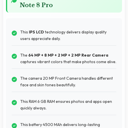
Note 8 Pro
This
IPS LCD
technology delivers display quality
users appreciate daily.
The
64 MP + 8 MP + 2 MP + 2 MP Rear Camera
captures vibrant colors that make photos come alive.
The camera 20 MP Front Camera handles different
face and skin tones beautifully.
This RAM 6 GB RAM ensures photos and apps open
quickly always.
This battery 4500 MAh delivers long-lasting