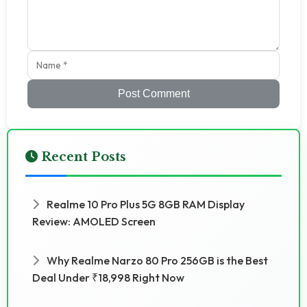
Post Comment
Recent Posts
Realme 10 Pro Plus 5G 8GB RAM Display
Review: AMOLED Screen
Why Realme Narzo 80 Pro 256GB is the Best
Deal Under ₹18,998 Right Now