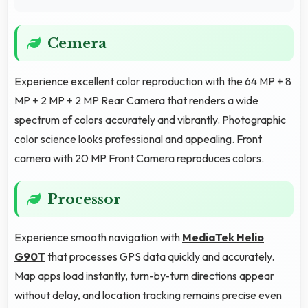
Cemera
Experience excellent color reproduction with the 64 MP + 8
MP + 2 MP + 2 MP Rear Camera that renders a wide
spectrum of colors accurately and vibrantly. Photographic
color science looks professional and appealing. Front
camera with 20 MP Front Camera reproduces colors.
Processor
Experience smooth navigation with
MediaTek Helio
G90T
that processes GPS data quickly and accurately.
Map apps load instantly, turn-by-turn directions appear
without delay, and location tracking remains precise even