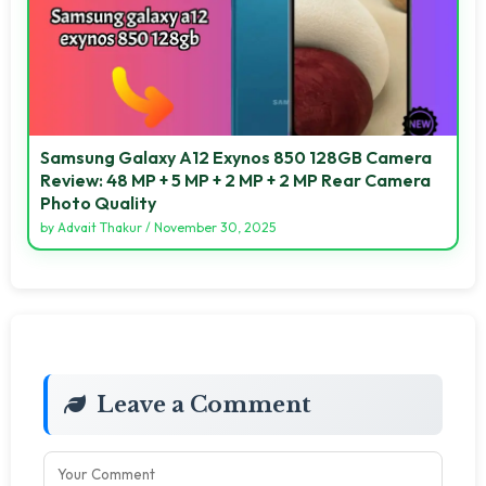
Samsung Galaxy A12 Exynos 850 128GB Camera
Review: 48 MP + 5 MP + 2 MP + 2 MP Rear Camera
Photo Quality
by
Advait Thakur
/
November 30, 2025
Leave a Comment