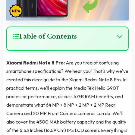
Table of Contents
Xiaomi Redmi Note 8 Pro:
Are you tired of confusing
smartphone specifications? We hear you! That's why we've
created this clear guide to the Xiaomi Redmi Note 8 Pro. In
practical terms, we'll explain the MediaTek Helio G90T
processor performance, discuss 6 GB RAM benefits, and
demonstrate what 64 MP + 8 MP + 2 MP + 2 MP Rear
Camera and 20 MP Front Camera cameras can do. We'll
also cover the 4500 MAh battery capacity and the quality
of the 6.53 Inches (16.59 Cm) IPS LCD screen. Everything is