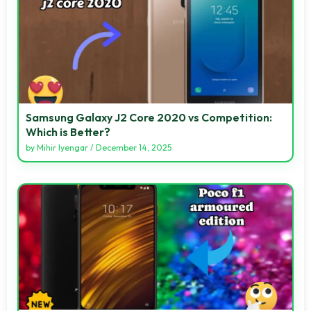
Samsung Galaxy J2 Core 2020 vs Competition:
Which is Better?
by
Mihir Iyengar
/
December 14, 2025