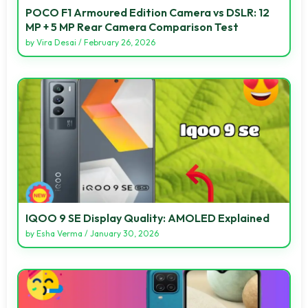
POCO F1 Armoured Edition Camera vs DSLR: 12
MP + 5 MP Rear Camera Comparison Test
by
Vira Desai
/
February 26, 2026
IQOO 9 SE Display Quality: AMOLED Explained
by
Esha Verma
/
January 30, 2026