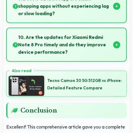
restoration.
shopping apps without experiencing lag
or slow loading?
Yes, 6 GB RAM provides smooth shopping
experiences with memory that handles apps
10. Are the updates for Xiaomi Redmi
efficiently always.
Note 8 Pro timely and do they improve
device performance?
Yes, Xiaomi Redmi Note 8 Pro receives timely
updates that enhance security, features, and overall
Tecno Camon 30 5G 512GB vs iPhone:
performance over time consistently.
Detailed Feature Compare
Conclusion
Excellent! This comprehensive article gave you a complete