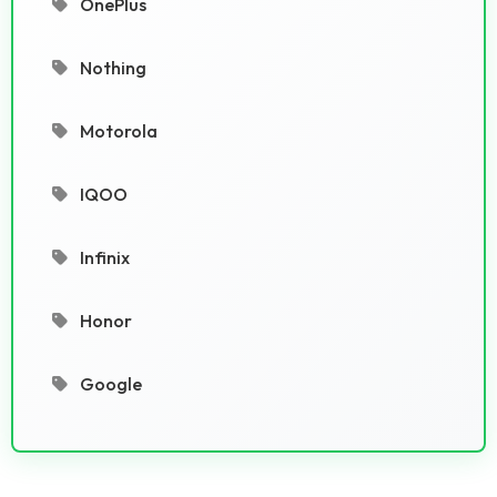
OnePlus
Nothing
Motorola
IQOO
Infinix
Honor
Google