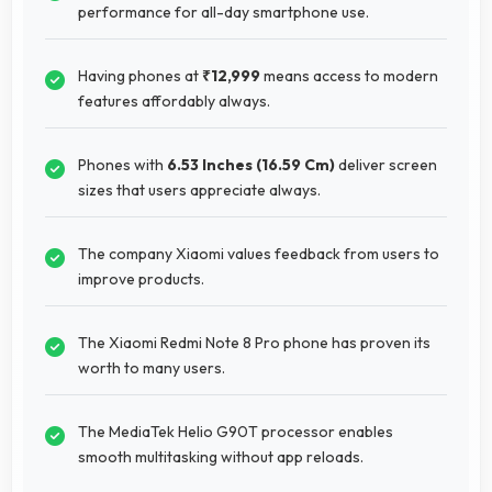
performance for all-day smartphone use.
Having phones at
₹12,999
means access to modern
features affordably always.
Phones with
6.53 Inches (16.59 Cm)
deliver screen
sizes that users appreciate always.
The company Xiaomi values feedback from users to
improve products.
The Xiaomi Redmi Note 8 Pro phone has proven its
worth to many users.
The MediaTek Helio G90T processor enables
smooth multitasking without app reloads.