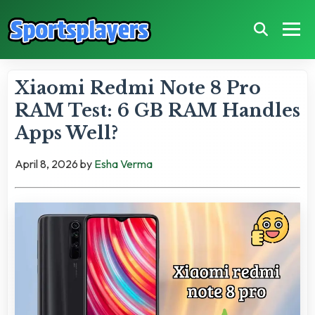
Xiaomi Redmi Note 8 Pro
RAM Test: 6 GB RAM Handles
Apps Well?
April 8, 2026
by
Esha Verma