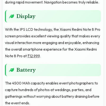
during rapid movement. Navigation becomes truly reliable.
Display
With the IPS LCD technology, the Xiaomi Redmi Note 8 Pro
screen provides excellent viewing quality that makes every
visual interaction more engaging and enjoyable, enhancing
the overall smartphone experience for the Xiaomi Redmi
Note 8 Pro at
₹12,999
.
Battery
The 4500 MAh capacity enables event photographers to
capture hundreds of photos at weddings, parties, and
gatherings without worrying about battery draining before
the event ends.