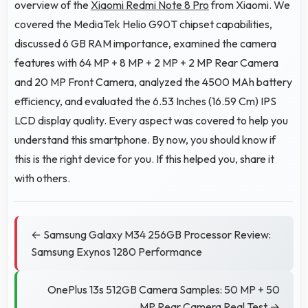
overview of the
Xiaomi Redmi Note 8 Pro
from Xiaomi. We
covered the MediaTek Helio G90T chipset capabilities,
discussed 6 GB RAM importance, examined the camera
features with 64 MP + 8 MP + 2 MP + 2 MP Rear Camera
and 20 MP Front Camera, analyzed the 4500 MAh battery
efficiency, and evaluated the 6.53 Inches (16.59 Cm) IPS
LCD display quality. Every aspect was covered to help you
understand this smartphone. By now, you should know if
this is the right device for you. If this helped you, share it
with others.
← Samsung Galaxy M34 256GB Processor Review:
Samsung Exynos 1280 Performance
OnePlus 13s 512GB Camera Samples: 50 MP + 50
MP Rear Camera Real Test →