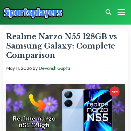
Realme Narzo N55 128GB vs
Samsung Galaxy: Complete
Comparison
May 11, 2026
by
Devansh Gupta