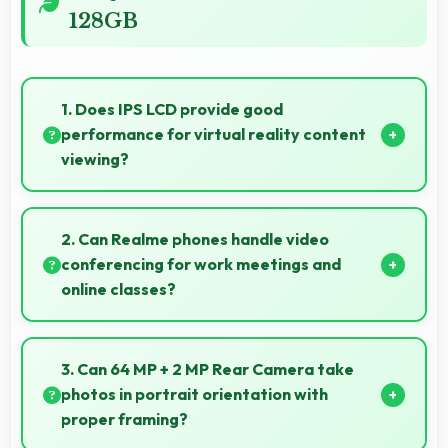
128GB
1. Does IPS LCD provide good
performance for virtual reality content
viewing?
Yes, IPS LCD supports VR experiences with fast
response times and accurate color rendering.
2. Can Realme phones handle video
conferencing for work meetings and
online classes?
Yes, Realme phones provide excellent video
conferencing capabilities with clear cameras and
3. Can 64 MP + 2 MP Rear Camera take
microphones for meetings.
photos in portrait orientation with
proper framing?