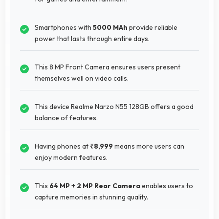
Smartphones with
5000 MAh
provide reliable
power that lasts through entire days.
This 8 MP Front Camera ensures users present
themselves well on video calls.
This device Realme Narzo N55 128GB offers a good
balance of features.
Having phones at
₹8,999
means more users can
enjoy modern features.
This
64 MP + 2 MP Rear Camera
enables users to
capture memories in stunning quality.