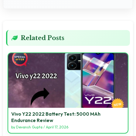
Related Posts
Vivo Y22 2022 Battery Test: 5000 MAh
Endurance Review
by
Devansh Gupta
/
April 17, 2026