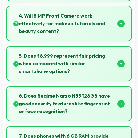
Yes, 64 MP + 2 MP Rear Camera handles portrait
orientation beautifully with proper composition and
4. Will 8 MP Front Camera work
focus.
effectively for makeup tutorials and
beauty content?
Yes, 8 MP Front Camera shows makeup details
clearly ideal for beauty tutorials and reviews.
5. Does ₹8,999 represent fair pricing
when compared with similar
smartphone options?
Yes, ₹8,999 competes fairly offering features
comparable to similar phones at this price level.
6. Does Realme Narzo N55 128GB have
good security features like fingerprint
or face recognition?
Yes, Realme Narzo N55 128GB includes modern
security features like biometric authentication that
7. Does phones with 6 GB RAM provide