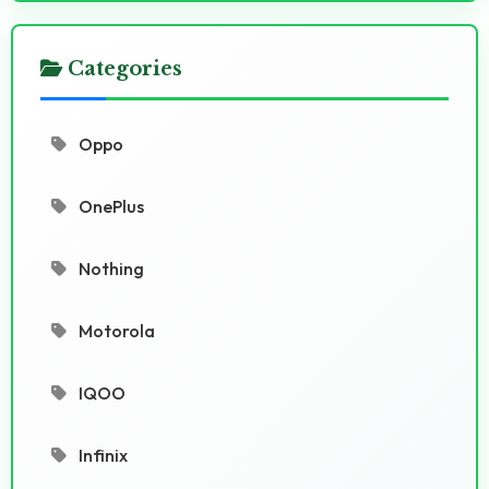
Categories
Oppo
OnePlus
Nothing
Motorola
IQOO
Infinix