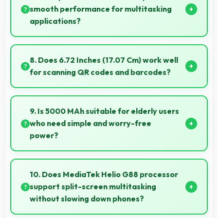
protect devices quickly and reliably.
smooth performance for multitasking
applications?
Yes, 6 GB RAM ensures smooth multitasking by
keeping multiple apps ready in memory without
8. Does 6.72 Inches (17.07 Cm) work well
reloading.
for scanning QR codes and barcodes?
Yes, 6.72 Inches (17.07 Cm) accommodates scanning
properly making QR codes and barcodes clearly
9. Is 5000 MAh suitable for elderly users
visible.
who need simple and worry-free
power?
Yes, 5000 MAh provides worry-free power
supporting simple usage without frequent charging
10. Does MediaTek Helio G88 processor
concerns.
support split-screen multitasking
without slowing down phones?