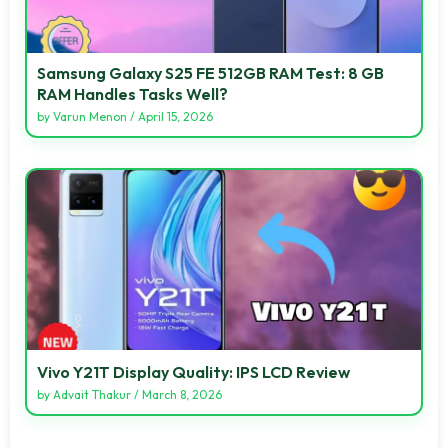
Samsung Galaxy S25 FE 512GB RAM Test: 8 GB
RAM Handles Tasks Well?
by
Varun Menon
/
April 15, 2026
Vivo Y21T Display Quality: IPS LCD Review
by
Advait Thakur
/
March 8, 2026