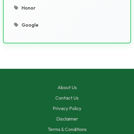
Honor
Google
About Us
Contact Us
Privacy Policy
Disclaimer
Terms & Conditions