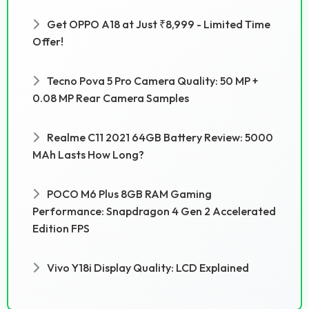
Get OPPO A18 at Just ₹8,999 - Limited Time
Offer!
Tecno Pova 5 Pro Camera Quality: 50 MP +
0.08 MP Rear Camera Samples
Realme C11 2021 64GB Battery Review: 5000
MAh Lasts How Long?
POCO M6 Plus 8GB RAM Gaming
Performance: Snapdragon 4 Gen 2 Accelerated
Edition FPS
Vivo Y18i Display Quality: LCD Explained