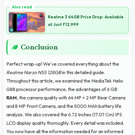
Yes, MediaTek Helio G88 enables split-screen
multitasking efficiently running multiple apps
Realme 3 64GB Price Drop: Available
simultaneously without performance issues.
at Just ₹12,999
Conclusion
Perfect wrap-up! We've covered everything about the
Realme Narzo N55 128GB
in this detailed guide.
Throughout this article, we examined the MediaTek Helio
G88 processor performance, the advantages of 6 GB
RAM
, the camera quality with 64 MP + 2 MP Rear Camera
and 8 MP Front Camera, and the 5000 MAh battery life
analysis. We also covered the 6.72 Inches (17.07 Cm) IPS
LCD display quality thoroughly. Every detail was included.
You now have all the information needed for an informed