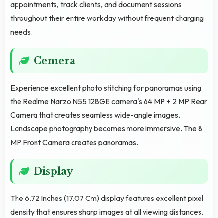
appointments, track clients, and document sessions
throughout their entire workday without frequent charging
needs.
Cemera
Experience excellent photo stitching for panoramas using
the
Realme Narzo N55 128GB
camera's 64 MP + 2 MP Rear
Camera that creates seamless wide-angle images.
Landscape photography becomes more immersive. The 8
MP Front Camera creates panoramas.
Display
The 6.72 Inches (17.07 Cm) display features excellent pixel
density that ensures sharp images at all viewing distances.