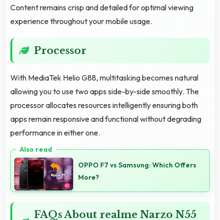
Content remains crisp and detailed for optimal viewing
experience throughout your mobile usage.
Processor
With MediaTek Helio G88, multitasking becomes natural
allowing you to use two apps side-by-side smoothly. The
processor allocates resources intelligently ensuring both
apps remain responsive and functional without degrading
performance in either one.
OPPO F7 vs Samsung: Which Offers
More?
FAQs About realme Narzo N55