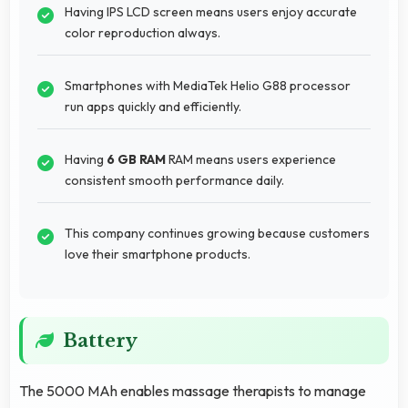
Having IPS LCD screen means users enjoy accurate
color reproduction always.
Smartphones with MediaTek Helio G88 processor
run apps quickly and efficiently.
Having
6 GB RAM
RAM means users experience
consistent smooth performance daily.
This company continues growing because customers
love their smartphone products.
Battery
The 5000 MAh enables massage therapists to manage