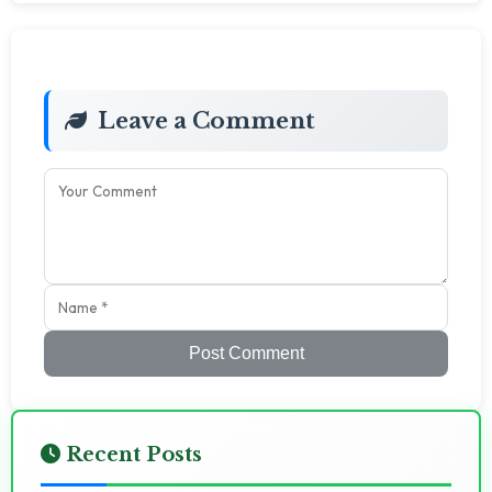
Leave a Comment
Post Comment
Recent Posts