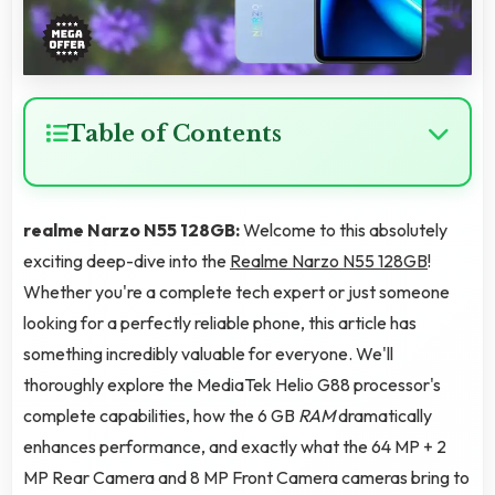
Table of Contents
realme Narzo N55 128GB:
Welcome to this absolutely
exciting deep-dive into the
Realme Narzo N55 128GB
!
Whether you're a complete tech expert or just someone
looking for a perfectly reliable phone, this article has
something incredibly valuable for everyone. We'll
thoroughly explore the MediaTek Helio G88 processor's
complete capabilities, how the 6 GB
RAM
dramatically
enhances performance, and exactly what the 64 MP + 2
MP Rear Camera and 8 MP Front Camera cameras bring to