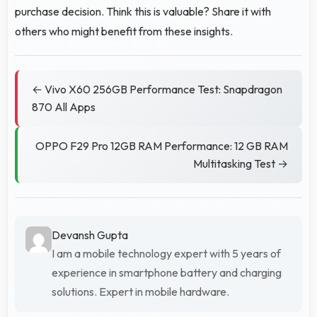
purchase decision. Think this is valuable? Share it with
others who might benefit from these insights.
← Vivo X60 256GB Performance Test: Snapdragon
870 All Apps
OPPO F29 Pro 12GB RAM Performance: 12 GB RAM
Multitasking Test →
Devansh Gupta
I am a mobile technology expert with 5 years of
experience in smartphone battery and charging
solutions. Expert in mobile hardware.