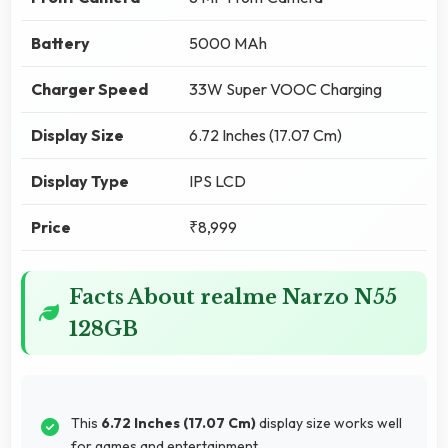
Battery
5000 MAh
Charger Speed
33W Super VOOC Charging
Display Size
6.72 Inches (17.07 Cm)
Display Type
IPS LCD
Price
₹8,999
Facts About realme Narzo N55
128GB
This
6.72 Inches (17.07 Cm)
display size works well
for games and entertainment.