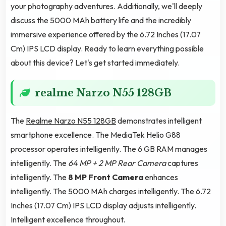
your photography adventures. Additionally, we'll deeply
discuss the 5000 MAh battery life and the incredibly
immersive experience offered by the 6.72 Inches (17.07
Cm) IPS LCD display. Ready to learn everything possible
about this device? Let's get started immediately.
realme Narzo N55 128GB
The
Realme Narzo N55 128GB
demonstrates intelligent
smartphone excellence. The MediaTek Helio G88
processor operates intelligently. The 6 GB RAM manages
intelligently. The
64 MP + 2 MP Rear Camera
captures
intelligently. The
8 MP Front Camera
enhances
intelligently. The 5000 MAh charges intelligently. The 6.72
Inches (17.07 Cm) IPS LCD display adjusts intelligently.
Intelligent excellence throughout.