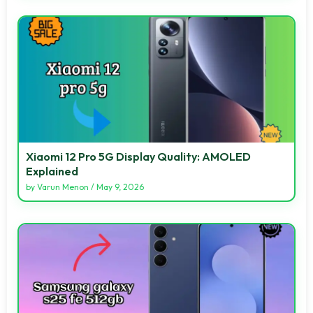
Xiaomi 12 Pro 5G Display Quality: AMOLED
Explained
by
Varun Menon
/
May 9, 2026