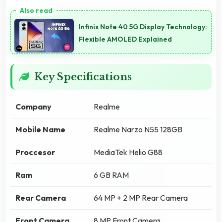
Infinix Note 40 5G Display Technology:
Flexible AMOLED Explained
Key Specifications
Company
Realme
Mobile Name
Realme Narzo N55 128GB
Proccesor
MediaTek Helio G88
Ram
6 GB RAM
Rear Camera
64 MP + 2 MP Rear Camera
Front Camera
8 MP Front Camera