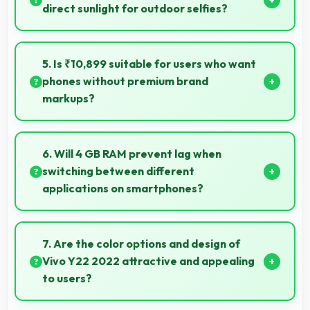
without dropped frames.
direct sunlight for outdoor selfies?
Yes, 8 MP Front Camera manages bright sunlight
reducing harsh shadows for better selfies.
5. Is ₹10,899 suitable for users who want
phones without premium brand
markups?
Yes, ₹10,899 offers value-focused phones without
excessive brand premium pricing significantly.
6. Will 4 GB RAM prevent lag when
switching between different
applications on smartphones?
Yes, 4 GB RAM enables instant app switching by
keeping applications in memory for quick access
7. Are the color options and design of
always.
Vivo Y22 2022 attractive and appealing
to users?
Yes, Vivo Y22 2022 comes in attractive color options