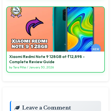
Xiaomi Redmi Note 9 128GB at ₹12,898 -
Complete Review Guide
by
Tara Pillai
/
January 30, 2026
Leave a Comment