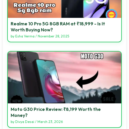
Realme 10 Pro 5G 8GB RAM at ₹18,999 - Is It
Worth Buying Now?
by
Esha Verma
/
November 28, 2025
Moto G30 Price Review: ₹8,199 Worth the
Money?
by
Divya Desai
/
March 23, 2026