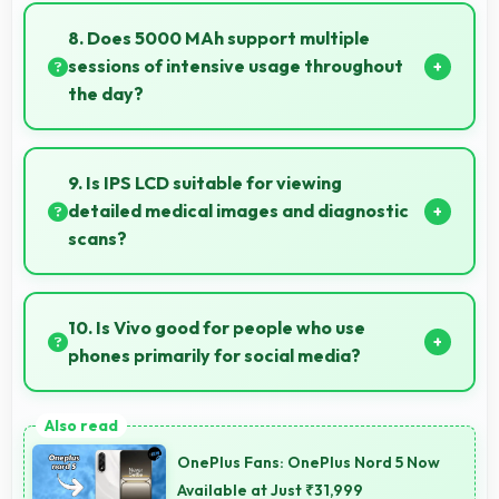
and modern designs that appeal to users seeking
8. Does 5000 MAh support multiple
style.
sessions of intensive usage throughout
the day?
Yes, 5000 MAh accommodates multiple intensive
sessions providing consistent power delivery.
9. Is IPS LCD suitable for viewing
detailed medical images and diagnostic
scans?
Yes, IPS LCD provides clarity suitable for
professional medical imaging and diagnostic viewing.
10. Is Vivo good for people who use
phones primarily for social media?
Yes, Vivo phones work excellently for social media
with smooth apps and good camera quality for
OnePlus Fans: OnePlus Nord 5 Now
sharing content.
Available at Just ₹31,999