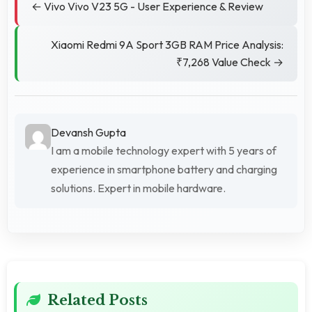
← Vivo Vivo V23 5G - User Experience & Review
Xiaomi Redmi 9A Sport 3GB RAM Price Analysis:
₹7,268 Value Check →
Devansh Gupta
I am a mobile technology expert with 5 years of
experience in smartphone battery and charging
solutions. Expert in mobile hardware.
Related Posts