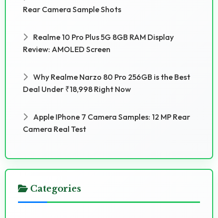
Rear Camera Sample Shots
Realme 10 Pro Plus 5G 8GB RAM Display
Review: AMOLED Screen
Why Realme Narzo 80 Pro 256GB is the Best
Deal Under ₹18,998 Right Now
Apple IPhone 7 Camera Samples: 12 MP Rear
Camera Real Test
Categories