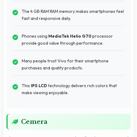
The 4 GB RAM RAM memory makes smartphones feel
fast and responsive daily.
Phones using
MediaTek Helio G70
processor
provide good value through performance.
Many people trust Vivo for their smartphone
purchases and quality products.
This
IPS LCD
technology delivers rich colors that
make viewing enjoyable.
Cemera