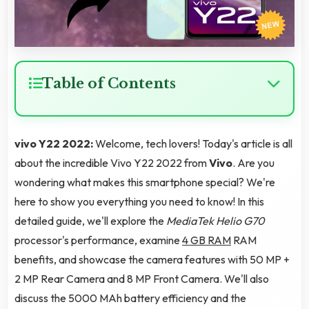
Table of Contents
vivo Y22 2022:
Welcome, tech lovers! Today's article is all
about the incredible Vivo Y22 2022 from
Vivo
. Are you
wondering what makes this smartphone special? We're
here to show you everything you need to know! In this
detailed guide, we'll explore the
MediaTek Helio G70
processor's performance, examine
4 GB RAM
RAM
benefits, and showcase the camera features with 50 MP +
2 MP Rear Camera and 8 MP Front Camera. We'll also
discuss the 5000 MAh battery efficiency and the