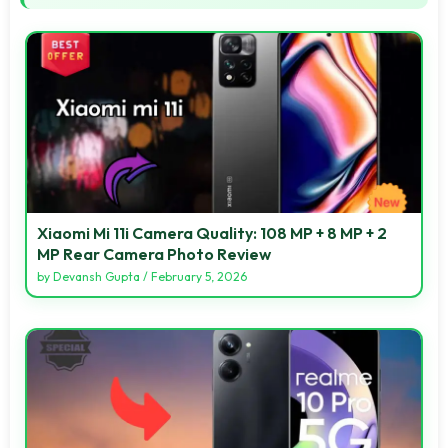
Xiaomi Mi 11i Camera Quality: 108 MP + 8 MP + 2
MP Rear Camera Photo Review
by
Devansh Gupta
/
February 5, 2026