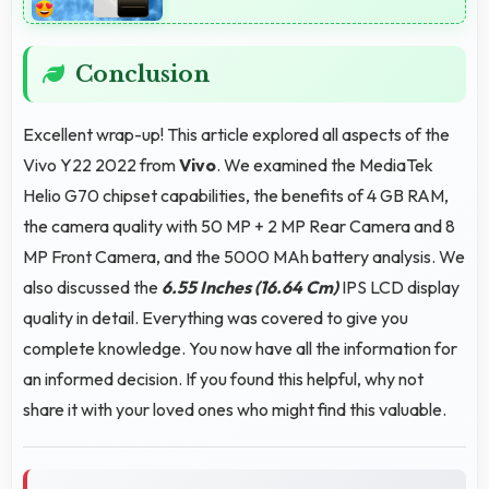
Conclusion
Excellent wrap-up! This article explored all aspects of the
Vivo Y22 2022 from
Vivo
. We examined the MediaTek
Helio G70 chipset capabilities, the benefits of 4 GB RAM,
the camera quality with 50 MP + 2 MP Rear Camera and 8
MP Front Camera, and the 5000 MAh battery analysis. We
also discussed the
6.55 Inches (16.64 Cm)
IPS LCD display
quality in detail. Everything was covered to give you
complete knowledge. You now have all the information for
an informed decision. If you found this helpful, why not
share it with your loved ones who might find this valuable.