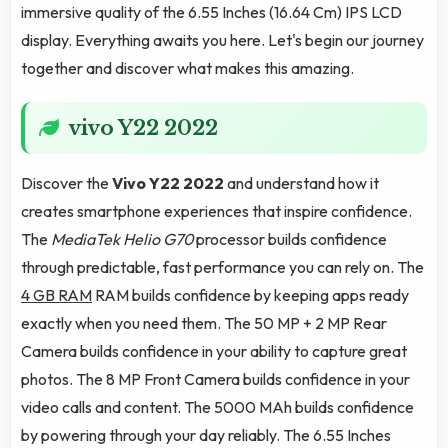
immersive quality of the 6.55 Inches (16.64 Cm) IPS LCD
display. Everything awaits you here. Let's begin our journey
together and discover what makes this amazing.
vivo Y22 2022
Discover the
Vivo Y22 2022
and understand how it
creates smartphone experiences that inspire confidence.
The
MediaTek Helio G70
processor builds confidence
through predictable, fast performance you can rely on. The
4 GB RAM
RAM builds confidence by keeping apps ready
exactly when you need them. The 50 MP + 2 MP Rear
Camera builds confidence in your ability to capture great
photos. The 8 MP Front Camera builds confidence in your
video calls and content. The 5000 MAh builds confidence
by powering through your day reliably. The 6.55 Inches