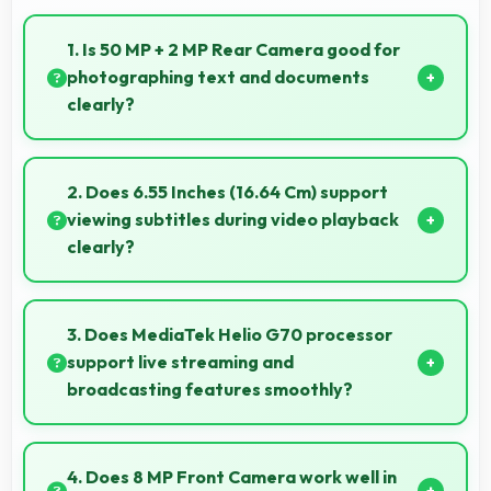
1. Is 50 MP + 2 MP Rear Camera good for
photographing text and documents
clearly?
Yes, 50 MP + 2 MP Rear Camera captures
documents sharply ensuring text remains readable
2. Does 6.55 Inches (16.64 Cm) support
and clear.
viewing subtitles during video playback
clearly?
Yes, 6.55 Inches (16.64 Cm) displays subtitles clearly
ensuring text remains readable during video viewing.
3. Does MediaTek Helio G70 processor
support live streaming and
broadcasting features smoothly?
Yes, MediaTek Helio G70 enables live streaming with
encoding capabilities that broadcast video smoothly
4. Does 8 MP Front Camera work well in