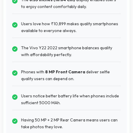
to enjoy content comfortably daily.
Users love how ₹10,899 makes quality smartphones
available to everyone always.
The Vivo Y22 2022 smartphone balances quality
with affordability perfectly.
Phones with
8 MP Front Camera
deliver selfie
quality users can depend on.
Users notice better battery life when phones include
sufficient 5000 MAh.
Having 50 MP + 2 MP Rear Camera means users can
take photos they love.