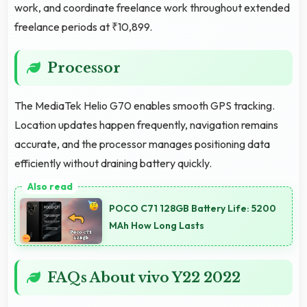
work, and coordinate freelance work throughout extended
freelance periods at ₹10,899.
Processor
The MediaTek Helio G70 enables smooth GPS tracking.
Location updates happen frequently, navigation remains
accurate, and the processor manages positioning data
efficiently without draining battery quickly.
POCO C71 128GB Battery Life: 5200
MAh How Long Lasts
FAQs About vivo Y22 2022