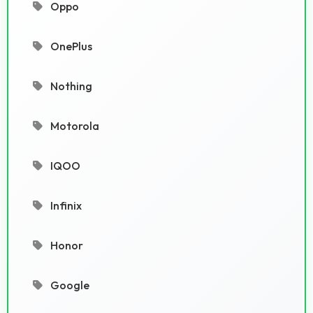
Oppo
OnePlus
Nothing
Motorola
IQOO
Infinix
Honor
Google