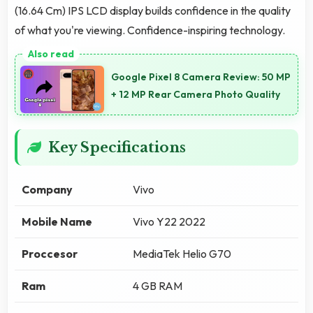
(16.64 Cm) IPS LCD display builds confidence in the quality
of what you're viewing. Confidence-inspiring technology.
Google Pixel 8 Camera Review: 50 MP
+ 12 MP Rear Camera Photo Quality
Key Specifications
Company
Vivo
Mobile Name
Vivo Y22 2022
Proccesor
MediaTek Helio G70
Ram
4 GB RAM