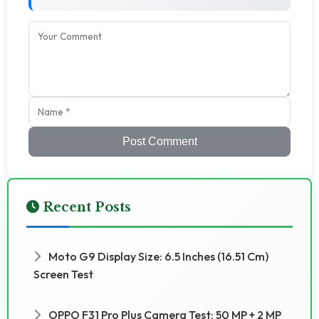
Post Comment
Recent Posts
Moto G9 Display Size: 6.5 Inches (16.51 Cm)
Screen Test
OPPO F31 Pro Plus Camera Test: 50 MP + 2 MP