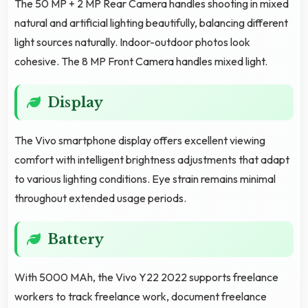
The 50 MP + 2 MP Rear Camera handles shooting in mixed
natural and artificial lighting beautifully, balancing different
light sources naturally. Indoor-outdoor photos look
cohesive. The 8 MP Front Camera handles mixed light.
Display
The Vivo smartphone display offers excellent viewing
comfort with intelligent brightness adjustments that adapt
to various lighting conditions. Eye strain remains minimal
throughout extended usage periods.
Battery
With 5000 MAh, the Vivo Y22 2022 supports freelance
workers to track freelance work, document freelance