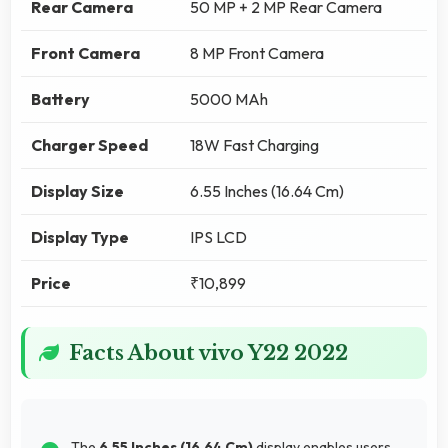
Rear Camera
50 MP + 2 MP Rear Camera
Front Camera
8 MP Front Camera
Battery
5000 MAh
Charger Speed
18W Fast Charging
Display Size
6.55 Inches (16.64 Cm)
Display Type
IPS LCD
Price
₹10,899
Facts About vivo Y22 2022
The
6.55 Inches (16.64 Cm)
display enables users