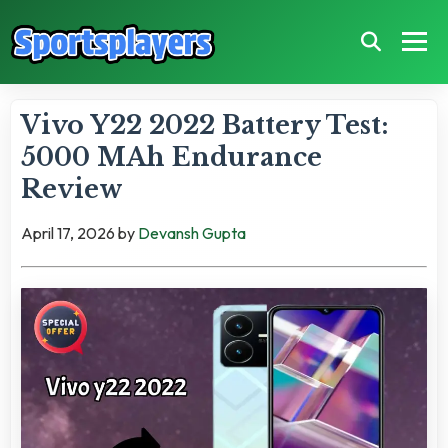
Vivo Y22 2022 Battery Test:
5000 MAh Endurance
Review
April 17, 2026
by
Devansh Gupta