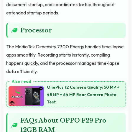
document startup, and coordinate startup throughout
extended startup periods.
Processor
The MediaTek Dimensity 7300 Energy handles time-lapse
apps smoothly. Recording starts instantly, compiling
happens quickly, and the processor manages time-lapse
data efficiently.
OnePlus 12 Camera Quality: 50 MP +
48 MP + 64 MP Rear Camera Photo
Test
FAQs About OPPO F29 Pro
12GB RAM