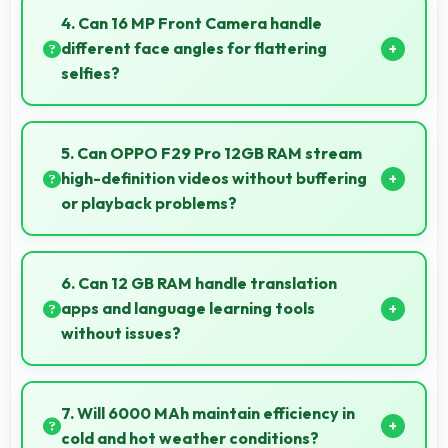
showing information without draining battery.
4. Can 16 MP Front Camera handle
different face angles for flattering
selfies?
Yes, 16 MP Front Camera captures various angles
beautifully with automatic exposure adjustments.
5. Can OPPO F29 Pro 12GB RAM stream
high-definition videos without buffering
or playback problems?
Yes, OPPO F29 Pro 12GB RAM streams HD videos
smoothly with processors that handle video playback
6. Can 12 GB RAM handle translation
without buffering interruptions.
apps and language learning tools
without issues?
Yes, 12 GB RAM supports translation apps smoothly
with memory that processes languages efficiently
7. Will 6000 MAh maintain efficiency in
always.
cold and hot weather conditions?