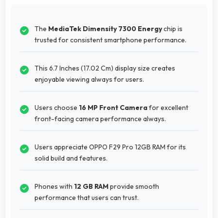
The
MediaTek Dimensity 7300 Energy
chip is
trusted for consistent smartphone performance.
This 6.7 Inches (17.02 Cm) display size creates
enjoyable viewing always for users.
Users choose
16 MP Front Camera
for excellent
front-facing camera performance always.
Users appreciate OPPO F29 Pro 12GB RAM for its
solid build and features.
Phones with
12 GB RAM
provide smooth
performance that users can trust.