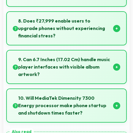
Yes, 6000 MAh performs reliably across
temperature extremes maintaining consistent
8. Does ₹27,999 enable users to
output.
upgrade phones without experiencing
financial stress?
Yes, ₹27,999 makes upgrading easier by keeping
costs reasonable and manageable for users.
9. Can 6.7 Inches (17.02 Cm) handle music
player interfaces with visible album
artwork?
Yes, 6.7 Inches (17.02 Cm) showcases music
interfaces beautifully displaying artwork and
10. Will MediaTek Dimensity 7300
controls clearly.
Energy processor make phone startup
and shutdown times faster?
Yes, MediaTek Dimensity 7300 Energy enables