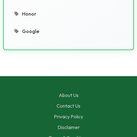
Honor
Google
About Us
Contact Us
Privacy Policy
Disclaimer