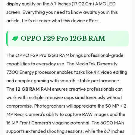
display quality on the 6.7 Inches (17.02 Cm) AMOLED
screen. Everything you need to know awaits you in this
article. Let's discover what this device offers.
OPPO F29 Pro 12GB RAM
The OPPO F29 Pro 12GB RAM brings professional-grade
capabilities to everyday use. The MediaTek Dimensity
7300 Energy processor enables tasks like 4K video editing
and complex gaming with smooth, stable performance.
The
12 GB RAM
RAM ensures creative professionals can
work with multiple intensive apps simultaneously without
compromise. Photographers will appreciate the 50 MP + 2
MP Rear Camera's ability to capture RAW images and the
16 MP Front Camera's vlogging potential. The 6000 MAh
supports extended shooting sessions, while the 6.7 Inches