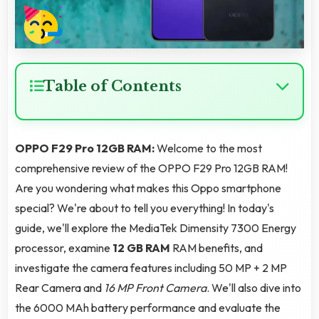
Table of Contents
OPPO F29 Pro 12GB RAM:
Welcome to the most
comprehensive review of the OPPO F29 Pro 12GB RAM!
Are you wondering what makes this Oppo smartphone
special? We're about to tell you everything! In today's
guide, we'll explore the MediaTek Dimensity 7300 Energy
processor, examine
12 GB RAM
RAM benefits, and
investigate the camera features including 50 MP + 2 MP
Rear Camera and
16 MP Front Camera
. We'll also dive into
the 6000 MAh battery performance and evaluate the