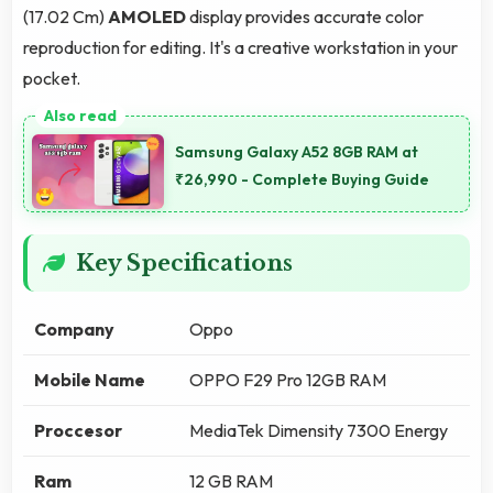
(17.02 Cm)
AMOLED
display provides accurate color
reproduction for editing. It's a creative workstation in your
pocket.
Samsung Galaxy A52 8GB RAM at
₹26,990 - Complete Buying Guide
Key Specifications
Company
Oppo
Mobile Name
OPPO F29 Pro 12GB RAM
Proccesor
MediaTek Dimensity 7300 Energy
Ram
12 GB RAM