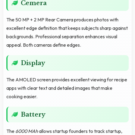
Cemera
The 50 MP + 2 MP Rear Camera produces photos with
excellent edge definition that keeps subjects sharp against
backgrounds. Professional separation enhances visual
appeal. Both cameras define edges.
Display
The AMOLED screen provides excellent viewing for recipe
apps with clear text and detailed images that make
cooking easier.
Battery
The
6000 MAh
allows startup founders to track startup,