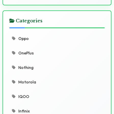
Categories
Oppo
OnePlus
Nothing
Motorola
IQOO
Infinix