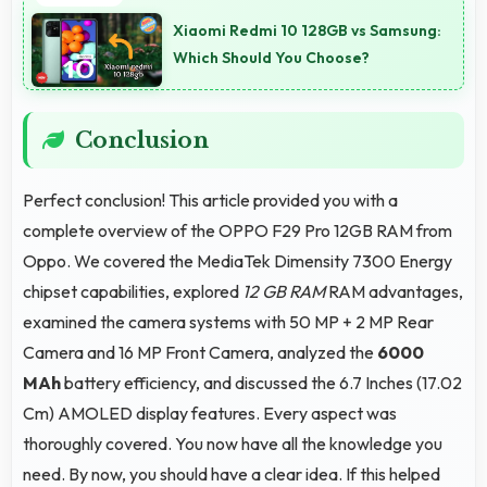
quick boot times with efficient initialization that
Xiaomi Redmi 10 128GB vs Samsung:
starts phones rapidly.
Which Should You Choose?
Conclusion
Perfect conclusion! This article provided you with a
complete overview of the OPPO F29 Pro 12GB RAM from
Oppo. We covered the MediaTek Dimensity 7300 Energy
chipset capabilities, explored
12 GB RAM
RAM advantages,
examined the camera systems with 50 MP + 2 MP Rear
Camera and 16 MP Front Camera, analyzed the
6000
MAh
battery efficiency, and discussed the 6.7 Inches (17.02
Cm) AMOLED display features. Every aspect was
thoroughly covered. You now have all the knowledge you
need. By now, you should have a clear idea. If this helped