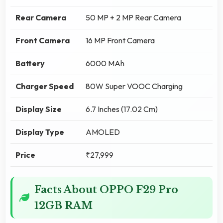
Rear Camera
50 MP + 2 MP Rear Camera
Front Camera
16 MP Front Camera
Battery
6000 MAh
Charger Speed
80W Super VOOC Charging
Display Size
6.7 Inches (17.02 Cm)
Display Type
AMOLED
Price
₹27,999
Facts About OPPO F29 Pro
12GB RAM