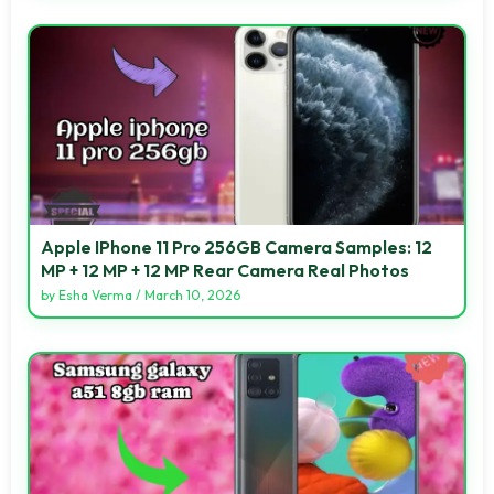
Apple IPhone 11 Pro 256GB Camera Samples: 12
MP + 12 MP + 12 MP Rear Camera Real Photos
by
Esha Verma
/
March 10, 2026