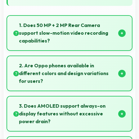
1. Does 50 MP + 2 MP Rear Camera
support slow-motion video recording
capabilities?
Yes, 50 MP + 2 MP Rear Camera records slow-
motion video capturing details in action with
2. Are Oppo phones available in
dramatic effect.
different colors and design variations
for users?
Yes, Oppo offers phones in multiple attractive colors
and design options providing choices that match
3. Does AMOLED support always-on
personal preferences.
display features without excessive
power drain?
Yes, AMOLED enables always-on displays efficiently