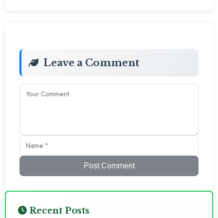
Leave a Comment
Post Comment
Recent Posts