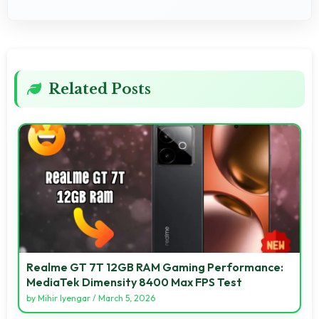
Related Posts
Realme GT 7T 12GB RAM Gaming Performance:
MediaTek Dimensity 8400 Max FPS Test
by
Mihir Iyengar
/
March 5, 2026