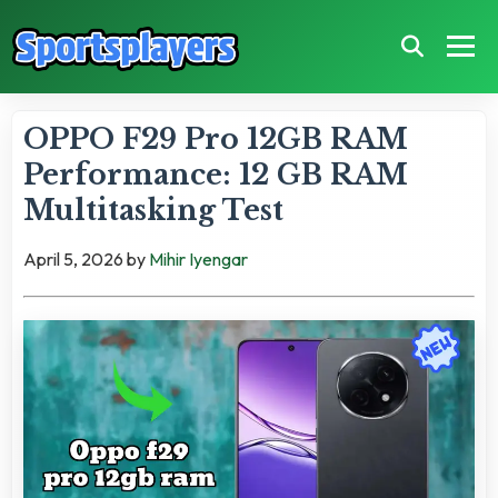
OPPO F29 Pro 12GB RAM
Performance: 12 GB RAM
Multitasking Test
April 5, 2026
by
Mihir Iyengar