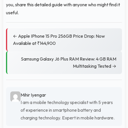
you, share this detailed guide with anyone who might find it
useful.
← Apple IPhone 15 Pro 256GB Price Drop: Now
Available at ₹144,900
Samsung Galaxy J6 Plus RAM Review: 4 GB RAM
Multitasking Tested →
Mihir Iyengar
I am a mobile technology specialist with 5 years
of experience in smartphone battery and
charging technology. Expert in mobile hardware.