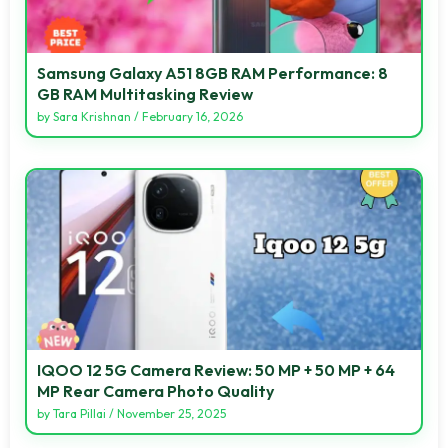
Samsung Galaxy A51 8GB RAM Performance: 8
GB RAM Multitasking Review
by
Sara Krishnan
/
February 16, 2026
IQOO 12 5G Camera Review: 50 MP + 50 MP + 64
MP Rear Camera Photo Quality
by
Tara Pillai
/
November 25, 2025