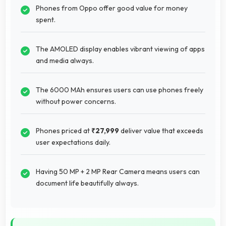
Phones from Oppo offer good value for money
spent.
The AMOLED display enables vibrant viewing of apps
and media always.
The 6000 MAh ensures users can use phones freely
without power concerns.
Phones priced at
₹27,999
deliver value that exceeds
user expectations daily.
Having 50 MP + 2 MP Rear Camera means users can
document life beautifully always.