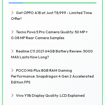
Get OPPO A18 at Just ₹8,999 - Limited Time
Offer!
Tecno Pova 5 Pro Camera Quality: 50 MP +
0.08 MP Rear Camera Samples
Realme C11 2021 64GB Battery Review: 5000
MAh Lasts How Long?
POCO M6 Plus 8GB RAM Gaming
Performance: Snapdragon 4 Gen 2 Accelerated
Edition FPS
Vivo Y18i Display Quality: LCD Explained