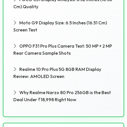
Cm) Quality
Moto G9 Display Size: 6.5 Inches (16.51 Cm)
Screen Test
OPPO F31 Pro Plus Camera Test: 50 MP + 2 MP
Rear Camera Sample Shots
Realme 10 Pro Plus 5G 8GB RAM Display
Review: AMOLED Screen
Why Realme Narzo 80 Pro 256GB is the Best
Deal Under ₹18,998 Right Now