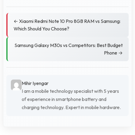
← Xiaomi Redmi Note 10 Pro 8GB RAM vs Samsung:
Which Should You Choose?
Samsung Galaxy M30s vs Competitors: Best Budget
Phone →
Mihir Iyengar
I am a mobile technology specialist with 5 years
of experience in smartphone battery and
charging technology. Expert in mobile hardware.