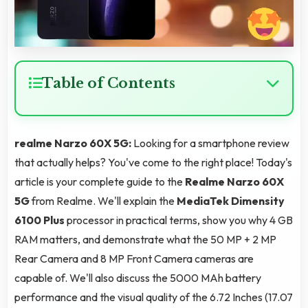
Table of Contents
realme Narzo 60X 5G:
Looking for a smartphone review
that actually helps? You've come to the right place! Today's
article is your complete guide to the
Realme Narzo 60X
5G
from Realme. We'll explain the
MediaTek Dimensity
6100 Plus
processor in practical terms, show you why 4 GB
RAM matters, and demonstrate what the 50 MP + 2 MP
Rear Camera and 8 MP Front Camera cameras are
capable of. We'll also discuss the 5000 MAh battery
performance and the visual quality of the 6.72 Inches (17.07