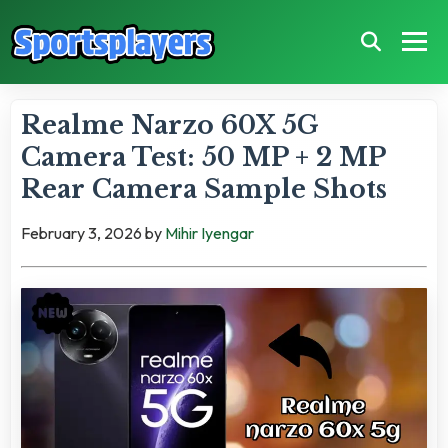
Realme Narzo 60X 5G
Camera Test: 50 MP + 2 MP
Rear Camera Sample Shots
February 3, 2026
by
Mihir Iyengar