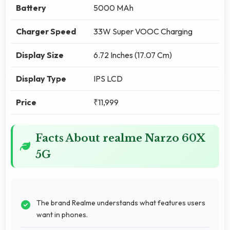
Battery
5000 MAh
Charger Speed
33W Super VOOC Charging
Display Size
6.72 Inches (17.07 Cm)
Display Type
IPS LCD
Price
₹11,999
Facts About realme Narzo 60X
5G
The brand Realme understands what features users
want in phones.