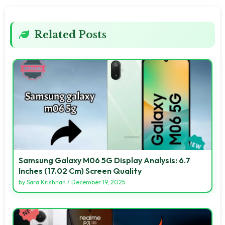
Related Posts
Samsung Galaxy M06 5G Display Analysis: 6.7
Inches (17.02 Cm) Screen Quality
by
Sara Krishnan
/
December 19, 2025