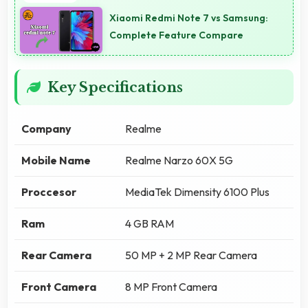
Xiaomi Redmi Note 7 vs Samsung:
Complete Feature Compare
Key Specifications
Company
Realme
Mobile Name
Realme Narzo 60X 5G
Proccesor
MediaTek Dimensity 6100 Plus
Ram
4 GB RAM
Rear Camera
50 MP + 2 MP Rear Camera
Front Camera
8 MP Front Camera