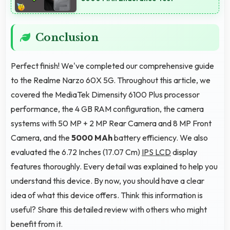
Conclusion
Perfect finish! We've completed our comprehensive guide
to the Realme Narzo 60X 5G. Throughout this article, we
covered the MediaTek Dimensity 6100 Plus processor
performance, the 4 GB RAM configuration, the camera
systems with 50 MP + 2 MP Rear Camera and 8 MP Front
Camera, and the
5000 MAh
battery efficiency. We also
evaluated the 6.72 Inches (17.07 Cm)
IPS LCD
display
features thoroughly. Every detail was explained to help you
understand this device. By now, you should have a clear
idea of what this device offers. Think this information is
useful? Share this detailed review with others who might
benefit from it.