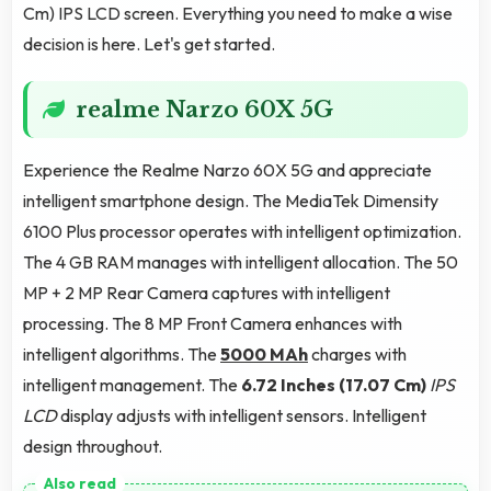
Cm) IPS LCD screen. Everything you need to make a wise
decision is here. Let's get started.
realme Narzo 60X 5G
Experience the Realme Narzo 60X 5G and appreciate
intelligent smartphone design. The MediaTek Dimensity
6100 Plus processor operates with intelligent optimization.
The 4 GB RAM manages with intelligent allocation. The 50
MP + 2 MP Rear Camera captures with intelligent
processing. The 8 MP Front Camera enhances with
intelligent algorithms. The
5000 MAh
charges with
intelligent management. The
6.72 Inches (17.07 Cm)
IPS
LCD
display adjusts with intelligent sensors. Intelligent
design throughout.