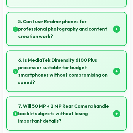
Yes, ₹11,999 adapts to different markets serving
both rural and urban users effectively.
5. Can I use Realme phones for
professional photography and content
creation work?
Yes, Realme phones feature advanced camera
systems suitable for professional photography and
6. Is MediaTek Dimensity 6100 Plus
high-quality content creation needs.
processor suitable for budget
smartphones without compromising on
speed?
Yes, MediaTek Dimensity 6100 Plus provides good
performance for budget phones balancing cost with
7. Will 50 MP + 2 MP Rear Camera handle
reliable speed effectively.
backlit subjects without losing
important details?