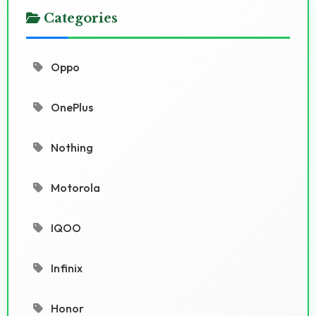
Categories
Oppo
OnePlus
Nothing
Motorola
IQOO
Infinix
Honor