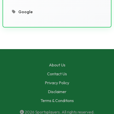
Google
About Us
Contact Us
Privacy Policy
Disclaimer
Terms & Conditions
2026
Sportsplayers
. All rights reserved.