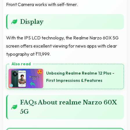
Front Camera works with self-timer.
Display
With the IPS LCD technology, the Realme Narzo 60X 5G
screen offers excellent viewing for news apps with clear
typography at ₹11,999.
Unboxing Realme Realme 12 Plus -
First Impressions & Features
FAQs About realme Narzo 60X
5G