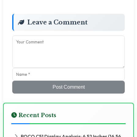
Leave a Comment
Post Comment
Recent Posts
POCO C51 Display Analysis: 6.52 Inches (16.56