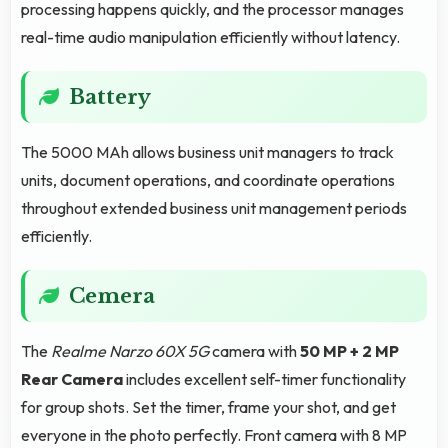
processing happens quickly, and the processor manages
real-time audio manipulation efficiently without latency.
Battery
The 5000 MAh allows business unit managers to track
units, document operations, and coordinate operations
throughout extended business unit management periods
efficiently.
Cemera
The
Realme Narzo 60X 5G
camera with
50 MP + 2 MP
Rear Camera
includes excellent self-timer functionality
for group shots. Set the timer, frame your shot, and get
everyone in the photo perfectly. Front camera with 8 MP