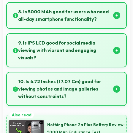
Yes, 50 MP + 2 MP Rear Camera manages backlit
scenes well preserving shadow details through HDR
8. Is 5000 MAh good for users who need
processing.
all-day smartphone functionality?
Yes, 5000 MAh supports comprehensive all-day
smartphone usage meeting diverse user needs.
9. Is IPS LCD good for social media
viewing with vibrant and engaging
visuals?
Yes, IPS LCD makes social media enjoyable with
colors that look vibrant and engaging daily.
10. Is 6.72 Inches (17.07 Cm) good for
viewing photos and image galleries
without constraints?
Yes, 6.72 Inches (17.07 Cm) showcases photos
beautifully allowing comfortable image gallery
Nothing Phone 2a Plus Battery Review:
viewing.
5000 MAh Endurance Test