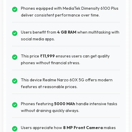
Phones equipped with MediaTek Dimensity 6100 Plus
deliver consistent performance over time.
Users benefit from
4 GB RAM
when multitasking with
social media apps.
This price
₹11,999
ensures users can get quality
phones without financial stress.
This device Realme Narzo 60X 5G offers modern
features at reasonable prices.
Phones featuring
5000 MAh
handle intensive tasks
without draining quickly always.
Users appreciate how
8 MP Front Camera
makes