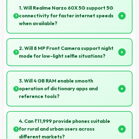
1. Will Realme Narzo 60X 5G support 5G
connectivity for faster internet speeds
when available?
Many versions of Realme Narzo 60X 5G support 5G
networks providing faster internet speeds that
2. Will 8 MP Front Camera support night
enhance browsing experiences significantly.
mode for low-light selfie situations?
Yes, 8 MP Front Camera includes night mode that
captures clear selfies even in dim lighting.
3. Will 4 GB RAM enable smooth
operation of dictionary apps and
reference tools?
Yes, 4 GB RAM keeps dictionary apps ready enabling
instant word lookups without loading delays always.
4. Can ₹11,999 provide phones suitable
for rural and urban users across
different markets?