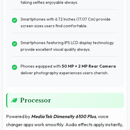
taking selfies enjoyable always.
Smartphones with 6.72 Inches (17.07 Cm) provide
screen sizes users find comfortable.
Smartphones featuring IPS LCD display technology
provide excellent visual quality always.
Phones equipped with
50 MP + 2 MP Rear Camera
deliver photography experiences users cherish.
Processor
Powered by
MediaTek Dimensity 6100 Plus
, voice
changer apps work smoothly. Audio effects apply instantly,