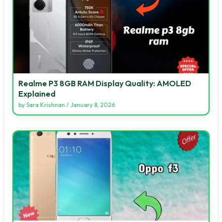
Realme P3 8GB RAM Display Quality: AMOLED
Explained
by
Sara Krishnan
/
January 8, 2026