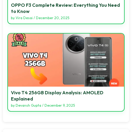
OPPO F3 Complete Review: Everything You Need
to Know
by
Vira Desai
/
December 20, 2025
Vivo T4 256GB Display Analysis: AMOLED
Explained
by
Devansh Gupta
/
December 9, 2025