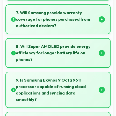
Yes, ₹14,999 serves budget users well by delivering
satisfying smartphone experiences affordably.
7. Will Samsung provide warranty
coverage for phones purchased from
authorized dealers?
Yes, Samsung provides warranty coverage for
phones bought from authorized dealers ensuring
8. Will Super AMOLED provide energy
quality support and protection.
efficiency for longer battery life on
phones?
Yes, Super AMOLED optimizes power consumption
helping extend battery life throughout daily usage.
9. Is Samsung Exynos 9 Octa 9611
processor capable of running cloud
applications and syncing data
smoothly?
Yes, Samsung Exynos 9 Octa 9611 handles cloud