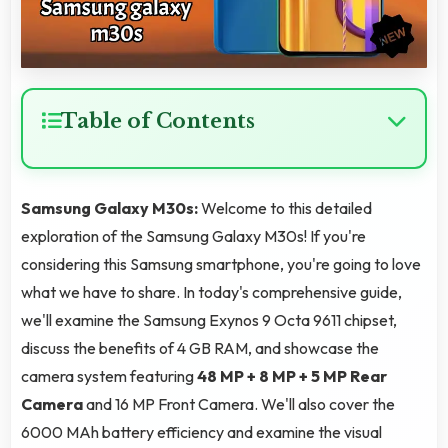
Table of Contents
Samsung Galaxy M30s:
Welcome to this detailed
exploration of the Samsung Galaxy M30s! If you're
considering this Samsung smartphone, you're going to love
what we have to share. In today's comprehensive guide,
we'll examine the Samsung Exynos 9 Octa 9611 chipset,
discuss the benefits of 4 GB RAM, and showcase the
camera system featuring
48 MP + 8 MP + 5 MP Rear
Camera
and 16 MP Front Camera. We'll also cover the
6000 MAh battery efficiency and examine the visual