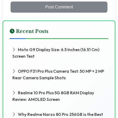
Post Comment
Recent Posts
Moto G9 Display Size: 6.5 Inches (16.51 Cm)
Screen Test
OPPO F31 Pro Plus Camera Test: 50 MP + 2 MP
Rear Camera Sample Shots
Realme 10 Pro Plus 5G 8GB RAM Display
Review: AMOLED Screen
Why Realme Narzo 80 Pro 256GB is the Best