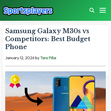
Samsung Galaxy M30s vs
Competitors: Best Budget
Phone
January 12, 2026
by
Tara Pillai