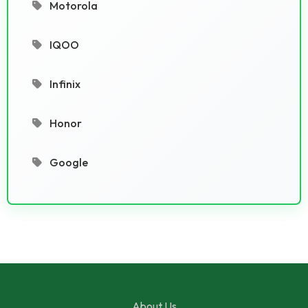
Motorola
IQOO
Infinix
Honor
Google
About Us