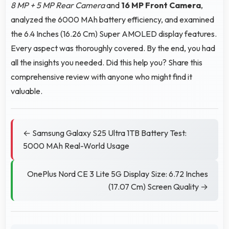
8 MP + 5 MP Rear Camera
and
16 MP Front Camera
,
analyzed the 6000 MAh battery efficiency, and examined
the 6.4 Inches (16.26 Cm) Super AMOLED display features.
Every aspect was thoroughly covered. By the end, you had
all the insights you needed. Did this help you? Share this
comprehensive review with anyone who might find it
valuable.
← Samsung Galaxy S25 Ultra 1TB Battery Test:
5000 MAh Real-World Usage
OnePlus Nord CE 3 Lite 5G Display Size: 6.72 Inches
(17.07 Cm) Screen Quality →