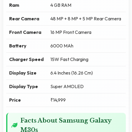
Ram
4 GB RAM
Rear Camera
48 MP + 8 MP + 5 MP Rear Camera
Front Camera
16 MP Front Camera
Battery
6000 MAh
Charger Speed
15W Fast Charging
Display Size
6.4 Inches (16.26 Cm)
Display Type
Super AMOLED
Price
₹14,999
Facts About Samsung Galaxy
M30s