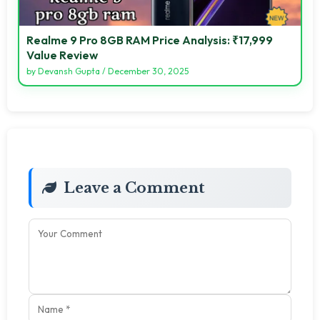
Realme 9 Pro 8GB RAM Price Analysis: ₹17,999
Value Review
by
Devansh Gupta
/
December 30, 2025
Leave a Comment