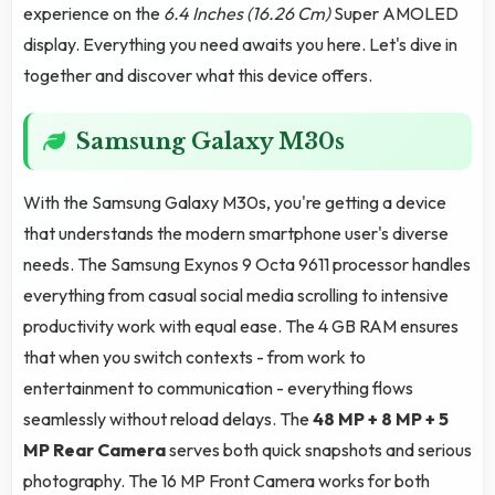
experience on the
6.4 Inches (16.26 Cm)
Super AMOLED
display. Everything you need awaits you here. Let's dive in
together and discover what this device offers.
Samsung Galaxy M30s
With the Samsung Galaxy M30s, you're getting a device
that understands the modern smartphone user's diverse
needs. The Samsung Exynos 9 Octa 9611 processor handles
everything from casual social media scrolling to intensive
productivity work with equal ease. The 4 GB RAM ensures
that when you switch contexts - from work to
entertainment to communication - everything flows
seamlessly without reload delays. The
48 MP + 8 MP + 5
MP Rear Camera
serves both quick snapshots and serious
photography. The 16 MP Front Camera works for both