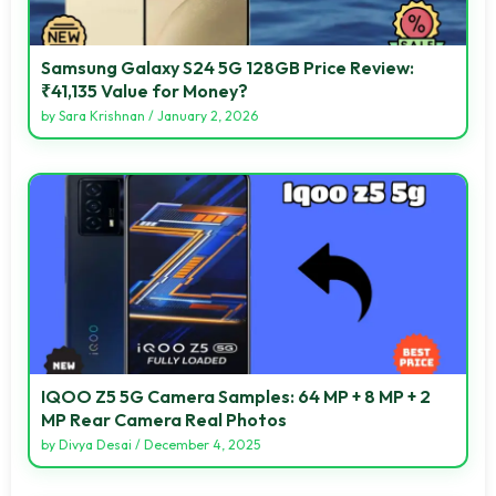
Samsung Galaxy S24 5G 128GB Price Review:
₹41,135 Value for Money?
by
Sara Krishnan
/
January 2, 2026
IQOO Z5 5G Camera Samples: 64 MP + 8 MP + 2
MP Rear Camera Real Photos
by
Divya Desai
/
December 4, 2025