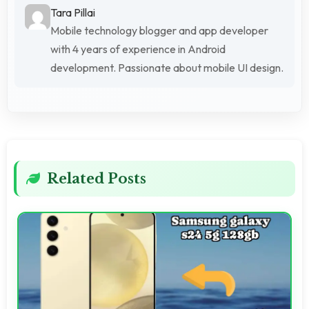
Tara Pillai
Mobile technology blogger and app developer
with 4 years of experience in Android
development. Passionate about mobile UI design.
Related Posts