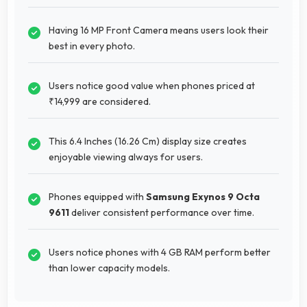
Having 16 MP Front Camera means users look their
best in every photo.
Users notice good value when phones priced at
₹14,999 are considered.
This 6.4 Inches (16.26 Cm) display size creates
enjoyable viewing always for users.
Phones equipped with
Samsung Exynos 9 Octa
9611
deliver consistent performance over time.
Users notice phones with 4 GB RAM perform better
than lower capacity models.