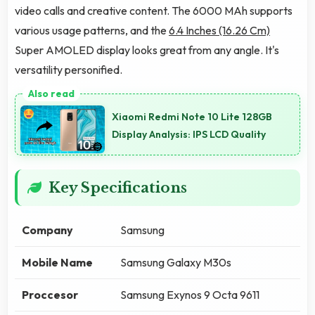
video calls and creative content. The 6000 MAh supports
various usage patterns, and the
6.4 Inches (16.26 Cm)
Super AMOLED display looks great from any angle. It's
versatility personified.
Xiaomi Redmi Note 10 Lite 128GB
Display Analysis: IPS LCD Quality
Key Specifications
Company
Samsung
Mobile Name
Samsung Galaxy M30s
Proccesor
Samsung Exynos 9 Octa 9611