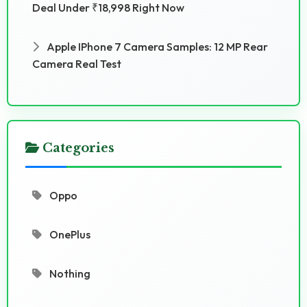
Deal Under ₹18,998 Right Now
Apple IPhone 7 Camera Samples: 12 MP Rear
Camera Real Test
Categories
Oppo
OnePlus
Nothing