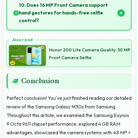
apps efficiently syncing data smoothly without
10. Does 16 MP Front Camera support
impacting performance significantly.
hand gestures for hands-free selfie
control?
Many phones with 16 MP Front Camera support
gesture controls for convenient remote selfie taking.
Honor 200 Lite Camera Quality: 50 MP
Front Camera Selfie
Conclusion
Perfect conclusion! You've just finished reading our detailed
review of the Samsung Galaxy M30s from Samsung.
Throughout this article, we examined the Samsung Exynos
9 Octa 9611 chipset performance, explored 4 GB RAM
advantages, showcased the camera systems with
48 MP +