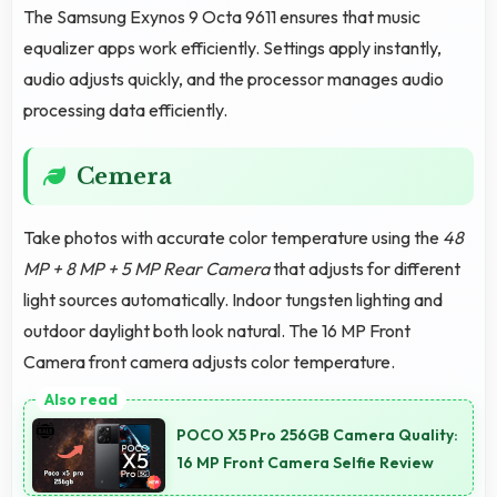
The Samsung Exynos 9 Octa 9611 ensures that music
equalizer apps work efficiently. Settings apply instantly,
audio adjusts quickly, and the processor manages audio
processing data efficiently.
Cemera
Take photos with accurate color temperature using the
48
MP + 8 MP + 5 MP Rear Camera
that adjusts for different
light sources automatically. Indoor tungsten lighting and
outdoor daylight both look natural. The 16 MP Front
Camera front camera adjusts color temperature.
POCO X5 Pro 256GB Camera Quality:
16 MP Front Camera Selfie Review