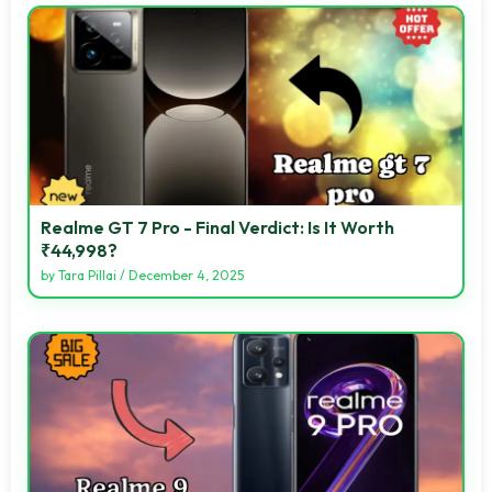
Realme GT 7 Pro - Final Verdict: Is It Worth
₹44,998?
by
Tara Pillai
/
December 4, 2025