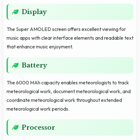
Display
The Super AMOLED screen offers excellent viewing for
music apps with clear interface elements and readable text
that enhance music enjoyment.
Battery
The 6000 MAh capacity enables meteorologists to track
meteorological work, document meteorological work, and
coordinate meteorological work throughout extended
meteorological work periods.
Processor