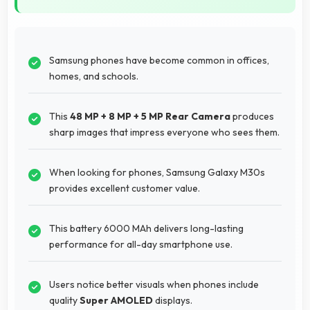
Samsung phones have become common in offices,
homes, and schools.
This
48 MP + 8 MP + 5 MP Rear Camera
produces
sharp images that impress everyone who sees them.
When looking for phones, Samsung Galaxy M30s
provides excellent customer value.
This battery 6000 MAh delivers long-lasting
performance for all-day smartphone use.
Users notice better visuals when phones include
quality
Super AMOLED
displays.