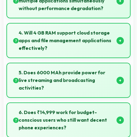
multiple applications simultaneously
without performance degradation?
Yes, Samsung Galaxy M30s manages multiple apps
smoothly with sufficient RAM that keeps
4. Will 4 GB RAM support cloud storage
performance consistent during multitasking usage.
apps and file management applications
effectively?
Yes, 4 GB RAM enables cloud apps to sync files
smoothly without memory constraints efficiently.
5. Does 6000 MAh provide power for
live streaming and broadcasting
activities?
Yes, 6000 MAh supports live streaming maintaining
power through broadcasting sessions effectively.
6. Does ₹14,999 work for budget-
conscious users who still want decent
phone experiences?