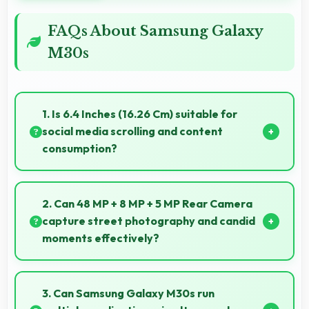
FAQs About Samsung Galaxy
M30s
1. Is 6.4 Inches (16.26 Cm) suitable for
social media scrolling and content
consumption?
Yes, 6.4 Inches (16.26 Cm) makes social media
enjoyable providing comfortable scrolling and
2. Can 48 MP + 8 MP + 5 MP Rear Camera
content viewing.
capture street photography and candid
moments effectively?
Yes, 48 MP + 8 MP + 5 MP Rear Camera works great
for street photography with quick capture of
3. Can Samsung Galaxy M30s run
spontaneous moments.