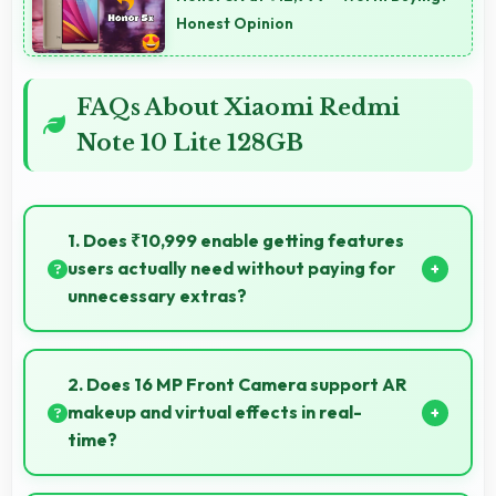
Honest Opinion
FAQs About Xiaomi Redmi
Note 10 Lite 128GB
1. Does ₹10,999 enable getting features
users actually need without paying for
unnecessary extras?
Yes, ₹10,999 focuses on essential features avoiding
costs for unnecessary premium additions.
2. Does 16 MP Front Camera support AR
makeup and virtual effects in real-
time?
Yes, 16 MP Front Camera works with AR apps