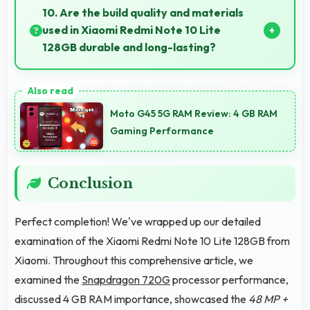
balance essential features with budget-friendly
10. Are the build quality and materials
pricing suitable for education needs.
used in Xiaomi Redmi Note 10 Lite
128GB durable and long-lasting?
Xiaomi Redmi Note 10 Lite 128GB uses quality
materials and construction that provide durability
Moto G45 5G RAM Review: 4 GB RAM
and longevity for extended use periods.
Gaming Performance
Conclusion
Perfect completion! We've wrapped up our detailed
examination of the Xiaomi Redmi Note 10 Lite 128GB from
Xiaomi. Throughout this comprehensive article, we
examined the
Snapdragon 720G
processor performance,
discussed 4 GB RAM importance, showcased the
48 MP +