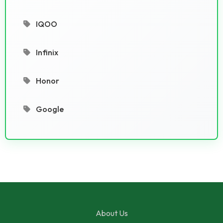
IQOO
Infinix
Honor
Google
About Us