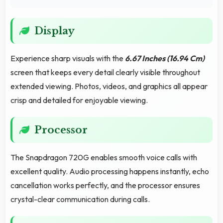
Display
Experience sharp visuals with the
6.67 Inches (16.94 Cm)
screen that keeps every detail clearly visible throughout
extended viewing. Photos, videos, and graphics all appear
crisp and detailed for enjoyable viewing.
Processor
The Snapdragon 720G enables smooth voice calls with
excellent quality. Audio processing happens instantly, echo
cancellation works perfectly, and the processor ensures
crystal-clear communication during calls.