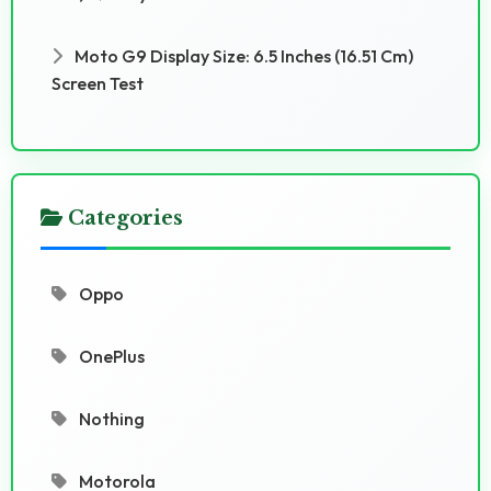
Moto G9 Display Size: 6.5 Inches (16.51 Cm)
Screen Test
Categories
Oppo
OnePlus
Nothing
Motorola