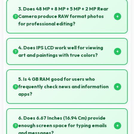
offering virtual makeup and interactive effects.
3. Does 48 MP + 8 MP + 5 MP + 2 MP Rear
Camera produce RAW format photos
for professional editing?
Some versions of 48 MP + 8 MP + 5 MP + 2 MP Rear
Camera support RAW format allowing advanced
4. Does IPS LCD work well for viewing
editing flexibility.
art and paintings with true colors?
Yes, IPS LCD shows artworks accurately preserving
original colors and artistic details.
5. Is 4 GB RAM good for users who
frequently check news and information
apps?
Yes, 4 GB RAM suits news readers by keeping
content apps ready for quick access always.
6. Does 6.67 Inches (16.94 Cm) provide
enough screen space for typing emails
and messages?