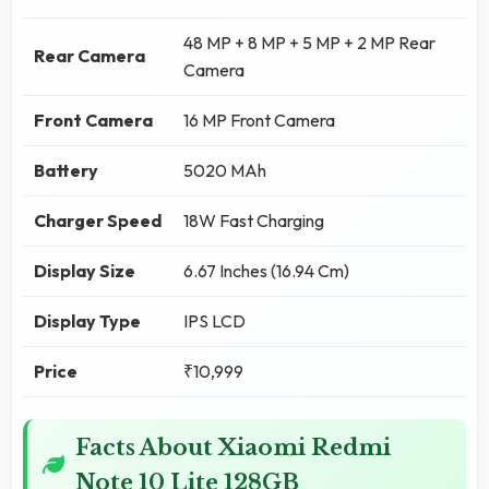
48 MP + 8 MP + 5 MP + 2 MP Rear
Rear Camera
Camera
Front Camera
16 MP Front Camera
Battery
5020 MAh
Charger Speed
18W Fast Charging
Display Size
6.67 Inches (16.94 Cm)
Display Type
IPS LCD
Price
₹10,999
Facts About Xiaomi Redmi
Note 10 Lite 128GB