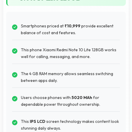
Smartphones priced at
₹10,999
provide excellent
balance of cost and features.
This phone Xiaomi Redmi Note 10 Lite 128GB works
well for calling, messaging, and more.
The 4 GB RAM memory allows seamless switching
between apps daily.
Users choose phones with
5020 MAh
for
dependable power throughout ownership.
This
IPS LCD
screen technology makes content look
stunning daily always.