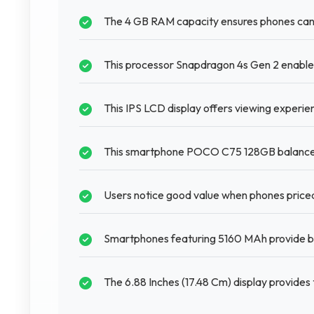
The 4 GB RAM capacity ensures phones can
This processor Snapdragon 4s Gen 2 enables
This IPS LCD display offers viewing experie
This smartphone POCO C75 128GB balances f
Users notice good value when phones price
Smartphones featuring 5160 MAh provide ba
The 6.88 Inches (17.48 Cm) display provide