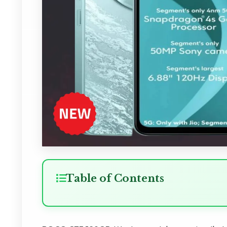
Table of Contents