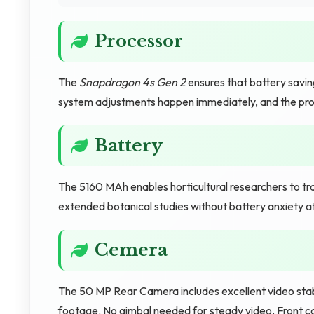
Processor
The
Snapdragon 4s Gen 2
ensures that battery savin
system adjustments happen immediately, and the pro
Battery
The 5160 MAh enables horticultural researchers to t
extended botanical studies without battery anxiety a
Cemera
The 50 MP Rear Camera includes excellent video stabi
footage. No gimbal needed for steady video. Front 