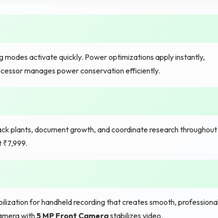
g modes activate quickly. Power optimizations apply instantly,
cessor manages power conservation efficiently.
rack plants, document growth, and coordinate research throughout
t ₹7,999.
lization for handheld recording that creates smooth, professiona
camera with
5 MP Front Camera
stabilizes video.