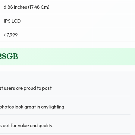
6.88 Inches (17.48 Cm)
IPS LCD
₹7,999
128GB
 users are proud to post.
hotos look great in any lighting.
ut for value and quality.