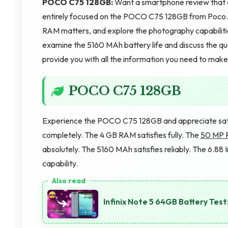
POCO C75 128GB:
Want a smartphone review that co
entirely focused on the POCO C75 128GB from Poco. W
RAM matters, and explore the photography capabilit
examine the 5160 MAh battery life and discuss the qua
provide you with all the information you need to make 
POCO C75 128GB
Experience the POCO C75 128GB and appreciate satis
completely. The 4 GB RAM satisfies fully. The
50 MP 
absolutely. The 5160 MAh satisfies reliably. The 6.88 I
capability.
Infinix Note 5 64GB Battery Te