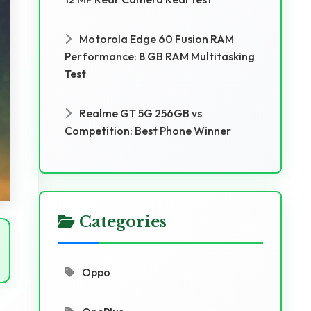
Motorola Edge 60 Fusion RAM
Performance: 8 GB RAM Multitasking
Test
Realme GT 5G 256GB vs
Competition: Best Phone Winner
Categories
Oppo