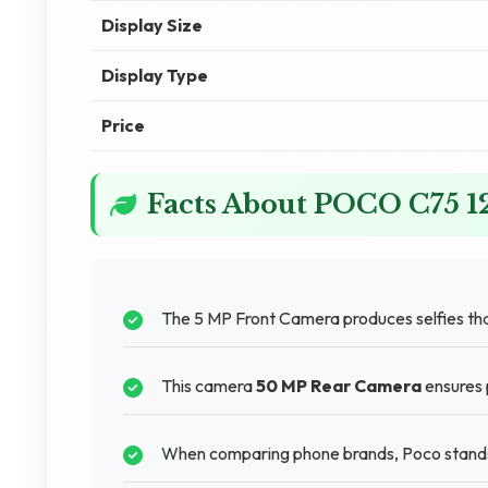
Display Size
Display Type
Price
Facts About POCO C75 
The 5 MP Front Camera produces selfies that
This camera
50 MP Rear Camera
ensures p
When comparing phone brands, Poco stands o