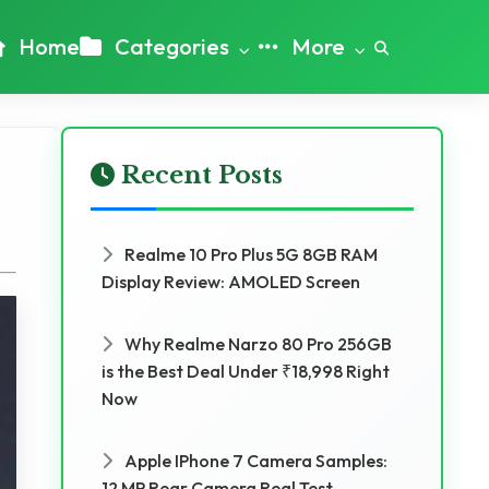
Home
Categories
More
Recent Posts
Realme 10 Pro Plus 5G 8GB RAM
Display Review: AMOLED Screen
Why Realme Narzo 80 Pro 256GB
is the Best Deal Under ₹18,998 Right
Now
Apple IPhone 7 Camera Samples:
12 MP Rear Camera Real Test