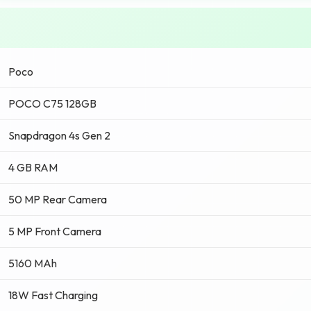
Poco
POCO C75 128GB
Snapdragon 4s Gen 2
4 GB RAM
50 MP Rear Camera
5 MP Front Camera
5160 MAh
18W Fast Charging