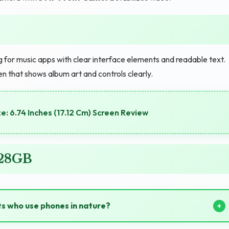
 for music apps with clear interface elements and readable text.
 that shows album art and controls clearly.
e: 6.74 Inches (17.12 Cm) Screen Review
128GB
ts who use phones in nature?
able power during hiking and camping trips.