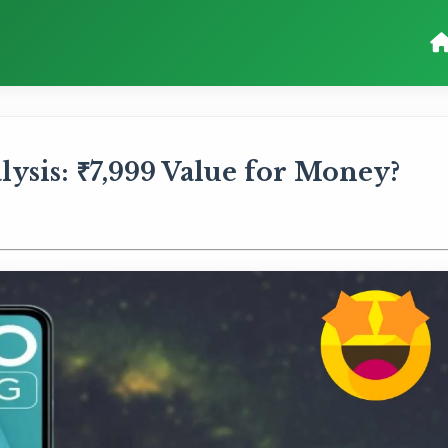
ysis: ₹7,999 Value for Money?