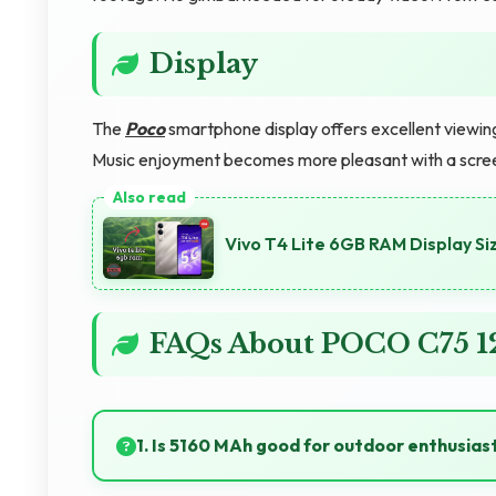
Display
The
Poco
smartphone display offers excellent viewing
Music enjoyment becomes more pleasant with a screen
Vivo T4 Lite 6GB RAM Display Siz
FAQs About POCO C75 
1. Is 5160 MAh good for outdoor enthusias
Yes, 5160 MAh supports outdoor use providing reli