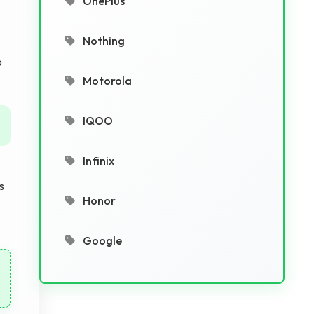
OnePlus
Nothing
o
Motorola
IQOO
Infinix
s
Honor
Google