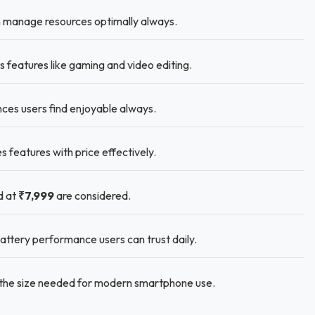
 manage resources optimally always.
 features like gaming and video editing.
nces users find enjoyable always.
eatures with price effectively.
d at
₹7,999
are considered.
ttery performance users can trust daily.
s the size needed for modern smartphone use.