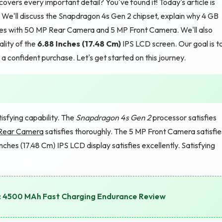
vers every important detail? You've found it! Today's article is
e'll discuss the Snapdragon 4s Gen 2 chipset, explain why 4 GB
ies with 50 MP Rear Camera and 5 MP Front Camera. We'll also
lity of the
6.88 Inches (17.48 Cm)
IPS LCD screen. Our goal is t
a confident purchase. Let's get started on this journey.
fying capability. The
Snapdragon 4s Gen 2
processor satisfies
Rear Camera
satisfies thoroughly. The 5 MP Front Camera satisfie
nches (17.48 Cm) IPS LCD display satisfies excellently. Satisfying
st: 4500 MAh Fast Charging Endurance Review