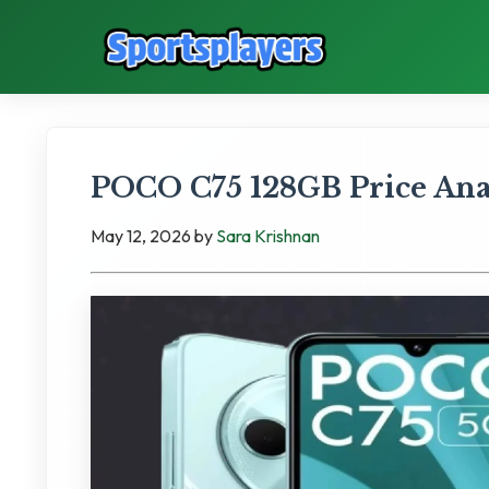
POCO C75 128GB Price Anal
May 12, 2026
by
Sara Krishnan