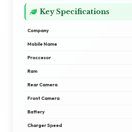
Key Specifications
Company
Mobile Name
Proccesor
Ram
Rear Camera
Front Camera
Battery
Charger Speed