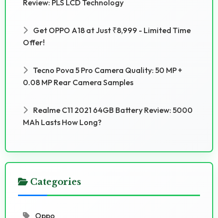
Review: PLS LCD Technology
Get OPPO A18 at Just ₹8,999 - Limited Time
Offer!
Tecno Pova 5 Pro Camera Quality: 50 MP +
0.08 MP Rear Camera Samples
Realme C11 2021 64GB Battery Review: 5000
MAh Lasts How Long?
Categories
Oppo