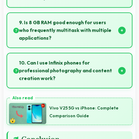
Yes, ₹36,999 creates value justifying confident
recommendations to friends and family always.
9. Is 8 GB RAM good enough for users
who frequently multitask with multiple
applications?
Yes, 8 GB RAM suits multitasking users perfectly by
keeping apps ready for switching without delays.
10. Can I use Infinix phones for
professional photography and content
creation work?
Yes, Infinix phones feature advanced camera
systems suitable for professional photography and
Vivo V25 5G vs iPhone: Complete
high-quality content creation needs.
Comparison Guide