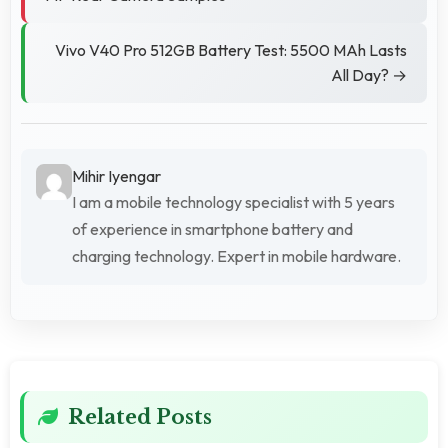
Vivo V40 Pro 512GB Battery Test: 5500 MAh Lasts
All Day? →
Mihir Iyengar
I am a mobile technology specialist with 5 years
of experience in smartphone battery and
charging technology. Expert in mobile hardware.
Related Posts