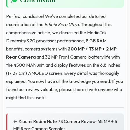
Conclusion
Perfect conclusion! We've completed our detailed
examination of the
Infinix Zero Ultra
. Throughout this
comprehensive article, we discussed the MediaTek
Dimensity 920 processor performance, 8 GB RAM
benefits, camera systems with
200 MP + 13 MP + 2 MP
Rear Camera
and 32 MP Front Camera, battery life with
the 4500 MAh unit, and display features on the 6.8 Inches
(17.27 Cm) AMOLED screen. Every detail was thoroughly
explained. You now have all the knowledge you need. If you
found our review valuable, please share it with anyone who
might find this useful.
← Xiaomi Redmi Note 7S Camera Review: 48 MP + 5
MP Rear Camera Samples