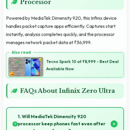
Processor
Powered by MediaTek Dimensity 920, this Infinix device
handles packet capture apps efficiently. Captures start
instantly, analysis completes quickly, and the processor
manages network packet data at ₹36,999.
Tecno Spark 10 at ₹8,999 - Best Deal
Available Now
FAQs About Infinix Zero Ultra
1. Will MediaTek Dimensity 920
processor keep phones fast even after