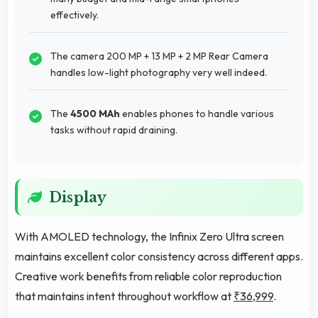
effectively.
The camera 200 MP + 13 MP + 2 MP Rear Camera
handles low-light photography very well indeed.
The
4500 MAh
enables phones to handle various
tasks without rapid draining.
Display
With AMOLED technology, the Infinix Zero Ultra screen
maintains excellent color consistency across different apps.
Creative work benefits from reliable color reproduction
that maintains intent throughout workflow at
₹36,999
.