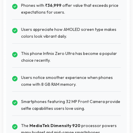
Phones with
₹36,999
offer value that exceeds price
expectations for users.
Users appreciate how AMOLED screen type makes
colors look vibrant daily.
This phone Infinix Zero Ultra has become a popular
choice recently.
Users notice smoother experience when phones
come with 8 GB RAM memory.
Smartphones featuring 32 MP Front Camera provide
selfie capabilities users love using.
The
MediaTek Dimensity 920
processor powers
many budget and mid-range smartphones