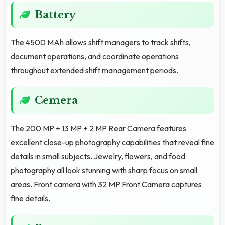
Battery
The 4500 MAh allows shift managers to track shifts,
document operations, and coordinate operations
throughout extended shift management periods.
Cemera
The 200 MP + 13 MP + 2 MP Rear Camera features
excellent close-up photography capabilities that reveal fine
details in small subjects. Jewelry, flowers, and food
photography all look stunning with sharp focus on small
areas. Front camera with 32 MP Front Camera captures
fine details.