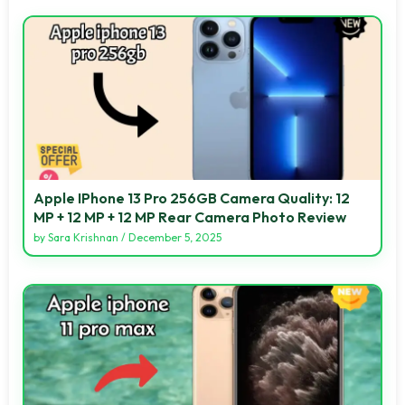
Apple IPhone 13 Pro 256GB Camera Quality: 12
MP + 12 MP + 12 MP Rear Camera Photo Review
by
Sara Krishnan
/
December 5, 2025