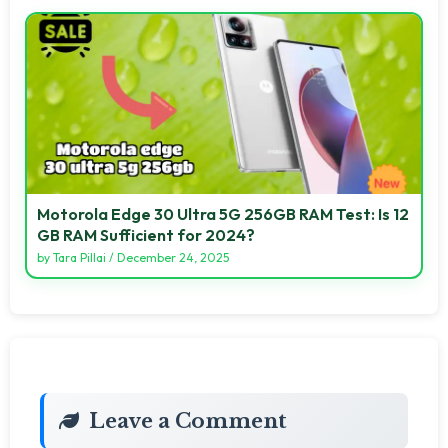
Motorola Edge 30 Ultra 5G 256GB RAM Test: Is 12
GB RAM Sufficient for 2024?
by
Tara Pillai
/
December 24, 2025
Leave a Comment