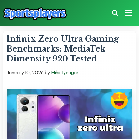
Infinix Zero Ultra Gaming
Benchmarks: MediaTek
Dimensity 920 Tested
January 10, 2026
by
Mihir Iyengar