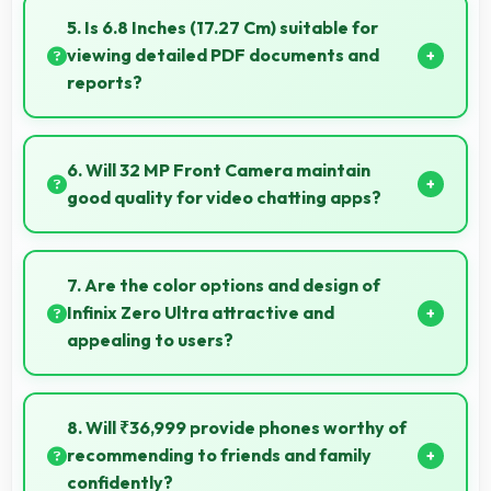
consistent power throughout business hours.
5. Is 6.8 Inches (17.27 Cm) suitable for
viewing detailed PDF documents and
reports?
Yes, 6.8 Inches (17.27 Cm) displays PDFs clearly
allowing comfortable reading of detailed
6. Will 32 MP Front Camera maintain
documents.
good quality for video chatting apps?
Yes, 32 MP Front Camera delivers consistent quality
across various video chatting applications.
7. Are the color options and design of
Infinix Zero Ultra attractive and
appealing to users?
Yes, Infinix Zero Ultra comes in attractive color
options and modern designs that appeal to users
8. Will ₹36,999 provide phones worthy of
seeking style.
recommending to friends and family
confidently?