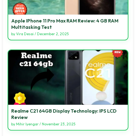
Apple IPhone 11 Pro Max RAM Review: 4 GB RAM
Multitasking Test
by
Vira Desai
/
December 2, 2025
Realme C21 64GB Display Technology: IPS LCD
Review
by
Mihir Iyengar
/
November 23, 2025