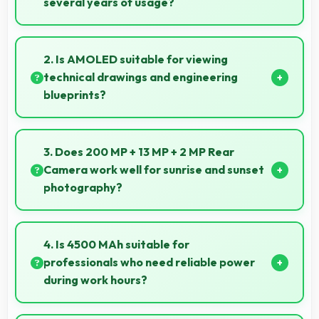
several years of usage?
Yes, MediaTek Dimensity 920 maintains
performance over years through durable design and
2. Is AMOLED suitable for viewing
software optimization.
technical drawings and engineering
blueprints?
Yes, AMOLED displays technical drawings clearly
supporting engineering and design review.
3. Does 200 MP + 13 MP + 2 MP Rear
Camera work well for sunrise and sunset
photography?
Yes, 200 MP + 13 MP + 2 MP Rear Camera captures
sunrises and sunsets beautifully preserving vibrant
4. Is 4500 MAh suitable for
sky colors.
professionals who need reliable power
during work hours?
Yes, 4500 MAh supports professional use providing