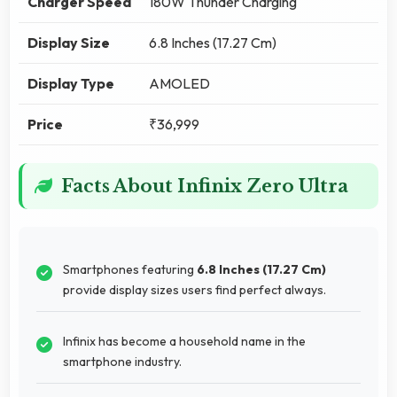
Charger Speed
180W Thunder Charging
Display Size
6.8 Inches (17.27 Cm)
Display Type
AMOLED
Price
₹36,999
Facts About Infinix Zero Ultra
Smartphones featuring
6.8 Inches (17.27 Cm)
provide display sizes users find perfect always.
Infinix has become a household name in the
smartphone industry.