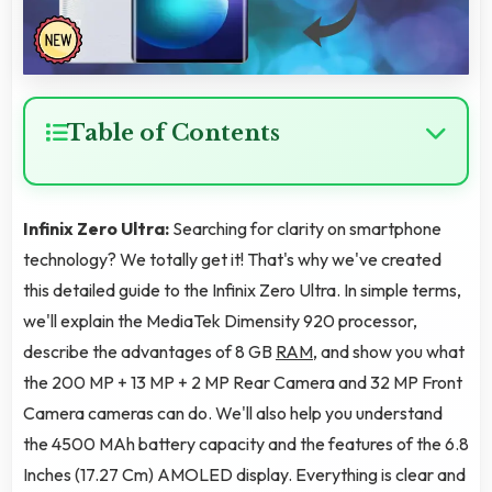
Table of Contents
Infinix Zero Ultra:
Searching for clarity on smartphone
technology? We totally get it! That's why we've created
this detailed guide to the Infinix Zero Ultra. In simple terms,
we'll explain the MediaTek Dimensity 920 processor,
describe the advantages of 8 GB
RAM
, and show you what
the 200 MP + 13 MP + 2 MP Rear Camera and 32 MP Front
Camera cameras can do. We'll also help you understand
the 4500 MAh battery capacity and the features of the 6.8
Inches (17.27 Cm) AMOLED display. Everything is clear and