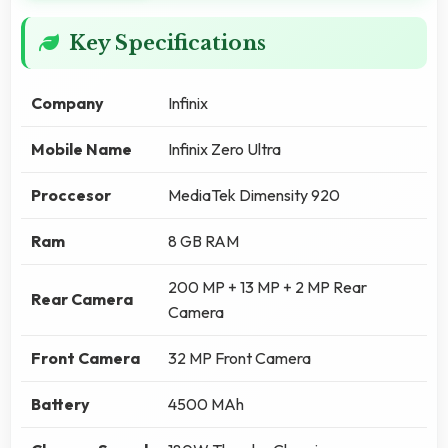
Key Specifications
Company
Infinix
Mobile Name
Infinix Zero Ultra
Proccesor
MediaTek Dimensity 920
Ram
8 GB RAM
200 MP + 13 MP + 2 MP Rear
Rear Camera
Camera
Front Camera
32 MP Front Camera
Battery
4500 MAh