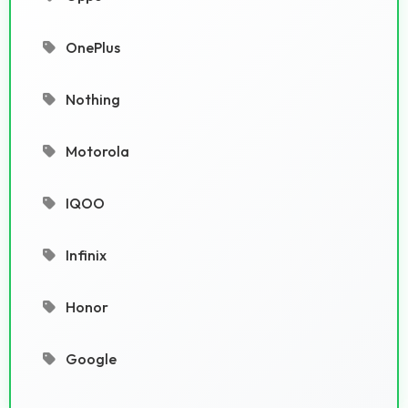
OnePlus
Nothing
Motorola
IQOO
Infinix
Honor
Google