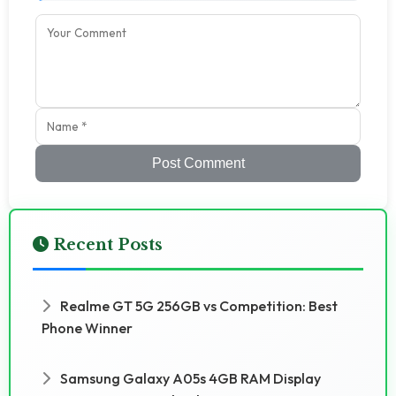
Post Comment
Recent Posts
Realme GT 5G 256GB vs Competition: Best
Phone Winner
Samsung Galaxy A05s 4GB RAM Display