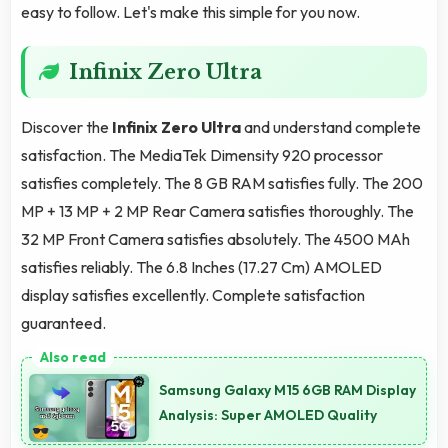
easy to follow. Let's make this simple for you now.
Infinix Zero Ultra
Discover the
Infinix Zero Ultra
and understand complete
satisfaction. The MediaTek Dimensity 920 processor
satisfies completely. The 8 GB RAM satisfies fully. The 200
MP + 13 MP + 2 MP Rear Camera satisfies thoroughly. The
32 MP Front Camera satisfies absolutely. The 4500 MAh
satisfies reliably. The 6.8 Inches (17.27 Cm) AMOLED
display satisfies excellently. Complete satisfaction
guaranteed.
Samsung Galaxy M15 6GB RAM Display
Analysis: Super AMOLED Quality