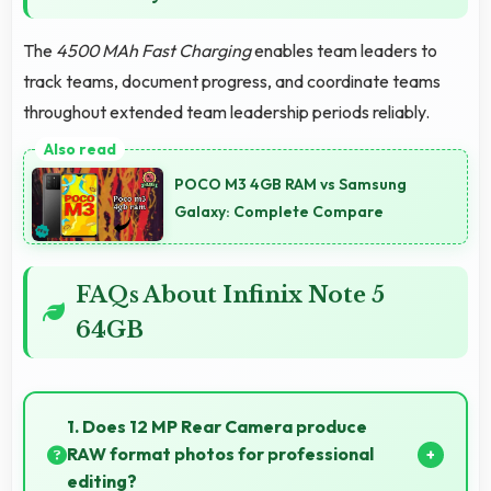
The
4500 MAh Fast Charging
enables team leaders to
track teams, document progress, and coordinate teams
throughout extended team leadership periods reliably.
POCO M3 4GB RAM vs Samsung
Galaxy: Complete Compare
FAQs About Infinix Note 5
64GB
1. Does 12 MP Rear Camera produce
RAW format photos for professional
editing?