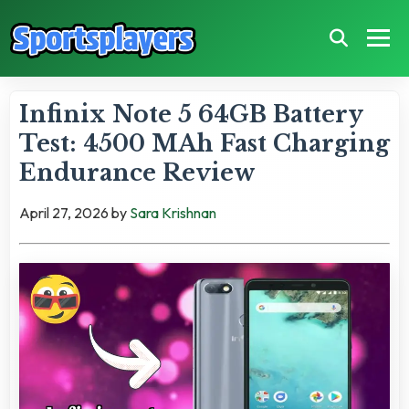
Infinix Note 5 64GB Battery
Test: 4500 MAh Fast Charging
Endurance Review
April 27, 2026
by
Sara Krishnan