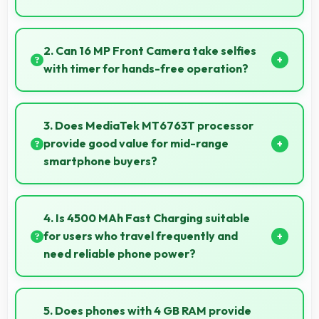
Some versions of 12 MP Rear Camera support RAW
format allowing advanced editing flexibility.
2. Can 16 MP Front Camera take selfies
with timer for hands-free operation?
Yes, 16 MP Front Camera supports timer mode
enabling group selfies and hands-free operation.
3. Does MediaTek MT6763T processor
provide good value for mid-range
smartphone buyers?
Yes, MediaTek MT6763T offers excellent value in
mid-range phones delivering strong performance
4. Is 4500 MAh Fast Charging suitable
without premium costs.
for users who travel frequently and
need reliable phone power?
Yes, 4500 MAh Fast Charging provides travel-
friendly power supporting usage away from charging
5. Does phones with 4 GB RAM provide