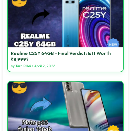
Realme C25Y 64GB - Final Verdict: Is It Worth
₹8,999?
by
Tara Pillai
/
April 2, 2026