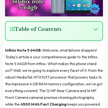
Table of Contents
Infinix Note 5 64GB:
Welcome, smartphone shoppers!
Today's article is your comprehensive guide to the Infinix
Note 5 64GB from Infinix. What makes this phone stand
out? Well, we're going to explore every facet of it. From the
robust MediaTek MT6763T processor that powers tasks to
the impressive 4 GB RAM memory configuration, we've got
everything covered. The 12 MP Rear Camera and 16 MP
Front Camera cameras promise stunning photography,
while the
4500 MAh Fast Charging
keeps you powered