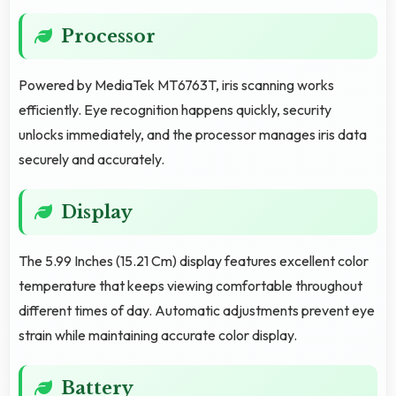
Processor
Powered by MediaTek MT6763T, iris scanning works
efficiently. Eye recognition happens quickly, security
unlocks immediately, and the processor manages iris data
securely and accurately.
Display
The 5.99 Inches (15.21 Cm) display features excellent color
temperature that keeps viewing comfortable throughout
different times of day. Automatic adjustments prevent eye
strain while maintaining accurate color display.
Battery