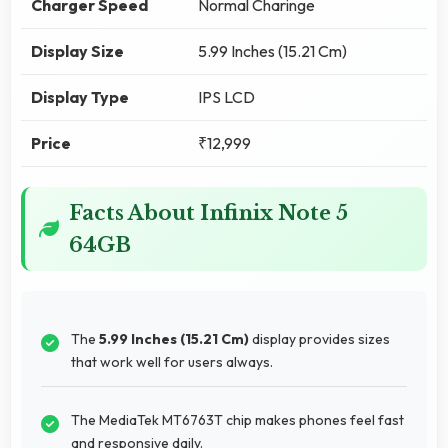
Charger Speed
Normal Charinge
Display Size
5.99 Inches (15.21 Cm)
Display Type
IPS LCD
Price
₹12,999
Facts About Infinix Note 5
64GB
The
5.99 Inches (15.21 Cm)
display provides sizes
that work well for users always.
The MediaTek MT6763T chip makes phones feel fast
and responsive daily.