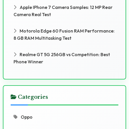
Apple IPhone 7 Camera Samples: 12 MP Rear
Camera Real Test
Motorola Edge 60 Fusion RAM Performance:
8 GB RAM Multitasking Test
Realme GT 5G 256GB vs Competition: Best
Phone Winner
Categories
Oppo