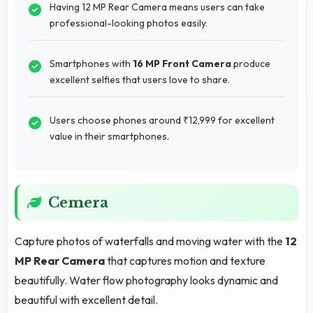
Having 12 MP Rear Camera means users can take
professional-looking photos easily.
Smartphones with
16 MP Front Camera
produce
excellent selfies that users love to share.
Users choose phones around ₹12,999 for excellent
value in their smartphones.
Cemera
Capture photos of waterfalls and moving water with the
12
MP Rear Camera
that captures motion and texture
beautifully. Water flow photography looks dynamic and
beautiful with excellent detail.