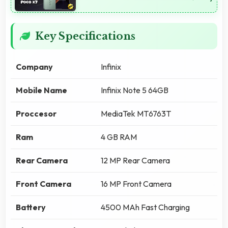
Key Specifications
Company
Infinix
Mobile Name
Infinix Note 5 64GB
Proccesor
MediaTek MT6763T
Ram
4 GB RAM
Rear Camera
12 MP Rear Camera
Front Camera
16 MP Front Camera
Battery
4500 MAh Fast Charging