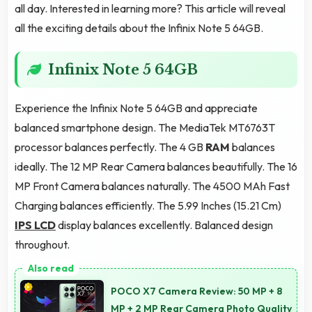
all day. Interested in learning more? This article will reveal
all the exciting details about the Infinix Note 5 64GB.
Infinix Note 5 64GB
Experience the Infinix Note 5 64GB and appreciate
balanced smartphone design. The MediaTek MT6763T
processor balances perfectly. The 4 GB
RAM
balances
ideally. The 12 MP Rear Camera balances beautifully. The 16
MP Front Camera balances naturally. The 4500 MAh Fast
Charging balances efficiently. The 5.99 Inches (15.21 Cm)
IPS LCD
display balances excellently. Balanced design
throughout.
POCO X7 Camera Review: 50 MP + 8
MP + 2 MP Rear Camera Photo Quality