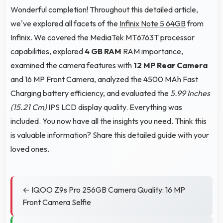
Wonderful completion! Throughout this detailed article,
we've explored all facets of the
Infinix Note 5 64GB
from
Infinix. We covered the MediaTek MT6763T processor
capabilities, explored
4 GB RAM
RAM importance,
examined the camera features with
12 MP Rear Camera
and 16 MP Front Camera, analyzed the 4500 MAh Fast
Charging battery efficiency, and evaluated the
5.99 Inches
(15.21 Cm)
IPS LCD display quality. Everything was
included. You now have all the insights you need. Think this
is valuable information? Share this detailed guide with your
loved ones.
← IQOO Z9s Pro 256GB Camera Quality: 16 MP
Front Camera Selfie