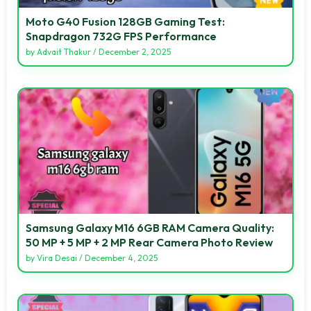
Moto G40 Fusion 128GB Gaming Test:
Snapdragon 732G FPS Performance
by
Advait Thakur
/
December 2, 2025
Samsung Galaxy M16 6GB RAM Camera Quality:
50 MP + 5 MP + 2 MP Rear Camera Photo Review
by
Vira Desai
/
December 4, 2025