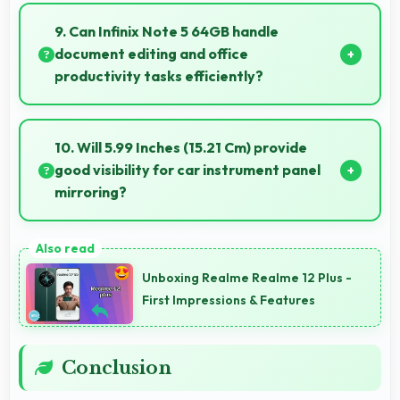
Yes, IPS LCD offers color accuracy supporting
professional video color grading and editing.
9. Can Infinix Note 5 64GB handle
document editing and office
productivity tasks efficiently?
Yes, Infinix Note 5 64GB supports document editing
and office tasks with apps that run smoothly for
10. Will 5.99 Inches (15.21 Cm) provide
productivity needs.
good visibility for car instrument panel
mirroring?
Yes, 5.99 Inches (15.21 Cm) supports instrument
display providing clear visibility for dashboard
Unboxing Realme Realme 12 Plus -
information.
First Impressions & Features
Conclusion