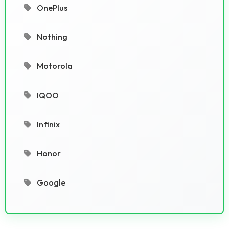
OnePlus
Nothing
Motorola
IQOO
Infinix
Honor
Google