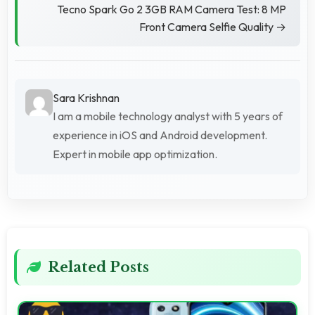
Tecno Spark Go 2 3GB RAM Camera Test: 8 MP
Front Camera Selfie Quality →
Sara Krishnan
I am a mobile technology analyst with 5 years of
experience in iOS and Android development.
Expert in mobile app optimization.
Related Posts