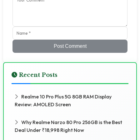
Post Comment
Recent Posts
Realme 10 Pro Plus 5G 8GB RAM Display
Review: AMOLED Screen
Why Realme Narzo 80 Pro 256GB is the Best
Deal Under ₹18,998 Right Now