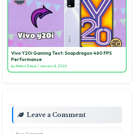
Vivo Y20i Gaming Test: Snapdragon 460 FPS
Performance
by
Mehul Desai
/
January 8, 2026
Leave a Comment