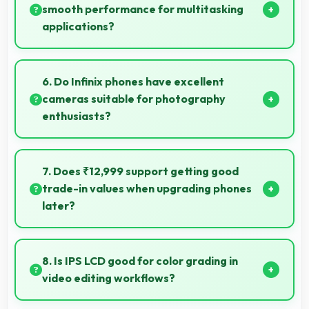
facilities.
smooth performance for multitasking
applications?
Yes, 4 GB RAM ensures smooth multitasking by
keeping multiple apps ready in memory without
6. Do Infinix phones have excellent
reloading.
cameras suitable for photography
enthusiasts?
Yes, Infinix phones feature advanced camera
systems with multiple lenses and settings that
7. Does ₹12,999 support getting good
photography enthusiasts appreciate.
trade-in values when upgrading phones
later?
Yes, ₹12,999 phones typically maintain value better
supporting favorable trade-in deals later.
8. Is IPS LCD good for color grading in
video editing workflows?