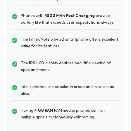
Phones with
4500 MAh Fast Charging
provide
battery life that exceeds user expectations always.
The Infinix Note 5 64GB smartphone offers excellent
value for its features.
The
IPS LCD
display enables beautiful viewing of
apps and media.
Infinix phones are popular in urban and rural areas
alike.
Having
4 GB RAM
RAM means phones can run
multiple apps simultaneously without lag.