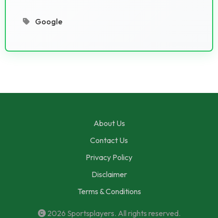
Google
About Us
Contact Us
Privacy Policy
Disclaimer
Terms & Conditions
2026
Sportsplayers
. All rights reserved.