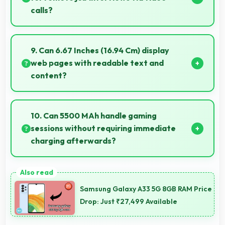
calls?
Yes, 20 MP Front Camera ensures professional
appearance suitable for important video interviews.
9. Can 6.67 Inches (16.94 Cm) display
web pages with readable text and
content?
Yes, 6.67 Inches (16.94 Cm) makes web browsing
comfortable with readable text and properly scaled
10. Can 5500 MAh handle gaming
content.
sessions without requiring immediate
charging afterwards?
Yes, 5500 MAh provides gaming-friendly power
lasting through extended gaming sessions.
Samsung Galaxy A33 5G 8GB RAM Price
Drop: Just ₹27,499 Available