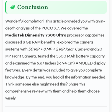
Conclusion
Wonderful completion! This article provided you with an in-
depth analysis of the POCO X7. We covered the
MediaTek Dimensity 7300 Ultra
processor capabilities,
discussed 8 GB RAM benefits, explored the camera
systems with
50 MP + 8 MP + 2 MP Rear Camera
and 20
MP Front Camera, tested the
5500 MAh
battery capacity,
and examined the 6.67 Inches (16.94 Cm) AMOLED display
features. Every detail was included to give you complete
knowledge. By the end, you had all the information needed.
Think someone else might need this? Share this
comprehensive review with them and help them choose
wisely.