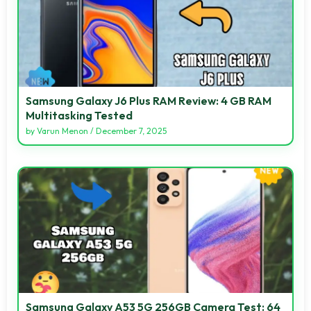
Samsung Galaxy J6 Plus RAM Review: 4 GB RAM
Multitasking Tested
by
Varun Menon
/
December 7, 2025
Samsung Galaxy A53 5G 256GB Camera Test: 64