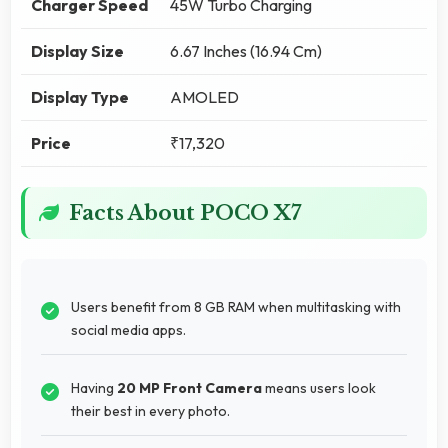
Charger Speed
45W Turbo Charging
Display Size
6.67 Inches (16.94 Cm)
Display Type
AMOLED
Price
₹17,320
Facts About POCO X7
Users benefit from 8 GB RAM when multitasking with
social media apps.
Having
20 MP Front Camera
means users look
their best in every photo.