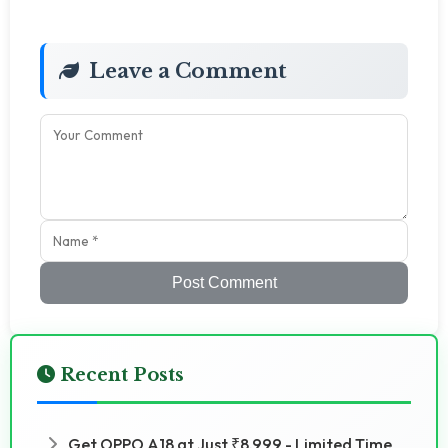
Leave a Comment
Post Comment
Recent Posts
Get OPPO A18 at Just ₹8,999 - Limited Time