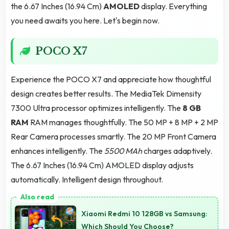
the 6.67 Inches (16.94 Cm)
AMOLED
display. Everything
you need awaits you here. Let's begin now.
POCO X7
Experience the POCO X7 and appreciate how thoughtful
design creates better results. The MediaTek Dimensity
7300 Ultra processor optimizes intelligently. The
8 GB
RAM
RAM manages thoughtfully. The 50 MP + 8 MP + 2 MP
Rear Camera processes smartly. The 20 MP Front Camera
enhances intelligently. The
5500 MAh
charges adaptively.
The 6.67 Inches (16.94 Cm) AMOLED display adjusts
automatically. Intelligent design throughout.
Xiaomi Redmi 10 128GB vs Samsung:
Which Should You Choose?