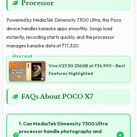
Processor
Powered by MediaTek Dimensity 7300 Ultra, this Poco
device handles karaoke apps smoothly. Songs load
instantly, recording starts quickly, and the processor
manages karaoke data at ₹17,320.
Vivo V23 5G 256GB at ₹34,990 - Best
Features Highlighted
FAQs About POCO X7
1. Can MediaTek Dimensity 7300 Ultra
processor handle photography and