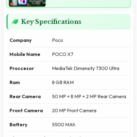
Key Specifications
Company
Poco
Mobile Name
POCO X7
Proccesor
MediaTek Dimensity 7300 Ultra
Ram
8 GB RAM
Rear Camera
50 MP + 8 MP + 2 MP Rear Camera
Front Camera
20 MP Front Camera
Battery
5500 MAh