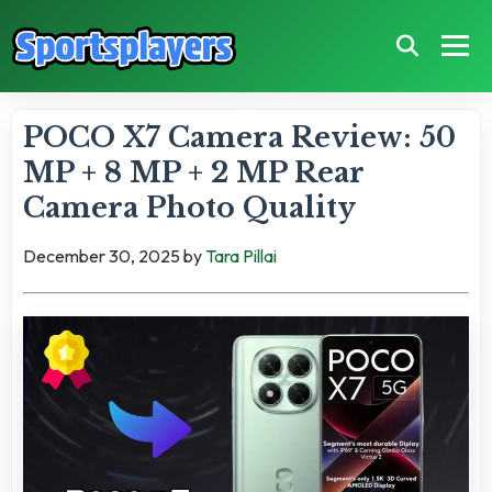
POCO X7 Camera Review: 50
MP + 8 MP + 2 MP Rear
Camera Photo Quality
December 30, 2025
by
Tara Pillai