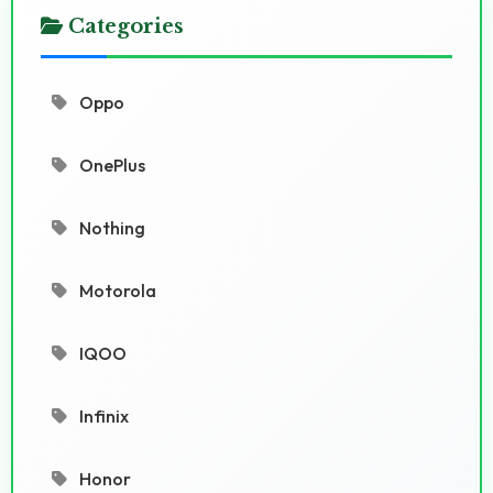
Categories
Oppo
OnePlus
Nothing
Motorola
IQOO
Infinix
Honor