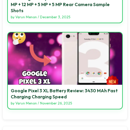
MP + 12 MP + 5 MP + 5 MP Rear Camera Sample
Shots
by
Varun Menon
/
December 3, 2025
Google Pixel 3 XL Battery Review: 3430 MAh Fast
Charging Charging Speed
by
Varun Menon
/
November 26, 2025