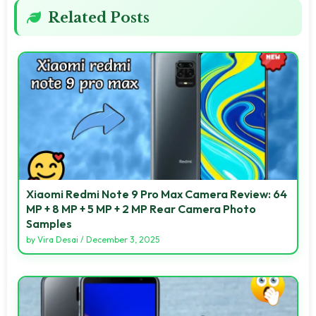
Related Posts
Xiaomi Redmi Note 9 Pro Max Camera Review: 64
MP + 8 MP + 5 MP + 2 MP Rear Camera Photo
Samples
by
Vira Desai
/
December 3, 2025