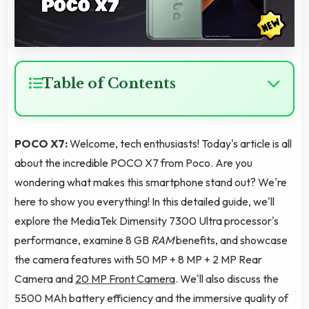
Table of Contents
POCO X7:
Welcome, tech enthusiasts! Today's article is all
about the incredible POCO X7 from Poco. Are you
wondering what makes this smartphone stand out? We're
here to show you everything! In this detailed guide, we'll
explore the MediaTek Dimensity 7300 Ultra processor's
performance, examine 8 GB
RAM
benefits, and showcase
the camera features with 50 MP + 8 MP + 2 MP Rear
Camera and
20 MP Front Camera
. We'll also discuss the
5500 MAh battery efficiency and the immersive quality of