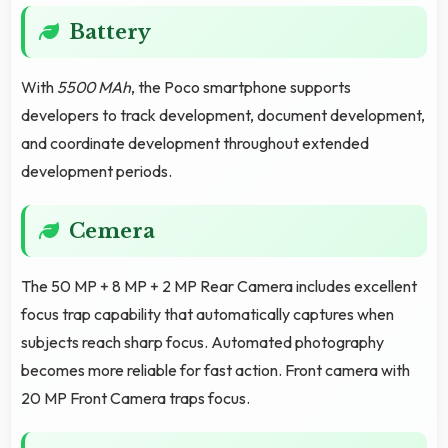
Battery
With
5500 MAh
, the Poco smartphone supports
developers to track development, document development,
and coordinate development throughout extended
development periods.
Cemera
The 50 MP + 8 MP + 2 MP Rear Camera includes excellent
focus trap capability that automatically captures when
subjects reach sharp focus. Automated photography
becomes more reliable for fast action. Front camera with
20 MP Front Camera traps focus.