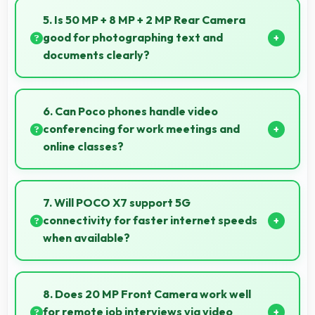
documents and text content highly readable always.
5. Is 50 MP + 8 MP + 2 MP Rear Camera
good for photographing text and
documents clearly?
Yes, 50 MP + 8 MP + 2 MP Rear Camera captures
documents sharply ensuring text remains readable
6. Can Poco phones handle video
and clear.
conferencing for work meetings and
online classes?
Yes, Poco phones provide excellent video
conferencing capabilities with clear cameras and
7. Will POCO X7 support 5G
microphones for meetings.
connectivity for faster internet speeds
when available?
Many versions of POCO X7 support 5G networks
providing faster internet speeds that enhance
8. Does 20 MP Front Camera work well
browsing experiences significantly.
for remote job interviews via video