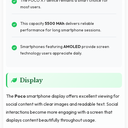
The POCO X7 device remains a smart choice for
most users.
This capacity
5500 MAh
delivers reliable
performance for long smartphone sessions.
Smartphones featuring
AMOLED
provide screen
technology users appreciate daily.
Display
The
Poco
smartphone display offers excellent viewing for
social content with clear images and readable text. Social
interactions become more engaging with a screen that
displays content beautifully throughout usage.