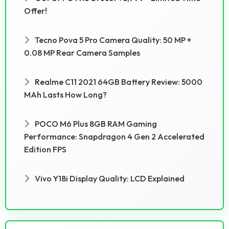
Offer!
Tecno Pova 5 Pro Camera Quality: 50 MP +
0.08 MP Rear Camera Samples
Realme C11 2021 64GB Battery Review: 5000
MAh Lasts How Long?
POCO M6 Plus 8GB RAM Gaming
Performance: Snapdragon 4 Gen 2 Accelerated
Edition FPS
Vivo Y18i Display Quality: LCD Explained