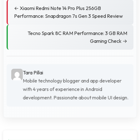
← Xiaomi Redmi Note 14 Pro Plus 256GB
Performance: Snapdragon 7s Gen 3 Speed Review
Tecno Spark 8C RAM Performance: 3 GB RAM
Gaming Check →
Tara Pillai
Mobile technology blogger and app developer
with 4 years of experience in Android
development. Passionate about mobile UI design.