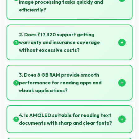
image processing tasks quickly and
efficiently?
Yes, MediaTek Dimensity 7300 Ultra processes
photos quickly with computational photography that
2. Does ₹17,320 support getting
enhances images instantly.
warranty and insurance coverage
without excessive costs?
Yes, ₹17,320 leaves budget room for warranty and
insurance protecting phone investments.
3. Does 8 GB RAM provide smooth
performance for reading apps and
ebook applications?
Yes, 8 GB RAM handles reading apps efficiently
ensuring smooth page transitions without loading
4. Is AMOLED suitable for reading text
delays.
documents with sharp and clear fonts?
Yes, AMOLED renders text sharply making