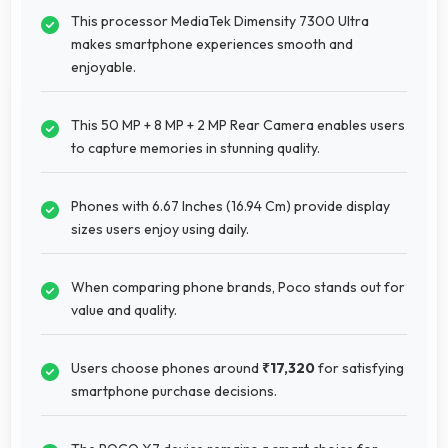
This processor MediaTek Dimensity 7300 Ultra
makes smartphone experiences smooth and
enjoyable.
This 50 MP + 8 MP + 2 MP Rear Camera enables users
to capture memories in stunning quality.
Phones with 6.67 Inches (16.94 Cm) provide display
sizes users enjoy using daily.
When comparing phone brands, Poco stands out for
value and quality.
Users choose phones around
₹17,320
for satisfying
smartphone purchase decisions.