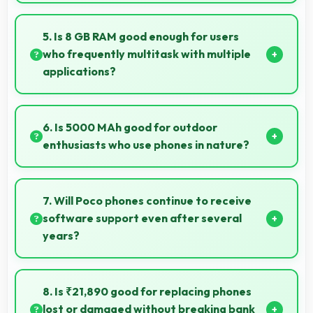
Yes, AMOLED provides clarity suitable for
professional medical imaging and diagnostic viewing.
5. Is 8 GB RAM good enough for users
who frequently multitask with multiple
applications?
Yes, 8 GB RAM suits multitasking users perfectly by
keeping apps ready for switching without delays.
6. Is 5000 MAh good for outdoor
enthusiasts who use phones in nature?
Yes, 5000 MAh supports outdoor use providing
reliable power during hiking and camping trips.
7. Will Poco phones continue to receive
software support even after several
years?
Yes, Poco provides long-term software support
ensuring phones remain updated with security and
8. Is ₹21,890 good for replacing phones
feature improvements.
lost or damaged without breaking bank