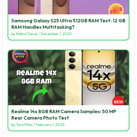
Samsung Galaxy S25 Ultra 512GB RAM Test: 12 GB
RAM Handles Multitasking?
by
Mehul Desai
/
December 1, 2025
Realme 14x 8GB RAM Camera Samples: 50 MP
Rear Camera Photo Test
by
Tara Pillai
/
February 1, 2026