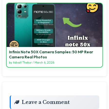
Infinix Note 50X Camera Samples: 50 MP Rear
Camera Real Photos
by
Advait Thakur
/
March 6, 2026
Leave a Comment