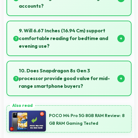
accounts?
Yes, ₹21,890 enables replacements quickly without
creating financial hardship for users.
9. Will 6.67 Inches (16.94 Cm) support
comfortable reading for bedtime and
evening use?
Yes, 6.67 Inches (16.94 Cm) provides pleasant
reading experiences suitable for evening and
10. Does Snapdragon 8s Gen 3
bedtime use.
processor provide good value for mid-
range smartphone buyers?
Yes, Snapdragon 8s Gen 3 offers excellent value in
mid-range phones delivering strong performance
POCO M4 Pro 5G 8GB RAM Review: 8
without premium costs.
GB RAM Gaming Tested