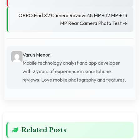
OPPO Find X2 Camera Review: 48 MP + 12 MP + 13
MP Rear Camera Photo Test →
Varun Menon
Mobile technology analyst and app developer
with 2 years of experience in smartphone
reviews. Love mobile photography and features.
Related Posts