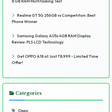
8 GB RAM Multitasking Test
Realme GT 5G 256GB vs Competition: Best
Phone Winner
Samsung Galaxy A05s 4GB RAM Display
Review: PLS LCD Technology
Get OPPO A18 at Just ₹8,999 - Limited Time
Offer!
Categories
Oppo