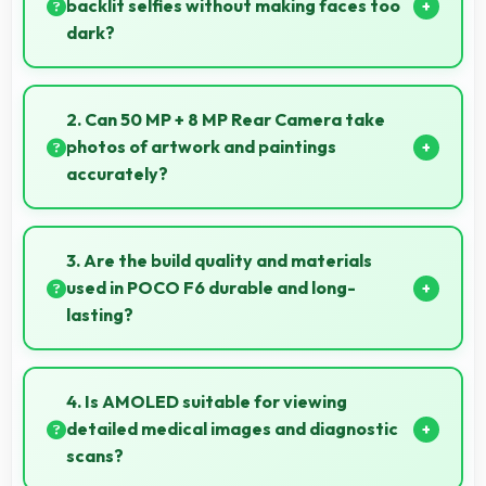
backlit selfies without making faces too
dark?
Yes, 20 MP Front Camera manages backlit
conditions brightening faces while preserving
2. Can 50 MP + 8 MP Rear Camera take
background detail.
photos of artwork and paintings
accurately?
Yes, 50 MP + 8 MP Rear Camera reproduces
artwork faithfully maintaining color accuracy for
3. Are the build quality and materials
documentation.
used in POCO F6 durable and long-
lasting?
POCO F6 uses quality materials and construction
that provide durability and longevity for extended
4. Is AMOLED suitable for viewing
use periods.
detailed medical images and diagnostic
scans?