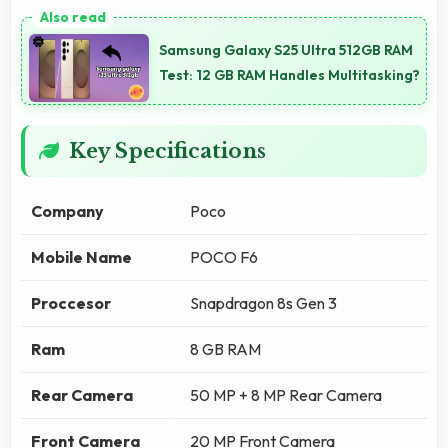
Samsung Galaxy S25 Ultra 512GB RAM
Test: 12 GB RAM Handles Multitasking?
Key Specifications
Company
Poco
Mobile Name
POCO F6
Proccesor
Snapdragon 8s Gen 3
Ram
8 GB RAM
Rear Camera
50 MP + 8 MP Rear Camera
Front Camera
20 MP Front Camera