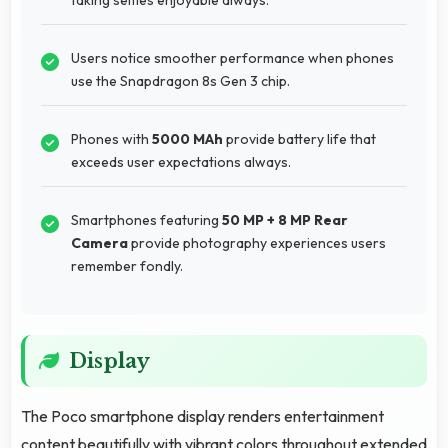
Users notice smoother performance when phones
use the Snapdragon 8s Gen 3 chip.
Phones with
5000 MAh
provide battery life that
exceeds user expectations always.
Smartphones featuring
50 MP + 8 MP Rear
Camera
provide photography experiences users
remember fondly.
Display
The Poco smartphone display renders entertainment
content beautifully with vibrant colors throughout extended