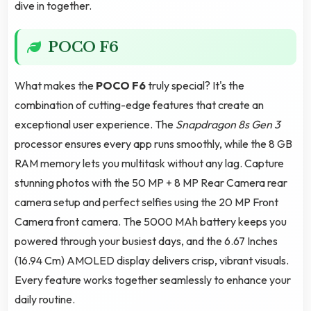
dive in together.
POCO F6
What makes the
POCO F6
truly special? It's the
combination of cutting-edge features that create an
exceptional user experience. The
Snapdragon 8s Gen 3
processor ensures every app runs smoothly, while the 8 GB
RAM memory lets you multitask without any lag. Capture
stunning photos with the 50 MP + 8 MP Rear Camera rear
camera setup and perfect selfies using the 20 MP Front
Camera front camera. The 5000 MAh battery keeps you
powered through your busiest days, and the 6.67 Inches
(16.94 Cm) AMOLED display delivers crisp, vibrant visuals.
Every feature works together seamlessly to enhance your
daily routine.