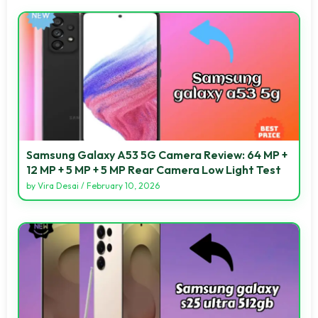
Samsung Galaxy A53 5G Camera Review: 64 MP +
12 MP + 5 MP + 5 MP Rear Camera Low Light Test
by
Vira Desai
/
February 10, 2026