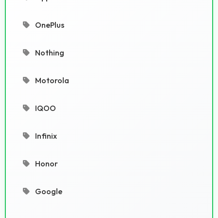
OnePlus
Nothing
Motorola
IQOO
Infinix
Honor
Google