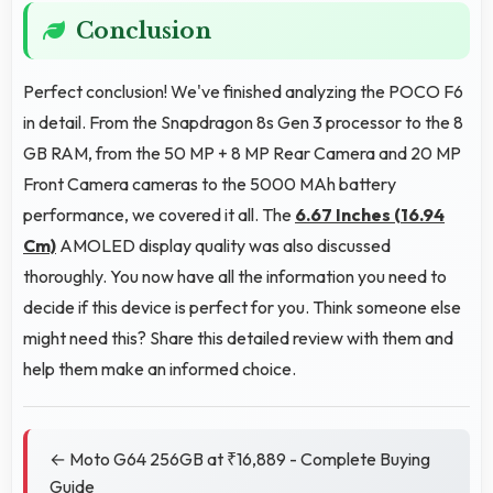
Conclusion
Perfect conclusion! We've finished analyzing the POCO F6
in detail. From the Snapdragon 8s Gen 3 processor to the 8
GB RAM, from the 50 MP + 8 MP Rear Camera and 20 MP
Front Camera cameras to the 5000 MAh battery
performance, we covered it all. The
6.67 Inches (16.94
Cm)
AMOLED display quality was also discussed
thoroughly. You now have all the information you need to
decide if this device is perfect for you. Think someone else
might need this? Share this detailed review with them and
help them make an informed choice.
← Moto G64 256GB at ₹16,889 - Complete Buying
Guide