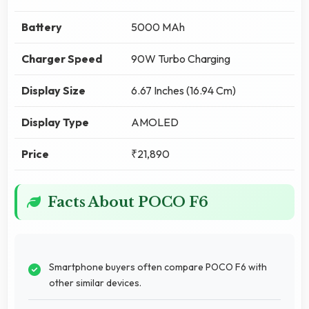
Battery
5000 MAh
Charger Speed
90W Turbo Charging
Display Size
6.67 Inches (16.94 Cm)
Display Type
AMOLED
Price
₹21,890
Facts About POCO F6
Smartphone buyers often compare POCO F6 with
other similar devices.