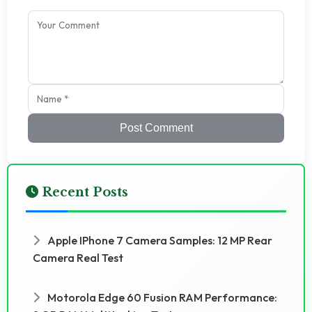
Post Comment
Recent Posts
Apple IPhone 7 Camera Samples: 12 MP Rear
Camera Real Test
Motorola Edge 60 Fusion RAM Performance: