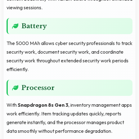
viewing sessions.
Battery
The 5000 MAh allows cyber security professionals to track
security work, document security work, and coordinate
security work throughout extended security work periods
efficiently.
Processor
With
Snapdragon 8s Gen 3
, inventory management apps
work efficiently. Item tracking updates quickly, reports
generate instantly, and the processor manages product
data smoothly without performance degradation.