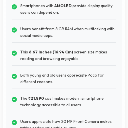
Smartphones with
AMOLED
provide display quality
users can depend on.
Users benefit from 8 GB RAM when multitasking with
social media apps.
This
6.67 Inches (16.94 Cm)
screen size makes
reading and browsing enjoyable.
Both young and old users appreciate Poco for
different reasons.
The
₹21,890
cost makes modern smartphone
technology accessible to all users.
Users appreciate how 20 MP Front Camera makes
taking selfies enjoyable always.