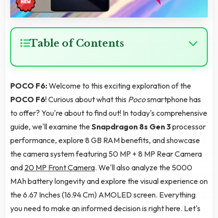
Table of Contents
POCO F6:
Welcome to this exciting exploration of the
POCO F6
! Curious about what this
Poco
smartphone has
to offer? You're about to find out! In today's comprehensive
guide, we'll examine the
Snapdragon 8s Gen 3
processor
performance, explore 8 GB RAM benefits, and showcase
the camera system featuring 50 MP + 8 MP Rear Camera
and
20 MP Front Camera
. We'll also analyze the 5000
MAh battery longevity and explore the visual experience on
the 6.67 Inches (16.94 Cm) AMOLED screen. Everything
you need to make an informed decision is right here. Let's