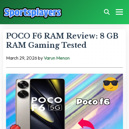
POCO F6 RAM Review: 8 GB
RAM Gaming Tested
March 29, 2026
by
Varun Menon