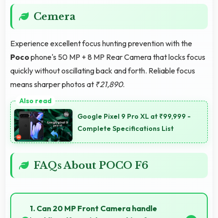
Cemera
Experience excellent focus hunting prevention with the
Poco
phone's 50 MP + 8 MP Rear Camera that locks focus
quickly without oscillating back and forth. Reliable focus
means sharper photos at
₹21,890
.
Google Pixel 9 Pro XL at ₹99,999 -
Complete Specifications List
FAQs About POCO F6
1. Can 20 MP Front Camera handle